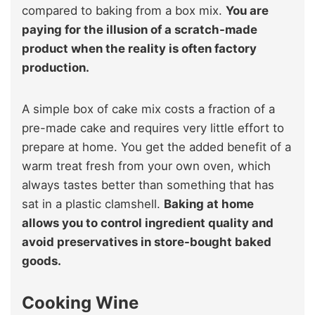
compared to baking from a box mix.
You are
paying for the illusion of a scratch-made
product when the reality is often factory
production.
A simple box of cake mix costs a fraction of a
pre-made cake and requires very little effort to
prepare at home. You get the added benefit of a
warm treat fresh from your own oven, which
always tastes better than something that has
sat in a plastic clamshell.
Baking at home
allows you to control ingredient quality and
avoid preservatives in store-bought baked
goods.
Cooking Wine