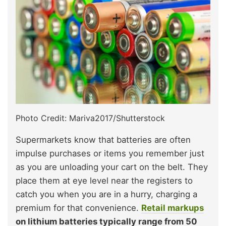
Photo Credit: Mariva2017/Shutterstock
Supermarkets know that batteries are often
impulse purchases or items you remember just
as you are unloading your cart on the belt. They
place them at eye level near the registers to
catch you when you are in a hurry, charging a
premium for that convenience.
Retail markups
on lithium batteries typically range from 50