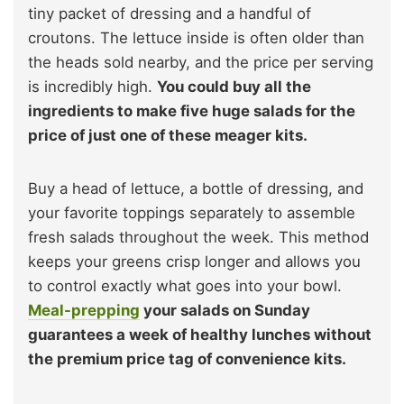
tiny packet of dressing and a handful of
croutons. The lettuce inside is often older than
the heads sold nearby, and the price per serving
is incredibly high.
You could buy all the
ingredients to make five huge salads for the
price of just one of these meager kits.
Buy a head of lettuce, a bottle of dressing, and
your favorite toppings separately to assemble
fresh salads throughout the week. This method
keeps your greens crisp longer and allows you
to control exactly what goes into your bowl.
Meal-prepping
your salads on Sunday
guarantees a week of healthy lunches without
the premium price tag of convenience kits.