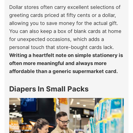
Dollar stores often carry excellent selections of
greeting cards priced at fifty cents or a dollar,
allowing you to save money for the actual gift.
You can also keep a box of blank cards at home
for unexpected occasions, which adds a
personal touch that store-bought cards lack.
Writing a heartfelt note on simple stationery is
often more meaningful and always more
affordable than a generic supermarket card.
Diapers In Small Packs