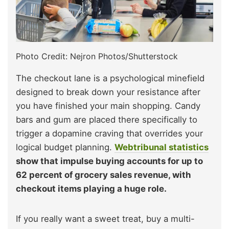
Photo Credit: Nejron Photos/Shutterstock
The checkout lane is a psychological minefield
designed to break down your resistance after
you have finished your main shopping. Candy
bars and gum are placed there specifically to
trigger a dopamine craving that overrides your
logical budget planning.
Webtribunal statistics
show that impulse buying accounts for up to
62 percent of grocery sales revenue, with
checkout items playing a huge role.
If you really want a sweet treat, buy a multi-