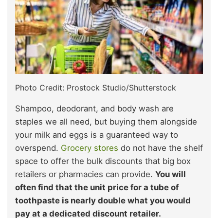
Photo Credit: Prostock Studio/Shutterstock
Shampoo, deodorant, and body wash are
staples we all need, but buying them alongside
your milk and eggs is a guaranteed way to
overspend.
Grocery stores
do not have the shelf
space to offer the bulk discounts that big box
retailers or pharmacies can provide.
You will
often find that the unit price for a tube of
toothpaste is nearly double what you would
pay at a dedicated discount retailer.