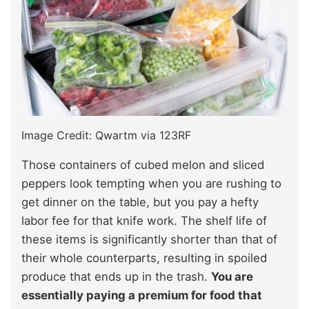
Image Credit: Qwartm via 123RF
Those containers of cubed melon and sliced
peppers look tempting when you are rushing to
get dinner on the table, but you pay a hefty
labor fee for that knife work. The shelf life of
these items is significantly shorter than that of
their whole counterparts, resulting in spoiled
produce that ends up in the trash.
You are
essentially paying a premium for food that