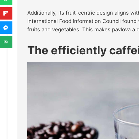
Additionally, its fruit-centric design aligns 
International Food Information Council found 
fruits and vegetables. This makes pavlova a 
The efficiently caff