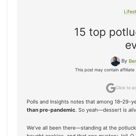
Lifes
15 top potl
ev
By
Be
This post may contain affiliate
Click to 
Polls and Insights notes that among 18–29-y
than pre-pandemic
. So yeah—dessert is
ali
We’ve all been there—standing at the potluck