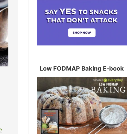
Low FODMAP Baking E-book
s
e