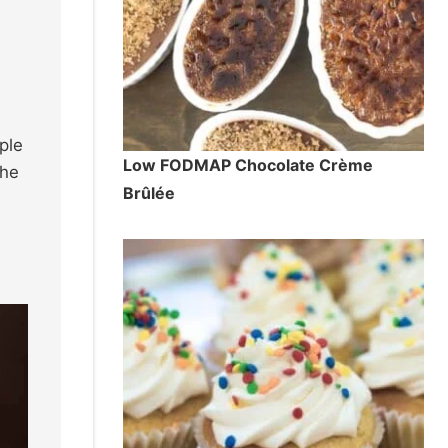
ple
Low FODMAP Chocolate Crème
the
Brûlée