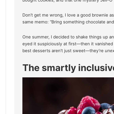
bought cookies, and that one mystery Jell-O sa
Don’t get me wrong, I love a good brownie as 
same memo: “Bring something chocolate and
One summer, I decided to shake things up and
eyed it suspiciously at first—then it vanished 
best desserts aren’t just sweet—they’re
unex
The smartly inclusiv