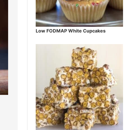
Low FODMAP White Cupcakes