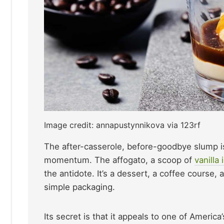
Image credit: annapustynnikova via 123rf
The after-casserole, before-goodbye slump is
momentum. The affogato, a scoop of
vanilla
the antidote. It’s a dessert, a coffee course,
simple packaging.
Its secret is that it appeals to one of Ameri