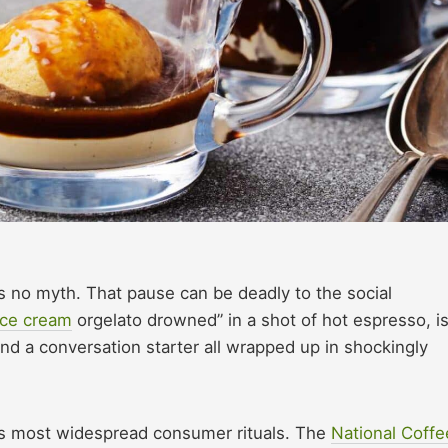
 no myth. That pause can be deadly to the social
 ice cream
orgelato drowned” in a shot of hot espresso, i
 and a conversation starter all wrapped up in shockingly
ca’s most widespread consumer rituals. The
National Coffe