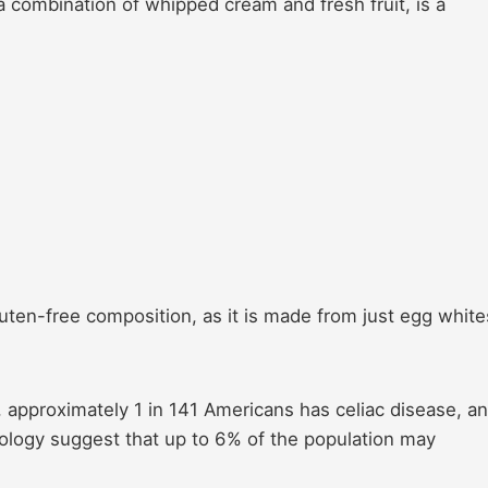
 combination of whipped cream and fresh fruit, is a
 gluten-free composition, as it is made from just egg white
h, approximately 1 in 141 Americans has celiac disease, a
rology suggest that up to 6% of the population may