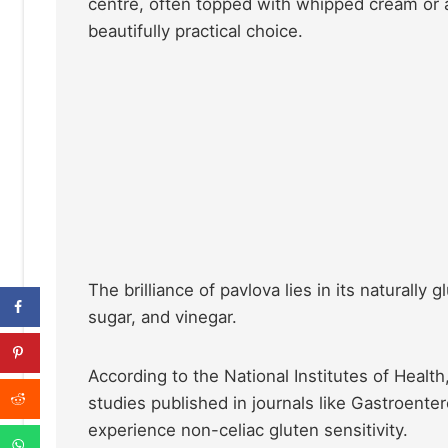
centre, often topped with whipped cream or a
beautifully practical choice.
The brilliance of pavlova lies in its naturally
sugar, and vinegar.
According to the National Institutes of Healt
studies published in journals like Gastroente
experience non-celiac gluten sensitivity.