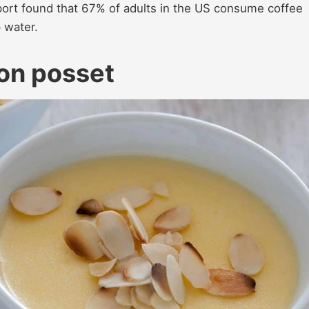
ort found that 67% of adults in the US consume coffee
p water.
on posset