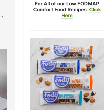
For All of our Low FODMAP
Comfort Food Recipes
Click
Here
re