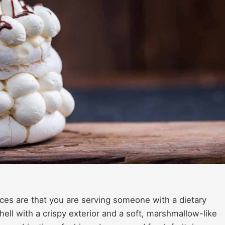
ances are that you are serving someone with a dietary
hell with a crispy exterior and a soft, marshmallow-like