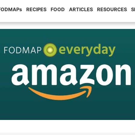
 FODMAPs
RECIPES
FOOD
ARTICLES
RESOURCES
S