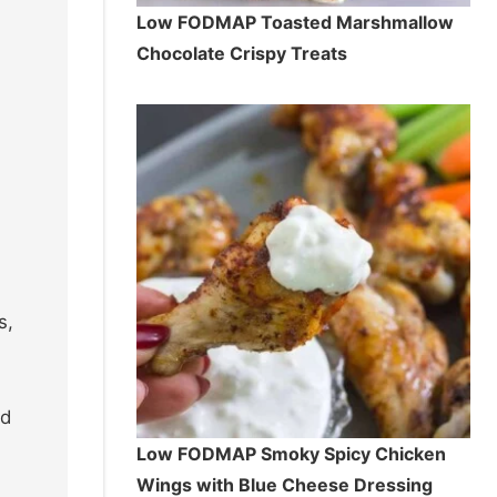
Low FODMAP Toasted Marshmallow
Chocolate Crispy Treats
s,
nd
Low FODMAP Smoky Spicy Chicken
Wings with Blue Cheese Dressing