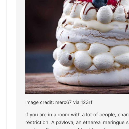
Image credit: merc67 via 123rf
If you are in a room with a lot of people, ch
restriction. A pavlova, an ethereal meringue s