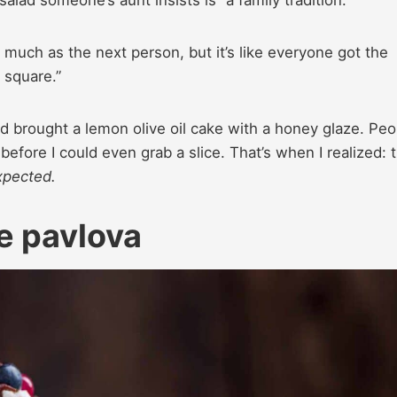
lad someone’s aunt insists is “a family tradition.”
much as the next person, but it’s like everyone got the
 square.”
 brought a lemon olive oil cake with a honey glaze. Peo
before I could even grab a slice. That’s when I realized: 
pected.
e pavlova