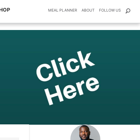
HOP
MEAL PLANNER
ABOUT
FOLLOW US