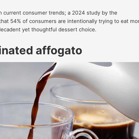
with current consumer trends; a 2024 study by the
that 54% of consumers are intentionally trying to eat mo
decadent yet thoughtful dessert choice.
einated affogato