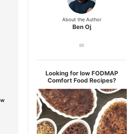
About the Author
Ben Oj
Looking for low FODMAP
Comfort Food Recipes?
ow