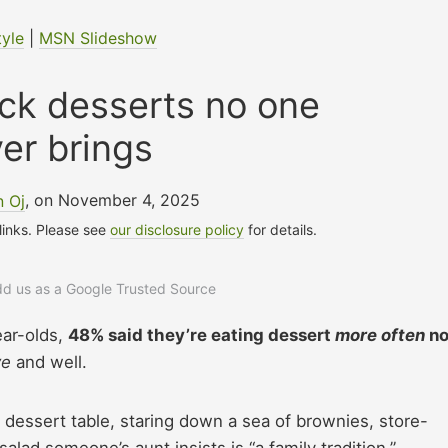
tyle
|
MSN Slideshow
uck desserts no one
er brings
n Oj
, on November 4, 2025
 links. Please see
our disclosure policy
for details.
add us as a Google Trusted Source
ear-olds,
48% said they’re eating dessert
more often
n
ve
and well.
 dessert table, staring down a sea of brownies, store-