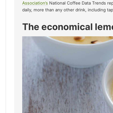
Association’s
National Coffee Data Trends rep
daily, more than any other drink, including ta
The economical lem