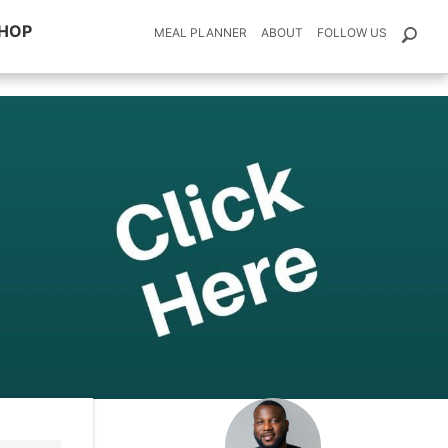
HOP
MEAL PLANNER
ABOUT
FOLLOW US