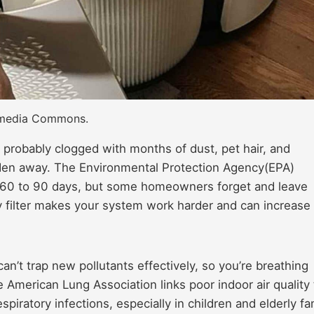
kimedia Commons.
s probably clogged with months of dust, pet hair, and
 hidden away. The Environmental Protection Agency(EPA)
 60 to 90 days, but some homeowners forget and leave
ty filter makes your system work harder and can increase
can’t trap new pollutants effectively, so you’re breathing
e American Lung Association links poor indoor air quality 
iratory infections, especially in children and elderly fa