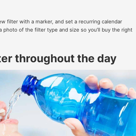
ew filter with a marker, and set a recurring calendar
photo of the filter type and size so you’ll buy the right
er throughout the day