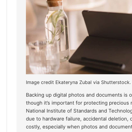
Image credit Ekateryna Zubal via Shutterstock.
Backing up digital photos and documents is o
though it’s important for protecting precious
National Institute of Standards and Technolo
due to hardware failure, accidental deletion,
costly, especially when photos and documents