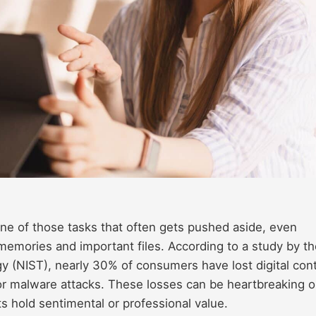
ne of those tasks that often gets pushed aside, even
 memories and important files. According to a study by t
gy (NIST), nearly 30% of consumers have lost digital con
 or malware attacks. These losses can be heartbreaking o
 hold sentimental or professional value.