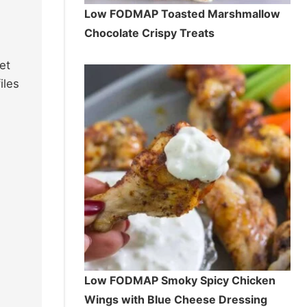
Low FODMAP Toasted Marshmallow
Chocolate Crispy Treats
et
iles
Low FODMAP Smoky Spicy Chicken
Wings with Blue Cheese Dressing