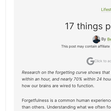
Lifes
17 things p
By
B
This post may contain affiliate
Click to 
Research on the forgetting curve shows that
within an hour, and nearly 70% within 24 hou
how our brains are wired to function.
Forgetfulness is a common human experience,
than others. Understanding what we often for