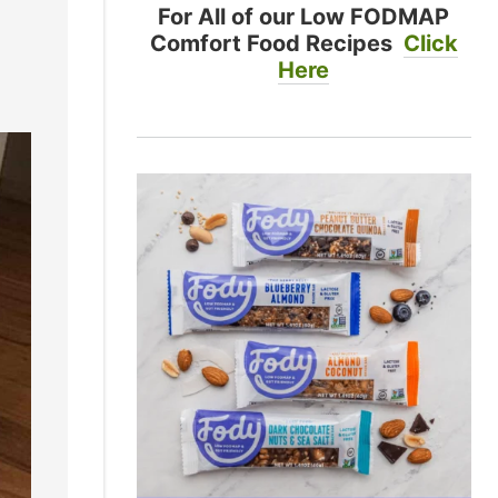
For All of our Low FODMAP
Comfort Food Recipes
Click
Here