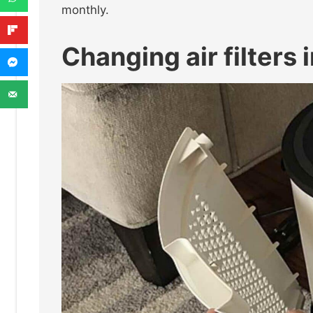
monthly.
Changing air filters