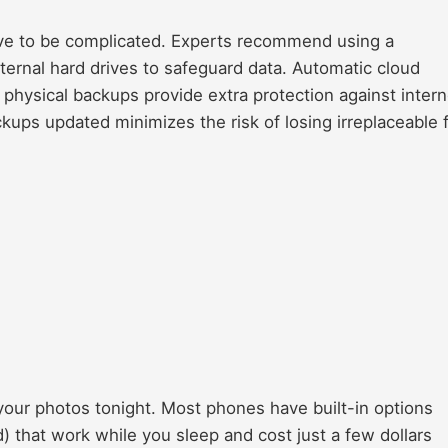
ave to be complicated. Experts recommend using a
ternal hard drives to safeguard data. Automatic cloud
physical backups provide extra protection against intern
kups updated minimizes the risk of losing irreplaceable f
your photos tonight. Most phones have built-in options
) that work while you sleep and cost just a few dollars