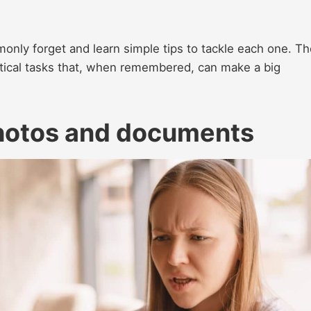
mmonly forget and learn simple tips to tackle each one. T
ical tasks that, when remembered, can make a big
photos and documents