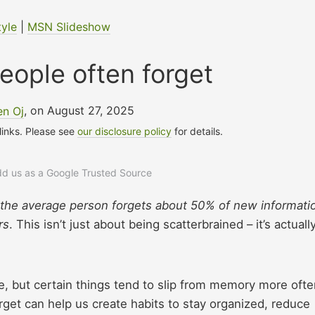
tyle
|
MSN Slideshow
eople often forget
en Oj
, on August 27, 2025
 links. Please see
our disclosure policy
for details.
add us as a Google Trusted Source
 the average person forgets about 50% of new informati
rs
. This isn’t just about being scatterbrained – it’s actuall
 but certain things tend to slip from memory more ofte
get can help us create habits to stay organized, reduce