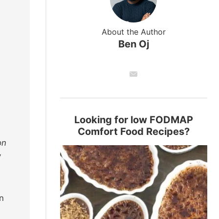
About the Author
Ben Oj
Looking for low FODMAP
Comfort Food Recipes?
on
y
n