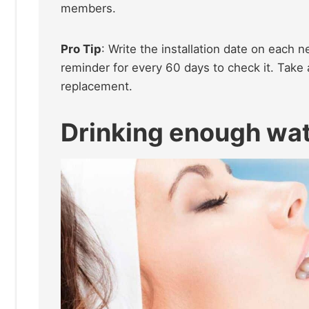
members.
Pro Tip
: Write the installation date on each n
reminder for every 60 days to check it. Take a 
replacement.
Drinking enough wat