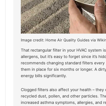
Image credit: Home Air Quality Guides via Wi
That rectangular filter in your HVAC system i
allergens, but it’s easy to forget since it’s
recommends changing standard filters every
them in place for six months or longer. A dir
energy bills significantly.
Clogged filters also affect your health – they 
recycled dust, pollen, and other particles. Th
increased asthma symptoms, allergies, and resp