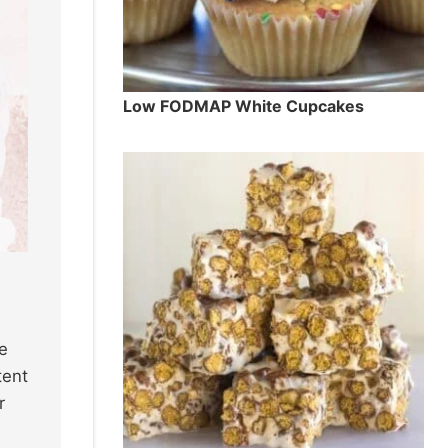
Low FODMAP White Cupcakes
he
tent
r