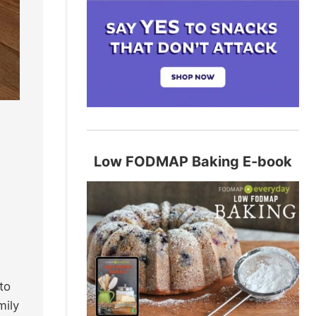
Low FODMAP Baking E-book
to
mily