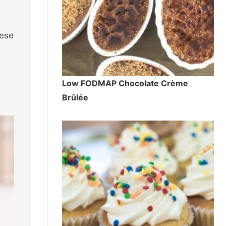
hese
Low FODMAP Chocolate Crème
Brûlée