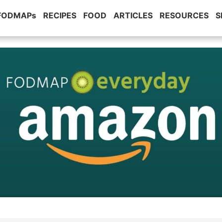
 FODMAPs
RECIPES
FOOD
ARTICLES
RESOURCES
S