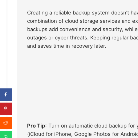
Creating a reliable backup system doesn’t h
combination of cloud storage services and ex
backups add convenience and security, while 
outages or cyber threats. Keeping regular bac
and saves time in recovery later.
Pro Tip
: Turn on automatic cloud backup for 
(iCloud for iPhone, Google Photos for Android