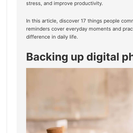
stress, and improve productivity.
In this article, discover 17 things people co
reminders cover everyday moments and pract
difference in daily life.
Backing up digital 