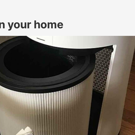
 in your home