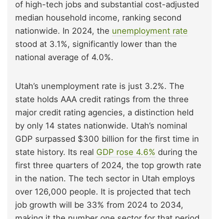
of high-tech jobs and substantial cost-adjusted
median household income, ranking second
nationwide. In 2024, the
unemployment rate
stood at 3.1%, significantly lower than the
national average of 4.0%.
Utah’s unemployment rate is just 3.2%. The
state holds AAA credit ratings from the three
major credit rating agencies, a distinction held
by only 14 states nationwide. Utah’s nominal
GDP surpassed $300 billion for the first time in
state history. Its real
GDP rose 4.6%
during the
first three quarters of 2024, the top growth rate
in the nation. The tech sector in Utah employs
over 126,000 people. It is projected that tech
job growth will be 33% from 2024 to 2034,
making it the number one sector for that period.