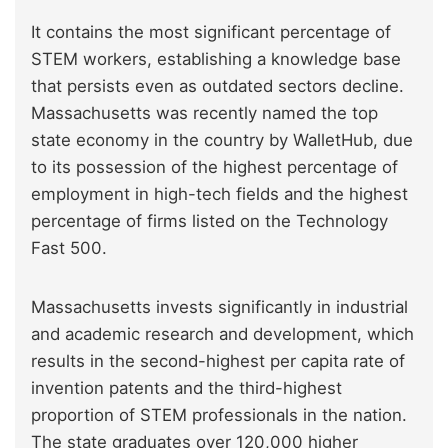
It contains the most significant percentage of
STEM workers, establishing a knowledge base
that persists even as outdated sectors decline.
Massachusetts was recently named the top
state economy in the country by WalletHub, due
to its possession of the highest percentage of
employment in high-tech fields and the highest
percentage of firms listed on the Technology
Fast 500.
Massachusetts invests significantly in industrial
and academic research and development, which
results in the second-highest per capita rate of
invention patents and the third-highest
proportion of STEM professionals in the nation.
The state graduates over 120,000 higher