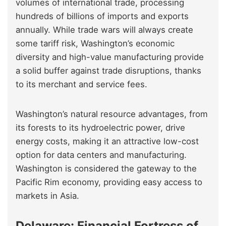
volumes of international trade, processing
hundreds of billions of imports and exports
annually. While trade wars will always create
some tariff risk, Washington’s economic
diversity and high-value manufacturing provide
a solid buffer against trade disruptions, thanks
to its merchant and service fees.
Washington’s natural resource advantages, from
its forests to its hydroelectric power, drive
energy costs, making it an attractive low-cost
option for data centers and manufacturing.
Washington is considered the gateway to the
Pacific Rim economy, providing easy access to
markets in Asia.
Delaware: Financial Fortress of