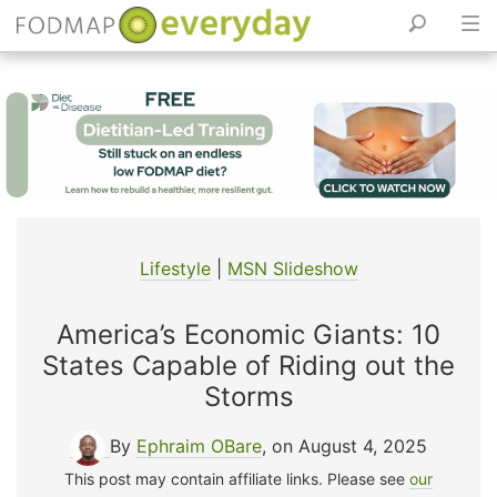
Skip
to
content
Lifestyle
|
MSN Slideshow
America’s Economic Giants: 10
States Capable of Riding out the
Storms
By
Ephraim OBare
, on August 4, 2025
This post may contain affiliate links. Please see
our