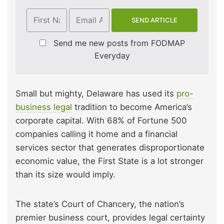
Send me new posts from FODMAP
Everyday
Small but mighty, Delaware has used its
pro-
business legal
tradition to become America’s
corporate capital. With 68% of Fortune 500
companies calling it home and a financial
services sector that generates disproportionate
economic value, the First State is a lot stronger
than its size would imply.
The state’s Court of Chancery, the nation’s
premier business court, provides legal certainty