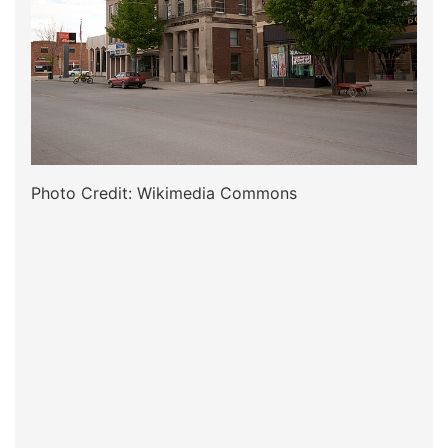
Photo Credit: Wikimedia Commons