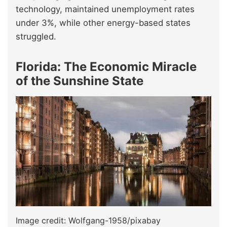
technology, maintained unemployment rates
under 3%, while other energy-based states
struggled.
Florida: The Economic Miracle
of the Sunshine State
Image credit: Wolfgang-1958/pixabay