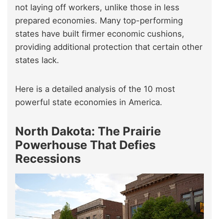
not laying off workers, unlike those in less
prepared economies. Many top-performing
states have built firmer economic cushions,
providing additional protection that certain other
states lack.
Here is a detailed analysis of the 10 most
powerful state economies in America.
North Dakota: The Prairie
Powerhouse That Defies
Recessions