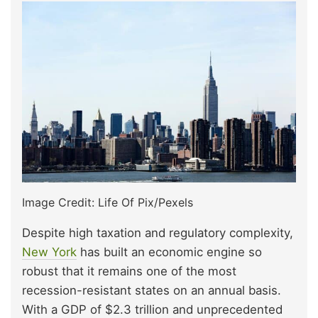
Image Credit: Life Of Pix/Pexels
Despite high taxation and regulatory complexity,
New York
has built an economic engine so
robust that it remains one of the most
recession-resistant states on an annual basis.
With a GDP of $2.3 trillion and unprecedented