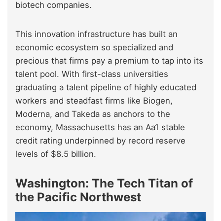
biotech companies.
This innovation infrastructure has built an
economic ecosystem so specialized and
precious that firms pay a premium to tap into its
talent pool. With first-class universities
graduating a talent pipeline of highly educated
workers and steadfast firms like Biogen,
Moderna, and Takeda as anchors to the
economy, Massachusetts has an Aa1 stable
credit rating underpinned by record reserve
levels of $8.5 billion.
Washington: The Tech Titan of
the Pacific Northwest