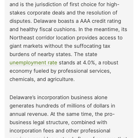
and is the jurisdiction of first choice for high-
stakes corporate deals and the resolution of
disputes. Delaware boasts a AAA credit rating
and healthy fiscal cushions. In the meantime, its
Northeast corridor location provides access to
giant markets without the suffocating tax
burdens of nearby states. The state
unemployment rate
stands at 4.0%, a robust
economy fueled by professional services,
chemicals, and agriculture.
Delaware’s incorporation business alone
generates hundreds of millions of dollars in
annual revenue. At the same time, the pro-
business legal structure, combined with
incorporation fees and other professional