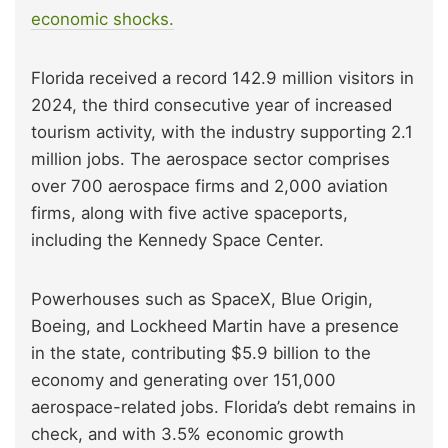
economic shocks.
Florida received a record 142.9 million visitors in
2024, the third consecutive year of increased
tourism activity, with the industry supporting 2.1
million jobs. The aerospace sector comprises
over 700 aerospace firms and 2,000 aviation
firms, along with five active spaceports,
including the Kennedy Space Center.
Powerhouses such as SpaceX, Blue Origin,
Boeing, and Lockheed Martin have a presence
in the state, contributing $5.9 billion to the
economy and generating over 151,000
aerospace-related jobs. Florida’s debt remains in
check, and with 3.5% economic growth