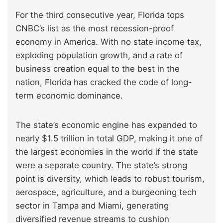
For the third consecutive year, Florida tops
CNBC’s list as the most recession-proof
economy in America. With no state income tax,
exploding population growth, and a rate of
business creation equal to the best in the
nation, Florida has cracked the code of long-
term economic dominance.
The state’s economic engine has expanded to
nearly $1.5 trillion in total GDP, making it one of
the largest economies in the world if the state
were a separate country. The state’s strong
point is diversity, which leads to robust tourism,
aerospace, agriculture, and a burgeoning tech
sector in Tampa and Miami, generating
diversified revenue streams to cushion