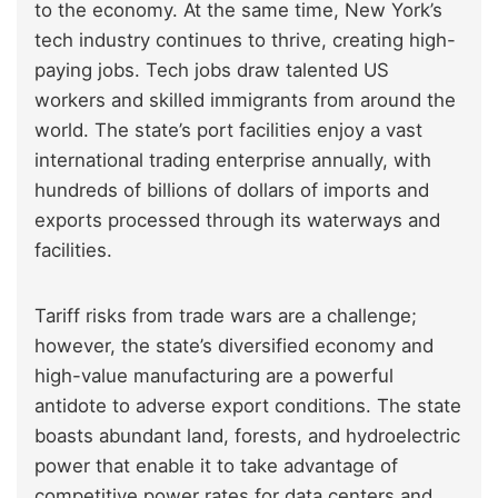
to the economy. At the same time, New York’s
tech industry continues to thrive, creating high-
paying jobs. Tech jobs draw talented US
workers and skilled immigrants from around the
world. The state’s port facilities enjoy a vast
international trading enterprise annually, with
hundreds of billions of dollars of imports and
exports processed through its waterways and
facilities.
Tariff risks from trade wars are a challenge;
however, the state’s diversified economy and
high-value manufacturing are a powerful
antidote to adverse export conditions. The state
boasts abundant land, forests, and hydroelectric
power that enable it to take advantage of
competitive power rates for data centers and