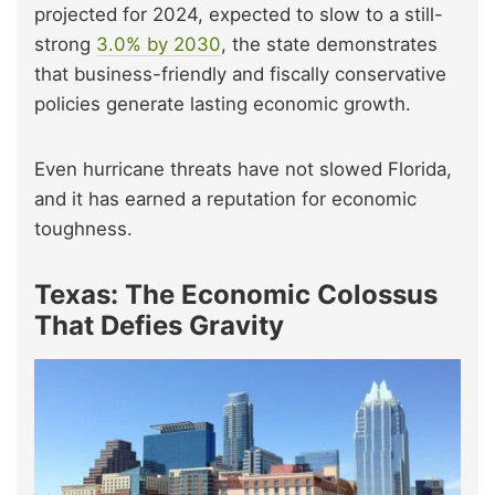
projected for 2024, expected to slow to a still-
strong
3.0% by 2030
, the state demonstrates
that business-friendly and fiscally conservative
policies generate lasting economic growth.
Even hurricane threats have not slowed Florida,
and it has earned a reputation for economic
toughness.
Texas: The Economic Colossus
That Defies Gravity