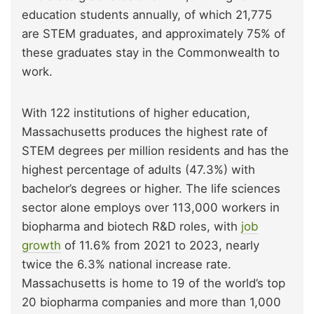
education students annually, of which 21,775
are STEM graduates, and approximately 75% of
these graduates stay in the Commonwealth to
work.
With 122 institutions of higher education,
Massachusetts produces the highest rate of
STEM degrees per million residents and has the
highest percentage of adults (47.3%) with
bachelor’s degrees or higher. The life sciences
sector alone employs over 113,000 workers in
biopharma and biotech R&D roles, with
job
growth
of 11.6% from 2021 to 2023, nearly
twice the 6.3% national increase rate.
Massachusetts is home to 19 of the world’s top
20 biopharma companies and more than 1,000