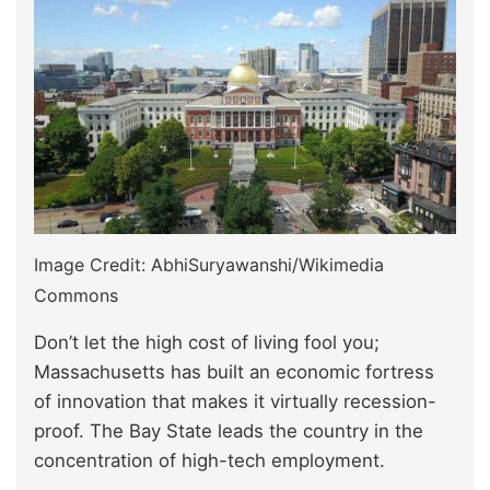
Image Credit: AbhiSuryawanshi/Wikimedia
Commons
Don’t let the high cost of living fool you;
Massachusetts has built an economic fortress
of innovation that makes it virtually recession-
proof. The Bay State leads the country in the
concentration of high-tech employment.