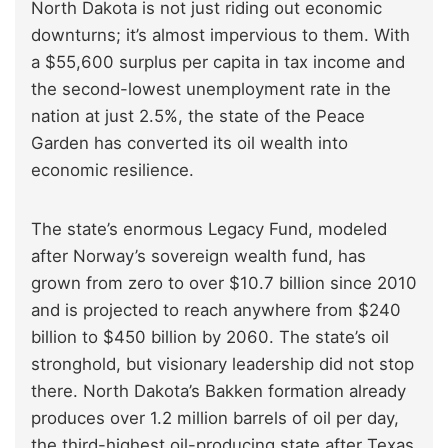
North Dakota is not just riding out economic
downturns; it’s almost impervious to them. With
a $55,600 surplus per capita in tax income and
the second-lowest unemployment rate in the
nation at just 2.5%, the state of the Peace
Garden has converted its oil wealth into
economic resilience.
The state’s enormous Legacy Fund, modeled
after Norway’s sovereign wealth fund, has
grown from zero to over $10.7 billion since 2010
and is projected to reach anywhere from $240
billion to $450 billion by 2060. The state’s oil
stronghold, but visionary leadership did not stop
there. North Dakota’s Bakken formation already
produces over 1.2 million barrels of oil per day,
the third-highest oil-producing state after Texas