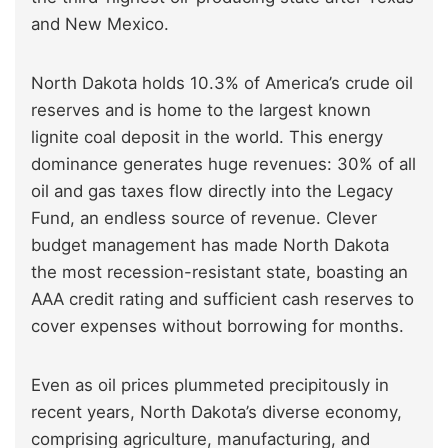
and New Mexico.
North Dakota holds 10.3% of America’s crude oil
reserves and is home to the largest known
lignite coal deposit in the world. This energy
dominance generates huge revenues: 30% of all
oil and gas taxes flow directly into the Legacy
Fund, an endless source of revenue. Clever
budget management has made North Dakota
the most recession-resistant state, boasting an
AAA credit rating and sufficient cash reserves to
cover expenses without borrowing for months.
Even as oil prices plummeted precipitously in
recent years, North Dakota’s diverse economy,
comprising agriculture, manufacturing, and