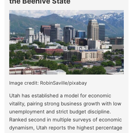
the Beehive State
Image credit: RobinSaville/pixabay
Utah has established a model for economic
vitality, pairing strong business growth with low
unemployment and strict budget discipline.
Ranked second in multiple surveys of economic
dynamism, Utah reports the highest percentage