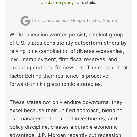
disclosure policy
for details.
Click to add us as a Google Trusted Source
While recession worries persist, a select group
of U.S. states consistently outperform others by
relying on a combination of diverse economies,
low unemployment, firm fiscal reserves, and
robust operational frameworks. The most critical
factor behind their resilience is proactive,
forward-thinking economic strategies.
These states not only endure downturns; they
excel because their unified approach, blending
risk management, prudent investments, and
policy discipline, creates a durable economic
advantage. J.P. Morgan recently cut recession