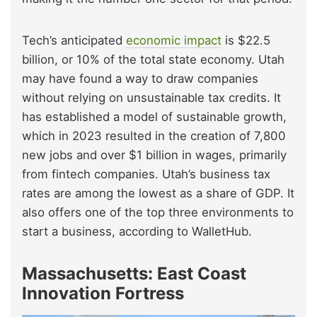
Tech’s anticipated
economic impact
is $22.5
billion, or 10% of the total state economy. Utah
may have found a way to draw companies
without relying on unsustainable tax credits. It
has established a model of sustainable growth,
which in 2023 resulted in the creation of 7,800
new jobs and over $1 billion in wages, primarily
from fintech companies. Utah’s business tax
rates are among the lowest as a share of GDP. It
also offers one of the top three environments to
start a business, according to WalletHub.
Massachusetts: East Coast
Innovation Fortress