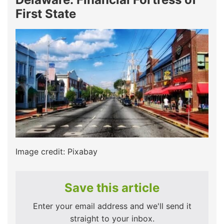
First State
Image credit: Pixabay
Save this article
Enter your email address and we'll send it
straight to your inbox.