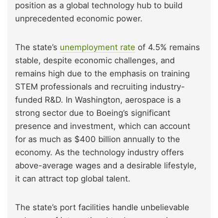
position as a global technology hub to build
unprecedented economic power.
The state’s
unemployment rate
of 4.5% remains
stable, despite economic challenges, and
remains high due to the emphasis on training
STEM professionals and recruiting industry-
funded R&D. In Washington, aerospace is a
strong sector due to Boeing’s significant
presence and investment, which can account
for as much as $400 billion annually to the
economy. As the technology industry offers
above-average wages and a desirable lifestyle,
it can attract top global talent.
The state’s port facilities handle unbelievable