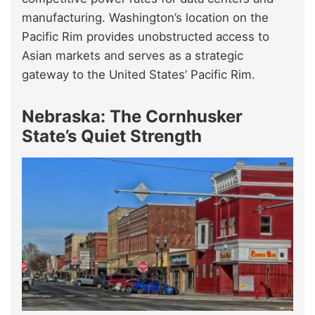
manufacturing. Washington’s location on the
Pacific Rim provides unobstructed access to
Asian markets and serves as a strategic
gateway to the United States’ Pacific Rim.
Nebraska: The Cornhusker
State’s Quiet Strength