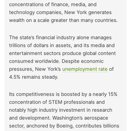
concentrations of finance, media, and
technology companies, New York generates
wealth on a scale greater than many countries.
The state’s financial industry alone manages
trillions of dollars in assets, and its media and
entertainment sectors produce global content
consumed worldwide. Despite economic
pressures, New York’s
unemployment rate
of
4.5% remains steady.
Its competitiveness is boosted by a nearly 15%
concentration of STEM professionals and
notably high industry investment in research
and development. Washington’s aerospace
sector, anchored by Boeing, contributes billions