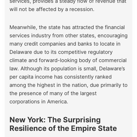
services, provides a steady flow of revenue that
will not be affected by a recession.
Meanwhile, the state has attracted the financial
services industry from other states, encouraging
many credit companies and banks to locate in
Delaware due to its competitive regulatory
climate and forward-looking body of commercial
law. Although its population is small, Delaware’s
per capita income has consistently ranked
among the highest in the nation, due primarily to
the presence of many of the largest
corporations in America.
New York: The Surprising
Resilience of the Empire State