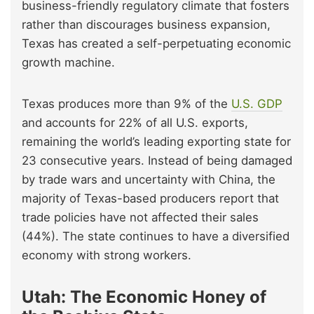
business-friendly regulatory climate that fosters
rather than discourages business expansion,
Texas has created a self-perpetuating economic
growth machine.
Texas produces more than 9% of the
U.S. GDP
and accounts for 22% of all U.S. exports,
remaining the world’s leading exporting state for
23 consecutive years. Instead of being damaged
by trade wars and uncertainty with China, the
majority of Texas-based producers report that
trade policies have not affected their sales
(44%). The state continues to have a diversified
economy with strong workers.
Utah: The Economic Honey of