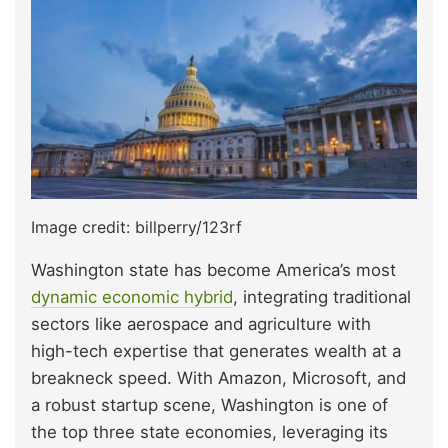
Image credit: billperry/123rf
Washington state has become America’s most
dynamic economic hybrid
, integrating traditional
sectors like aerospace and agriculture with
high-tech expertise that generates wealth at a
breakneck speed. With Amazon, Microsoft, and
a robust startup scene, Washington is one of
the top three state economies, leveraging its