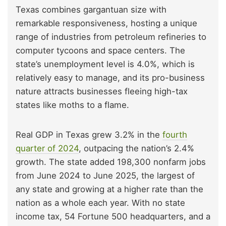
Texas combines gargantuan size with
remarkable responsiveness, hosting a unique
range of industries from petroleum refineries to
computer tycoons and space centers. The
state’s unemployment level is 4.0%, which is
relatively easy to manage, and its pro-business
nature attracts businesses fleeing high-tax
states like moths to a flame.
Real GDP in Texas grew 3.2% in the
fourth
quarter of 2024
, outpacing the nation’s 2.4%
growth. The state added 198,300 nonfarm jobs
from June 2024 to June 2025, the largest of
any state and growing at a higher rate than the
nation as a whole each year. With no state
income tax, 54 Fortune 500 headquarters, and a