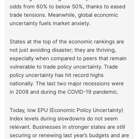
odds from 60% to below 50%, thanks to eased
trade tensions. Meanwhile, global economic
uncertainty fuels market anxiety.
States at the top of the economic rankings are
not just avoiding disaster; they are thriving,
especially when compared to peers that remain
vulnerable to trade policy uncertainty. Trade
policy uncertainty has hit record highs
nationally. The last two major recessions were
in 2008 and during the COVID-19 pandemic.
Today, low EPU (Economic Policy Uncertainty)
Index levels during slowdowns do not seem
relevant. Businesses in stronger states are still
securing or renewing last year’s budgets and are