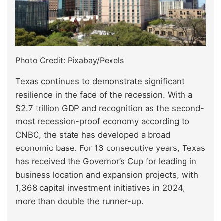
Photo Credit: Pixabay/Pexels
Texas continues to demonstrate significant
resilience in the face of the recession. With a
$2.7 trillion GDP and recognition as the second-
most recession-proof economy according to
CNBC, the state has developed a broad
economic base. For 13 consecutive years, Texas
has received the Governor’s Cup for leading in
business location and expansion projects, with
1,368 capital investment initiatives in 2024,
more than double the runner-up.