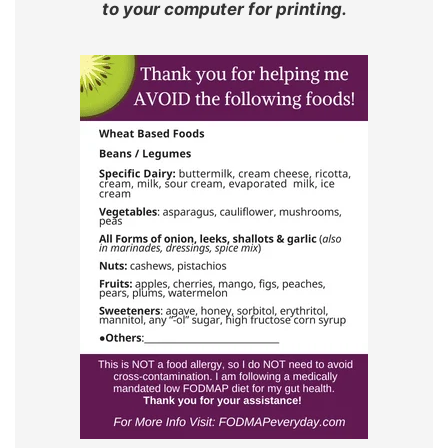
to your computer for printing.