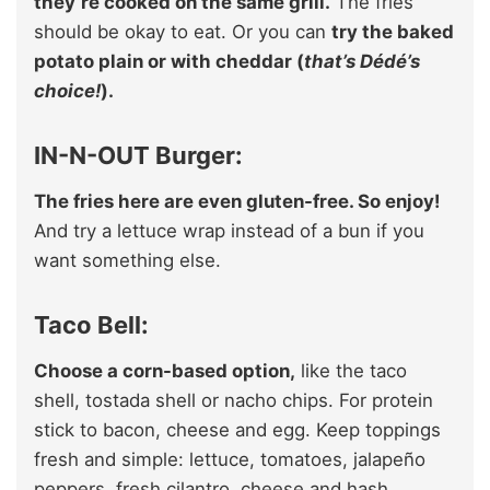
they’re cooked on the same grill.
The fries
should be okay to eat. Or you can
try the baked
potato plain or with cheddar (
that’s Dédé’s
choice!
).
IN-N-OUT Burger:
The fries here are even gluten-free. So enjoy!
And try a lettuce wrap instead of a bun if you
want something else.
Taco Bell:
Choose a corn-based option,
like the taco
shell, tostada shell or nacho chips. For protein
stick to bacon, cheese and egg. Keep toppings
fresh and simple: lettuce, tomatoes, jalapeño
peppers, fresh cilantro, cheese and hash