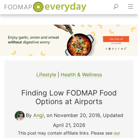
Skip
to
content
Lifestyle
|
Health & Wellness
Finding Low FODMAP Food
Options at Airports
By
Angi
, on November 20, 2018
,
Updated
April 21, 2026
This post may contain affiliate links. Please see
our