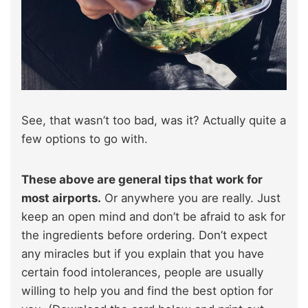
See, that wasn’t too bad, was it? Actually quite a
few options to go with.
These above are general tips that work for
most airports.
Or anywhere you are really. Just
keep an open mind and don’t be afraid to ask for
the ingredients before ordering. Don’t expect
any miracles but if you explain that you have
certain food intolerances, people are usually
willing to help you and find the best option for