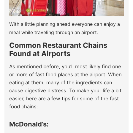
With a little planning ahead everyone can enjoy a
meal while traveling through an airport.
Common Restaurant Chains
Found at Airports
As mentioned before, you’ll most likely find one
or more of fast food places at the airport. When
eating at them, many of the ingredients can
cause digestive distress. To make your life a bit
easier, here are a few tips for some of the fast
food chains:
McDonald’s: