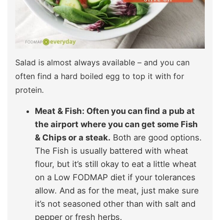
Salad is almost always available – and you can
often find a hard boiled egg to top it with for
protein.
Meat & Fish: Often you can find a pub at
the airport where you can get some Fish
& Chips or a steak.
Both are good options.
The Fish is usually battered with wheat
flour, but it’s still okay to eat a little wheat
on a Low FODMAP diet if your tolerances
allow. And as for the meat, just make sure
it’s not seasoned other than with salt and
pepper or fresh herbs.