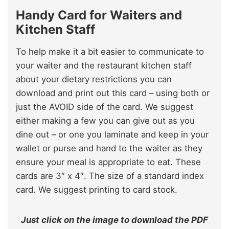
Handy Card for Waiters and
Kitchen Staff
To help make it a bit easier to communicate to
your waiter and the restaurant kitchen staff
about your dietary restrictions you can
download and print out this card – using both or
just the AVOID side of the card. We suggest
either making a few you can give out as you
dine out – or one you laminate and keep in your
wallet or purse and hand to the waiter as they
ensure your meal is appropriate to eat. These
cards are 3″ x 4″. The size of a standard index
card. We suggest printing to card stock.
Just click on the image to download the PDF