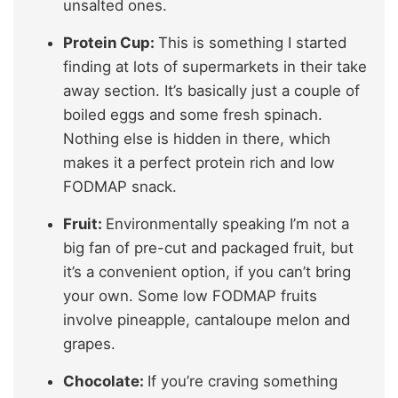
unsalted ones.
Protein Cup:
This is something I started
finding at lots of supermarkets in their take
away section. It’s basically just a couple of
boiled eggs and some fresh spinach.
Nothing else is hidden in there, which
makes it a perfect protein rich and low
FODMAP snack.
Fruit:
Environmentally speaking I’m not a
big fan of pre-cut and packaged fruit, but
it’s a convenient option, if you can’t bring
your own. Some low FODMAP fruits
involve pineapple, cantaloupe melon and
grapes.
Chocolate:
If you’re craving something