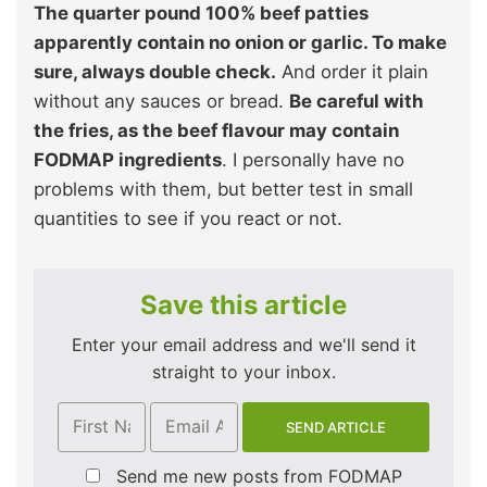
The quarter pound 100% beef patties
apparently contain no onion or garlic. To make
sure, always double check.
And order it plain
without any sauces or bread.
Be careful with
the fries, as the beef flavour may contain
FODMAP ingredients
. I personally have no
problems with them, but better test in small
quantities to see if you react or not.
Save this article
Enter your email address and we'll send it
straight to your inbox.
Send me new posts from FODMAP