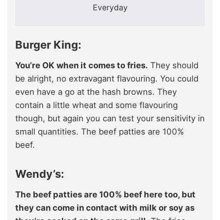
Everyday
Burger King:
You’re OK when it comes to fries.
They should
be alright, no extravagant flavouring. You could
even have a go at the hash browns. They
contain a little wheat and some flavouring
though, but again you can test your sensitivity in
small quantities. The beef patties are 100%
beef.
Wendy’s:
The beef patties are 100% beef here too, but
they can come in contact with milk or soy as