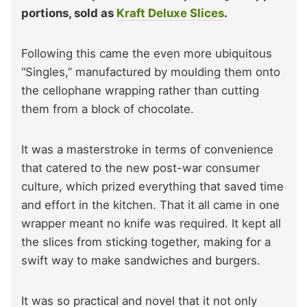
portions, sold as
Kraft Deluxe Slices
.
Following this came the even more ubiquitous
“Singles,” manufactured by moulding them onto
the cellophane wrapping rather than cutting
them from a block of chocolate.
It was a masterstroke in terms of convenience
that catered to the new post-war consumer
culture, which prized everything that saved time
and effort in the kitchen. That it all came in one
wrapper meant no knife was required. It kept all
the slices from sticking together, making for a
swift way to make sandwiches and burgers.
It was so practical and novel that it not only