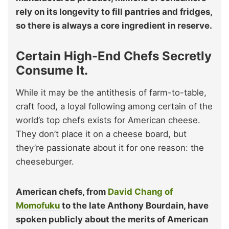
rely on its longevity to fill pantries and fridges,
so there is always a core ingredient in reserve.
Certain High-End Chefs Secretly
Consume It.
While it may be the antithesis of farm-to-table,
craft food, a loyal following among certain of the
world’s top chefs exists for American cheese.
They don’t place it on a cheese board, but
they’re passionate about it for one reason: the
cheeseburger.
American chefs, from
David Chang of
Momofuku
to the late Anthony Bourdain, have
spoken publicly about the merits of American