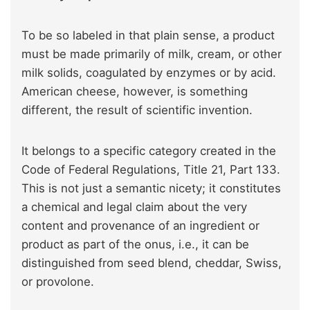
To be so labeled in that plain sense, a product
must be made primarily of milk, cream, or other
milk solids, coagulated by enzymes or by acid.
American cheese, however, is something
different, the result of scientific invention.
It belongs to a specific category created in the
Code of Federal Regulations, Title 21, Part 133.
This is not just a semantic nicety; it constitutes
a chemical and legal claim about the very
content and provenance of an ingredient or
product as part of the onus, i.e., it can be
distinguished from seed blend, cheddar, Swiss,
or provolone.