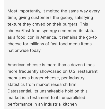
Most importantly, it melted the same way every
time, giving customers the gooey, satisfying
texture they craved on their burgers. This
cheese/fast food synergy cemented its status
as a food icon in America. It remains the go-to
cheese for millions of fast food menu items
nationwide today.
American cheese is more than a dozen times
more frequently showcased on U.S. restaurant
menus as a burger cheese, per industry
statistics from market research firm
Datassential. Its unshakeable hold on this
market is a testament to its unparalleled
performance in an industrial kitchen