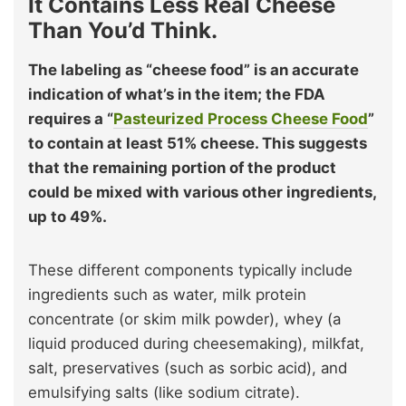
It Contains Less Real Cheese
Than You’d Think.
The labeling as “cheese food” is an accurate
indication of what’s in the item; the FDA
requires a “
Pasteurized Process Cheese Food
”
to contain at least 51% cheese. This suggests
that the remaining portion of the product
could be mixed with various other ingredients,
up to 49%.
These different components typically include
ingredients such as water, milk protein
concentrate (or skim milk powder), whey (a
liquid produced during cheesemaking), milkfat,
salt, preservatives (such as sorbic acid), and
emulsifying salts (like sodium citrate).