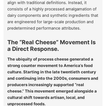
align with traditional definitions. Instead, it
consists of a highly processed amalgamation of
dairy components and synthetic ingredients that
are engineered for large-scale production and
predetermined performance attributes.
The “Real Cheese” Movement Is
a Direct Response.
The ubiquity of process cheese generated a
strong counter movement to America’s food
culture. Starting in the late twentieth century
and continuing into the 2000s, consumers and
producers increasingly supported “real
cheese.” This movement emerged alongside a
cultural shift towards artisan, local, and
unprocessed foods.