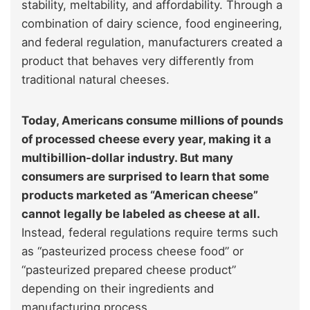
stability, meltability, and affordability. Through a
combination of dairy science, food engineering,
and federal regulation, manufacturers created a
product that behaves very differently from
traditional natural cheeses.
Today, Americans consume millions of pounds
of processed cheese every year, making it a
multibillion-dollar industry. But many
consumers are surprised to learn that some
products marketed as “American cheese”
cannot legally be labeled as cheese at all.
Instead, federal regulations require terms such
as “pasteurized process cheese food” or
“pasteurized prepared cheese product”
depending on their ingredients and
manufacturing process.