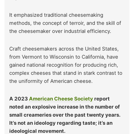
It emphasized traditional cheesemaking
methods, the concept of terroir, and the skill of
the cheesemaker over industrial efficiency.
Craft cheesemakers across the United States,
from Vermont to Wisconsin to California, have
gained national recognition for producing rich,
complex cheeses that stand in stark contrast to
the uniformity of American cheese.
A 2023
American Cheese Society
report
noted an explosive increase in the number of
small creameries over the past twenty years.
It’s not an ideology regarding taste; it’s an
ideological movement.