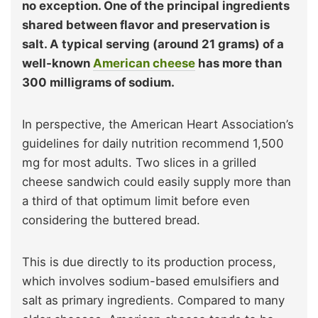
no exception. One of the principal ingredients
shared between flavor and preservation is
salt. A typical serving (around 21 grams) of a
well-known
American cheese
has more than
300 milligrams of sodium.
In perspective, the American Heart Association’s
guidelines for daily nutrition recommend 1,500
mg for most adults. Two slices in a grilled
cheese sandwich could easily supply more than
a third of that optimum limit before even
considering the buttered bread.
This is due directly to its production process,
which involves sodium-based emulsifiers and
salt as primary ingredients. Compared to many