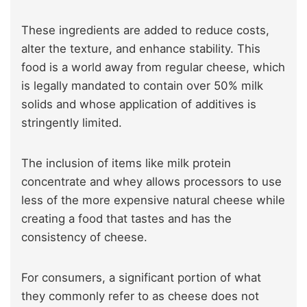
These ingredients are added to reduce costs,
alter the texture, and enhance stability. This
food is a world away from regular cheese, which
is legally mandated to contain over 50% milk
solids and whose application of additives is
stringently limited.
The inclusion of items like milk protein
concentrate and whey allows processors to use
less of the more expensive natural cheese while
creating a food that tastes and has the
consistency of cheese.
For consumers, a significant portion of what
they commonly refer to as cheese does not