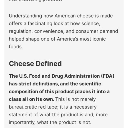
Understanding how American cheese is made
offers a fascinating look at how science,
regulation, convenience, and consumer demand
helped shape one of America’s most iconic
foods.
Cheese Defined
The U.S. Food and Drug Administration (FDA)
has strict definitions, and the scientific
composition of this product places it into a
class all on its own.
This is not merely
bureaucratic red tape; it is a necessary
statement of what the product is and, more
importantly, what the product is not.