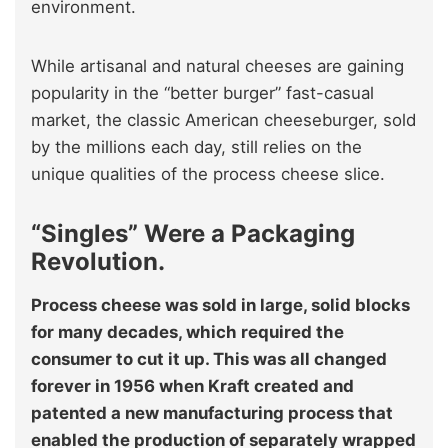
environment.
While artisanal and natural cheeses are gaining
popularity in the “better burger” fast-casual
market, the classic American cheeseburger, sold
by the millions each day, still relies on the
unique qualities of the process cheese slice.
“Singles” Were a Packaging
Revolution.
Process cheese was sold in large, solid blocks
for many decades, which required the
consumer to cut it up. This was all changed
forever in 1956 when Kraft created and
patented a new manufacturing process that
enabled the production of separately wrapped