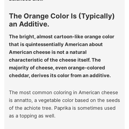
The Orange Color Is (Typically)
an Additive.
The bright, almost cartoon-like orange color
that is quintessentially American about
American cheese is not a natural
characteristic of the cheese itself. The
majority of cheese, even orange-colored
cheddar, derives its color from an additive.
The most common coloring in American cheese
is annatto, a vegetable color based on the seeds
of the achiote tree. Paprika is sometimes used
as a topping as well.