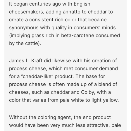
It began centuries ago with English
cheesemakers, adding annatto to cheddar to
create a consistent rich color that became
synonymous with quality in consumers’ minds
(implying grass rich in beta-carotene consumed
by the cattle).
James L. Kraft did likewise with his creation of
process cheese, which met consumer demand
for a “cheddar-like” product. The base for
process cheese is often made up of a blend of
cheeses, such as cheddar and Colby, with a
color that varies from pale white to light yellow.
Without the coloring agent, the end product
would have been very much less attractive, pale