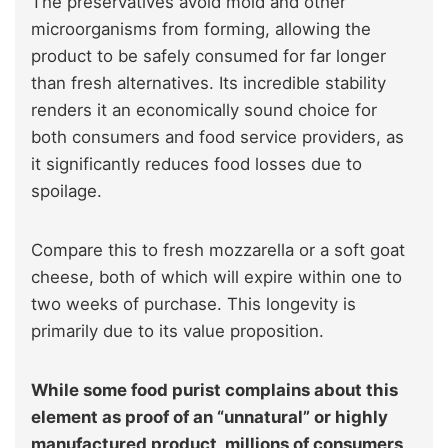
The preservatives avoid mold and other
microorganisms from forming, allowing the
product to be safely consumed for far longer
than fresh alternatives. Its incredible stability
renders it an economically sound choice for
both consumers and food service providers, as
it significantly reduces food losses due to
spoilage.
Compare this to fresh mozzarella or a soft goat
cheese, both of which will expire within one to
two weeks of purchase. This longevity is
primarily due to its value proposition.
While some food purist complains about this
element as proof of an “unnatural” or highly
manufactured product, millions of consumers