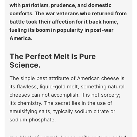
with patriotism, prudence, and domestic
comforts. The war veterans who returned from
battle took their affection for it back home,
fueling its boom in popularity in post-war
America.
The Perfect Melt Is Pure
Science.
The single best attribute of American cheese is
its flawless, liquid-gold melt, something natural
cheeses can not accomplish. It is not sorcery;
it’s chemistry. The secret lies in the use of
emulsifying salts, typically sodium citrate or
sodium phosphate.