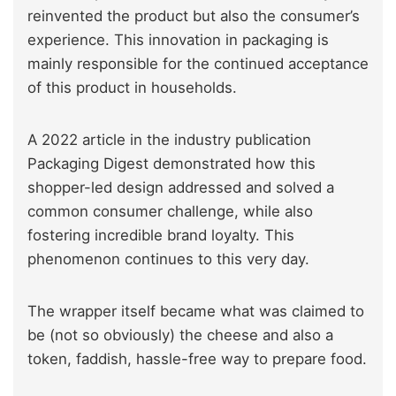
reinvented the product but also the consumer’s
experience. This innovation in packaging is
mainly responsible for the continued acceptance
of this product in households.
A 2022 article in the industry publication
Packaging Digest demonstrated how this
shopper-led design addressed and solved a
common consumer challenge, while also
fostering incredible brand loyalty. This
phenomenon continues to this very day.
The wrapper itself became what was claimed to
be (not so obviously) the cheese and also a
token, faddish, hassle-free way to prepare food.