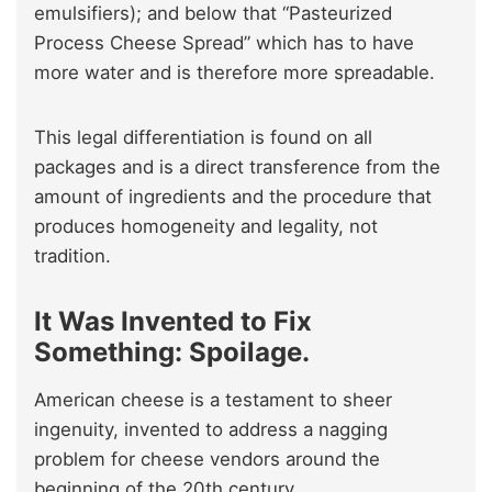
emulsifiers); and below that “Pasteurized
Process Cheese Spread” which has to have
more water and is therefore more spreadable.
This legal differentiation is found on all
packages and is a direct transference from the
amount of ingredients and the procedure that
produces homogeneity and legality, not
tradition.
It Was Invented to Fix
Something: Spoilage.
American cheese is a testament to sheer
ingenuity, invented to address a nagging
problem for cheese vendors around the
beginning of the 20th century.