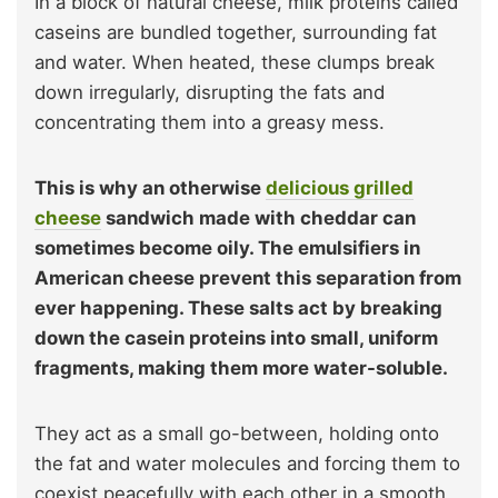
In a block of natural cheese, milk proteins called
caseins are bundled together, surrounding fat
and water. When heated, these clumps break
down irregularly, disrupting the fats and
concentrating them into a greasy mess.
This is why an otherwise
delicious grilled
cheese
sandwich made with cheddar can
sometimes become oily. The emulsifiers in
American cheese prevent this separation from
ever happening. These salts act by breaking
down the casein proteins into small, uniform
fragments, making them more water-soluble.
They act as a small go-between, holding onto
the fat and water molecules and forcing them to
coexist peacefully with each other in a smooth,