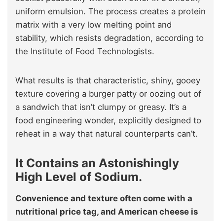
uniform emulsion. The process creates a protein
matrix with a very low melting point and
stability, which resists degradation, according to
the Institute of Food Technologists.
What results is that characteristic, shiny, gooey
texture covering a burger patty or oozing out of
a sandwich that isn’t clumpy or greasy. It’s a
food engineering wonder, explicitly designed to
reheat in a way that natural counterparts can’t.
It Contains an Astonishingly
High Level of Sodium.
Convenience and texture often come with a
nutritional price tag, and American cheese is