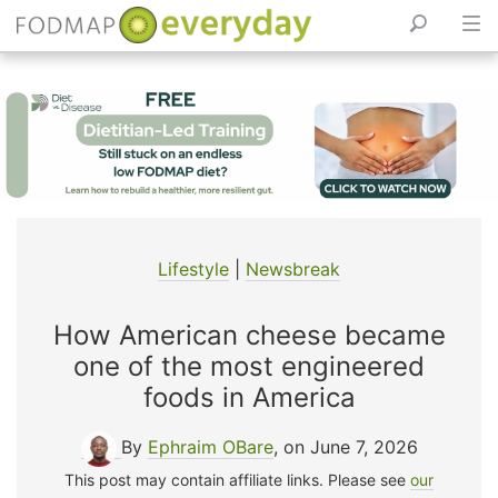
Skip
to
content
Lifestyle
|
Newsbreak
How American cheese became
one of the most engineered
foods in America
By
Ephraim OBare
, on June 7, 2026
This post may contain affiliate links. Please see
our