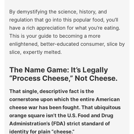
By demystifying the science, history, and
regulation that go into this popular food, you’ll
have a rich appreciation for what you’re eating.
This is your guide to becoming a more
enlightened, better-educated consumer, slice by
slice, expertly melted.
The Name Game: It’s Legally
“Process Cheese,” Not Cheese.
That single, descriptive fact is the
cornerstone upon which the entire American
cheese war has been fought. That ubiquitous
orange square isn’t the U.S. Food and Drug
Administration’s (FDA) strict standard of
identity for plain “cheese.”