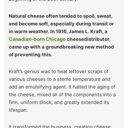
Natural cheese often tended to spoil, sweat,
and become soft, especially during transit or
in warm weather. In 1916, James L. Kraft, a
Canadian-born Chicago
cheesedistributor,
came up with a groundbreaking new method
of preventing this.
Kraft’s genius was to heat leftover scraps of
various cheeses to a sterile temperature and
add an emulsifying agent. It halted the aging of
the cheese, mixed all of the components into a
firm, uniform block, and greatly extended its
lifespan.
It transformed the business, creating cheese