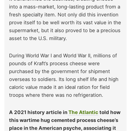
into a mass-market, long-lasting product from a
fresh specialty item. Not only did this invention
prove itself to be well worth its vast value in the
supermarket, but it also proved to be a precious
asset to the U.S. military.
During World War I and World War II, millions of
pounds of Kraft’s process cheese were
purchased by the government for shipment
overseas to soldiers. Its long shelf life and high
caloric value made it an ideal ration for field
troops where there was no refrigeration.
A 2021 history article in
The Atlantic
told how
this wartime hug cemented process cheese’s
place in the American psyche, associating it