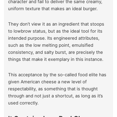
character and fail to deliver the same creamy,
uniform texture that makes an ideal burger.
They don’t view it as an ingredient that stoops
to lowbrow status, but as the ideal tool for its
intended purpose. Its engineered attributes,
such as the low melting point, emulsified
consistency, and salty burst, are precisely the
things that make it exemplary in this instance.
This acceptance by the so-called food elite has
given American cheese a new level of
respectability, as something that is thought
through and not just a shortcut, as long as it’s
used correctly.