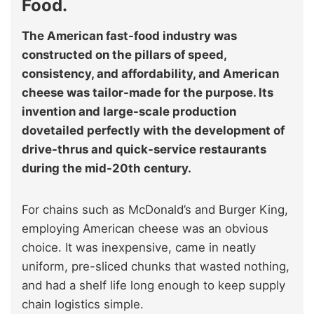
Food.
The American fast-food industry was
constructed on the pillars of speed,
consistency, and affordability, and American
cheese was tailor-made for the purpose. Its
invention and large-scale production
dovetailed perfectly with the development of
drive-thrus and quick-service restaurants
during the mid-20th century.
For chains such as McDonald’s and Burger King,
employing American cheese was an obvious
choice. It was inexpensive, came in neatly
uniform, pre-sliced chunks that wasted nothing,
and had a shelf life long enough to keep supply
chain logistics simple.