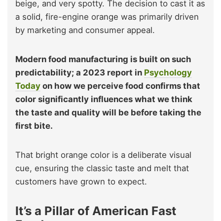
beige, and very spotty. The decision to cast it as
a solid, fire-engine orange was primarily driven
by marketing and consumer appeal.
Modern food manufacturing is built on such
predictability; a 2023 report in
Psychology
Today
on how we perceive food confirms that
color significantly influences what we think
the taste and quality will be before taking the
first bite.
That bright orange color is a deliberate visual
cue, ensuring the classic taste and melt that
customers have grown to expect.
It’s a Pillar of American Fast