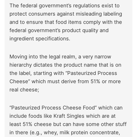
The federal government’s regulations exist to
protect consumers against misleading labeling
and to ensure that food items comply with the
federal government’s product quality and
ingredient specifications.
Moving into the legal realm, a very narrow
hierarchy dictates the product name that is on
the label, starting with “Pasteurized Process
Cheese” which must derive from 51% or more
real cheese;
“Pasteurized Process Cheese Food” which can
include foods like Kraft Singles which are at
least 51% cheese but can have some other stuff
in there (e.g., whey, milk protein concentrate,