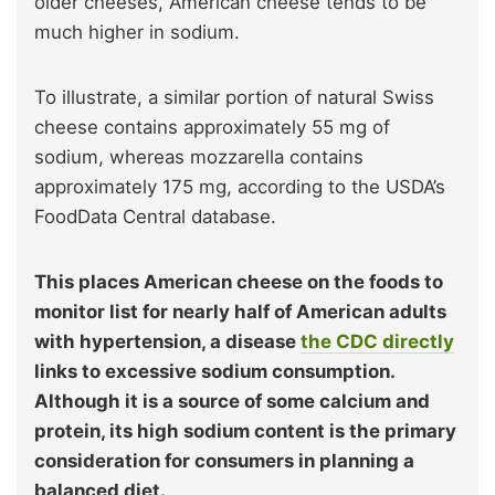
older cheeses, American cheese tends to be
much higher in sodium.
To illustrate, a similar portion of natural Swiss
cheese contains approximately 55 mg of
sodium, whereas mozzarella contains
approximately 175 mg, according to the USDA’s
FoodData Central database.
This places American cheese on the foods to
monitor list for nearly half of American adults
with hypertension, a disease
the CDC directly
links to excessive sodium consumption.
Although it is a source of some calcium and
protein, its high sodium content is the primary
consideration for consumers in planning a
balanced diet.