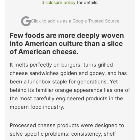
disclosure policy
for details.
Click to add us as a Google Trusted Source
Few foods are more deeply woven
into American culture than a slice
of American cheese.
It melts perfectly on burgers, turns grilled
cheese sandwiches golden and gooey, and has
been a lunchbox staple for generations. Yet
behind its familiar orange appearance lies one of
the most carefully engineered products in the
modern food industry.
Processed cheese products were designed to
solve specific problems: consistency, shelf