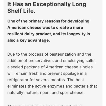
It Has an Exceptionally Long
Shelf Life.
One of the primary reasons for developing
American cheese was to create a more
resilient dairy product, and its longevity is
also a key advantage.
Due to the process of pasteurization and the
addition of preservatives and emulsifying salts,
a sealed package of American cheese singles
will remain fresh and prevent spoilage in a
refrigerator for several months. The heat
eliminates the active enzymes and bacteria that
naturally mature, ripen, and spoil cheese.