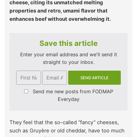
cheese, citing its unmatched melting
properties and retro, umami flavor that
enhances beef without overwhelming it.
Save this article
Enter your email address and we'll send it
straight to your inbox.
Send me new posts from FODMAP
Everyday
They feel that the so-called “fancy” cheeses,
such as Gruyère or old cheddar, have too much