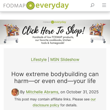
Skip
to
content
Lifestyle
|
MSN Slideshow
How extreme bodybuilding can
harm—or even end—your life
By
Mitchelle Abrams
, on October 31, 2025
This post may contain affiliate links. Please see
our
disclosure policy
for details.