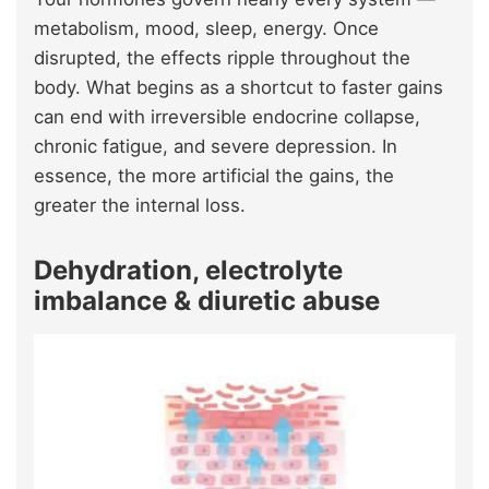
metabolism, mood, sleep, energy. Once
disrupted, the effects ripple throughout the
body. What begins as a shortcut to faster gains
can end with irreversible endocrine collapse,
chronic fatigue, and severe depression. In
essence, the more artificial the gains, the
greater the internal loss.
Dehydration, electrolyte
imbalance & diuretic abuse