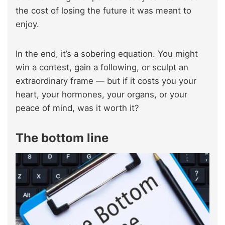
the cost of losing the future it was meant to
enjoy.
In the end, it’s a sobering equation. You might
win a contest, gain a following, or sculpt an
extraordinary frame — but if it costs you your
heart, your hormones, your organs, or your
peace of mind, was it worth it?
The bottom line