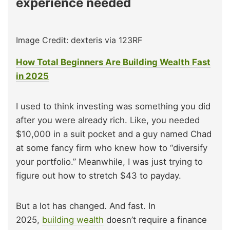
experience needed
Image Credit: dexteris via 123RF
How Total Beginners Are Building Wealth Fast
in 2025
I used to think investing was something you did
after you were already rich. Like, you needed
$10,000 in a suit pocket and a guy named Chad
at some fancy firm who knew how to “diversify
your portfolio.” Meanwhile, I was just trying to
figure out how to stretch $43 to payday.
But a lot has changed. And fast. In
2025,
building wealth
doesn’t require a finance