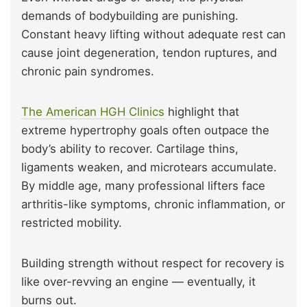
demands of bodybuilding are punishing.
Constant heavy lifting without adequate rest can
cause joint degeneration, tendon ruptures, and
chronic pain syndromes.
The American HGH Clinics
highlight that
extreme hypertrophy goals often outpace the
body’s ability to recover. Cartilage thins,
ligaments weaken, and microtears accumulate.
By middle age, many professional lifters face
arthritis-like symptoms, chronic inflammation, or
restricted mobility.
Building strength without respect for recovery is
like over-revving an engine — eventually, it
burns out.