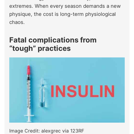
extremes. When every season demands a new
physique, the cost is long-term physiological
chaos.
Fatal complications from
“tough” practices
Image Credit: alexgrec via 123RF