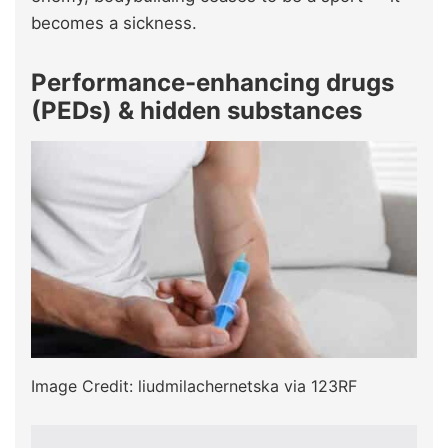
becomes a sickness.
Performance-enhancing drugs
(PEDs) & hidden substances
Image Credit: liudmilachernetska via 123RF