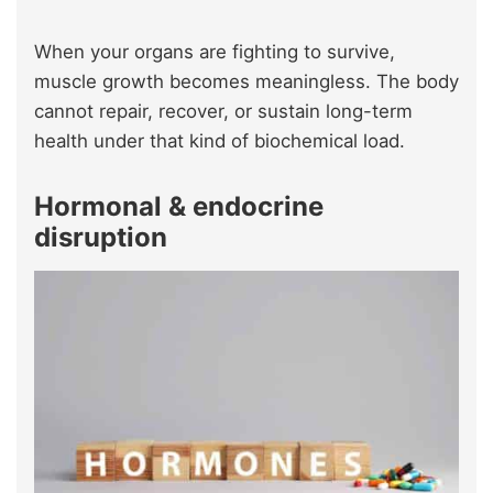
When your organs are fighting to survive,
muscle growth becomes meaningless. The body
cannot repair, recover, or sustain long-term
health under that kind of biochemical load.
Hormonal & endocrine
disruption