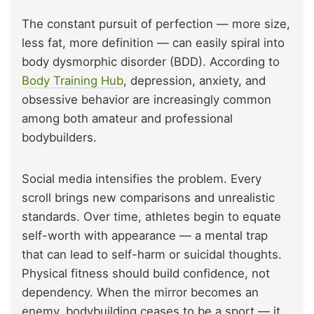
The constant pursuit of perfection — more size,
less fat, more definition — can easily spiral into
body dysmorphic disorder (BDD). According to
Body Training Hub
, depression, anxiety, and
obsessive behavior are increasingly common
among both amateur and professional
bodybuilders.
Social media intensifies the problem. Every
scroll brings new comparisons and unrealistic
standards. Over time, athletes begin to equate
self-worth with appearance — a mental trap
that can lead to self-harm or suicidal thoughts.
Physical fitness should build confidence, not
dependency. When the mirror becomes an
enemy, bodybuilding ceases to be a sport — it