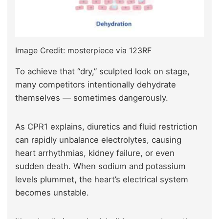
Image Credit: mosterpiece via 123RF
To achieve that “dry,” sculpted look on stage,
many competitors intentionally dehydrate
themselves — sometimes dangerously.
As CPR1
explains, diuretics and fluid restriction
can rapidly unbalance electrolytes, causing
heart arrhythmias, kidney failure, or even
sudden death. When sodium and potassium
levels plummet, the heart’s electrical system
becomes unstable.