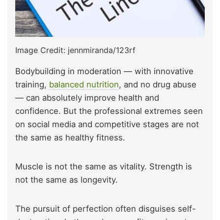
Image Credit: jennmiranda/123rf
Bodybuilding in moderation — with innovative
training,
balanced nutrition
, and no drug abuse
— can absolutely improve health and
confidence. But the professional extremes seen
on social media and competitive stages are not
the same as healthy fitness.
Muscle is not the same as vitality. Strength is
not the same as longevity.
The pursuit of perfection often disguises self-