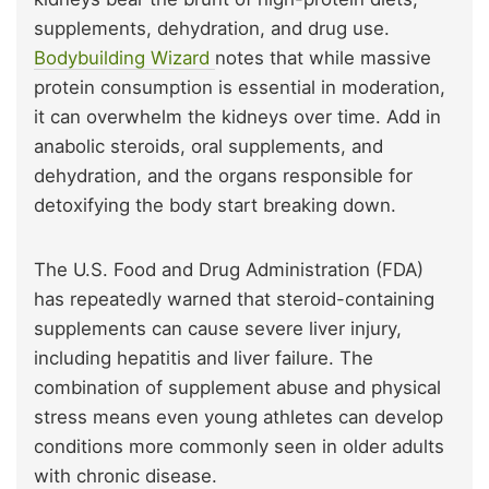
supplements, dehydration, and drug use.
Bodybuilding Wizard
notes that while massive
protein consumption is essential in moderation,
it can overwhelm the kidneys over time. Add in
anabolic steroids, oral supplements, and
dehydration, and the organs responsible for
detoxifying the body start breaking down.
The U.S. Food and Drug Administration (FDA)
has repeatedly warned that steroid-containing
supplements can cause severe liver injury,
including hepatitis and liver failure. The
combination of supplement abuse and physical
stress means even young athletes can develop
conditions more commonly seen in older adults
with chronic disease.