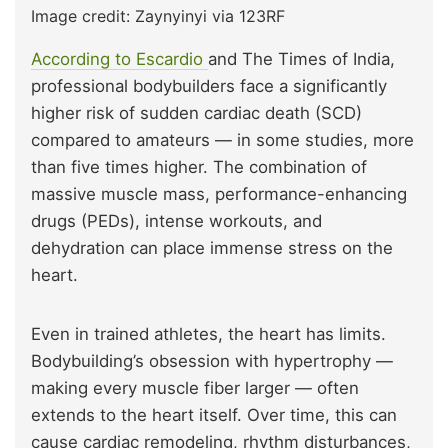
Image credit: Zaynyinyi via 123RF
According to Escardio
and The Times of India,
professional bodybuilders face a significantly
higher risk of sudden cardiac death (SCD)
compared to amateurs — in some studies, more
than five times higher. The combination of
massive muscle mass, performance-enhancing
drugs (PEDs), intense workouts, and
dehydration can place immense stress on the
heart.
Even in trained athletes, the heart has limits.
Bodybuilding’s obsession with hypertrophy —
making every muscle fiber larger — often
extends to the heart itself. Over time, this can
cause cardiac remodeling, rhythm disturbances,