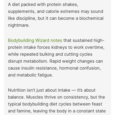
A diet packed with protein shakes,
supplements, and calorie extremes may sound
like discipline, but it can become a biochemical
nightmare.
Bodybuilding Wizard notes
that sustained high-
protein intake forces kidneys to work overtime,
while repeated bulking and cutting cycles
disrupt metabolism. Rapid weight changes can
cause insulin resistance, hormonal confusion,
and metabolic fatigue.
Nutrition isn’t just about intake — it’s about
balance. Muscles thrive on consistency, but the
typical bodybuilding diet cycles between feast
and famine, leaving the body in a constant state