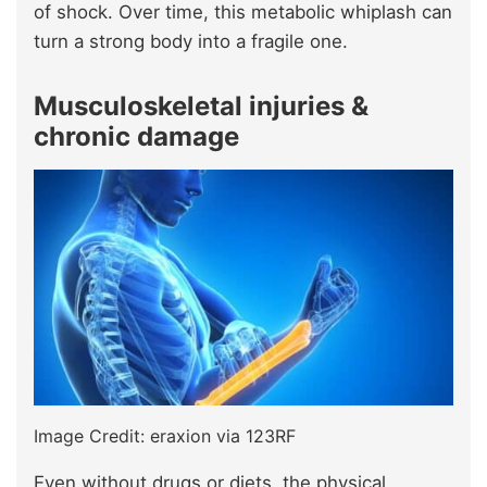
of shock. Over time, this metabolic whiplash can
turn a strong body into a fragile one.
Musculoskeletal injuries &
chronic damage
Image Credit: eraxion via 123RF
Even without drugs or diets, the physical