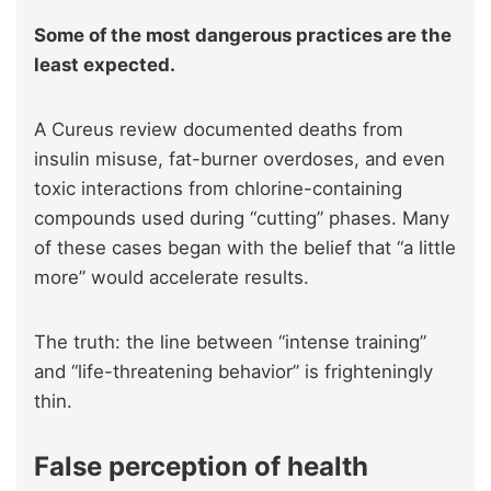
Some of the most dangerous practices are the
least expected.
A Cureus review documented deaths from
insulin misuse, fat-burner overdoses, and even
toxic interactions from chlorine-containing
compounds used during “cutting” phases. Many
of these cases began with the belief that “a little
more” would accelerate results.
The truth: the line between “intense training”
and “life-threatening behavior” is frighteningly
thin.
False perception of health