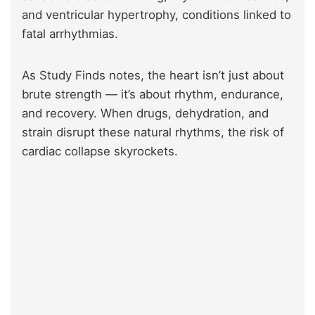
and ventricular hypertrophy, conditions linked to
fatal arrhythmias.
As Study Finds notes, the heart isn’t just about
brute strength — it’s about rhythm, endurance,
and recovery. When drugs, dehydration, and
strain disrupt these natural rhythms, the risk of
cardiac collapse skyrockets.