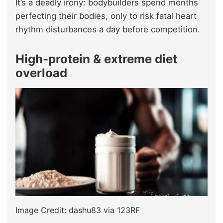
It’s a deadly irony: bodybuilders spend months
perfecting their bodies, only to risk fatal heart
rhythm disturbances a day before competition.
High-protein & extreme diet
overload
Image Credit: dashu83 via 123RF