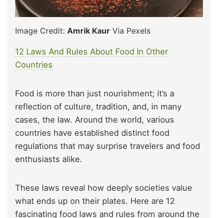
Image Credit:
Amrik Kaur
Via Pexels
12 Laws And Rules About Food In Other
Countries
Food is more than just nourishment; it’s a
reflection of culture, tradition, and, in many
cases, the law. Around the world, various
countries have established distinct food
regulations that may surprise travelers and food
enthusiasts alike.
These laws reveal how deeply societies value
what ends up on their plates. Here are 12
fascinating food laws and rules from around the