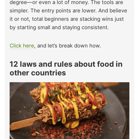
degree—or even a lot of money. The tools are
simpler. The entry points are lower. And believe
it or not, total beginners are stacking wins just
by starting small and staying consistent.
Click here
, and let’s break down how.
12 laws and rules about food in
other countries