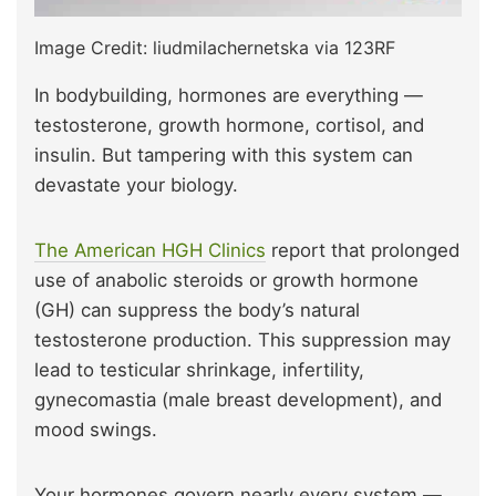
Image Credit: liudmilachernetska via 123RF
In bodybuilding, hormones are everything —
testosterone, growth hormone, cortisol, and
insulin. But tampering with this system can
devastate your biology.
The American HGH Clinics
report that prolonged
use of anabolic steroids or growth hormone
(GH) can suppress the body’s natural
testosterone production. This suppression may
lead to testicular shrinkage, infertility,
gynecomastia (male breast development), and
mood swings.
Your hormones govern nearly every system —