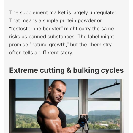
The supplement market is largely unregulated.
That means a simple protein powder or
“testosterone booster” might carry the same
risks as banned substances. The label might
promise “natural growth,” but the chemistry
often tells a different story.
Extreme cutting & bulking cycles