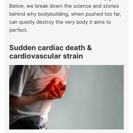
Below, we break down the science and stories
behind why bodybuilding, when pushed too far,
can quietly destroy the very body it aims to
perfect.
Sudden cardiac death &
cardiovascular strain