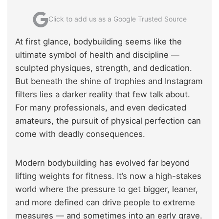
Click to add us as a Google Trusted Source
At first glance, bodybuilding seems like the
ultimate symbol of health and discipline —
sculpted physiques, strength, and dedication.
But beneath the shine of trophies and Instagram
filters lies a darker reality that few talk about.
For many professionals, and even dedicated
amateurs, the pursuit of physical perfection can
come with deadly consequences.
Modern bodybuilding has evolved far beyond
lifting weights for fitness. It’s now a high-stakes
world where the pressure to get bigger, leaner,
and more defined can drive people to extreme
measures — and sometimes into an early grave.