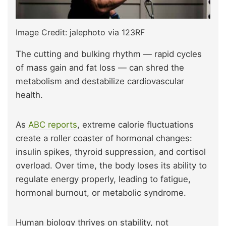
Image Credit: jalephoto via 123RF
The cutting and bulking rhythm — rapid cycles
of mass gain and fat loss — can shred the
metabolism and destabilize cardiovascular
health.
As
ABC reports
, extreme calorie fluctuations
create a roller coaster of hormonal changes:
insulin spikes, thyroid suppression, and cortisol
overload. Over time, the body loses its ability to
regulate energy properly, leading to fatigue,
hormonal burnout, or metabolic syndrome.
Human biology thrives on stability, not