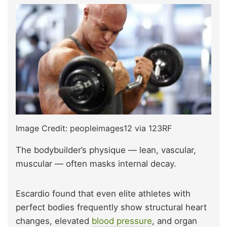
Image Credit: peopleimages12 via 123RF
The bodybuilder’s physique — lean, vascular,
muscular — often masks internal decay.
Escardio found that even elite athletes with
perfect bodies frequently show structural heart
changes, elevated
blood pressure
, and organ