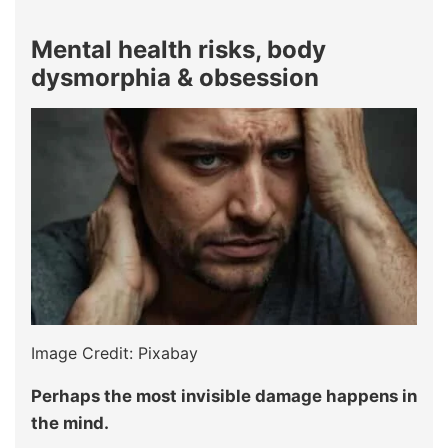
Mental health risks, body
dysmorphia & obsession
Image Credit: Pixabay
Perhaps the most invisible damage happens in
the mind.