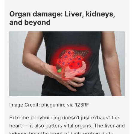
Organ damage: Liver, kidneys,
and beyond
Image Credit: phugunfire via 123RF
Extreme bodybuilding doesn’t just exhaust the
heart — it also batters vital organs. The liver and
kidneys bear the brunt of high-protein diets,