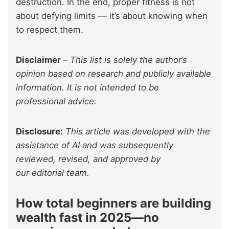
destruction. In the end, proper fitness is not
about defying limits — it’s about knowing when
to respect them.
Disclaimer
–
This list is solely the author’s
opinion based on research and publicly available
information. It is not intended to be
professional advice.
Disclosure:
This article was developed with the
assistance of AI and was subsequently
reviewed, revised, and approved by
our editorial team.
How total beginners are building
wealth fast in 2025—no