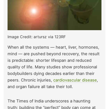
Image Credit: artursz via 123RF
When all the systems — heart, liver, hormones,
mind — are pushed beyond recovery, the result
is predictable: shorter lifespan and reduced
quality of life. Many studies show professional
bodybuilders dying decades earlier than their
peers. Chronic injuries,
cardiovascular disease
,
and organ failure all take their toll.
The Times of India underscores a haunting
truth: building the “perfect” body can come at