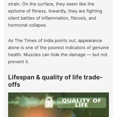
strain. On the surface, they seem like the
epitome of fitness. Inwardly, they are fighting
silent battles of inflammation, fibrosis, and
hormonal collapse.
As The Times of India points out, appearance
alone is one of the poorest indicators of genuine
health. Muscles can hide the damage — but not
prevent it.
Lifespan & quality of life trade-
offs