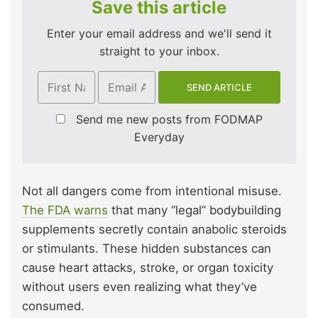
Save this article
Enter your email address and we'll send it
straight to your inbox.
Send me new posts from FODMAP
Everyday
Not all dangers come from intentional misuse.
The FDA warns
that many “legal” bodybuilding
supplements secretly contain anabolic steroids
or stimulants. These hidden substances can
cause heart attacks, stroke, or organ toxicity
without users even realizing what they’ve
consumed.