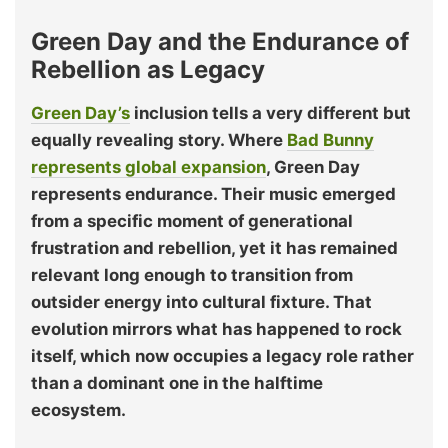
Green Day and the Endurance of
Rebellion as Legacy
Green Day’s
inclusion tells a very different but
equally revealing story. Where
Bad Bunny
represents global expansion
, Green Day
represents endurance. Their music emerged
from a specific moment of generational
frustration and rebellion, yet it has remained
relevant long enough to transition from
outsider energy into cultural fixture. That
evolution mirrors what has happened to rock
itself, which now occupies a legacy role rather
than a dominant one in the halftime
ecosystem.