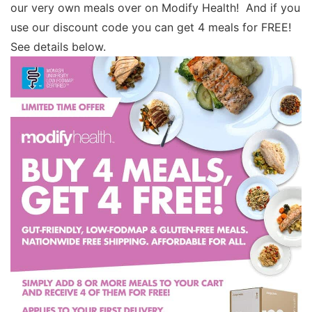
our very own meals over on Modify Health! And if you
use our discount code you can get 4 meals for FREE!
See details below.