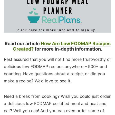
Read our article
How Are Low FODMAP Recipes
Created?
for more in-depth information.
Rest assured that you will not find more trustworthy or
delicious low FODMAP recipes anywhere – 900+ and
counting. Have questions about a recipe, or did you
make a recipe? We’d love to see it.
Need a break from cooking? Wish you could just order
a delicious low FODMAP certified meal and heat and
eat? Well you can! And you can even order some of