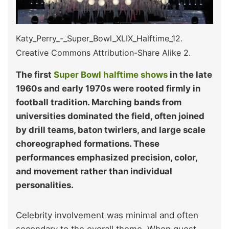
Katy_Perry_-_Super_Bowl_XLIX_Halftime_12.
Creative Commons Attribution-Share Alike 2.
The first
Super Bowl halftime shows
in the late
1960s and early 1970s were rooted firmly in
football tradition. Marching bands from
universities dominated the field, often joined
by drill teams, baton twirlers, and large scale
choreographed formations. These
performances emphasized precision, color,
and movement rather than individual
personalities.
Celebrity involvement was minimal and often