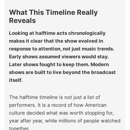
What This Timeline Really
Reveals
Looking at halftime acts chronologically
makes it clear that the show evolved in
response to attention, not just music trends.
Early shows assumed viewers would stay.
Later shows fought to keep them. Modern
shows are built to live beyond the broadcast
itself.
The halftime timeline is not just a list of
performers. It is a record of how American
culture decided what was worth stopping for,
year after year, while millions of people watched
together.