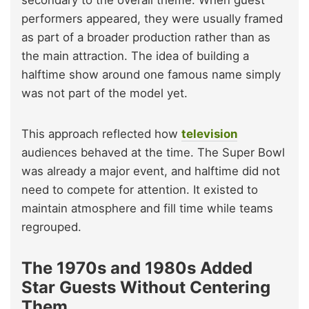
secondary to the overall theme. When guest
performers appeared, they were usually framed
as part of a broader production rather than as
the main attraction. The idea of building a
halftime show around one famous name simply
was not part of the model yet.
This approach reflected how
television
audiences behaved at the time. The Super Bowl
was already a major event, and halftime did not
need to compete for attention. It existed to
maintain atmosphere and fill time while teams
regrouped.
The 1970s and 1980s Added
Star Guests Without Centering
Them