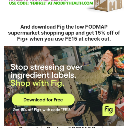
And download Fig the low FODMAP
supermarket shopping app and get 15% off of
Fig+ when you use FE15 at check out.