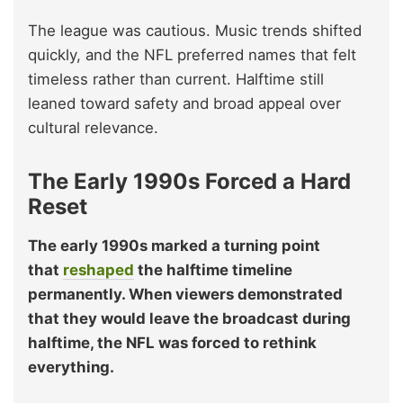
The league was cautious. Music trends shifted
quickly, and the NFL preferred names that felt
timeless rather than current. Halftime still
leaned toward safety and broad appeal over
cultural relevance.
The Early 1990s Forced a Hard
Reset
The early 1990s marked a turning point
that
reshaped
the halftime timeline
permanently. When viewers demonstrated
that they would leave the broadcast during
halftime, the NFL was forced to rethink
everything.