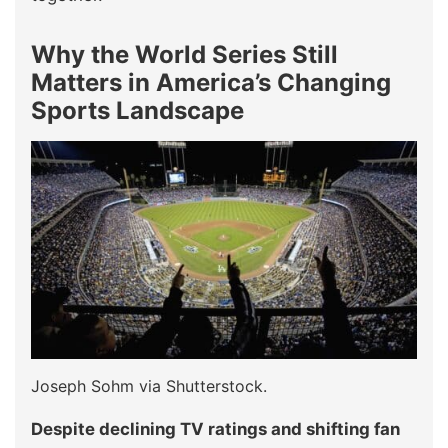
Why the World Series Still
Matters in America’s Changing
Sports Landscape
Joseph Sohm via Shutterstock.
Despite declining TV ratings and shifting fan