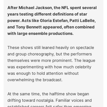
After Michael Jackson, the NFL spent several
years testing different definitions of star
power. Acts like Gloria Estefan, Patti LaBelle,
and Tony Bennett appeared, often combined
with large ensemble productions.
These shows still leaned heavily on spectacle
and group choreography, but the performers
themselves were more prominent. The league
was experimenting with how much celebrity
was enough to hold attention without
overwhelming the broadcast.
At the same time, the halftime show began
drifting toward nostalgia. Familiar voices and
established careers felt safer than emerging