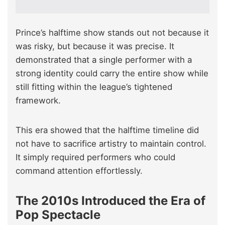
Prince’s halftime show stands out not because it
was risky, but because it was precise. It
demonstrated that a single performer with a
strong identity could carry the entire show while
still fitting within the league’s tightened
framework.
This era showed that the halftime timeline did
not have to sacrifice artistry to maintain control.
It simply required performers who could
command attention effortlessly.
The 2010s Introduced the Era of
Pop Spectacle