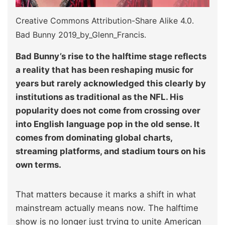
Creative Commons Attribution-Share Alike 4.0.
Bad Bunny 2019_by_Glenn_Francis.
Bad Bunny’s rise to the halftime stage reflects
a reality that has been reshaping music for
years but rarely acknowledged this clearly by
institutions as traditional as the NFL. His
popularity does not come from crossing over
into English language pop in the old sense. It
comes from dominating global charts,
streaming platforms, and stadium tours on his
own terms.
That matters because it marks a shift in what
mainstream actually means now. The halftime
show is no longer just trying to unite American