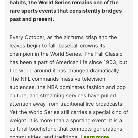
habits, the World Series remains one of the
rare sports events that consistently bridges
past and present.
Every October, as the air turns crisp and the
leaves begin to fall, baseball crowns its
champion in the World Series. The Fall Classic
has been a part of American life since 1903, but
the world around it has changed dramatically.
The NFL commands massive television
audiences, the NBA dominates fashion and pop
culture, and streaming services have pulled
attention away from traditional live broadcasts.
Yet the World Series still carries a special kind of
weight. It is more than a sporting event. It is a
cultural touchstone that connects generations,
communities, and traditions.
Learn more.