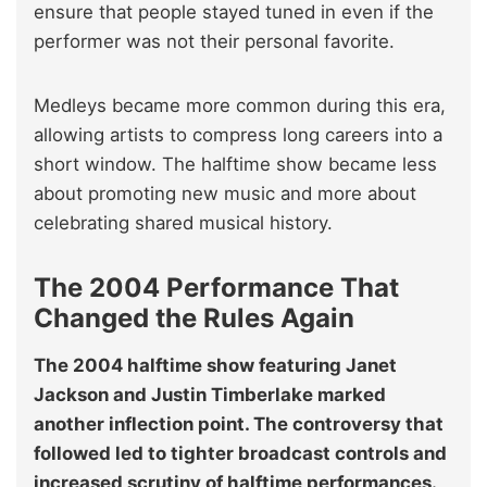
ensure that people stayed tuned in even if the
performer was not their personal favorite.
Medleys became more common during this era,
allowing artists to compress long careers into a
short window. The halftime show became less
about promoting new music and more about
celebrating shared musical history.
The 2004 Performance That
Changed the Rules Again
The 2004 halftime show featuring Janet
Jackson and Justin Timberlake marked
another inflection point. The controversy that
followed led to tighter broadcast controls and
increased scrutiny of halftime performances.