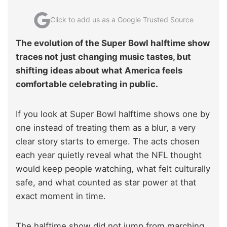
Click to add us as a Google Trusted Source
The evolution of the Super Bowl halftime show
traces not just changing music tastes, but
shifting ideas about what America feels
comfortable celebrating in public.
If you look at Super Bowl halftime shows one by
one instead of treating them as a blur, a very
clear story starts to emerge. The acts chosen
each year quietly reveal what the NFL thought
would keep people watching, what felt culturally
safe, and what counted as star power at that
exact moment in time.
The halftime show did not jump from marching