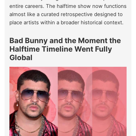
entire careers. The halftime show now functions
almost like a curated retrospective designed to
place artists within a broader historical context.
Bad Bunny and the Moment the
Halftime Timeline Went Fully
Global