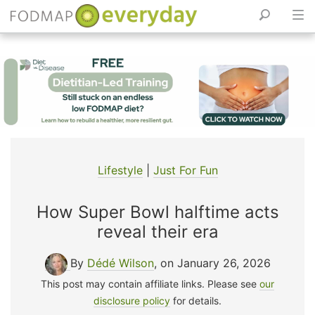
Skip
to
content
Lifestyle
|
Just For Fun
How Super Bowl halftime acts
reveal their era
By
Dédé Wilson
, on January 26, 2026
This post may contain affiliate links. Please see
our
disclosure policy
for details.