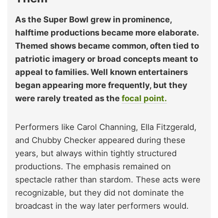
As the Super Bowl grew in prominence,
halftime productions became more elaborate.
Themed shows became common, often tied to
patriotic imagery or broad concepts meant to
appeal to families. Well known entertainers
began appearing more frequently, but they
were rarely treated as the
focal point.
Performers like Carol Channing, Ella Fitzgerald,
and Chubby Checker appeared during these
years, but always within tightly structured
productions. The emphasis remained on
spectacle rather than stardom. These acts were
recognizable, but they did not dominate the
broadcast in the way later performers would.