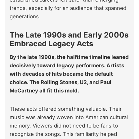
trends, especially for an audience that spanned
generations.
The Late 1990s and Early 2000s
Embraced Legacy Acts
By the late 1990s, the halftime timeline leaned
decisively toward legacy performers. Artists
with decades of hits became the default
choice. The Rolling Stones, U2, and Paul
McCartney all fit this mold.
These acts offered something valuable. Their
music was already woven into American cultural
memory. Viewers did not need to be fans to
recognize the songs. This familiarity helped