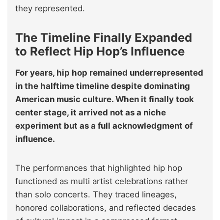
they represented.
The Timeline Finally Expanded
to Reflect Hip Hop’s Influence
For years, hip hop remained underrepresented
in the halftime timeline despite dominating
American music culture. When it finally took
center stage, it arrived not as a niche
experiment but as a full acknowledgment of
influence.
The performances that highlighted hip hop
functioned as multi artist celebrations rather
than solo concerts. They traced lineages,
honored collaborations, and reflected decades