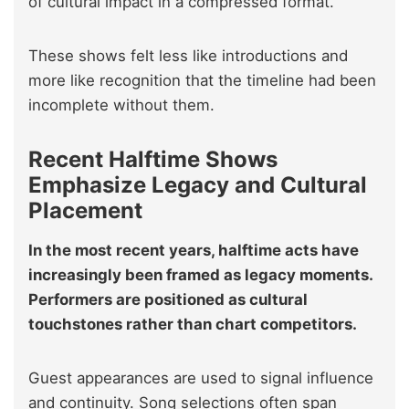
of cultural impact in a compressed format.
These shows felt less like introductions and
more like recognition that the timeline had been
incomplete without them.
Recent Halftime Shows
Emphasize Legacy and Cultural
Placement
In the most recent years, halftime acts have
increasingly been framed as legacy moments.
Performers are positioned as cultural
touchstones rather than chart competitors.
Guest appearances are used to signal influence
and continuity. Song selections often span