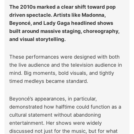
The 2010s marked a clear shift toward pop
driven spectacle. Artists like Madonna,
Beyoncé, and Lady Gaga headlined shows
built around massive staging, choreography,
and visual storytelling.
These performances were designed with both
the live audience and the television audience in
mind. Big moments, bold visuals, and tightly
timed medleys became standard.
Beyoncé’s appearances, in particular,
demonstrated how halftime could function as a
cultural statement without abandoning
entertainment. Her shows were widely
discussed not just for the music, but for what