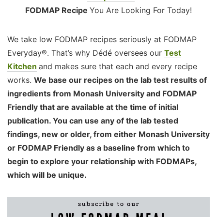
FODMAP Recipe
You Are Looking For Today!
We take low FODMAP recipes seriously at FODMAP
Everyday®. That’s why Dédé oversees our
Test
Kitchen
and makes sure that each and every recipe
works.
We base our recipes on the lab test results of
ingredients from Monash University and FODMAP
Friendly that are available at the time of initial
publication. You can use any of the lab tested
findings, new or older, from either Monash University
or FODMAP Friendly as a baseline from which to
begin to explore your relationship with FODMAPs,
which will be unique.