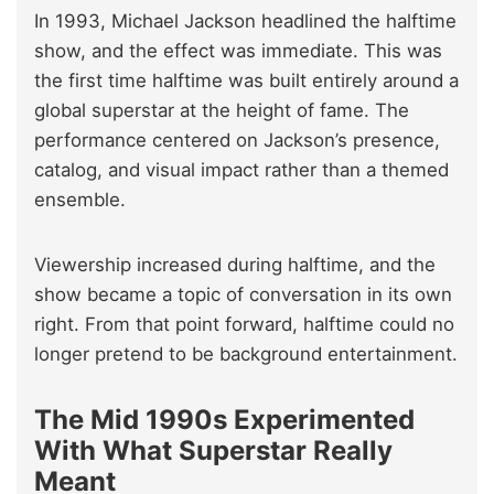
In 1993, Michael Jackson headlined the halftime
show, and the effect was immediate. This was
the first time halftime was built entirely around a
global superstar at the height of fame. The
performance centered on Jackson’s presence,
catalog, and visual impact rather than a themed
ensemble.
Viewership increased during halftime, and the
show became a topic of conversation in its own
right. From that point forward, halftime could no
longer pretend to be background entertainment.
The Mid 1990s Experimented
With What Superstar Really
Meant