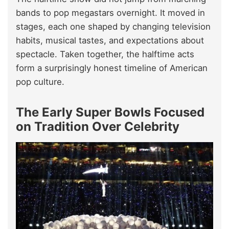
bands to pop megastars overnight. It moved in
stages, each one shaped by changing television
habits, musical tastes, and expectations about
spectacle. Taken together, the halftime acts
form a surprisingly honest timeline of American
pop culture.
The Early Super Bowls Focused
on Tradition Over Celebrity