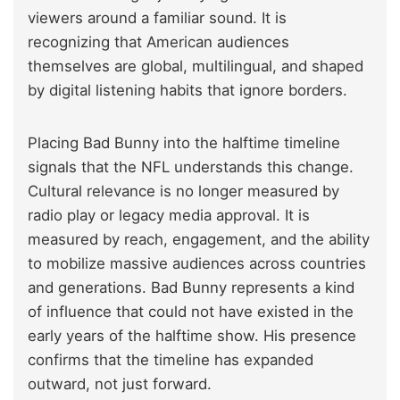
viewers around a familiar sound. It is
recognizing that American audiences
themselves are global, multilingual, and shaped
by digital listening habits that ignore borders.
Placing Bad Bunny into the halftime timeline
signals that the NFL understands this change.
Cultural relevance is no longer measured by
radio play or legacy media approval. It is
measured by reach, engagement, and the ability
to mobilize massive audiences across countries
and generations. Bad Bunny represents a kind
of influence that could not have existed in the
early years of the halftime show. His presence
confirms that the timeline has expanded
outward, not just forward.