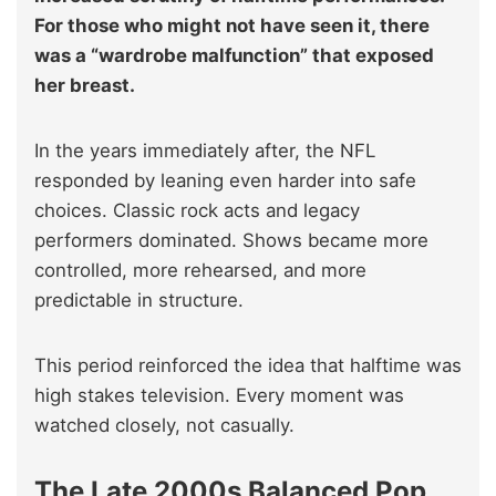
For those who might not have seen it, there
was a “wardrobe malfunction” that exposed
her breast.
In the years immediately after, the NFL
responded by leaning even harder into safe
choices. Classic rock acts and legacy
performers dominated. Shows became more
controlled, more rehearsed, and more
predictable in structure.
This period reinforced the idea that halftime was
high stakes television. Every moment was
watched closely, not casually.
The Late 2000s Balanced Pop