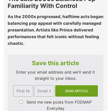
Familiarity With Control
As the 2000s progressed, halftime acts began
balancing pop appeal with carefully managed
presentation. Artists like Prince delivered
performances that felt iconic without feeling
chaotic.
Save this article
Enter your email address and we'll send it
straight to your inbox.
Send me new posts from FODMAP
Everyday