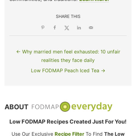
SHARE THIS
← Why married men feel exhausted: 10 unfair
realities they face daily
Low FODMAP Peach Iced Tea →
ABOUT
Low FODMAP Recipes Created Just For You!
Use Our Exclusive
Recipe Filter
To Find
The Low