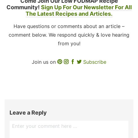
Come Join Our Low FODMAP Recipe
Community!
Sign Up For Our Newsletter For All
The Latest Recipes and Articles.
Have questions or comments about an article –
comment below. We respond quickly & love hearing
from you!
Join us on
Subscribe
Leave a Reply