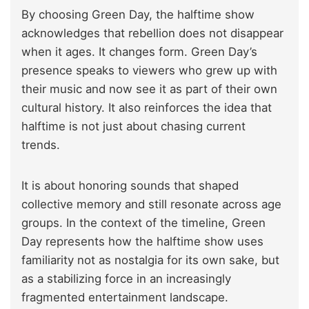
By choosing Green Day, the halftime show
acknowledges that rebellion does not disappear
when it ages. It changes form. Green Day’s
presence speaks to viewers who grew up with
their music and now see it as part of their own
cultural history. It also reinforces the idea that
halftime is not just about chasing current
trends.
It is about honoring sounds that shaped
collective memory and still resonate across age
groups. In the context of the timeline, Green
Day represents how the halftime show uses
familiarity not as nostalgia for its own sake, but
as a stabilizing force in an increasingly
fragmented entertainment landscape.