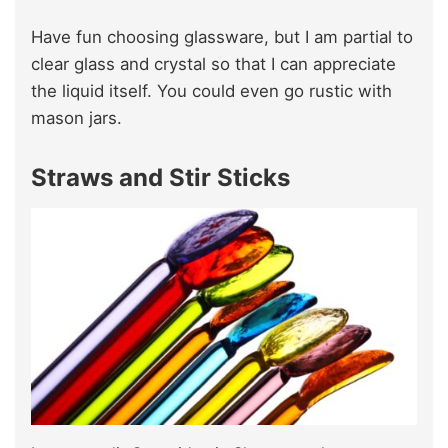
Have fun choosing glassware, but I am partial to
clear glass and crystal so that I can appreciate
the liquid itself. You could even go rustic with
mason jars.
Straws and Stir Sticks