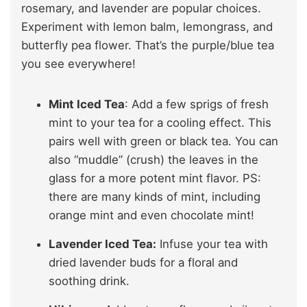
rosemary, and lavender are popular choices.
Experiment with lemon balm, lemongrass, and
butterfly pea flower. That’s the purple/blue tea
you see everywhere!
Mint Iced Tea
: Add a few sprigs of fresh
mint to your tea for a cooling effect. This
pairs well with green or black tea. You can
also “muddle” (crush) the leaves in the
glass for a more potent mint flavor. PS:
there are many kinds of mint, including
orange mint and even chocolate mint!
Lavender Iced Tea:
Infuse your tea with
dried lavender buds for a floral and
soothing drink.