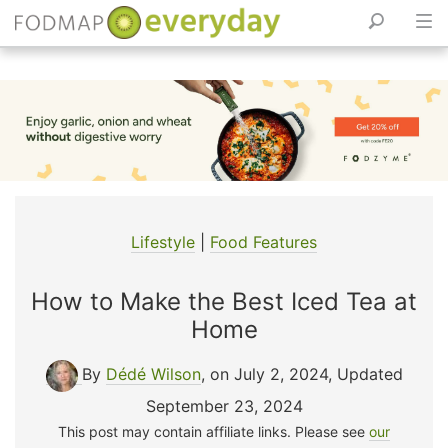
Skip
to
content
Lifestyle
|
Food Features
How to Make the Best Iced Tea at
Home
By
Dédé Wilson
, on July 2, 2024
,
Updated
September 23, 2024
This post may contain affiliate links. Please see
our