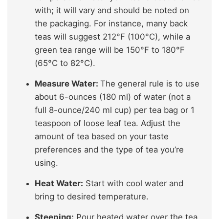
with; it will vary and should be noted on
the packaging. For instance, many back
teas will suggest 212°F (100°C), while a
green tea range will be 150°F to 180°F
(65°C to 82°C).
Measure Water:
The general rule is to use
about 6-ounces (180 ml) of water (not a
full 8-ounce/240 ml cup) per tea bag or 1
teaspoon of loose leaf tea. Adjust the
amount of tea based on your taste
preferences and the type of tea you’re
using.
Heat Water:
Start with cool water and
bring to desired temperature.
Steeping:
Pour heated water over the tea.