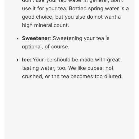
use it for your tea. Bottled spring water is a
good choice, but you also do not want a
high mineral count.
Sweetener
: Sweetening your tea is
optional, of course.
Ice:
Your ice should be made with great
tasting water, too. We like cubes, not
crushed, or the tea becomes too diluted.