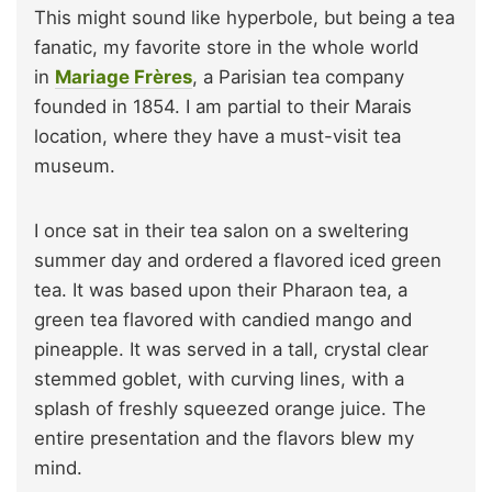
This might sound like hyperbole, but being a tea
fanatic, my favorite store in the whole world
in
Mariage Frères
, a Parisian tea company
founded in 1854. I am partial to their Marais
location, where they have a must-visit tea
museum.
I once sat in their tea salon on a sweltering
summer day and ordered a flavored iced green
tea. It was based upon their Pharaon tea, a
green tea flavored with candied mango and
pineapple. It was served in a tall, crystal clear
stemmed goblet, with curving lines, with a
splash of freshly squeezed orange juice. The
entire presentation and the flavors blew my
mind.