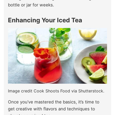
bottle or jar for weeks.
Enhancing Your Iced Tea
Image credit Cook Shoots Food via Shutterstock.
Once you’ve mastered the basics, it’s time to
get creative with flavors and techniques to