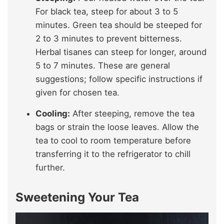
For black tea, steep for about 3 to 5
minutes. Green tea should be steeped for
2 to 3 minutes to prevent bitterness.
Herbal tisanes can steep for longer, around
5 to 7 minutes. These are general
suggestions; follow specific instructions if
given for chosen tea.
Cooling:
After steeping, remove the tea
bags or strain the loose leaves. Allow the
tea to cool to room temperature before
transferring it to the refrigerator to chill
further.
Sweetening Your Tea