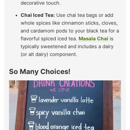
decorative touch.
Chai Iced Tea:
Use chai tea bags or add
whole spices like cinnamon sticks, cloves,
and cardamom pods to your black tea for a
flavorful spiced iced tea.
Masala Chai
is
typically sweetened and includes a dairy
(or alt dairy) component.
So Many Choices!