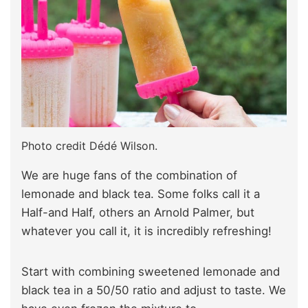
Photo credit Dédé Wilson.
We are huge fans of the combination of
lemonade and black tea. Some folks call it a
Half-and Half, others an Arnold Palmer, but
whatever you call it, it is incredibly refreshing!
Start with combining sweetened lemonade and
black tea in a 50/50 ratio and adjust to taste. We