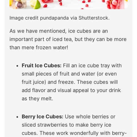
Image credit pundapanda via Shutterstock.
As we have mentioned, ice cubes are an
important part of iced tea, but they can be more
than mere frozen water!
Fruit Ice Cubes:
Fill an ice cube tray with
small pieces of fruit and water (or even
fruit juice) and freeze. These cubes will
add flavor and visual appeal to your drink
as they melt.
Berry Ice Cubes:
Use whole berries or
sliced strawberries to make berry ice
cubes. These work wonderfully with berry-