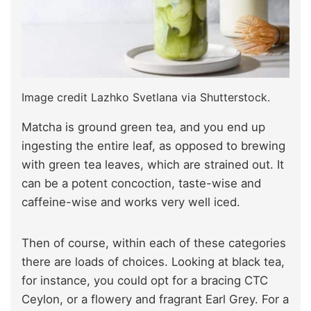
Image credit Lazhko Svetlana via Shutterstock.
Matcha is ground green tea, and you end up
ingesting the entire leaf, as opposed to brewing
with green tea leaves, which are strained out. It
can be a potent concoction, taste-wise and
caffeine-wise and works very well iced.
Then of course, within each of these categories
there are loads of choices. Looking at black tea,
for instance, you could opt for a bracing CTC
Ceylon, or a flowery and fragrant Earl Grey. For a