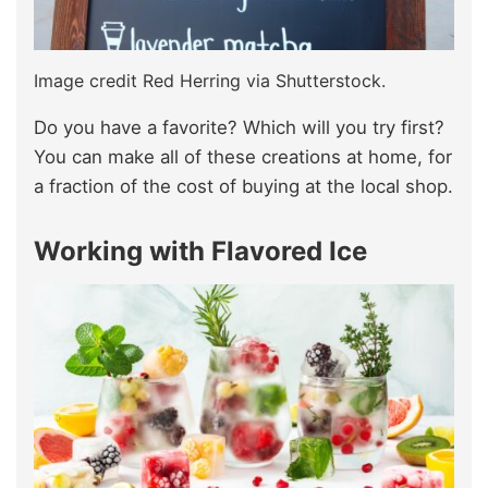
Image credit Red Herring via Shutterstock.
Do you have a favorite? Which will you try first?
You can make all of these creations at home, for
a fraction of the cost of buying at the local shop.
Working with Flavored Ice