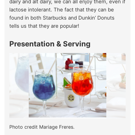
dairy and alt dairy, we can all enjoy them, even if
lactose intolerant. The fact that they can be
found in both Starbucks and Dunkin’ Donuts
tells us that they are popular!
Presentation & Serving
Photo credit Mariage Freres.