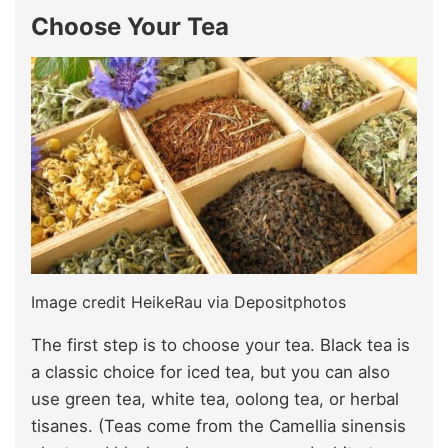
Choose Your Tea
Image credit HeikeRau via Depositphotos
The first step is to choose your tea. Black tea is
a classic choice for iced tea, but you can also
use green tea, white tea, oolong tea, or herbal
tisanes. (Teas come from the Camellia sinensis