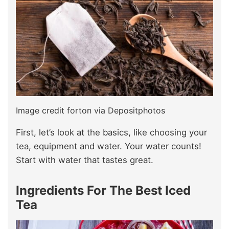
Image credit forton via Depositphotos
First, let’s look at the basics, like choosing your
tea, equipment and water. Your water counts!
Start with water that tastes great.
Ingredients For The Best Iced
Tea