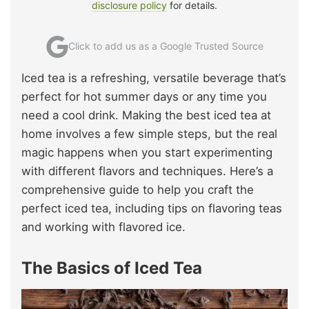
disclosure policy
for details.
Click to add us as a Google Trusted Source
Iced tea is a refreshing, versatile beverage that’s
perfect for hot summer days or any time you
need a cool drink. Making the best iced tea at
home involves a few simple steps, but the real
magic happens when you start experimenting
with different flavors and techniques. Here’s a
comprehensive guide to help you craft the
perfect iced tea, including tips on flavoring teas
and working with flavored ice.
The Basics of Iced Tea