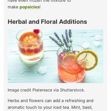
have even frozen the mixture to
make
popsicles
!
Herbal and Floral Additions
Image credit Plateresca via Shutterstock.
Herbs and flowers can add a refreshing and
aromatic touch to your iced tea. Mint, basil,