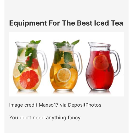
Equipment For The Best Iced Tea
Image credit Maxso17 via DepositPhotos
You don’t need anything fancy.