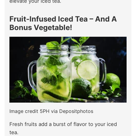
elevate your iced tea.
Fruit-Infused Iced Tea – And A
Bonus Vegetable!
Image credit 5PH via Depositphotos
Fresh fruits add a burst of flavor to your iced
tea.