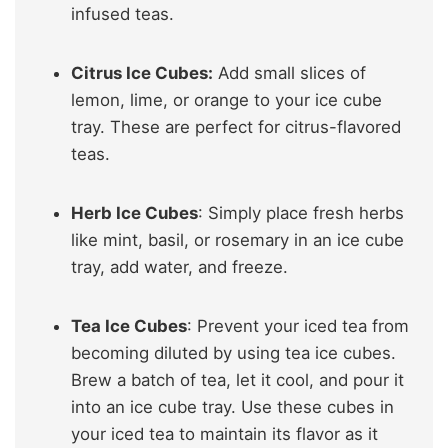
infused teas.
Citrus Ice Cubes:
Add small slices of
lemon, lime, or orange to your ice cube
tray. These are perfect for citrus-flavored
teas.
Herb Ice Cubes
: Simply place fresh herbs
like mint, basil, or rosemary in an ice cube
tray, add water, and freeze.
Tea Ice Cubes
: Prevent your iced tea from
becoming diluted by using tea ice cubes.
Brew a batch of tea, let it cool, and pour it
into an ice cube tray. Use these cubes in
your iced tea to maintain its flavor as it