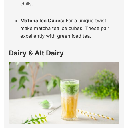
chills.
Matcha Ice Cubes:
For a unique twist,
make matcha tea ice cubes. These pair
excellently with green iced tea.
Dairy & Alt Dairy