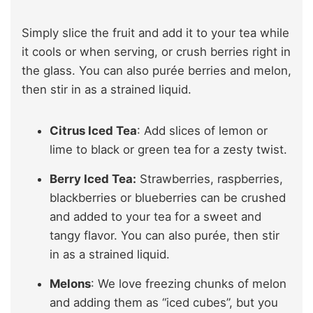
Simply slice the fruit and add it to your tea while
it cools or when serving, or crush berries right in
the glass. You can also purée berries and melon,
then stir in as a strained liquid.
Citrus Iced Tea
: Add slices of lemon or
lime to black or green tea for a zesty twist.
Berry Iced Tea:
Strawberries, raspberries,
blackberries or blueberries can be crushed
and added to your tea for a sweet and
tangy flavor. You can also purée, then stir
in as a strained liquid.
Melons
: We love freezing chunks of melon
and adding them as “iced cubes”, but you