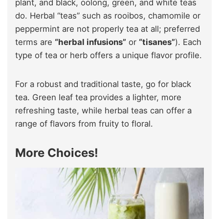
plant, and black, oolong, green, and white teas
do. Herbal “teas” such as rooibos, chamomile or
peppermint are not properly tea at all; preferred
terms are
“herbal infusions”
or
“tisanes”
). Each
type of tea or herb offers a unique flavor profile.
For a robust and traditional taste, go for black
tea. Green leaf tea provides a lighter, more
refreshing taste, while herbal teas can offer a
range of flavors from fruity to floral.
More Choices!