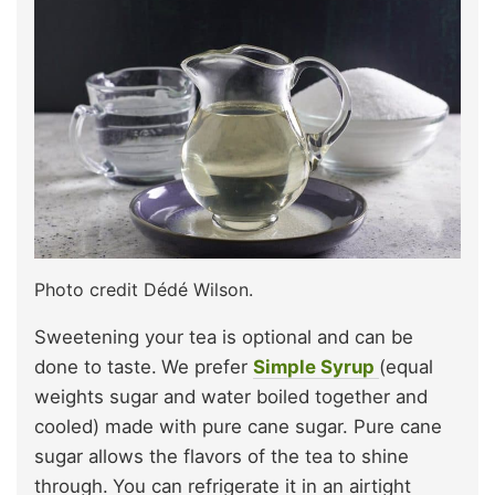
Photo credit Dédé Wilson.
Sweetening your tea is optional and can be
done to taste.
We prefer
Simple Syrup
(equal
weights sugar and water boiled together and
cooled) made with pure cane sugar. Pure cane
sugar allows the flavors of the tea to shine
through.
You can refrigerate it in an airtight