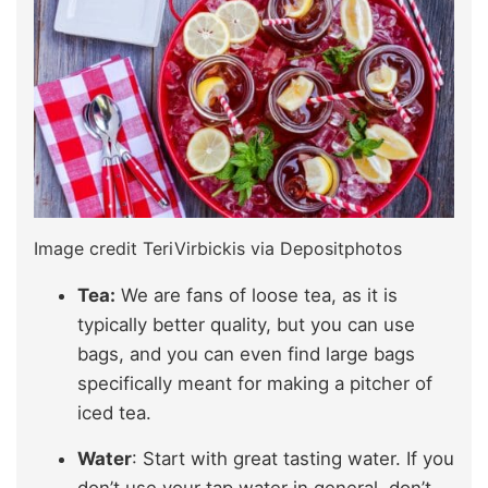
Image credit TeriVirbickis via Depositphotos
Tea:
We are fans of loose tea, as it is
typically better quality, but you can use
bags, and you can even find large bags
specifically meant for making a pitcher of
iced tea.
Water
: Start with great tasting water. If you
don’t use your tap water in general, don’t