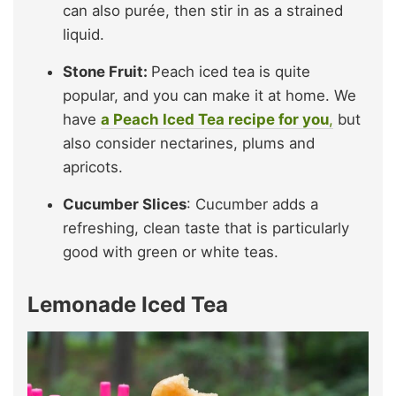
can also purée, then stir in as a strained
liquid.
Stone Fruit:
Peach iced tea is quite
popular, and you can make it at home. We
have
a Peach Iced Tea recipe for you
,
but
also consider nectarines, plums and
apricots.
Cucumber Slices
: Cucumber adds a
refreshing, clean taste that is particularly
good with green or white teas.
Lemonade Iced Tea