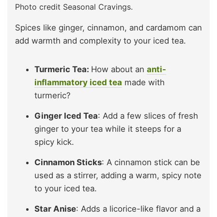
Photo credit Seasonal Cravings.
Spices like ginger, cinnamon, and cardamom can
add warmth and complexity to your iced tea.
Turmeric Tea:
How about an
anti-
inflammatory iced tea
made with
turmeric?
Ginger Iced Tea
: Add a few slices of fresh
ginger to your tea while it steeps for a
spicy kick.
Cinnamon Sticks
: A cinnamon stick can be
used as a stirrer, adding a warm, spicy note
to your iced tea.
Star Anise
: Adds a licorice-like flavor and a