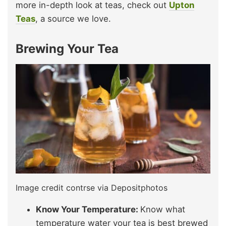
more in-depth look at teas, check out
Upton
Teas
, a source we love.
Brewing Your Tea
Image credit contrse via Depositphotos
Know Your Temperature:
Know what
temperature water your tea is best brewed