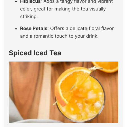
Hibiscus
: Adds a tangy flavor and vibrant
color, great for making the tea visually
striking.
Rose Petals
: Offers a delicate floral flavor
and a romantic touch to your drink.
Spiced Iced Tea