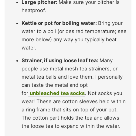
Large pitcher:
Make sure your pitcher is
heatproof.
Kettle or pot for boiling water:
Bring your
water to a boil (or desired temperature; see
more below) any way you typically heat
water.
Strainer, if using loose leaf tea:
Many
people use metal mesh tea strainers, or
metal tea balls and love them. I personally
can taste the metal and opt
for
unbleached tea socks
. Not socks you
wear! These are cotton sleeves held within
a ring frame that sits on top of your pot.
The cotton part holds the tea and allows
the loose tea to expand within the water.