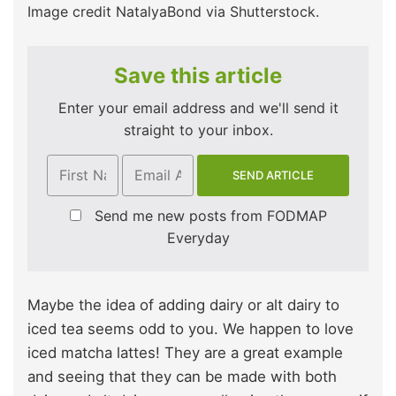
Image credit NatalyaBond via Shutterstock.
Save this article
Enter your email address and we'll send it
straight to your inbox.
Send me new posts from FODMAP
Everyday
Maybe the idea of adding dairy or alt dairy to
iced tea seems odd to you. We happen to love
iced matcha lattes! They are a great example
and seeing that they can be made with both