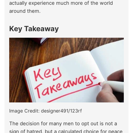
actually experience much more of the world
around them.
Key Takeaway
Image Credit: designer491/123rf
The decision for many men to opt out is not a
sign of hatred, but a calculated choice for peace