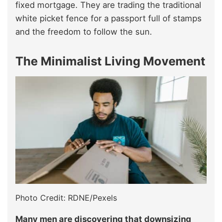
fixed mortgage. They are trading the traditional
white picket fence for a passport full of stamps
and the freedom to follow the sun.
The Minimalist Living Movement
Photo Credit: RDNE/Pexels
Many men are discovering that downsizing