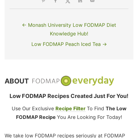
← Monash University Low FODMAP Diet
Knowledge Hub!
Low FODMAP Peach Iced Tea →
ABOUT
Low FODMAP Recipes Created Just For You!
Use Our Exclusive
Recipe Filter
To Find
The Low
FODMAP Recipe
You Are Looking For Today!
We take low FODMAP recipes seriously at FODMAP