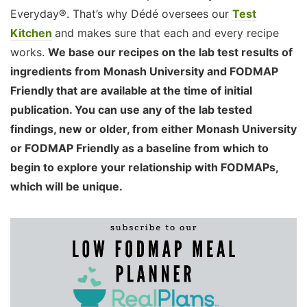
Everyday®. That’s why Dédé oversees our
Test
Kitchen
and makes sure that each and every recipe
works.
We base our recipes on the lab test results of
ingredients from Monash University and FODMAP
Friendly that are available at the time of initial
publication. You can use any of the lab tested
findings, new or older, from either Monash University
or FODMAP Friendly as a baseline from which to
begin to explore your relationship with FODMAPs,
which will be unique.