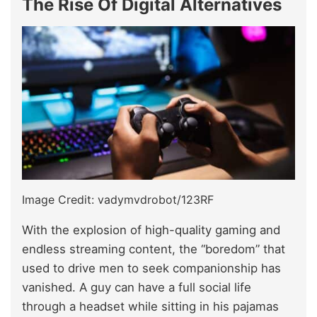
The Rise Of Digital Alternatives
Image Credit: vadymvdrobot/123RF
With the explosion of high-quality gaming and
endless streaming content, the “boredom” that
used to drive men to seek companionship has
vanished. A guy can have a full social life
through a headset while sitting in his pajamas