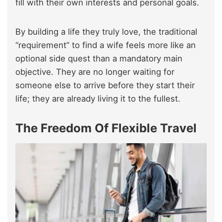
fill with their own interests and personal goals.
By building a life they truly love, the traditional
“requirement” to find a wife feels more like an
optional side quest than a mandatory main
objective. They are no longer waiting for
someone else to arrive before they start their
life; they are already living it to the fullest.
The Freedom Of Flexible Travel