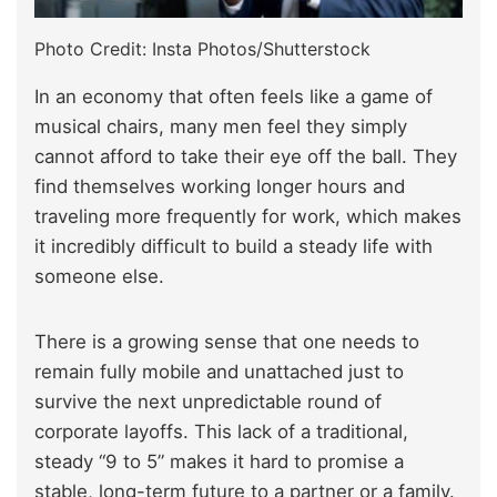
Photo Credit: Insta Photos/Shutterstock
In an economy that often feels like a game of
musical chairs, many men feel they simply
cannot afford to take their eye off the ball. They
find themselves working longer hours and
traveling more frequently for work, which makes
it incredibly difficult to build a steady life with
someone else.
There is a growing sense that one needs to
remain fully mobile and unattached just to
survive the next unpredictable round of
corporate layoffs. This lack of a traditional,
steady “9 to 5” makes it hard to promise a
stable, long-term future to a partner or a family.