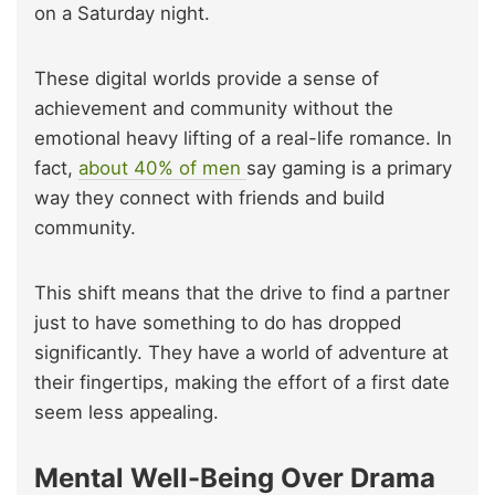
on a Saturday night.
These digital worlds provide a sense of
achievement and community without the
emotional heavy lifting of a real-life romance. In
fact,
about 40% of men
say gaming is a primary
way they connect with friends and build
community.
This shift means that the drive to find a partner
just to have something to do has dropped
significantly. They have a world of adventure at
their fingertips, making the effort of a first date
seem less appealing.
Mental Well-Being Over Drama