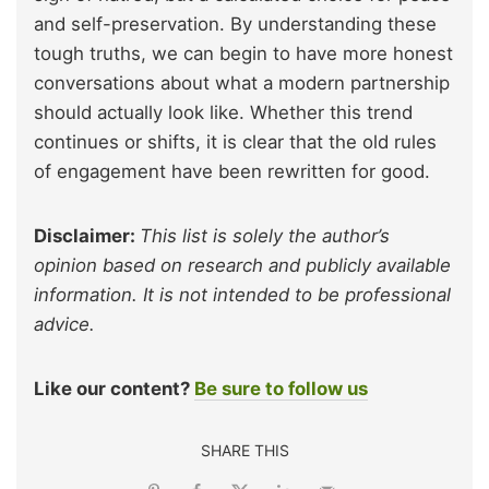
and self-preservation. By understanding these
tough truths, we can begin to have more honest
conversations about what a modern partnership
should actually look like. Whether this trend
continues or shifts, it is clear that the old rules
of engagement have been rewritten for good.
Disclaimer:
This list is solely the author’s
opinion based on research and publicly available
information. It is not intended to be professional
advice.
Like our content?
Be sure to follow us
SHARE THIS