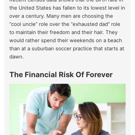
the United States has fallen to its lowest level in
over a century. Many men are choosing the
“cool uncle” role over the “exhausted dad” role
to maintain their freedom and their hair. They
would rather spend their weekends on a beach
than at a suburban soccer practice that starts at
dawn.
The Financial Risk Of Forever