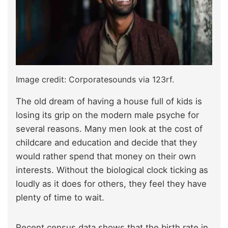
Image credit: Corporatesounds via 123rf.
The old dream of having a house full of kids is
losing its grip on the modern male psyche for
several reasons. Many men look at the cost of
childcare and education and decide that they
would rather spend that money on their own
interests. Without the biological clock ticking as
loudly as it does for others, they feel they have
plenty of time to wait.
Recent census data shows that the birth rate in