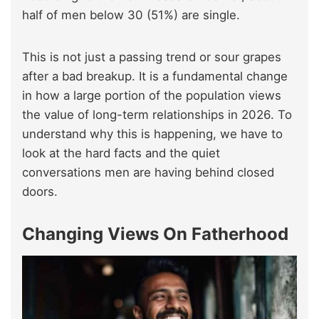
half of men below 30 (51%) are single.
This is not just a passing trend or sour grapes
after a bad breakup. It is a fundamental change
in how a large portion of the population views
the value of long-term relationships in 2026. To
understand why this is happening, we have to
look at the hard facts and the quiet
conversations men are having behind closed
doors.
Changing Views On Fatherhood