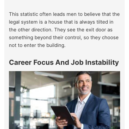
This statistic often leads men to believe that the
legal system is a house that is always tilted in
the other direction. They see the exit door as
something beyond their control, so they choose
not to enter the building.
Career Focus And Job Instability