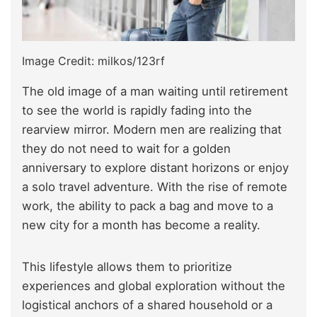
Image Credit: milkos/123rf
The old image of a man waiting until retirement
to see the world is rapidly fading into the
rearview mirror. Modern men are realizing that
they do not need to wait for a golden
anniversary to explore distant horizons or enjoy
a solo travel adventure. With the rise of remote
work, the ability to pack a bag and move to a
new city for a month has become a reality.
This lifestyle allows them to prioritize
experiences and global exploration without the
logistical anchors of a shared household or a