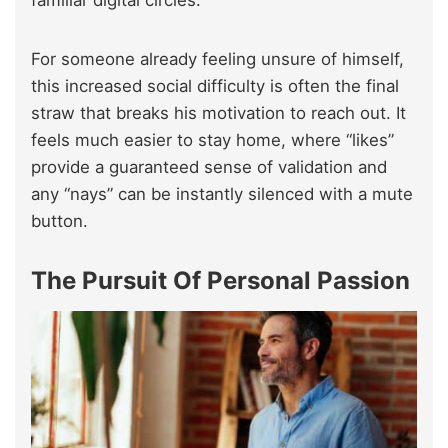
familiar digital circles.
For someone already feeling unsure of himself,
this increased social difficulty is often the final
straw that breaks his motivation to reach out. It
feels much easier to stay home, where “likes”
provide a guaranteed sense of validation and
any “nays” can be instantly silenced with a mute
button.
The Pursuit Of Personal Passion