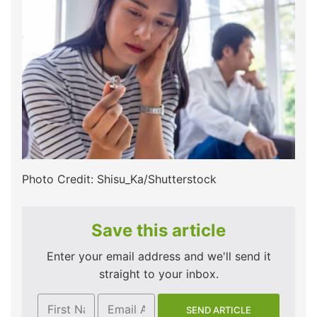
Photo Credit: Shisu_Ka/Shutterstock
Save this article
Enter your email address and we'll send it
straight to your inbox.