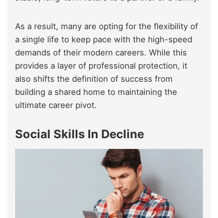
As a result, many are opting for the flexibility of
a single life to keep pace with the high-speed
demands of their modern careers. While this
provides a layer of professional protection, it
also shifts the definition of success from
building a shared home to maintaining the
ultimate career pivot.
Social Skills In Decline