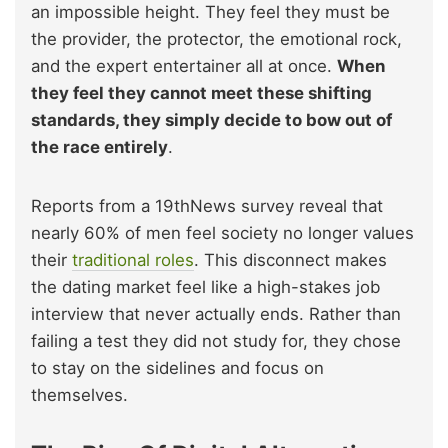
an impossible height. They feel they must be
the provider, the protector, the emotional rock,
and the expert entertainer all at once.
When
they feel they cannot meet these shifting
standards, they simply decide to bow out of
the race entirely
.
Reports from a 19thNews survey reveal that
nearly 60% of men feel society no longer values
their
traditional roles
. This disconnect makes
the dating market feel like a high-stakes job
interview that never actually ends. Rather than
failing a test they did not study for, they chose
to stay on the sidelines and focus on
themselves.