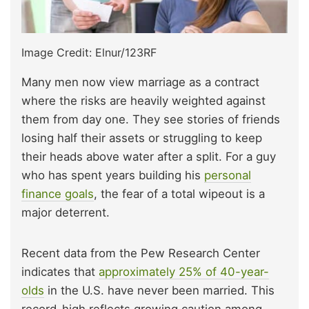
Image Credit: Elnur/123RF
Many men now view marriage as a contract
where the risks are heavily weighted against
them from day one. They see stories of friends
losing half their assets or struggling to keep
their heads above water after a split. For a guy
who has spent years building his
personal
finance goals
, the fear of a total wipeout is a
major deterrent.
Recent data from the Pew Research Center
indicates that
approximately 25% of 40-year-
olds
in the U.S. have never been married. This
record-high reflects growing caution among