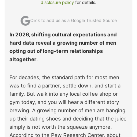
disclosure policy
for details.
Click to add us as a Google Trusted Source
In 2026, shifting cultural expectations and
hard data reveal a growing number of men
opting out of long-term relationships
altogether
.
For decades, the standard path for most men
was to find a partner, settle down, and start a
family. But walk into any local coffee shop or
gym today, and you will hear a different story
brewing. A growing number of men are hanging
up their dating shoes and deciding that the juice
simply is not worth the squeeze anymore.
According to the Pew Research Center, about