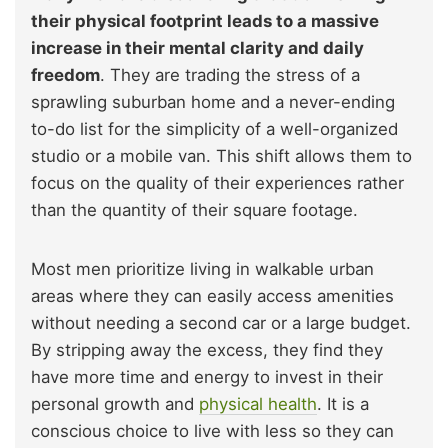
their physical footprint leads to a massive
increase in their mental clarity and daily
freedom
. They are trading the stress of a
sprawling suburban home and a never-ending
to-do list for the simplicity of a well-organized
studio or a mobile van. This shift allows them to
focus on the quality of their experiences rather
than the quantity of their square footage.
Most men prioritize living in walkable urban
areas where they can easily access amenities
without needing a second car or a large budget.
By stripping away the excess, they find they
have more time and energy to invest in their
personal growth and
physical health
. It is a
conscious choice to live with less so they can