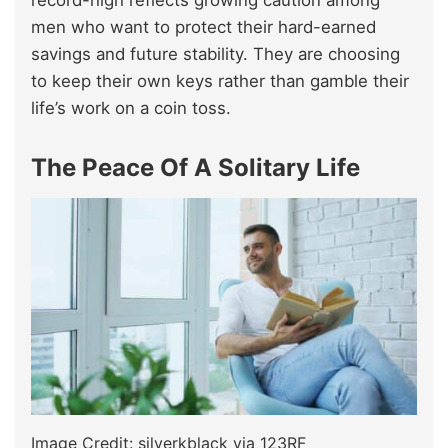
men who want to protect their hard-earned
savings and future stability. They are choosing
to keep their own keys rather than gamble their
life’s work on a coin toss.
The Peace Of A Solitary Life
Image Credit: silverkblack via 123RF