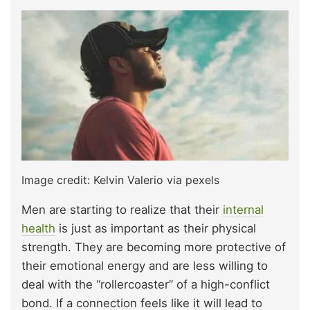
Image credit: Kelvin Valerio via pexels
Men are starting to realize that their
internal
health
is just as important as their physical
strength. They are becoming more protective of
their emotional energy and are less willing to
deal with the “rollercoaster” of a high-conflict
bond. If a connection feels like it will lead to