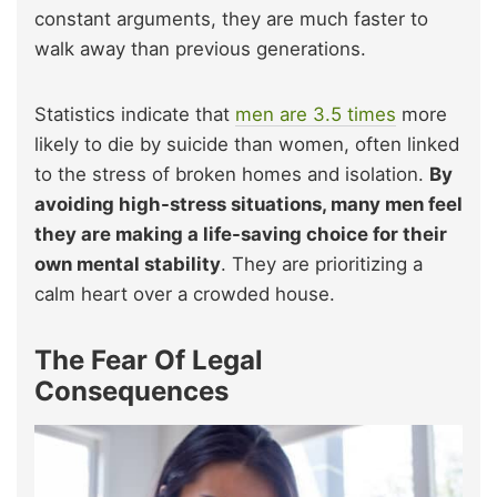
constant arguments, they are much faster to
walk away than previous generations.
Statistics indicate that
men are 3.5 times
more
likely to die by suicide than women, often linked
to the stress of broken homes and isolation.
By
avoiding high-stress situations, many men feel
they are making a life-saving choice for their
own mental stability
. They are prioritizing a
calm heart over a crowded house.
The Fear Of Legal
Consequences