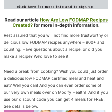
Read our article
How Are Low FODMAP Recipes
Created?
for more in-depth information.
Rest assured that you will not find more trustworthy or
delicious low FODMAP recipes anywhere – 900+ and
counting. Have questions about a recipe, or did you
make a recipe? We’d love to see it.
Need a break from cooking? Wish you could just order
a delicious low FODMAP certified meal and heat and
eat? Well you can! And you can even order some of
our very own meals over on Modify Health! And if you
use our discount code you can get 4 meals for FREE!
See details below.