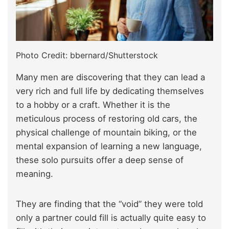
Photo Credit: bbernard/Shutterstock
Many men are discovering that they can lead a
very rich and full life by dedicating themselves
to a hobby or a craft. Whether it is the
meticulous process of restoring old cars, the
physical challenge of mountain biking, or the
mental expansion of learning a new language,
these solo pursuits offer a deep sense of
meaning.
They are finding that the “void” they were told
only a partner could fill is actually quite easy to