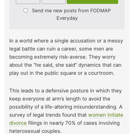
Send me new posts from FODMAP
Everyday
In a world where a single accusation or a messy
legal battle can ruin a career, some men are
becoming extremely risk-averse. They worry
about the “he said, she said” dynamics that can
play out in the public square or a courtroom.
This leads to a defensive posture in which they
keep everyone at arm’s length to avoid the
possibility of a life-altering misunderstanding. A
survey of legal trends found that
women initiate
divorce
filings
in nearly 70% of cases involving
heterosexual couples.