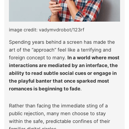
image credit: vadymvdrobot/123rf
Spending years behind a screen has made the
art of the “approach” feel like a terrifying and
foreign concept to many.
In a world where most
interactions are mediated by an interface, the
ability to read subtle social cues or engage in
the playful banter that once sparked most
romances is beginning to fade
.
Rather than facing the immediate sting of a
public rejection, many men choose to stay
within the safe, predictable confines of their