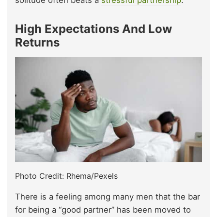
High Expectations And Low
Returns
Photo Credit: Rhema/Pexels
There is a feeling among many men that the bar
for being a “good partner” has been moved to