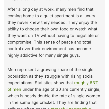
After a long day at work, many men find that
coming home to a quiet apartment is a luxury
they never knew they needed. They enjoy the
ability to choose their own food or watch what
they want on TV without having to negotiate or
compromise. This sense of peace and total
control over their environment has become
highly addictive for many single guys.
Men represent a growing share of the single
population as they struggle with rising social
expectations. Statistics show that
roughly 63%
of men
under the age of 30 are currently single,
which is nearly double the rate of single women
in the same age bracket. They are finding that
solitude often beats a
stressful partnership
.