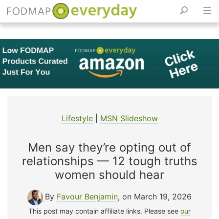
Skip
to
content
Lifestyle
|
MSN Slideshow
Men say they’re opting out of
relationships — 12 tough truths
women should hear
By
Favour Benjamin
, on March 19, 2026
This post may contain affiliate links. Please see
our