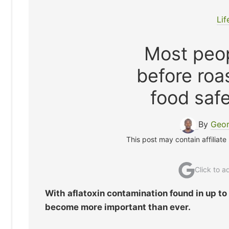
Lif
Most peop
before roa
food safe
By
Geor
This post may contain affiliate
Click to 
With aflatoxin contamination found in up t
become more important than ever.