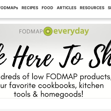
 FODMAPs
RECIPES
FOOD
ARTICLES
RESOURCES
S