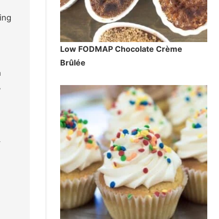
ing
Low FODMAP Chocolate Crème
4
Brûlée
a
,
-