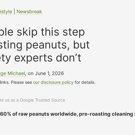
estyle
|
Newsbreak
le skip this step
sting peanuts, but
ty experts don’t
ge Michael
, on June 1, 2026
 links. Please see
our disclosure policy
for details.
add us as a Google Trusted Source
o 60% of raw peanuts worldwide, pre-roasting cleaning