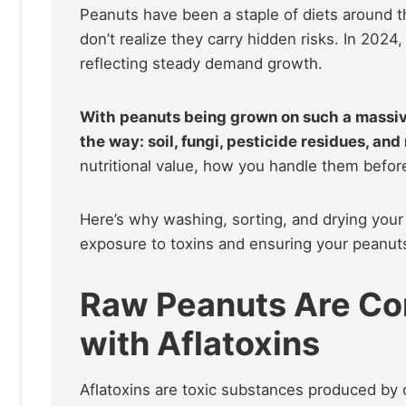
Peanuts have been a staple of diets around t
don’t realize they carry hidden risks. In 202
reflecting steady demand growth.
With peanuts being grown on such a massiv
the way: soil, fungi, pesticide residues, and
nutritional value, how you handle them before
Here’s why washing, sorting, and drying your
exposure to toxins and ensuring your peanuts
Raw Peanuts Are C
with Aflatoxins
Aflatoxins are toxic substances produced by 