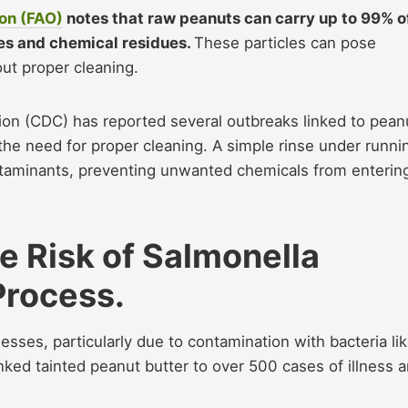
ion (FAO)
notes that raw peanuts can carry up to 99% o
les and chemical residues.
These particles can pose
ut proper cleaning.
ion (CDC) has reported several outbreaks linked to pean
the need for proper cleaning. A simple rinse under runni
taminants, preventing unwanted chemicals from enterin
 Risk of Salmonella
Process.
esses, particularly due to contamination with bacteria li
nked tainted peanut butter to over 500 cases of illness 