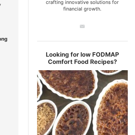
crafting innovative solutions for
y
financial growth.
ong
Looking for low FODMAP
Comfort Food Recipes?