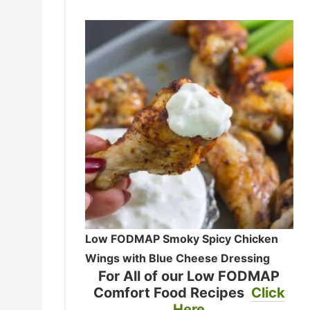
Low FODMAP Smoky Spicy Chicken
Wings with Blue Cheese Dressing
For All of our Low FODMAP
Comfort Food Recipes
Click
Here