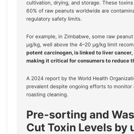
cultivation, drying, and storage. These toxins
60% of raw peanuts worldwide are contaminat
regulatory safety limits.
For example, in Zimbabwe, some raw peanut s
µg/kg, well above the 4–20 µg/kg limit recom
potent carcinogen, is linked to liver canc
making it critical for consumers to reduce t
A 2024 report by the World Health Organizat
prevalent despite ongoing efforts to monitor 
roasting cleaning.
Pre-sorting and Was
Cut Toxin Levels by 