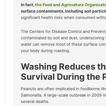
In fact,
the Food and Agriculture Organizat
surface contaminants, including soil partic
significant health risks when consumed witho
The Centers for Disease Control and Prevent
contaminated by soil and dust, underscoring 
water can remove most of these surface con
your body during roasting.
Washing Reduces the
Survival During the 
Peanuts are often implicated in foodborne illn
Salmonella. A large-scale outbreak in 2009 li
several deaths.