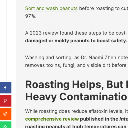
Sort and wash peanuts
before roasting to cut
97%.
A 2023 review found these steps to be cost-e
damaged or moldy peanuts to boost safety.
Washing and sorting, as Dr. Naomi Zhen notes,
removes toxins, fungi, and visible dirt before
Roasting Helps, But 
Heavy Contaminatio
While roasting does reduce aflatoxin levels, i
comprehensive review
published in the
Int
roasting peanuts at high temperatures can 