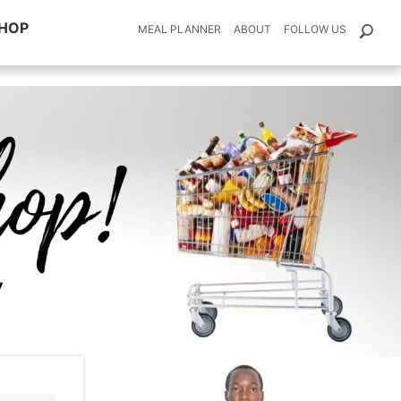
HOP
MEAL PLANNER
ABOUT
FOLLOW US