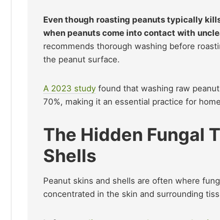
Even though roasting peanuts typically kill
when peanuts come into contact with uncle
recommends thorough washing before roasting
the peanut surface.
A 2023 study
found that washing raw peanuts
70%, making it an essential practice for hom
The Hidden Fungal T
Shells
Peanut skins and shells are often where fung
concentrated in the skin and surrounding tiss