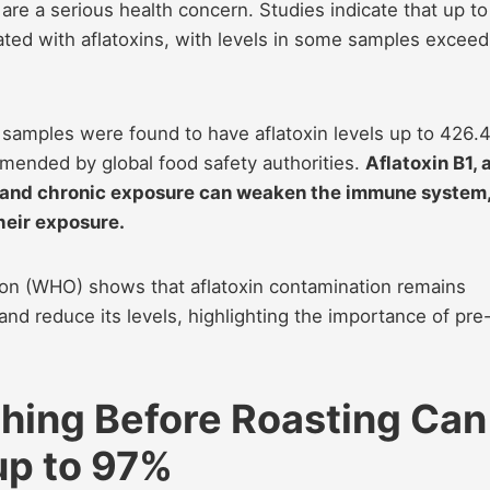
 are a serious health concern. Studies indicate that up to
ed with aflatoxins, with levels in some samples exceed
amples were found to have aflatoxin levels up to 426.
mended by global food safety authorities.
Aflatoxin B1, 
er, and chronic exposure can weaken the immune system
heir exposure.
ion (WHO) shows that aflatoxin contamination remains
and reduce its levels, highlighting the importance of pre
hing Before Roasting Can
up to 97%