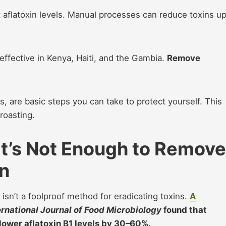
 aflatoxin levels. Manual processes can reduce toxins up
ffective in Kenya, Haiti, and the Gambia.
Remove
 are basic steps you can take to protect yourself. This
 roasting.
It’s Not Enough to Remove
n
t isn’t a foolproof method for eradicating toxins.
A
ernational Journal of Food Microbiology
found that
lower aflatoxin B1 levels by 30–60%.