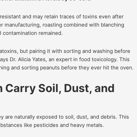
esistant and may retain traces of toxins even after
ter manufacturing, roasting combined with blanching
al contamination remained.
atoxins, but pairing it with sorting and washing before
ays Dr. Alicia Yates, an expert in food toxicology. This
ing and sorting peanuts before they ever hit the oven.
Carry Soil, Dust, and
re naturally exposed to soil, dust, and debris. This
bstances like pesticides and heavy metals.