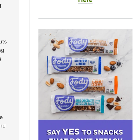
f
uts
ng
g
ke
and