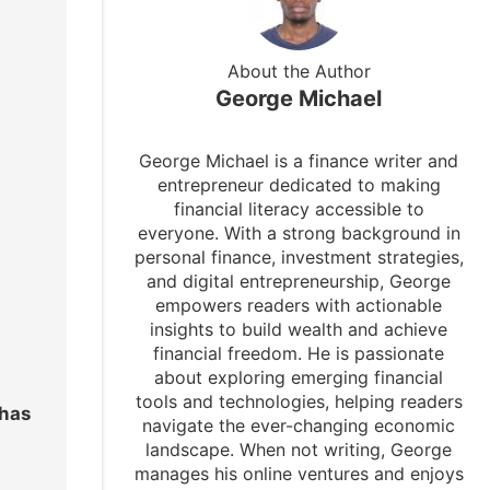
About the Author
George Michael
George Michael is a finance writer and
entrepreneur dedicated to making
financial literacy accessible to
everyone. With a strong background in
personal finance, investment strategies,
and digital entrepreneurship, George
empowers readers with actionable
insights to build wealth and achieve
financial freedom. He is passionate
about exploring emerging financial
tools and technologies, helping readers
 has
navigate the ever-changing economic
landscape. When not writing, George
manages his online ventures and enjoys