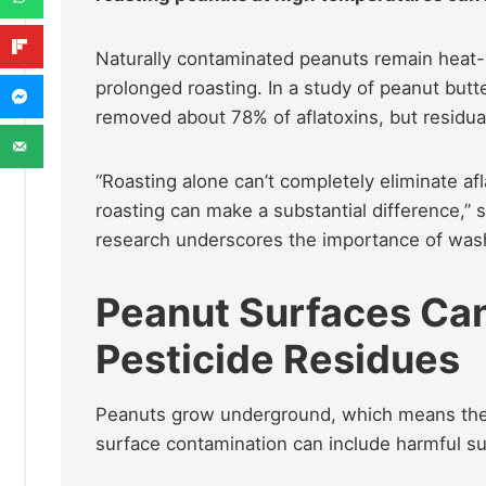
Naturally contaminated peanuts remain heat-r
prolonged roasting. In a study of peanut but
removed about 78% of aflatoxins, but residu
“Roasting alone can’t completely eliminate afl
roasting can make a substantial difference,” s
research underscores the importance of wash
Peanut Surfaces Can 
Pesticide Residues
Peanuts grow underground, which means they a
surface contamination can include harmful su