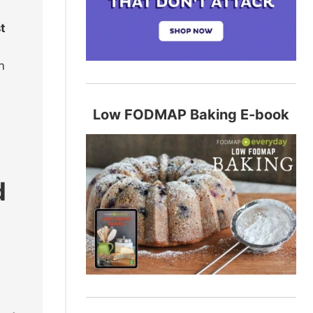
t
n
Low FODMAP Baking E-book
d