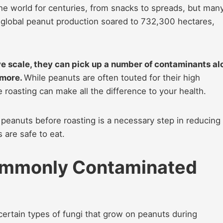
he world for centuries, from snacks to spreads, but man
4, global peanut production soared to 732,300 hectares,
e scale, they can pick up a number of contaminants al
 more.
While peanuts are often touted for their high
 roasting can make all the difference to your health.
 peanuts before roasting is a necessary step in reducing
 are safe to eat.
ommonly Contaminated
certain types of fungi that grow on peanuts during