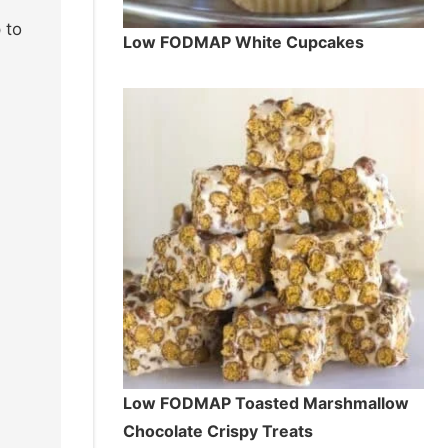
 to
Low FODMAP White Cupcakes
Low FODMAP Toasted Marshmallow
Chocolate Crispy Treats