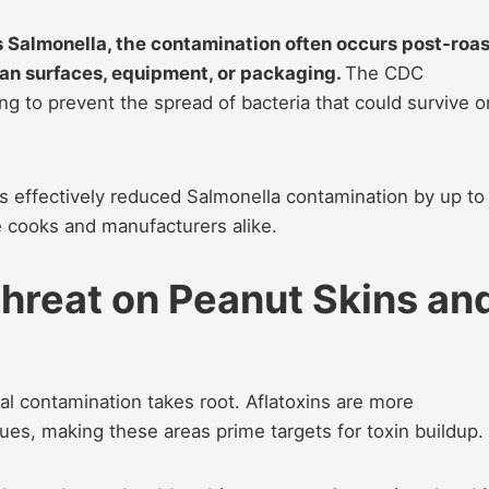
s Salmonella, the contamination often occurs post-roas
an surfaces, equipment, or packaging.
The CDC
 to prevent the spread of bacteria that could survive o
 effectively reduced Salmonella contamination by up to
e cooks and manufacturers alike.
hreat on Peanut Skins an
al contamination takes root. Aflatoxins are more
ues, making these areas prime targets for toxin buildup.