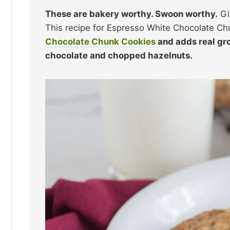
These are bakery worthy. Swoon worthy.
Gi
This recipe for Espresso White Chocolate C
Chocolate Chunk Cookies
and adds real gr
chocolate and chopped hazelnuts.