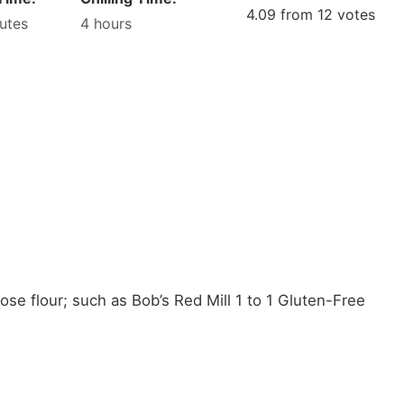
4.09
from
12
votes
utes
4
hours
ose flour;
such as Bob’s Red Mill 1 to 1 Gluten-Free