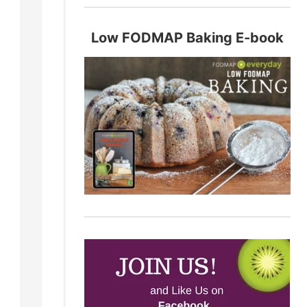
Low FODMAP Baking E-book