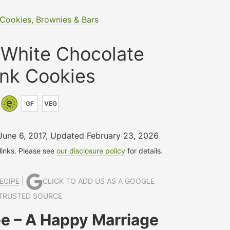
Cookies, Brownies & Bars
 White Chocolate
nk Cookies
GF
VEG
June 6, 2017
,
Updated February 23, 2026
 links. Please see
our disclosure policy
for details.
ECIPE
|
CLICK TO ADD US AS A GOOGLE
TRUSTED SOURCE
e – A Happy Marriage