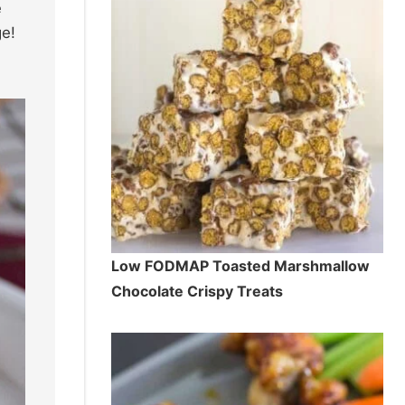
e
ge!
Low FODMAP Toasted Marshmallow
Chocolate Crispy Treats