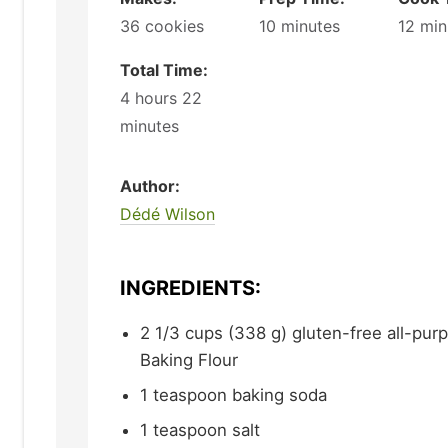
36
cookies
10
minutes
12
min
Total Time:
4
hours
22
minutes
Author:
Dédé Wilson
INGREDIENTS:
2 1/3
cups (338 g)
gluten-free all-purp
Baking Flour
1
teaspoon
baking soda
1
teaspoon
salt