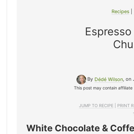
Recipes
|
Espresso
Chu
By
Dédé Wilson
, on 
This post may contain affiliate
JUMP TO RECIPE
|
PRINT R
White Chocolate & Coffe