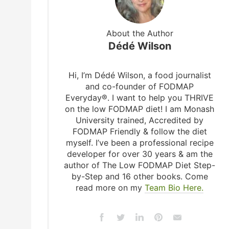
About the Author
Dédé Wilson
Hi, I’m Dédé Wilson, a food journalist
and co-founder of FODMAP
Everyday®. I want to help you THRIVE
on the low FODMAP diet! I am Monash
University trained, Accredited by
FODMAP Friendly & follow the diet
myself. I’ve been a professional recipe
developer for over 30 years & am the
author of The Low FODMAP Diet Step-
by-Step and 16 other books. Come
read more on my
Team Bio Here.