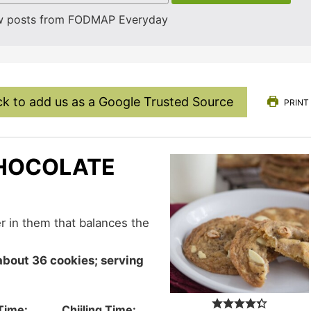
w posts from FODMAP Everyday
ck to add us as a Google Trusted Source
PRINT
CHOCOLATE
Time:
Chiiling Time: