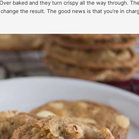
 Over baked and they turn crispy all the way through. Th
change the result. The good news is that you’re in char