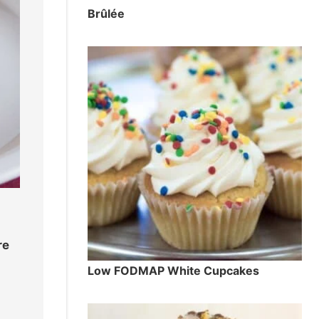
Brûlée
re
Low FODMAP White Cupcakes