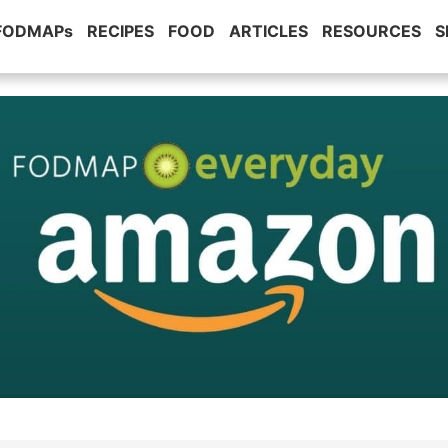
 FODMAPs
RECIPES
FOOD
ARTICLES
RESOURCES
S