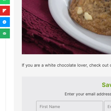
If you are a white chocolate lover, check out 
Sav
Enter your email address 