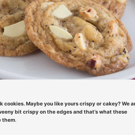
 cookies. Maybe you like yours crispy or cakey? We a
weeny bit crispy on the edges and that’s what these
e them
.