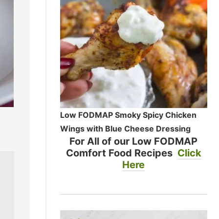
Low FODMAP Smoky Spicy Chicken
Wings with Blue Cheese Dressing
For All of our Low FODMAP
Comfort Food Recipes
Click
Here