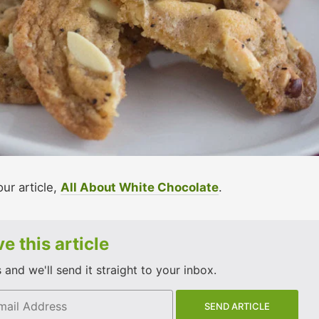
our article,
All About White Chocolate
.
e this article
and we'll send it straight to your inbox.