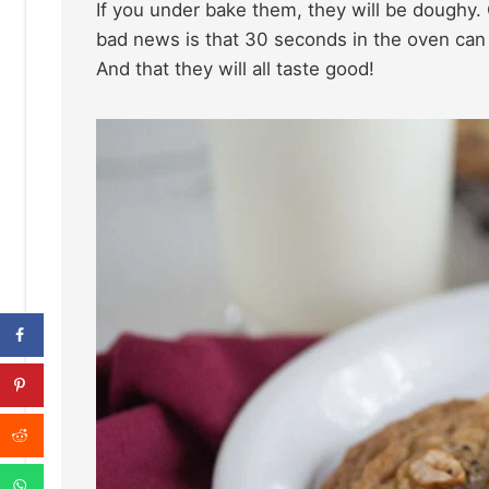
If you under bake them, they will be doughy.
bad news is that 30 seconds in the oven can 
And that they will all taste good!