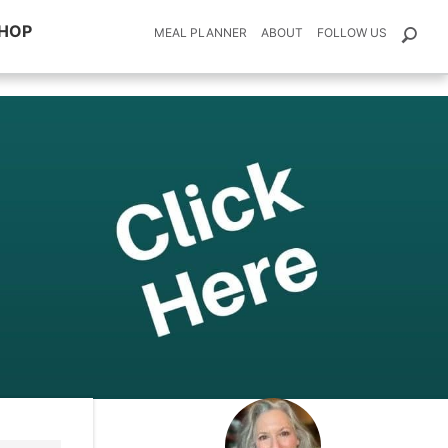
HOP
MEAL PLANNER
ABOUT
FOLLOW US