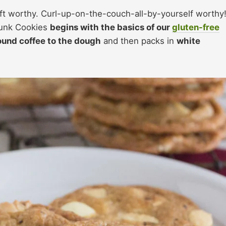
ft worthy. Curl-up-on-the-couch-all-by-yourself worthy
hunk Cookies
begins with the basics of our
gluten-free
ound coffee to the dough
and then packs in
white