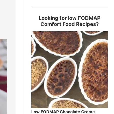
!
Looking for low FODMAP
Comfort Food Recipes?
Low FODMAP Chocolate Crème