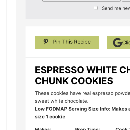
Send me ne
Pin This Recipe
Cli
ESPRESSO WHITE 
CHUNK COOKIES
These cookies have real espresso powder in them that balances the
sweet white chocolate.
Low FODMAP Serving Size Info: Makes about 36 cookies; serving
size 1 cookie
Makes:
Prep Time:
Cook 