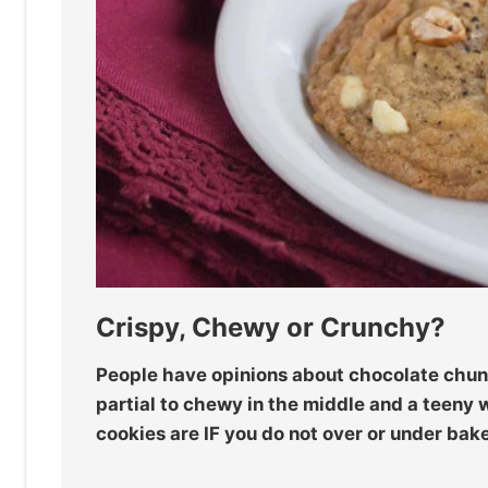
Crispy, Chewy or Crunchy?
People have opinions about chocolate chunk
partial to chewy in the middle and a teeny 
cookies are IF you do not over or under bak