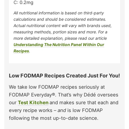
C:
0.2
mg
All nutritional information is based on third-party
calculations and should be considered estimates.
Actual nutritional content will vary with brands used,
measuring methods, portion sizes and more. For a
more detailed explanation, please read our article
Understanding The Nutrition Panel Within Our
Recipes
.
Low FODMAP Recipes Created Just For You!
We take low FODMAP recipes seriously at
FODMAP Everyday®. That’s why Dédé oversees
our
Test Kitchen
and makes sure that each and
every recipe works –
and
is low FODMAP
following the most up-to-date science.