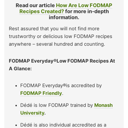
Read our article
How Are Low FODMAP
Recipes Created?
for more in-depth
information.
Rest assured that you will not find more
trustworthy or delicious low FODMAP recipes
anywhere – several hundred and counting.
FODMAP Everyday®Low FODMAP Recipes At
A Glance:
FODMAP Everyday®is accredited by
FODMAP Friendly
.
Dédé is low FODMAP trained by
Monash
University
.
Dédé is also individual accredited as a