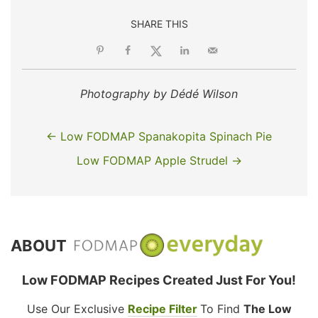
SHARE THIS
Photography by Dédé Wilson
← Low FODMAP Spanakopita Spinach Pie
Low FODMAP Apple Strudel →
ABOUT
Low FODMAP Recipes Created Just For You!
Use Our Exclusive
Recipe Filter
To Find
The Low