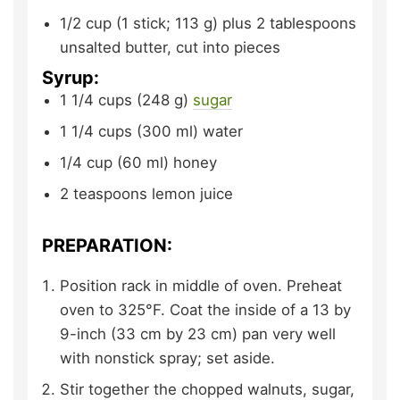
1/2
cup (1 stick; 113 g) plus 2 tablespoons
unsalted butter,
cut into pieces
Syrup:
1 1/4
cups (248 g)
sugar
1 1/4
cups (300 ml)
water
1/4
cup (60 ml)
honey
2
teaspoons
lemon juice
PREPARATION:
Position rack in middle of oven. Preheat
oven to 325°F. Coat the inside of a 13 by
9-inch (33 cm by 23 cm) pan very well
with nonstick spray; set aside.
Stir together the chopped walnuts, sugar,