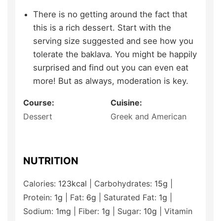
There is no getting around the fact that
this is a rich dessert. Start with the
serving size suggested and see how you
tolerate the baklava. You might be happily
surprised and find out you can even eat
more! But as always, moderation is key.
Course:
Cuisine:
Dessert
Greek and American
NUTRITION
Calories:
123
kcal
|
Carbohydrates:
15
g
|
Protein:
1
g
|
Fat:
6
g
|
Saturated Fat:
1
g
|
Sodium:
1
mg
|
Fiber:
1
g
|
Sugar:
10
g
|
Vitamin