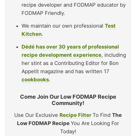
recipe developer and FODMAP educator by
FODMAP Friendly.
We maintain our own professional
Test
Kitchen
.
Dédé has over 30 years of professional
recipe development experience
, including
her stint as a Contributing Editor for Bon
Appetit magazine and has written 17
cookbooks
.
Come Join Our Low FODMAP Recipe
Community!
Use Our Exclusive
Recipe Filter
To Find
The
Low FODMAP Recipe
You Are Looking For
Today!