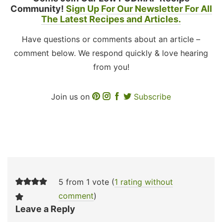
Community!
Sign Up For Our Newsletter For All
The Latest Recipes and Articles.
Have questions or comments about an article –
comment below. We respond quickly & love hearing
from you!
Join us on
Subscribe
5 from 1 vote (
1 rating without
comment
)
Leave a Reply