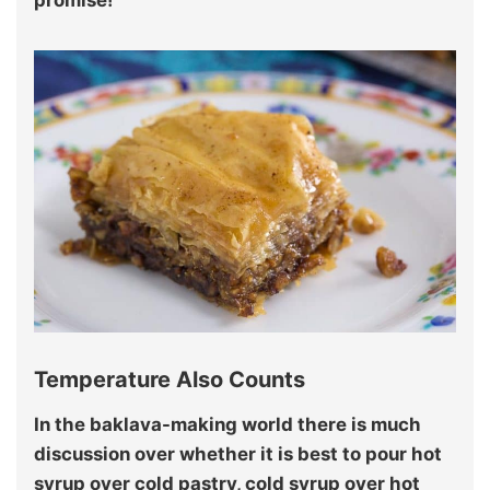
promise!
Temperature Also Counts
In the baklava-making world there is much
discussion over whether it is best to pour hot
syrup over cold pastry, cold syrup over hot