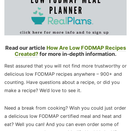
Read our article
How Are Low FODMAP Recipes
Created?
for more in-depth information.
Rest assured that you will not find more trustworthy or
delicious low FODMAP recipes anywhere – 900+ and
counting. Have questions about a recipe, or did you
make a recipe? We’d love to see it.
Need a break from cooking? Wish you could just order
a delicious low FODMAP certified meal and heat and
eat? Well you can! And you can even order some of