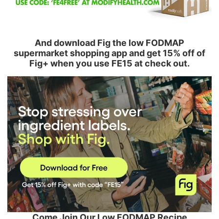
And download Fig the low FODMAP
supermarket shopping app and get 15% off of
Fig+ when you use FE15 at check out.
Come Join Our Low FODMAP Recipe