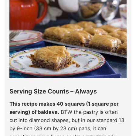
Serving Size Counts – Always
This recipe makes 40 squares (1 square per
serving) of baklava.
BTW the pastry is often
cut into diamond shapes, but in our standard 13
by 9-inch (33 cm by 23 cm) pans, it can