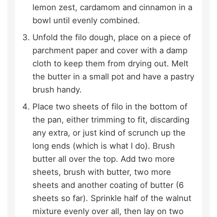
lemon zest, cardamom and cinnamon in a
bowl until evenly combined.
Unfold the filo dough, place on a piece of
parchment paper and cover with a damp
cloth to keep them from drying out. Melt
the butter in a small pot and have a pastry
brush handy.
Place two sheets of filo in the bottom of
the pan, either trimming to fit, discarding
any extra, or just kind of scrunch up the
long ends (which is what I do). Brush
butter all over the top. Add two more
sheets, brush with butter, two more
sheets and another coating of butter (6
sheets so far). Sprinkle half of the walnut
mixture evenly over all, then lay on two