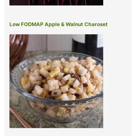
Low FODMAP Apple & Walnut Charoset