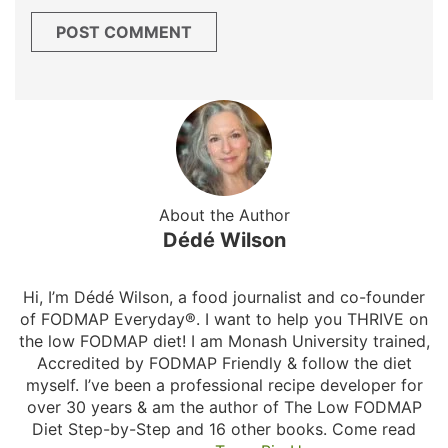
About the Author
Dédé Wilson
Hi, I’m Dédé Wilson, a food journalist and co-founder
of FODMAP Everyday®. I want to help you THRIVE on
the low FODMAP diet! I am Monash University trained,
Accredited by FODMAP Friendly & follow the diet
myself. I’ve been a professional recipe developer for
over 30 years & am the author of The Low FODMAP
Diet Step-by-Step and 16 other books. Come read