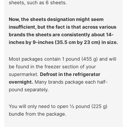
sheets, such as 6 sheets.
Now, the sheets designation might seem
insufficient, but the fact is that across various
brands the sheets are consistently about 14-
inches by 9-inches (35.5 cm by 23 cm) in size.
Most packages contain 1 pound (455 g) and will
be found in the freezer section of your
supermarket.
Defrost in the refrigerator
overnight.
Many brands package each half-
pound separately.
You will only need to open ½ pound (225 g)
bundle from the package.