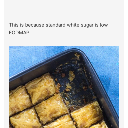
This is because standard white sugar is low
FODMAP.