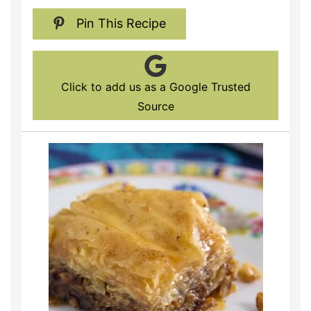
Pin This Recipe
Click to add us as a Google Trusted
Source