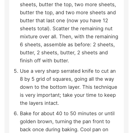
sheets, butter the top, two more sheets,
butter the top, and two more sheets and
butter that last one (now you have 12
sheets total). Scatter the remaining nut
mixture over all. Then, with the remaining
6 sheets, assemble as before: 2 sheets,
butter, 2 sheets, butter, 2 sheets and
finish off with butter.
Use a very sharp serrated knife to cut an
8 by 5 grid of squares, going all the way
down to the bottom layer. This technique
is very important; take your time to keep
the layers intact.
Bake for about 40 to 50 minutes or until
golden brown, turning the pan front to
back once during baking. Cool pan on