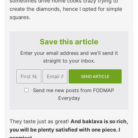
sometimes drive home cooks crazy trying to
create the diamonds, hence I opted for simple
squares.
Save this article
Enter your email address and we'll send it
straight to your inbox.
Send me new posts from FODMAP
Everyday
They taste just as great!
And baklava is so rich,
you will be plenty satisfied with one piece. I