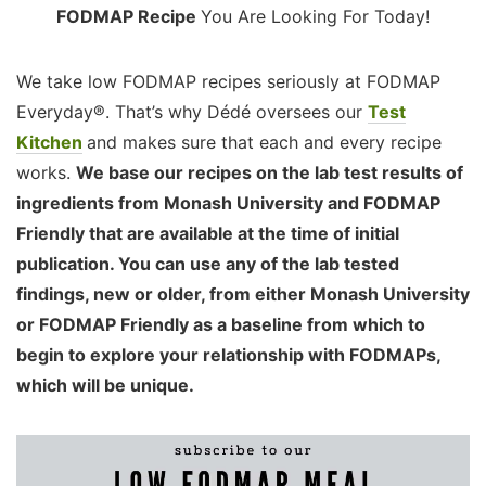
FODMAP Recipe
You Are Looking For Today!
We take low FODMAP recipes seriously at FODMAP
Everyday®. That’s why Dédé oversees our
Test
Kitchen
and makes sure that each and every recipe
works.
We base our recipes on the lab test results of
ingredients from Monash University and FODMAP
Friendly that are available at the time of initial
publication. You can use any of the lab tested
findings, new or older, from either Monash University
or FODMAP Friendly as a baseline from which to
begin to explore your relationship with FODMAPs,
which will be unique.