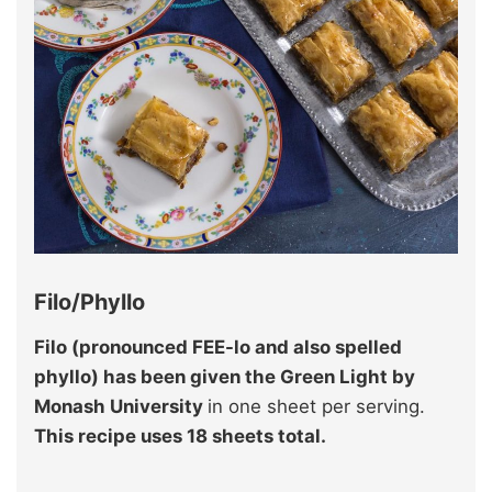
Filo/Phyllo
Filo (pronounced FEE-lo and also spelled
phyllo) has been given the Green Light by
Monash University
in one sheet per serving.
This recipe uses 18 sheets total.