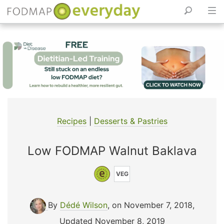
Skip
to
content
Recipes
|
Desserts & Pastries
Low FODMAP Walnut Baklava
VEG
By
Dédé Wilson
, on November 7, 2018
,
Updated November 8, 2019