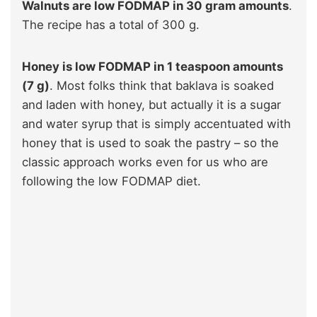
Walnuts are low FODMAP in 30 gram amounts
.
The recipe has a total of 300 g.
Honey is low FODMAP in 1 teaspoon amounts
(7 g)
. Most folks think that baklava is soaked
and laden with honey, but actually it is a sugar
and water syrup that is simply accentuated with
honey that is used to soak the pastry – so the
classic approach works even for us who are
following the low FODMAP diet.