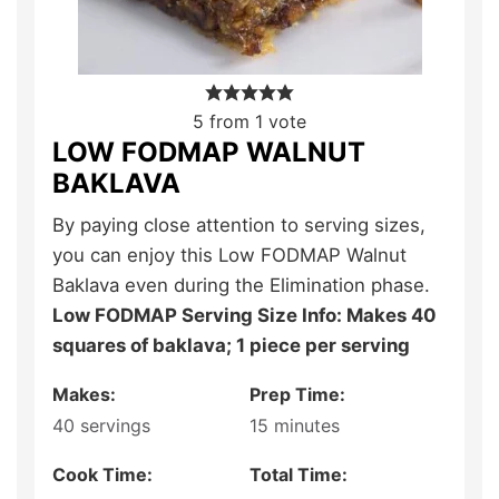
5
from 1 vote
LOW FODMAP WALNUT
BAKLAVA
By paying close attention to serving sizes,
you can enjoy this Low FODMAP Walnut
Baklava even during the Elimination phase.
Low FODMAP Serving Size Info: Makes 40
squares of baklava; 1 piece per serving
Makes:
Prep Time:
40
servings
15
minutes
Cook Time:
Total Time: