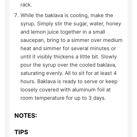
rack.
While the baklava is cooling, make the
syrup. Simply stir the sugar, water, honey
and lemon juice together in a small
saucepan, bring to a simmer over medium
heat and simmer for several minutes or
until it visibly thickens a little bit. Slowly
pour the syrup over the cooled baklava,
saturating evenly. All to sit for at least 4
hours. Baklava is ready to serve or keep
loosely covered with aluminum foil at
room temperature for up to 3 days.
NOTES:
TIPS