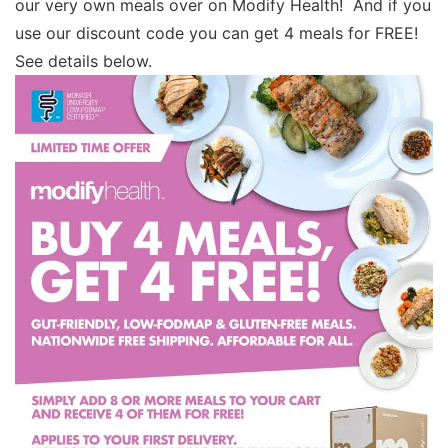
our very own meals over on Modify Health! And if you
use our discount code you can get 4 meals for FREE!
See details below.