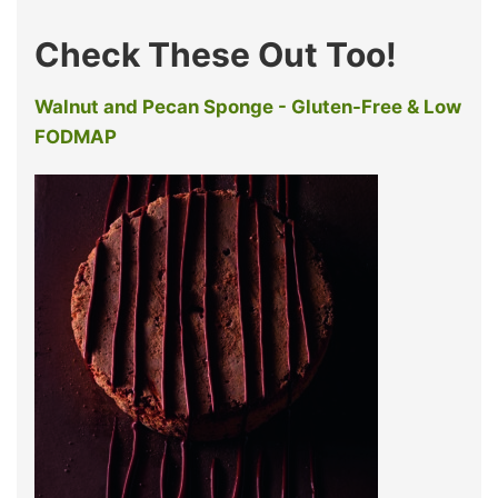
Check These Out Too!
Walnut and Pecan Sponge - Gluten-Free & Low
FODMAP