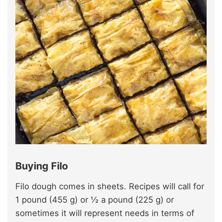
Buying Filo
Filo dough comes in sheets. Recipes will call for
1 pound (455 g) or ½ a pound (225 g) or
sometimes it will represent needs in terms of