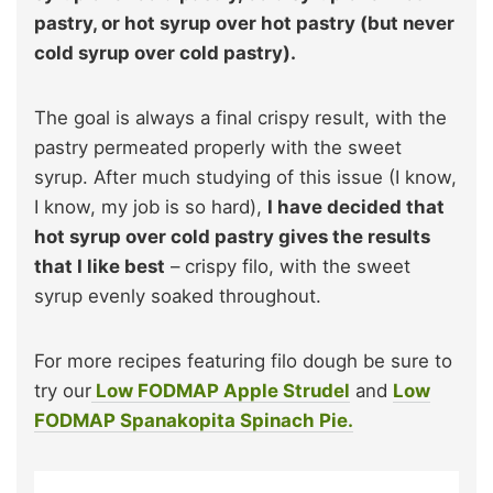
pastry, or hot syrup over hot pastry (but never
cold syrup over cold pastry).
The goal is always a final crispy result, with the
pastry permeated properly with the sweet
syrup. After much studying of this issue (I know,
I know, my job is so hard),
I have decided that
hot syrup over cold pastry gives the results
that I like best
– crispy filo, with the sweet
syrup evenly soaked throughout.
For more recipes featuring filo dough be sure to
try our
Low FODMAP Apple Strudel
and
Low
FODMAP Spanakopita Spinach Pie.