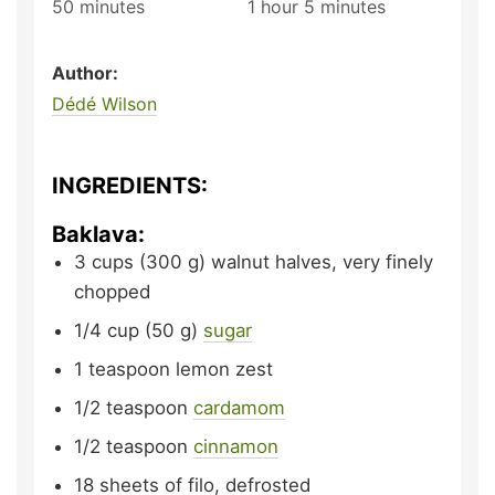
50
minutes
1
hour
5
minutes
Author:
Dédé Wilson
INGREDIENTS:
Baklava:
3
cups (300 g)
walnut halves,
very finely
chopped
1/4
cup (50 g)
sugar
1
teaspoon
lemon zest
1/2
teaspoon
cardamom
1/2
teaspoon
cinnamon
18
sheets of filo,
defrosted