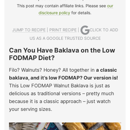
This post may contain affiliate links. Please see
our
disclosure policy
for details.
JUMP TO RECIPE
|
PRINT RECIPE
|
CLICK TO ADD
US AS A GOOGLE TRUSTED SOURCE
Can You Have Baklava on the Low
FODMAP Diet?
Filo? Walnuts? Honey? All together in
a classic
baklava, and it’s low FODMAP? Our version is!
This Low FODMAP Walnut Baklava is just as
delicious as traditional versions – pretty much
because it is a classic approach – just watch
your serving sizes.