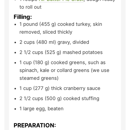
to roll out
Filling:
1
pound (455 g)
cooked turkey,
skin
removed, sliced thickly
2
cups (480 ml)
gravy,
divided
2 1/2
cups (525 g)
mashed potatoes
1
cup (180 g)
cooked greens,
such as
spinach, kale or collard greens (we use
steamed greens)
1
cup (277 g)
thick cranberry sauce
2 1/2
cups (500 g)
cooked stuffing
1
large
egg,
beaten
PREPARATION: