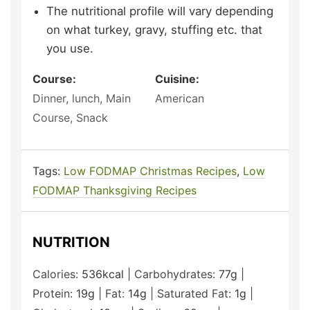
The nutritional profile will vary depending
on what turkey, gravy, stuffing etc. that
you use.
Course:
Cuisine:
Dinner, lunch, Main
American
Course, Snack
Tags:
Low FODMAP Christmas Recipes
,
Low
FODMAP Thanksgiving Recipes
NUTRITION
Calories:
536
kcal
|
Carbohydrates:
77
g
|
Protein:
19
g
|
Fat:
14
g
|
Saturated Fat:
1
g
|