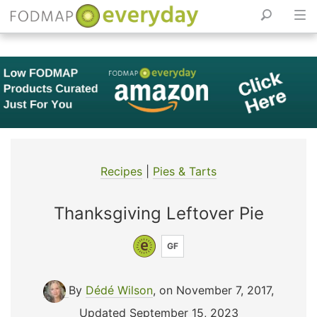
Skip
to
content
Recipes
|
Pies & Tarts
Thanksgiving Leftover Pie
GF
By
Dédé Wilson
, on November 7, 2017
,
Updated September 15, 2023