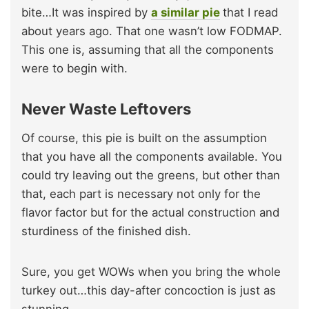
bite…It was inspired by
a similar pie
that I read
about years ago. That one wasn’t low FODMAP.
This one is, assuming that all the components
were to begin with.
Never Waste Leftovers
Of course, this pie is built on the assumption
that you have all the components available. You
could try leaving out the greens, but other than
that, each part is necessary not only for the
flavor factor but for the actual construction and
sturdiness of the finished dish.
Sure, you get WOWs when you bring the whole
turkey out…this day-after concoction is just as