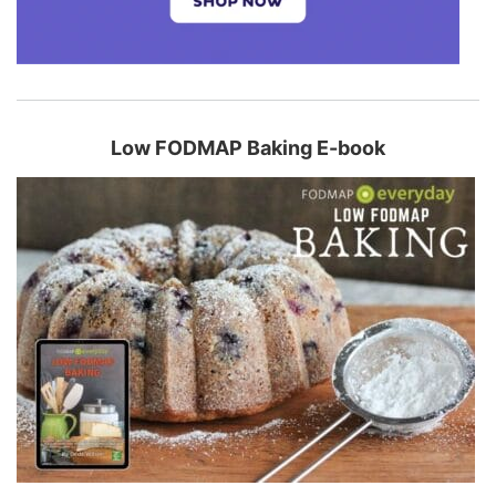
Low FODMAP Baking E-book