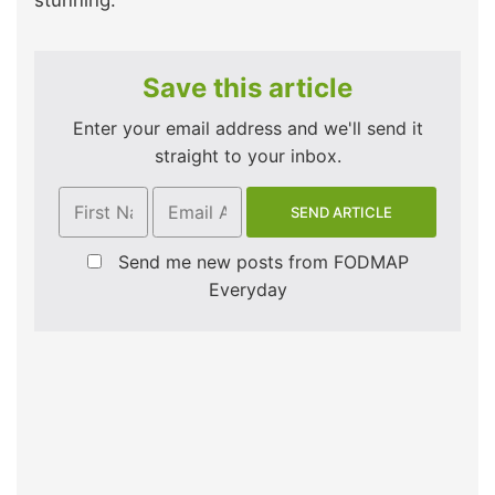
stunning.
Save this article
Enter your email address and we'll send it
straight to your inbox.
Send me new posts from FODMAP
Everyday