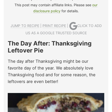
This post may contain affiliate links. Please see
our
disclosure policy
for details.
JUMP TO RECIPE
|
PRINT RECIPE
|
CLICK TO ADD
US AS A GOOGLE TRUSTED SOURCE
The Day After: Thanksgiving
Leftover Pie
The day after Thanksgiving might be our
favorite day of the year. We absolutely love
Thanksgiving food and for some reason, the
leftovers are even better!