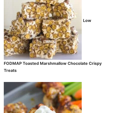
Low
FODMAP Toasted Marshmallow Chocolate Crispy
Treats