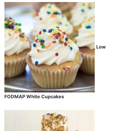
Low
FODMAP White Cupcakes