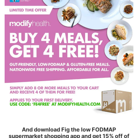
And download Fig the low FODMAP
supermarket shopping app and get 15% off of