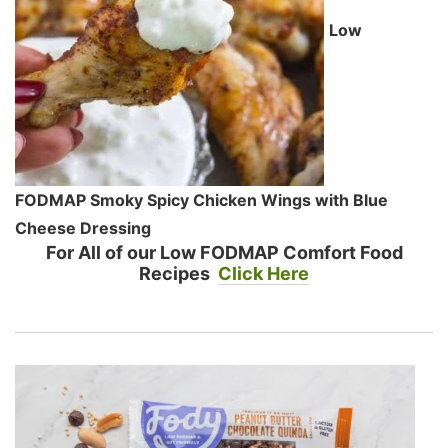
Low
FODMAP Smoky Spicy Chicken Wings with Blue
Cheese Dressing
For All of our Low FODMAP Comfort Food
Recipes
Click Here