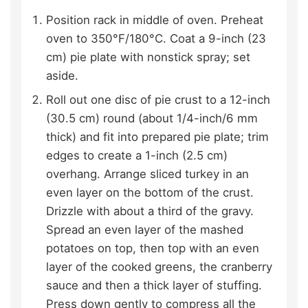
Position rack in middle of oven. Preheat
oven to 350°F/180°C. Coat a 9-inch (23
cm) pie plate with nonstick spray; set
aside.
Roll out one disc of pie crust to a 12-inch
(30.5 cm) round (about 1/4-inch/6 mm
thick) and fit into prepared pie plate; trim
edges to create a 1-inch (2.5 cm)
overhang. Arrange sliced turkey in an
even layer on the bottom of the crust.
Drizzle with about a third of the gravy.
Spread an even layer of the mashed
potatoes on top, then top with an even
layer of the cooked greens, the cranberry
sauce and then a thick layer of stuffing.
Press down gently to compress all the