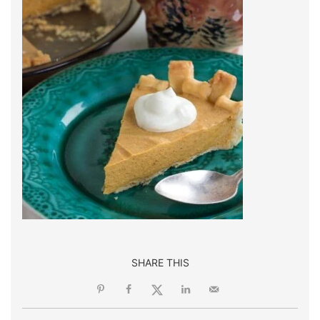
SHARE THIS