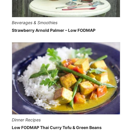
Beverages & Smoothies
Strawberry Arnold Palmer – Low FODMAP
Dinner Recipes
Low FODMAP Thai Curry Tofu & Green Beans