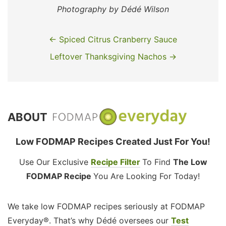
Photography by Dédé Wilson
← Spiced Citrus Cranberry Sauce
Leftover Thanksgiving Nachos →
ABOUT
Low FODMAP Recipes Created Just For You!
Use Our Exclusive
Recipe Filter
To Find
The Low
FODMAP Recipe
You Are Looking For Today!
We take low FODMAP recipes seriously at FODMAP
Everyday®. That’s why Dédé oversees our
Test