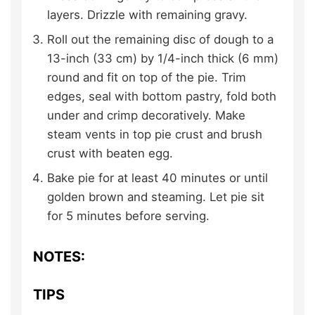
layers. Drizzle with remaining gravy.
Roll out the remaining disc of dough to a
13-inch (33 cm) by 1/4-inch thick (6 mm)
round and fit on top of the pie. Trim
edges, seal with bottom pastry, fold both
under and crimp decoratively. Make
steam vents in top pie crust and brush
crust with beaten egg.
Bake pie for at least 40 minutes or until
golden brown and steaming. Let pie sit
for 5 minutes before serving.
NOTES:
TIPS