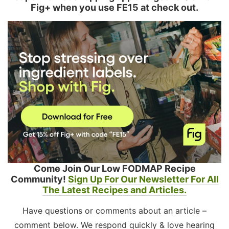
Fig+ when you use FE15 at check out.
Come Join Our Low FODMAP Recipe
Community!
Sign Up For Our Newsletter For All
The Latest Recipes and Articles.
Have questions or comments about an article –
comment below. We respond quickly & love hearing