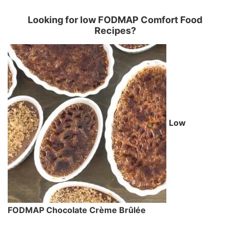
Looking for low FODMAP Comfort Food
Recipes?
Low
FODMAP Chocolate Crème Brûlée