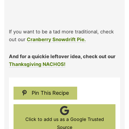
If you want to be a tad more traditional, check
out our
Cranberry Snowdrift Pie.
And for a quickie leftover idea, check out our
Thanksgiving NACHOS!
Pin This Recipe
Click to add us as a Google Trusted
Source