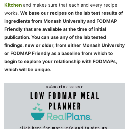
Kitchen
and makes sure that each and every recipe
works.
We base our recipes on the lab test results of
ingredients from Monash University and FODMAP
Friendly that are available at the time of initial
publication. You can use any of the lab tested
findings, new or older, from either Monash University
or FODMAP Friendly as a baseline from which to
begin to explore your relationship with FODMAPs,
which will be unique.