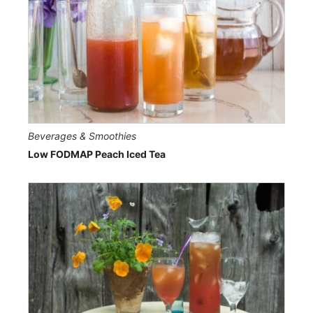
Beverages & Smoothies
Low FODMAP Peach Iced Tea