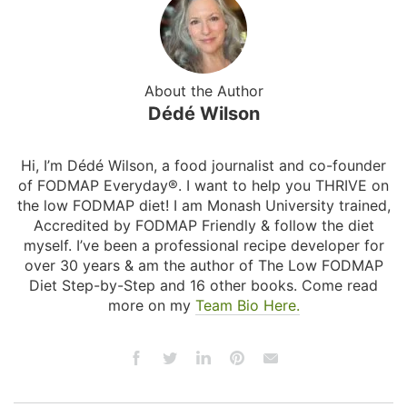
About the Author
Dédé Wilson
Hi, I’m Dédé Wilson, a food journalist and co-founder
of FODMAP Everyday®. I want to help you THRIVE on
the low FODMAP diet! I am Monash University trained,
Accredited by FODMAP Friendly & follow the diet
myself. I’ve been a professional recipe developer for
over 30 years & am the author of The Low FODMAP
Diet Step-by-Step and 16 other books. Come read
more on my
Team Bio Here.