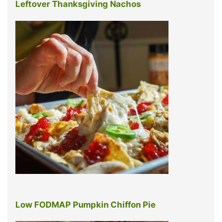
Leftover Thanksgiving Nachos
Low FODMAP Pumpkin Chiffon Pie