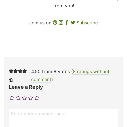
from you!
Join us on
Subscribe
4.50 from 8 votes (
8 ratings without
comment
)
Leave a Reply