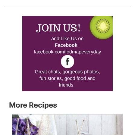
More Recipes