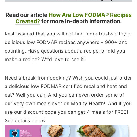
Read our article
How Are Low FODMAP Recipes
Created?
for more in-depth information.
Rest assured that you will not find more trustworthy or
delicious low FODMAP recipes anywhere – 900+ and
counting. Have questions about a recipe, or did you
make a recipe? We’d love to see it.
Need a break from cooking? Wish you could just order
a delicious low FODMAP certified meal and heat and
eat? Well you can! And you can even order some of
our very own meals over on Modify Health! And if you
use our discount code you can get 4 meals for FREE!
See details below.