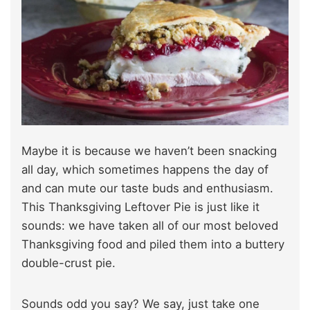
Maybe it is because we haven’t been snacking
all day, which sometimes happens the day of
and can mute our taste buds and enthusiasm.
This Thanksgiving Leftover Pie is just like it
sounds: we have taken all of our most beloved
Thanksgiving food and piled them into a buttery
double-crust pie.
Sounds odd you say? We say, just take one