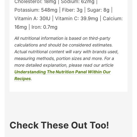
Cholesterol:
18
mg
|
Sodium:
62
mg
|
Potassium:
548
mg
|
Fiber:
3
g
|
Sugar:
8
g
|
Vitamin A:
30
IU
|
Vitamin C:
39.9
mg
|
Calcium:
16
mg
|
Iron:
0.7
mg
All nutritional information is based on third-party
calculations and should be considered estimates.
Actual nutritional content will vary with brands used,
measuring methods, portion sizes and more. For a
more detailed explanation, please read our article
Understanding The Nutrition Panel Within Our
Recipes
.
Check These Out Too!