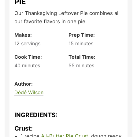
PIE
Our Thanksgiving Leftover Pie combines all
our favorite flavors in one pie.
Makes:
Prep Time:
12
servings
15
minutes
Cook Time:
Total Time:
40
minutes
55
minutes
Author:
Dédé Wilson
INGREDIENTS:
Crust:
1
recipe
All-Butter Pie Crust
,
dough ready