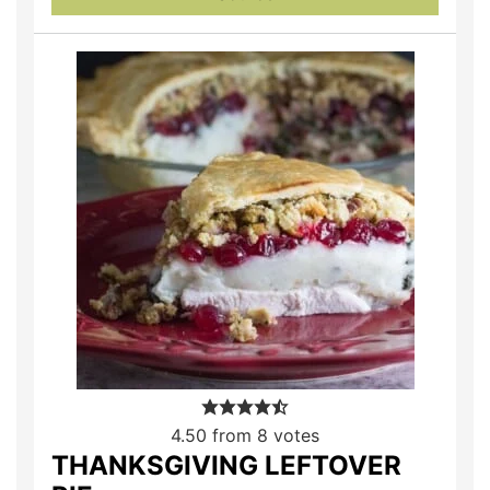
4.50
from
8
votes
THANKSGIVING LEFTOVER