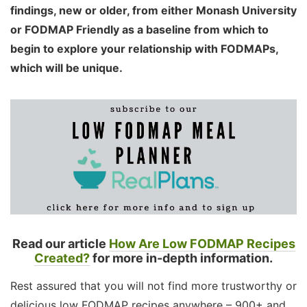
findings, new or older, from either Monash University
or FODMAP Friendly as a baseline from which to
begin to explore your relationship with FODMAPs,
which will be unique.
Read our article
How Are Low FODMAP Recipes
Created?
for more in-depth information.
Rest assured that you will not find more trustworthy or
delicious low FODMAP recipes anywhere – 900+ and