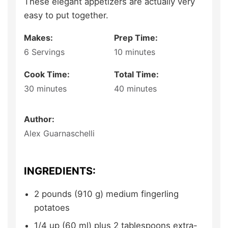
These elegant appetizers are actually very
easy to put together.
Makes:
Prep Time:
6
Servings
10
minutes
Cook Time:
Total Time:
30
minutes
40
minutes
Author:
Alex Guarnaschelli
INGREDIENTS:
2
pounds (910 g)
medium fingerling
potatoes
1/4
up (60 ml) plus 2 tablespoons
extra-