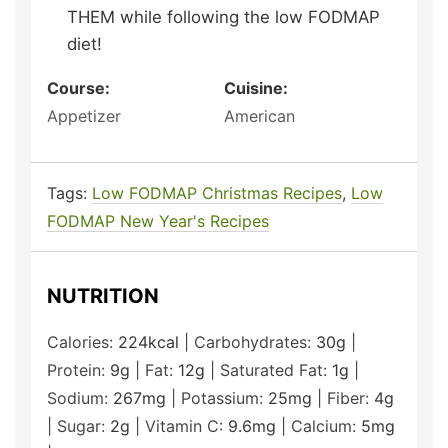
THEM while following the low FODMAP
diet!
Course:
Cuisine:
Appetizer
American
Tags:
Low FODMAP Christmas Recipes
,
Low
FODMAP New Year's Recipes
NUTRITION
Calories:
224
kcal
|
Carbohydrates:
30
g
|
Protein:
9
g
|
Fat:
12
g
|
Saturated Fat:
1
g
|
Sodium:
267
mg
|
Potassium:
25
mg
|
Fiber:
4
g
|
Sugar:
2
g
|
Vitamin C:
9.6
mg
|
Calcium:
5
mg