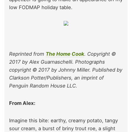
low FODMAP holiday table.
Reprinted from
The Home Cook
. Copyright ©
2017 by Alex Guarnaschelli. Photographs
copyright © 2017 by Johnny Miller. Published by
Clarkson Potter/Publishers, an imprint of
Penguin Random House LLC.
From Alex:
Imagine this bite: earthy, creamy potato, tangy
sour cream, a burst of briny trout roe, a slight