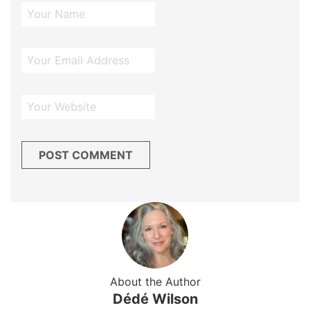
About the Author
Dédé Wilson