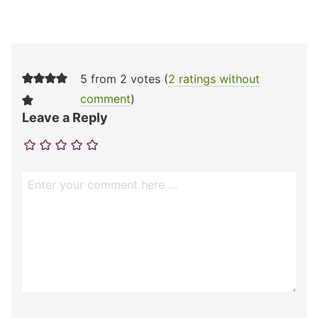
5 from 2 votes (
2 ratings without
comment
)
Leave a Reply