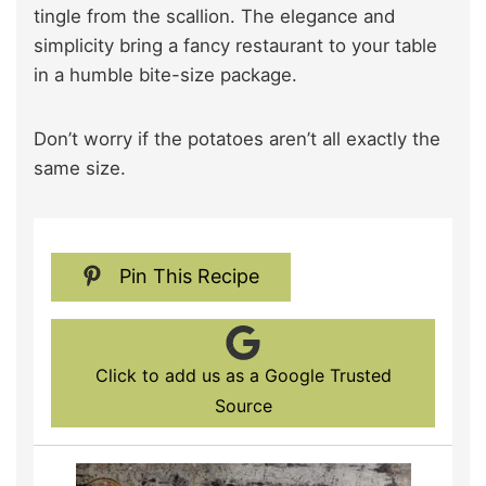
tingle from the scallion. The elegance and
simplicity bring a fancy restaurant to your table
in a humble bite-size package.
Don’t worry if the potatoes aren’t all exactly the
same size.
Pin This Recipe
Click to add us as a Google Trusted
Source