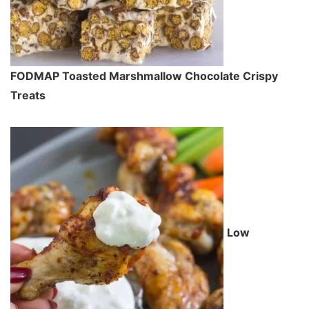
FODMAP Toasted Marshmallow Chocolate Crispy
Treats
Low