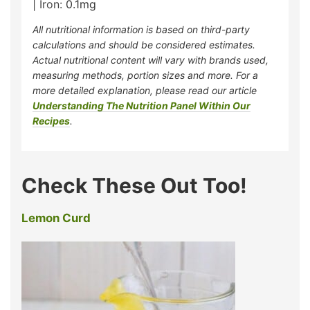
|
Iron:
0.1
mg
All nutritional information is based on third-party
calculations and should be considered estimates.
Actual nutritional content will vary with brands used,
measuring methods, portion sizes and more. For a
more detailed explanation, please read our article
Understanding The Nutrition Panel Within Our
Recipes
.
Check These Out Too!
Lemon Curd