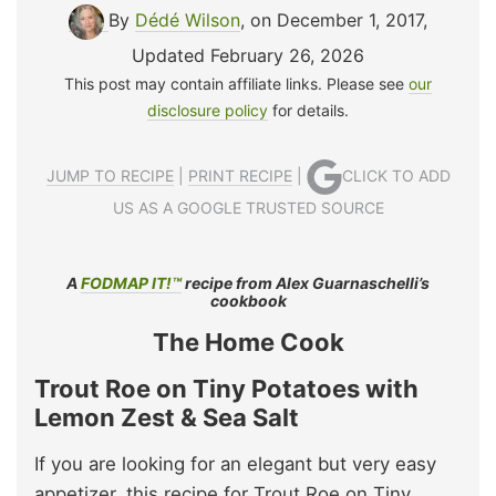
By
Dédé Wilson
, on December 1, 2017
,
Updated February 26, 2026
This post may contain affiliate links. Please see
our
disclosure policy
for details.
JUMP TO RECIPE
|
PRINT RECIPE
|
CLICK TO ADD
US AS A GOOGLE TRUSTED SOURCE
A
FODMAP IT!™
recipe from Alex Guarnaschelli’s
cookbook
The Home Cook
Trout Roe on Tiny Potatoes with
Lemon Zest & Sea Salt
If you are looking for an elegant but very easy
appetizer, this recipe for Trout Roe on Tiny