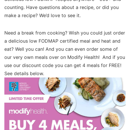
counting. Have questions about a recipe, or did you
make a recipe? We’d love to see it.
Need a break from cooking? Wish you could just order
a delicious low FODMAP certified meal and heat and
eat? Well you can! And you can even order some of
our very own meals over on Modify Health! And if you
use our discount code you can get 4 meals for FREE!
See details below.