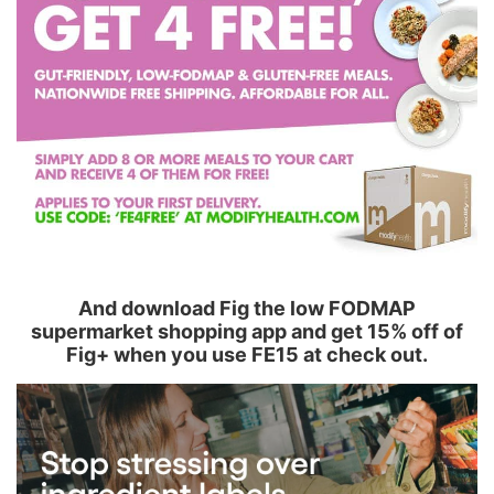
And download Fig the low FODMAP
supermarket shopping app and get 15% off of
Fig+ when you use FE15 at check out.