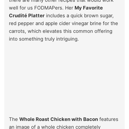
well for us FODMAPers. Her
My Favorite
Crudité Platter
includes a quick brown sugar,
red pepper and apple cider vinegar brine for the
carrots, which elevates this common offering
into something truly intriguing.
The
Whole Roast Chicken with Bacon
features
an image of a whole chicken completely