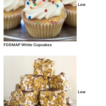
Low
FODMAP White Cupcakes
Low