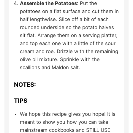
Assemble the Potatoes
: Put the
potatoes on a flat surface and cut them in
half lengthwise. Slice off a bit of each
rounded underside so the potato halves
sit flat. Arrange them on a serving platter,
and top each one with a little of the sour
cream and roe. Drizzle with the remaining
olive oil mixture. Sprinkle with the
scallions and Maldon salt.
NOTES:
TIPS
We hope this recipe gives you hope! It is
meant to show you how you can take
mainstream cookbooks and STILL USE