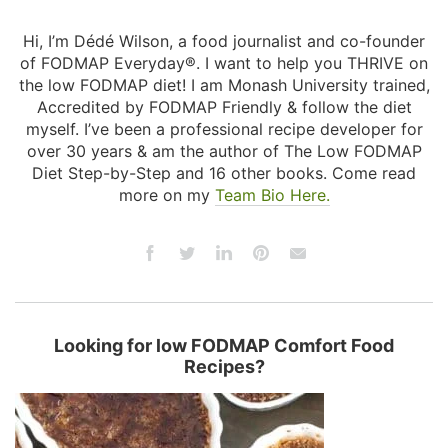
Hi, I’m Dédé Wilson, a food journalist and co-founder
of FODMAP Everyday®. I want to help you THRIVE on
the low FODMAP diet! I am Monash University trained,
Accredited by FODMAP Friendly & follow the diet
myself. I’ve been a professional recipe developer for
over 30 years & am the author of The Low FODMAP
Diet Step-by-Step and 16 other books. Come read
more on my
Team Bio Here.
Looking for low FODMAP Comfort Food
Recipes?