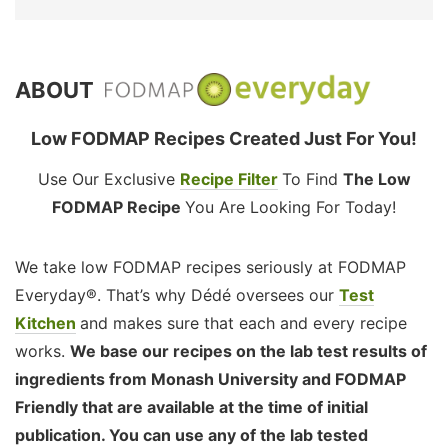
ABOUT
Low FODMAP Recipes Created Just For You!
Use Our Exclusive
Recipe Filter
To Find
The Low
FODMAP Recipe
You Are Looking For Today!
We take low FODMAP recipes seriously at FODMAP
Everyday®. That’s why Dédé oversees our
Test
Kitchen
and makes sure that each and every recipe
works.
We base our recipes on the lab test results of
ingredients from Monash University and FODMAP
Friendly that are available at the time of initial
publication. You can use any of the lab tested