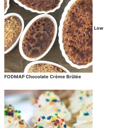
Low
FODMAP Chocolate Crème Brûlée