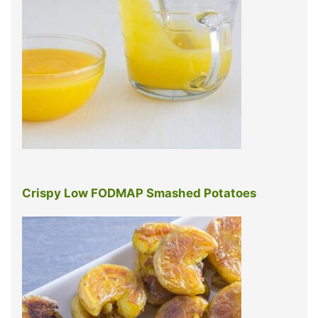
Crispy Low FODMAP Smashed Potatoes