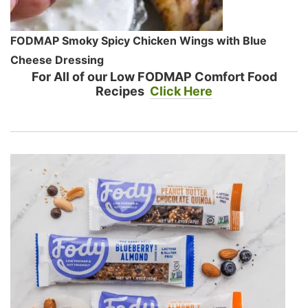
FODMAP Smoky Spicy Chicken Wings with Blue
Cheese Dressing
For All of our Low FODMAP Comfort Food
Recipes
Click Here