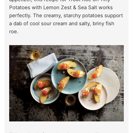
Potatoes with Lemon Zest & Sea Salt works
perfectly. The creamy, starchy potatoes support
a dab of cool sour cream and salty, briny fish
roe.