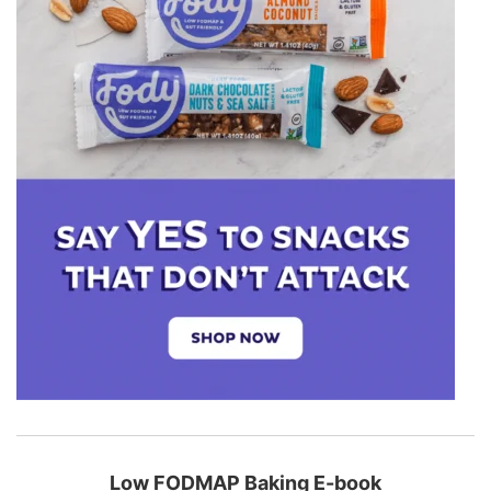
Low FODMAP Baking E-book