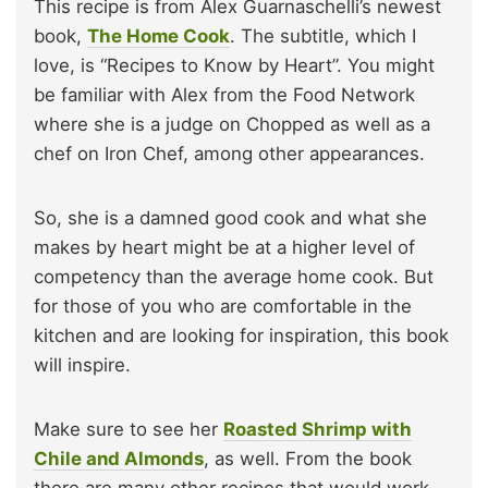
This recipe is from Alex Guarnaschelli’s newest
book,
The Home Cook
. The subtitle, which I
love, is “Recipes to Know by Heart”. You might
be familiar with Alex from the Food Network
where she is a judge on Chopped as well as a
chef on Iron Chef, among other appearances.
So, she is a damned good cook and what she
makes by heart might be at a higher level of
competency than the average home cook. But
for those of you who are comfortable in the
kitchen and are looking for inspiration, this book
will inspire.
Make sure to see her
Roasted Shrimp with
Chile and Almonds
, as well. From the book
there are many other recipes that would work