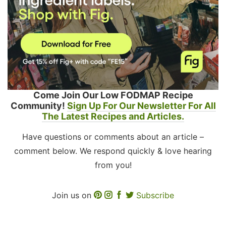
Come Join Our Low FODMAP Recipe
Community!
Sign Up For Our Newsletter For All
The Latest Recipes and Articles.
Have questions or comments about an article –
comment below. We respond quickly & love hearing
from you!
Join us on
Subscribe