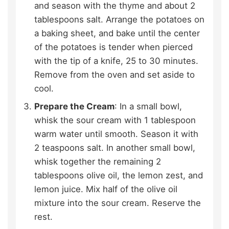
and season with the thyme and about 2
tablespoons salt. Arrange the potatoes on
a baking sheet, and bake until the center
of the potatoes is tender when pierced
with the tip of a knife, 25 to 30 minutes.
Remove from the oven and set aside to
cool.
Prepare the Cream
: In a small bowl,
whisk the sour cream with 1 tablespoon
warm water until smooth. Season it with
2 teaspoons salt. In another small bowl,
whisk together the remaining 2
tablespoons olive oil, the lemon zest, and
lemon juice. Mix half of the olive oil
mixture into the sour cream. Reserve the
rest.