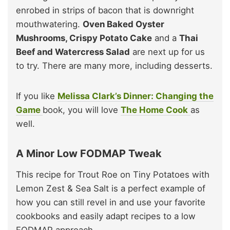
enrobed in strips of bacon that is downright
mouthwatering.
Oven Baked Oyster
Mushrooms, Crispy Potato Cake
and a
Thai
Beef and Watercress Salad
are next up for us
to try. There are many more, including desserts.
If you like
Melissa Clark’s Dinner: Changing the
Game
book, you will love
The Home Cook
as
well.
A Minor Low FODMAP Tweak
This recipe for Trout Roe on Tiny Potatoes with
Lemon Zest & Sea Salt is a perfect example of
how you can still revel in and use your favorite
cookbooks and easily adapt recipes to a low
FODMAP approach.