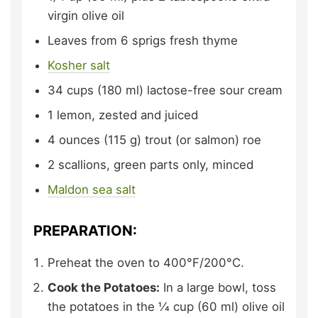
virgin olive oil
Leaves from 6 sprigs
fresh thyme
Kosher salt
34
cups (180 ml)
lactose-free sour cream
1
lemon,
zested and juiced
4
ounces (115 g)
trout (or salmon) roe
2
scallions,
green parts only, minced
Maldon sea salt
PREPARATION:
Preheat the oven to 400°F/200°C.
Cook the Potatoes:
In a large bowl, toss
the potatoes in the 1⁄4 cup (60 ml) olive oil