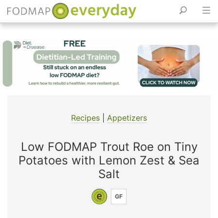
Skip
to
content
Recipes
|
Appetizers
Low FODMAP Trout Roe on Tiny
Potatoes with Lemon Zest & Sea
Salt
GF