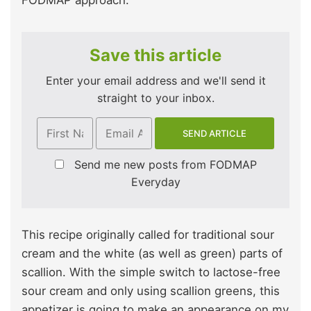
Save this article
Enter your email address and we'll send it
straight to your inbox.
Send me new posts from FODMAP
Everyday
This recipe originally called for traditional sour
cream and the white (as well as green) parts of
scallion. With the simple switch to lactose-free
sour cream and only using scallion greens, this
appetizer is going to make an appearance on my