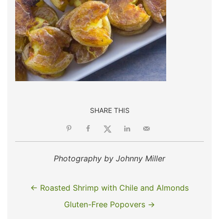
SHARE THIS
Photography by Johnny Miller
← Roasted Shrimp with Chile and Almonds
Gluten-Free Popovers →