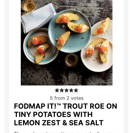
5
from
2
votes
FODMAP IT!™ TROUT ROE ON
TINY POTATOES WITH
LEMON ZEST & SEA SALT