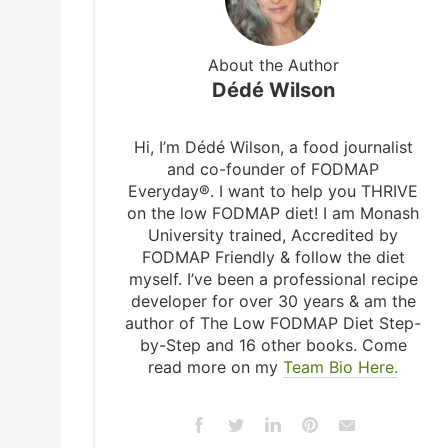
About the Author
Dédé Wilson
Hi, I’m Dédé Wilson, a food journalist
and co-founder of FODMAP
Everyday®. I want to help you THRIVE
on the low FODMAP diet! I am Monash
University trained, Accredited by
FODMAP Friendly & follow the diet
myself. I’ve been a professional recipe
developer for over 30 years & am the
author of The Low FODMAP Diet Step-
by-Step and 16 other books. Come
read more on my
Team Bio Here.