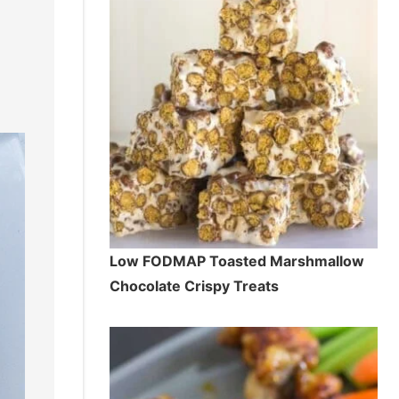
Low FODMAP Toasted Marshmallow
Chocolate Crispy Treats