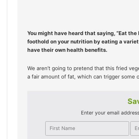
You might have heard that saying, “Eat the R
foothold on your nutrition by eating a varie
have their own health benefits.
We aren’t going to pretend that this fried veg
a fair amount of fat, which can trigger some 
Sav
Enter your email address 