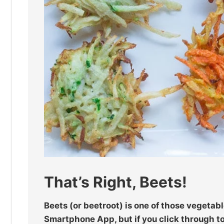
That’s Right, Beets!
Beets (or beetroot) is one of those vegetabl
Smartphone App, but if you click through to 