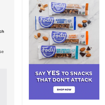
ach
use