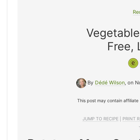
Re
Vegetable
Free,
By
Dédé Wilson
, on 
This post may contain affiliate
JUMP TO RECIPE
|
PRINT R