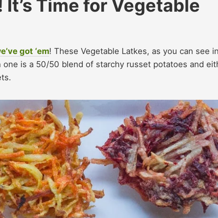
It’s Time for Vegetable
we’ve got ‘em
! These Vegetable Latkes, as you can see i
ach one is a 50/50 blend of starchy russet potatoes and eit
ets.