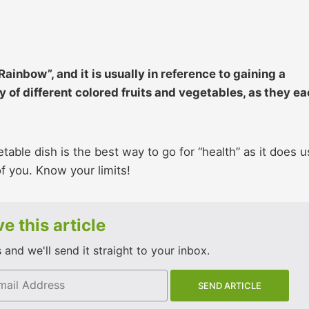
ainbow”, and it is usually in reference to gaining a
ty of different colored fruits and vegetables, as they e
etable dish is the best way to go for “health” as it does 
of you. Know your limits!
e this article
and we'll send it straight to your inbox.