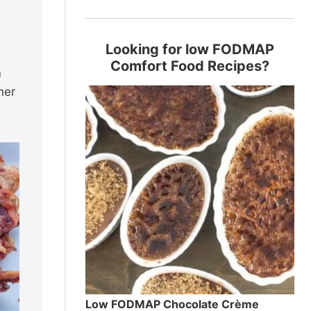
Looking for low FODMAP
Comfort Food Recipes?
n
her
Low FODMAP Chocolate Crème