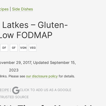
cipes
|
Side Dishes
 Latkes – Gluten-
 Low FODMAP
DF
GF
VGN
VEG
November 29, 2017
,
Updated September 15,
2023
 links. Please see
our disclosure policy
for details.
ECIPE
|
CLICK TO ADD US AS A GOOGLE
TRUSTED SOURCE