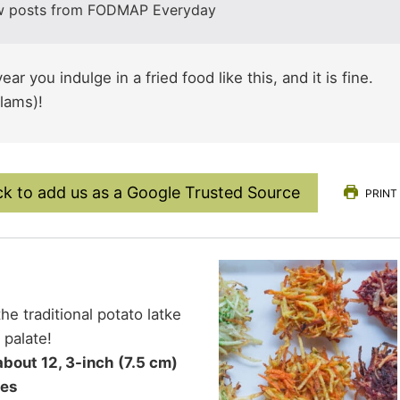
w posts from FODMAP Everyday
r you indulge in a fried food like this, and it is fine.
clams)!
ck to add us as a Google Trusted Source
PRINT
 palate!
kes