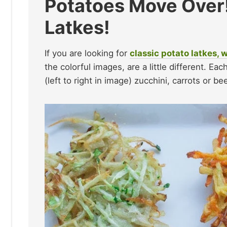
Potatoes Move Over! 
Latkes!
If you are looking for
classic potato latkes, 
the colorful images, are a little different. E
(left to right in image) zucchini, carrots or be