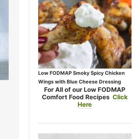
Low FODMAP Smoky Spicy Chicken
Wings with Blue Cheese Dressing
For All of our Low FODMAP
Comfort Food Recipes
Click
Here