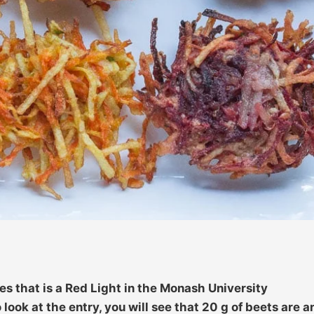
es that is a Red Light in the Monash University
look at the entry, you will see that 20 g of beets are a