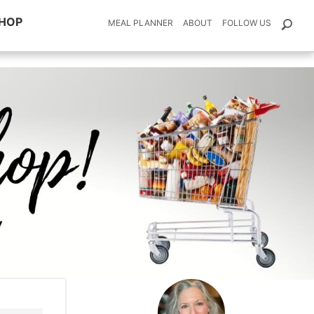
HOP
MEAL PLANNER
ABOUT
FOLLOW US