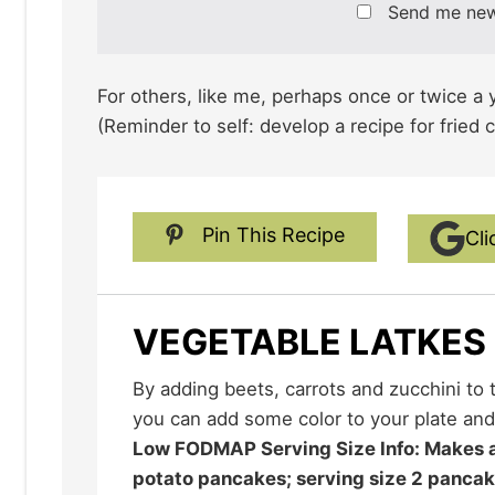
Send me ne
For others, like me, perhaps once or twice a yea
(Reminder to self: develop a recipe for fried 
Pin This Recipe
Cli
VEGETABLE LATKES
By adding beets, carrots and zucchini to the traditional potato latke
you can add some color to your plate and
Low FODMAP Serving Size Info: Makes about 12, 3-inch (7.5 cm)
potato pancakes; serving size 2 panca