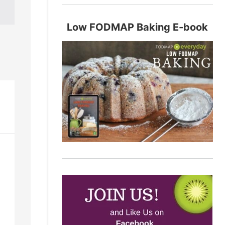
Low FODMAP Baking E-book