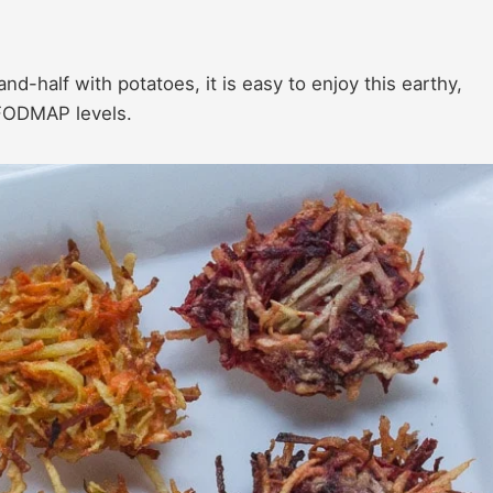
d-half with potatoes, it is easy to enjoy this earthy,
 FODMAP levels.