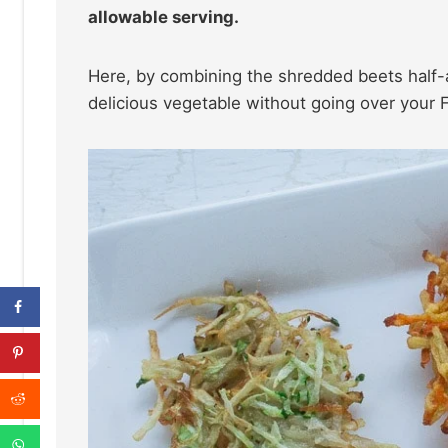
allowable serving.
Here, by combining the shredded beets half-an
delicious vegetable without going over your