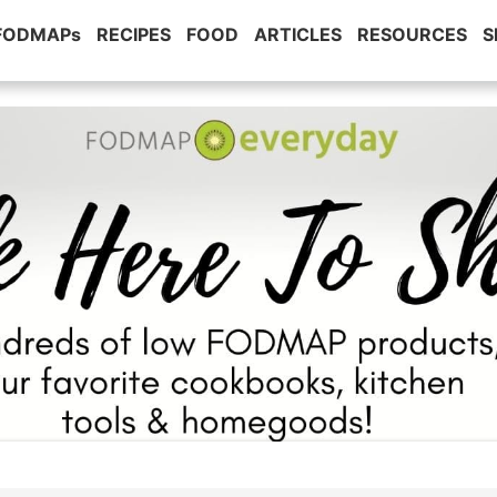
 FODMAPs
RECIPES
FOOD
ARTICLES
RESOURCES
S