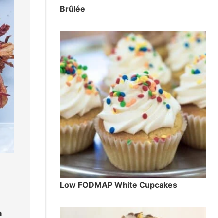
Brûlée
Low FODMAP White Cupcakes
n