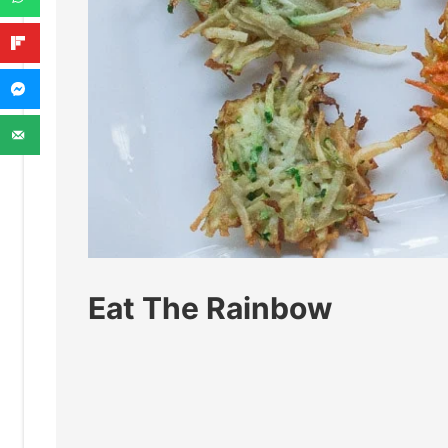
Eat The Rainbow