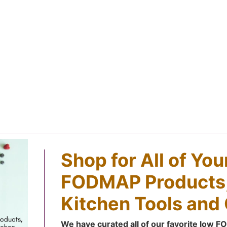
Shop for All of Yo
FODMAP Products,
Kitchen Tools and 
We have curated all of our favorite low 