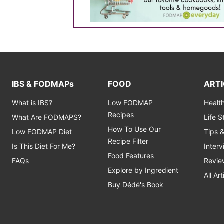
IBS & FODMAPs
FOOD
ARTI
What is IBS?
Low FODMAP
Healt
Recipes
What Are FODMAPS?
Life 
How To Use Our
Low FODMAP Diet
Tips 
Recipe Filter
Is This Diet For Me?
Inter
Food Features
FAQs
Revie
Explore by Ingredient
All Art
Buy Dédé's Book