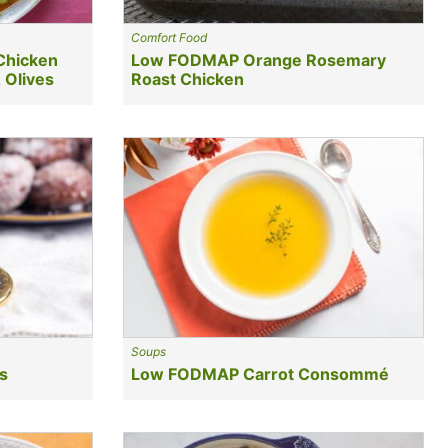
Comfort Food
Chicken
Low FODMAP Orange Rosemary
 Olives
Roast Chicken
Soups
s
Low FODMAP Carrot Consommé