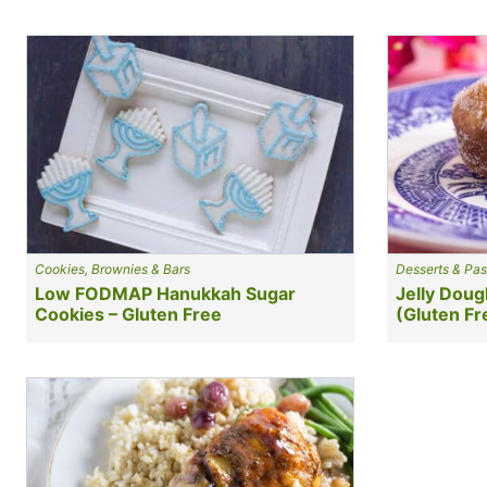
Cookies, Brownies & Bars
Desserts & Pas
Low FODMAP Hanukkah Sugar
Jelly Doug
Cookies – Gluten Free
(Gluten Fr