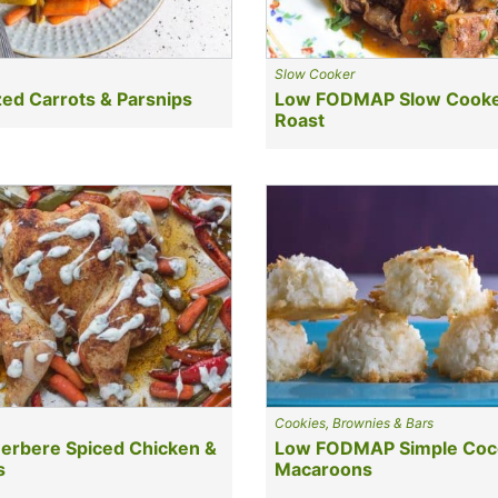
Slow Cooker
ed Carrots & Parsnips
Low FODMAP Slow Cooke
Roast
Cookies, Brownies & Bars
erbere Spiced Chicken &
Low FODMAP Simple Coc
s
Macaroons