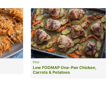
Easy
Low FODMAP One-Pan Chicken,
Carrots & Potatoes