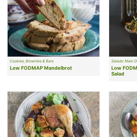
Cookies, Brownies & Bars
Salads: Main D
Low FODMAP Mandelbrot
Low FODMA
Salad