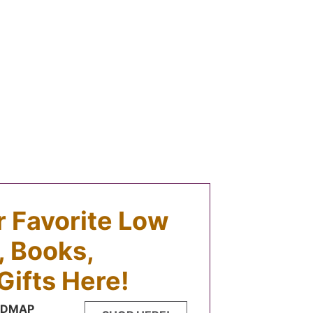
ur Favorite Low
 Books,
Gifts Here!
FODMAP