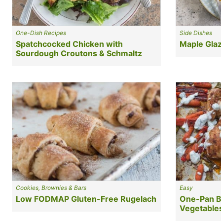
One-Dish Recipes
Side Dishes
Spatchcocked Chicken with
Maple Glaz
Sourdough Croutons & Schmaltz
Cookies, Brownies & Bars
Easy
Low FODMAP Gluten-Free Rugelach
One-Pan B
Vegetable