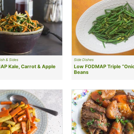
ish & Sides
Side Dishes
P Kale, Carrot & Apple
Low FODMAP Triple “Oni
Beans