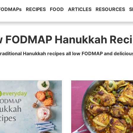
 FODMAPs
RECIPES
FOOD
ARTICLES
RESOURCES
S
w FODMAP Hanukkah Reci
raditional Hanukkah recipes all low FODMAP and deliciou