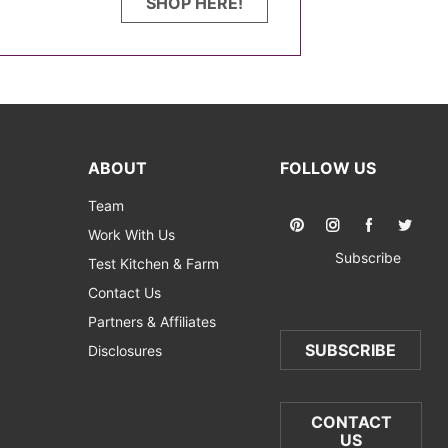
SHOP HERE!
ABOUT
FOLLOW US
Team
Work With Us
Subscribe
Test Kitchen & Farm
Contact Us
Partners & Affiliates
SUBSCRIBE
Disclosures
CONTACT
US