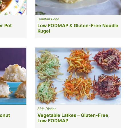
Comfort Food
r Pot
Low FODMAP & Gluten-Free Noodle
Kugel
Side Dishes
onut
Vegetable Latkes – Gluten-Free,
Low FODMAP