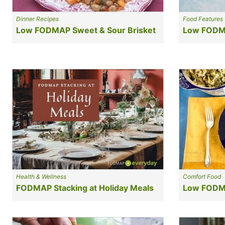
Dinner Recipes
Food Features
Low FODMAP Sweet & Sour Brisket
Low FODM
Health & Wellness
Comfort Food
FODMAP Stacking at Holiday Meals
Low FODMA