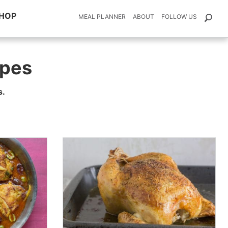
HOP
MEAL PLANNER
ABOUT
FOLLOW US
pes
s.