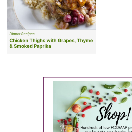
Dinner Recipes
Chicken Thighs with Grapes, Thyme
& Smoked Paprika