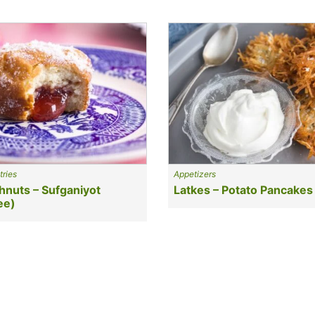
tries
Appetizers
hnuts – Sufganiyot
Latkes – Potato Pancakes
ee)