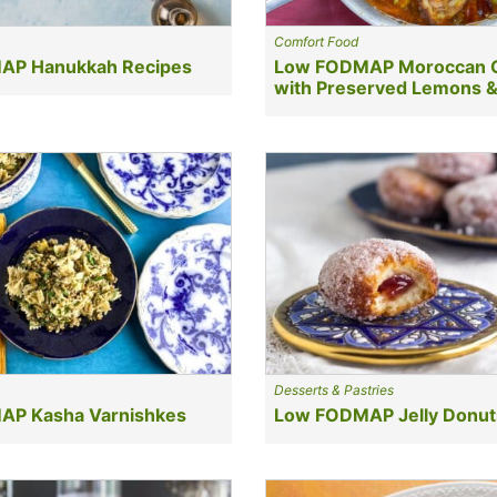
Comfort Food
AP Hanukkah Recipes
Low FODMAP Moroccan 
with Preserved Lemons &
Desserts & Pastries
P Kasha Varnishkes
Low FODMAP Jelly Donut