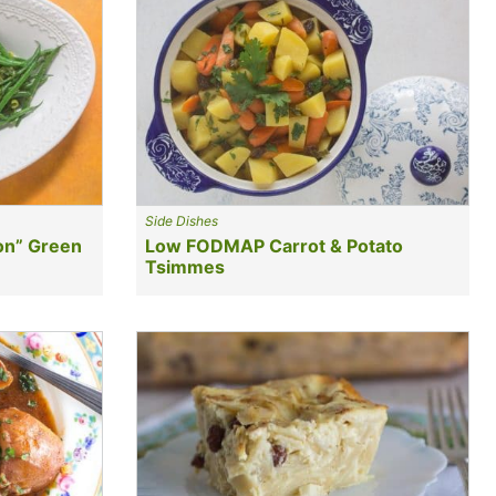
Side Dishes
on” Green
Low FODMAP Carrot & Potato
Tsimmes