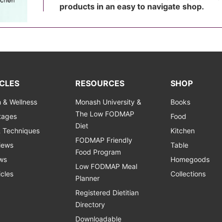
products in an easy to navigate shop.
CLES
RESOURCES
SHOP
h & Wellness
Monash University &
Books
The Low FODMAP
Stages
Food
Diet
& Techniques
Kitchen
FODMAP Friendly
views
Table
Food Program
ws
Homegoods
Low FODMAP Meal
icles
Collections
Planner
Registered Dietitian
Directory
Downloadable