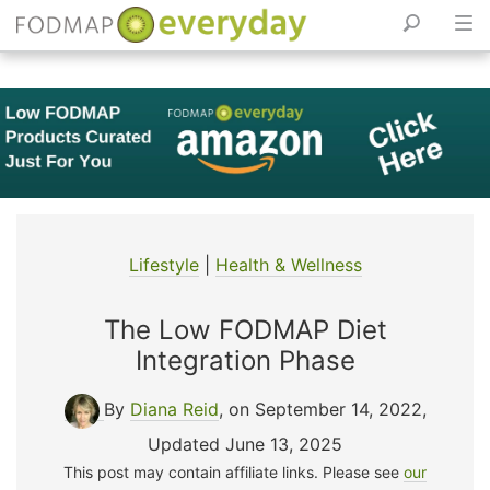
Skip
to
content
Lifestyle
|
Health & Wellness
The Low FODMAP Diet
Integration Phase
By
Diana Reid
, on September 14, 2022
,
Updated June 13, 2025
This post may contain affiliate links. Please see
our