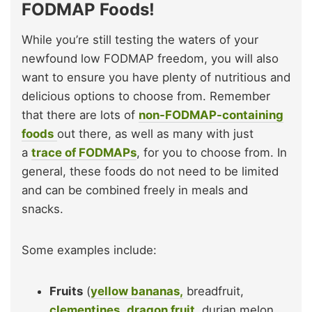
FODMAP Foods!
While you’re still testing the waters of your
newfound low FODMAP freedom, you will also
want to ensure you have plenty of nutritious and
delicious options to choose from. Remember
that there are lots of
non-FODMAP-containing
foods
out there, as well as many with just
a
trace of FODMAPs
, for you to choose from. In
general, these foods do not need to be limited
and can be combined freely in meals and
snacks.
Some examples include:
Fruits
(
yellow bananas,
breadfruit,
clementines
,
dragon fruit
, durian melon,