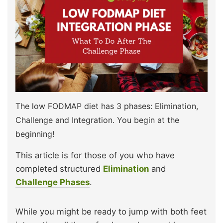
The low FODMAP diet has 3 phases: Elimination,
Challenge and Integration. You begin at the
beginning!
This article is for those of you who have
completed structured
Elimination
and
Challenge Phases
.
While you might be ready to jump with both feet