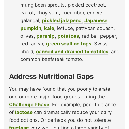
mung bean sprouts, pickled beetroot,
carrot, choy sum, cucumber, endive,
galangal,
pickled jalapeno,
Japanese
pumpkin
,
kale
, lettuce, pattypan squash,
olives,
parsnip
,
potatoes
, red bell pepper,
red radish,
green scallion tops,
Swiss
chard,
canned and drained tomatillos
, and
common beefsteak tomato.
Address Nutritional Gaps
You may have found that you poorly tolerate
one or more major food groups during the
Challenge Phase
. For example, poor tolerance
of
lactose
can dramatically reduce your dairy
food options. Or perhaps you do not tolerate
fructose
very well, putting a large variety of