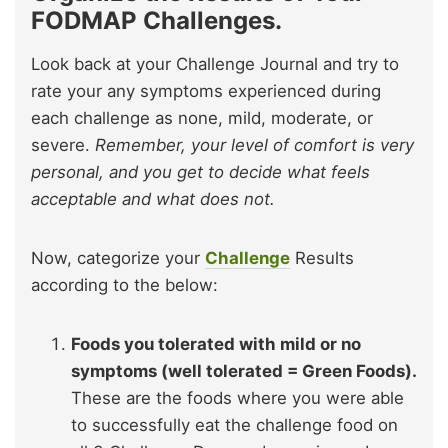
FODMAP Challenges.
Look back at your Challenge Journal and try to
rate your any symptoms experienced during
each challenge as none, mild, moderate, or
severe.
Remember, your level of comfort is very
personal, and you get to decide what feels
acceptable and what does not.
Now, categorize your
Challenge
Results
according to the below:
Foods you tolerated with mild or no
symptoms (well tolerated = Green Foods).
These are the foods where you were able
to successfully eat the challenge food on