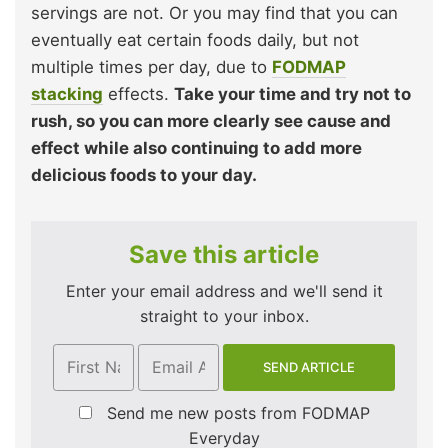
servings are not. Or you may find that you can
eventually eat certain foods daily, but not
multiple times per day, due to
FODMAP
stacking
effects.
Take your time and try not to
rush, so you can more clearly see cause and
effect while also continuing to add more
delicious foods to your day.
Save this article
Enter your email address and we'll send it
straight to your inbox.
Send me new posts from FODMAP
Everyday