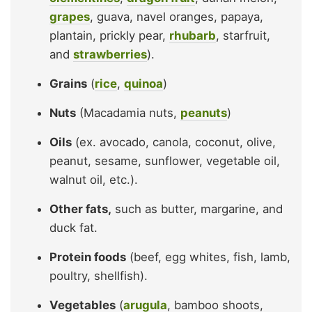
grapes
, guava, navel oranges, papaya,
plantain, prickly pear,
rhubarb
, starfruit,
and
strawberries
).
Grains
(
rice
,
quinoa
)
Nuts
(Macadamia nuts,
peanuts
)
Oils
(ex. avocado, canola, coconut, olive,
peanut, sesame, sunflower, vegetable oil,
walnut oil, etc.).
Other fats,
such as butter, margarine, and
duck fat.
Protein foods
(beef, egg whites, fish, lamb,
poultry, shellfish).
Vegetables
(
arugula
, bamboo shoots,