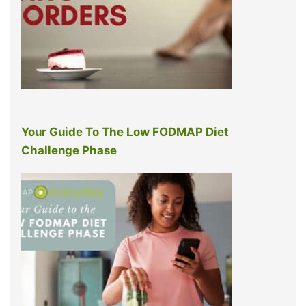
Your Guide To The Low FODMAP Diet
Challenge Phase