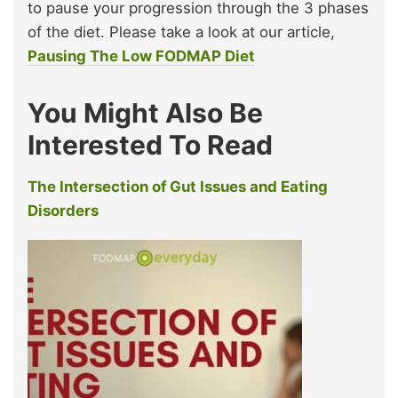
to pause your progression through the 3 phases
of the diet. Please take a look at our article,
Pausing The Low FODMAP Diet
You Might Also Be
Interested To Read
The Intersection of Gut Issues and Eating
Disorders