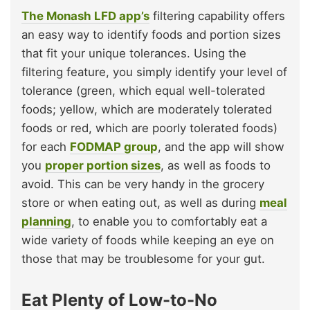
The Monash LFD app’s
filtering capability offers
an easy way to identify foods and portion sizes
that fit your unique tolerances. Using the
filtering feature, you simply identify your level of
tolerance (green, which equal well-tolerated
foods; yellow, which are moderately tolerated
foods or red, which are poorly tolerated foods)
for each
FODMAP group
, and the app will show
you
proper portion sizes
, as well as foods to
avoid. This can be very handy in the grocery
store or when eating out, as well as during
meal
planning
, to enable you to comfortably eat a
wide variety of foods while keeping an eye on
those that may be troublesome for your gut.
Eat Plenty of Low-to-No