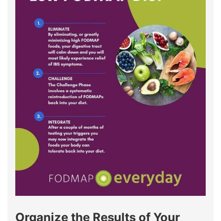
Organize the Results of Your