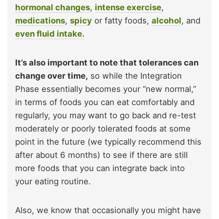
hormonal changes
,
intense exercise
,
medications
,
spicy
or fatty foods,
alcohol
, and
even fluid intake.
It’s also important to note that tolerances can
change over time,
so while the Integration
Phase essentially becomes your “new normal,”
in terms of foods you can eat comfortably and
regularly, you may want to go back and re-test
moderately or poorly tolerated foods at some
point in the future (we typically recommend this
after about 6 months) to see if there are still
more foods that you can integrate back into
your eating routine.
Also, we know that occasionally you might have