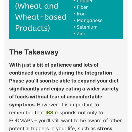
The Takeaway
With just a bit of patience and lots of
continued curiosity, during the Integration
Phase you’ll soon be able to expand your diet
significantly and enjoy eating a wider variety
of foods without fear of uncomfortable
symptoms.
However, it is important to
remember that
IBS
responds not only to
FODMAPs – you’ll still want to be aware of other
potential triggers in your life, such as
stress
,