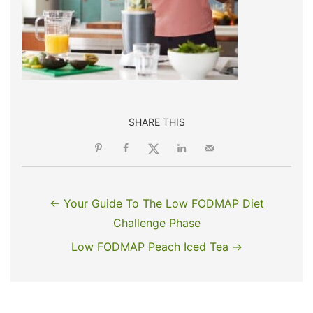
SHARE THIS
← Your Guide To The Low FODMAP Diet
Challenge Phase
Low FODMAP Peach Iced Tea →