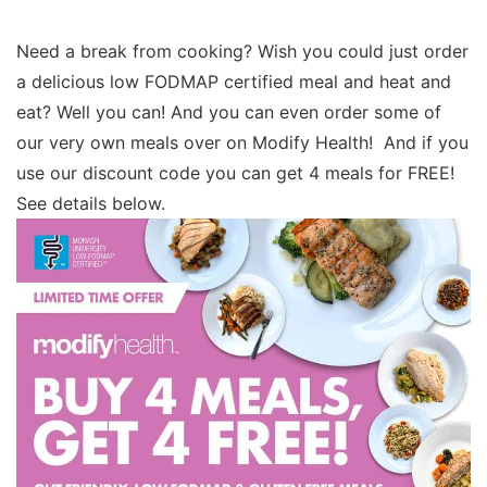
Need a break from cooking? Wish you could just order
a delicious low FODMAP certified meal and heat and
eat? Well you can! And you can even order some of
our very own meals over on Modify Health! And if you
use our discount code you can get 4 meals for FREE!
See details below.