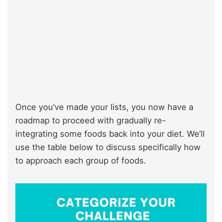
Once you’ve made your lists, you now have a
roadmap to proceed with gradually re-
integrating some foods back into your diet. We’ll
use the table below to discuss specifically how
to approach each group of foods.