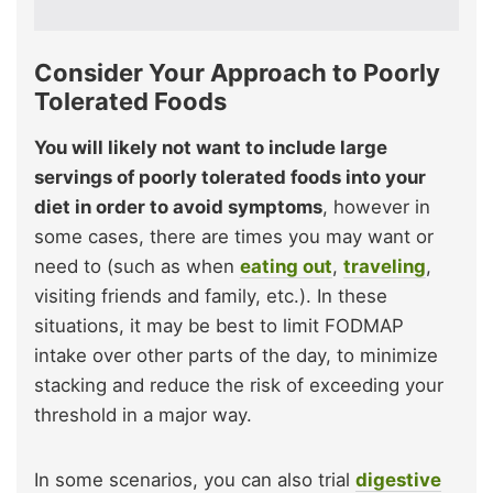
Consider Your Approach to Poorly
Tolerated
Foods
You will likely not want to include large
servings of poorly tolerated foods into your
diet in order to avoid symptoms
, however in
some cases, there are times you may want or
need to (such as when
eating out
,
traveling
,
visiting friends and family, etc.). In these
situations, it may be best to limit FODMAP
intake over other parts of the day, to minimize
stacking and reduce the risk of exceeding your
threshold in a major way.
In some scenarios, you can also trial
digestive