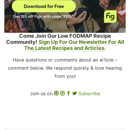
Come Join Our Low FODMAP Recipe
Community!
Sign Up For Our Newsletter For All
The Latest Recipes and Articles.
Have questions or comments about an article –
comment below. We respond quickly & love hearing
from you!
Join us on
Subscribe