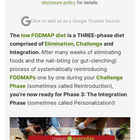
disclosure policy
for details.
Click to add us as a Google Trusted Source
The
low FODMAP diet
is a THREE-phase diet
comprised of
Elimination
,
Challenge
and
Integration.
After many weeks of eliminating
foods and the nail-biting (or gut-clenching)
process of systematically reintroducing
FODMAPs
one by one during your
Challenge
Phase
(sometimes called Reintroduction),
you’re now ready for Phase 3: The Integration
Phase
(sometimes called Personalization)!