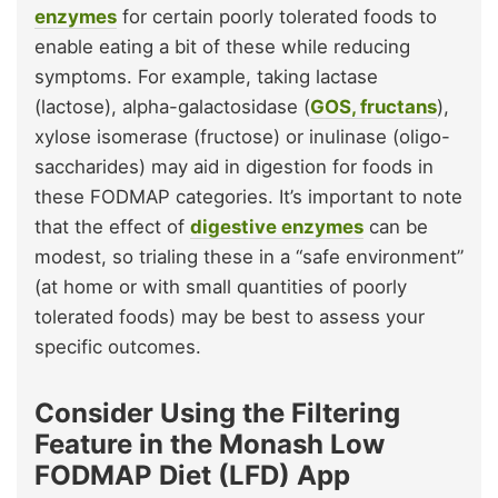
enzymes
for certain poorly tolerated foods to
enable eating a bit of these while reducing
symptoms. For example, taking lactase
(lactose), alpha-galactosidase (
GOS, fructans
),
xylose isomerase (fructose) or inulinase (oligo-
saccharides) may aid in digestion for foods in
these FODMAP categories. It’s important to note
that the effect of
digestive enzymes
can be
modest, so trialing these in a “safe environment”
(at home or with small quantities of poorly
tolerated foods) may be best to assess your
specific outcomes.
Consider Using the Filtering
Feature in the Monash Low
FODMAP Diet (LFD) App