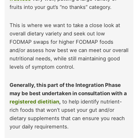
fruits into your gut’s “no thanks” category.
This is where we want to take a close look at
overall dietary variety and seek out low
FODMAP swaps for higher FODMAP foods
and/or assess how best we can meet our overall
nutritional needs, while still maintaining good
levels of symptom control.
Generally, this part of the Integration Phase
may be best undertaken in consultation with a
registered dietitian
,
to help identify nutrient-
rich foods that won’t upset your gut and/or
dietary supplements that can ensure you reach
your daily requirements.