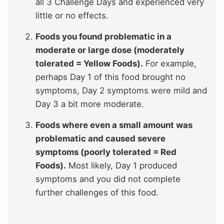
all 3 Challenge Days and experienced very
little or no effects.
Foods you found problematic in a
moderate or large dose (moderately
tolerated = Yellow Foods).
For example,
perhaps Day 1 of this food brought no
symptoms, Day 2 symptoms were mild and
Day 3 a bit more moderate.
Foods where even a small amount was
problematic and caused severe
symptoms (poorly tolerated = Red
Foods).
Most likely, Day 1 produced
symptoms and you did not complete
further challenges of this food.