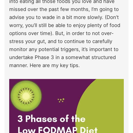
into eating all those foods you love and have
missed over the past few months, I’m going to
advise you to wade in a bit more slowly. (Don’t
worry, you’ll still be able to enjoy plenty of food
options over time). But, in order to not over-
stress your gut, and to continue to carefully
monitor any potential triggers, it’s important to
undertake Phase 3 in a somewhat structured
manner. Here are my key tips.