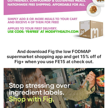
And download Fig the low FODMAP
supermarket shopping app and get 15% off of
Fig+ when you use FE15 at check out.