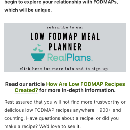
begin to explore your relationship with FODMAPs,
which will be unique.
Read our article
How Are Low FODMAP Recipes
Created?
for more in-depth information.
Rest assured that you will not find more trustworthy or
delicious low FODMAP recipes anywhere – 900+ and
counting. Have questions about a recipe, or did you
make a recipe? We’d love to see it.