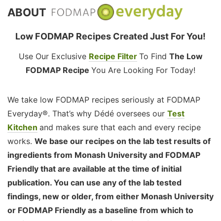
ABOUT
Low FODMAP Recipes Created Just For You!
Use Our Exclusive
Recipe Filter
To Find
The Low
FODMAP Recipe
You Are Looking For Today!
We take low FODMAP recipes seriously at FODMAP
Everyday®. That’s why Dédé oversees our
Test
Kitchen
and makes sure that each and every recipe
works.
We base our recipes on the lab test results of
ingredients from Monash University and FODMAP
Friendly that are available at the time of initial
publication. You can use any of the lab tested
findings, new or older, from either Monash University
or FODMAP Friendly as a baseline from which to