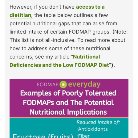
However, if you don’t have
access to a
dietitian,
the table below outlines a few
potential nutritional gaps that can arise from
limited intake of certain FODMAP groups. (Note:
This list is not all-inclusive. To read more about
how to address some of these nutritional
concerns, see my article “
Nutritional
Deficiencies and the Low FODMAP Diet
”).