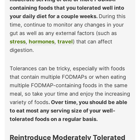
containing foods that you tolerated well into
your daily diet for a couple weeks.
During this
time, continue to monitor any changes in your
gut as well as any external factors (such as
stress
,
hormones
,
travel
) that can affect
digestion.
Tolerances can be tricky, especially with foods
that contain multiple FODMAPs or when eating
multiple FODMAP-containing foods in the same
meal, so take your time and enjoy the increasing
variety of foods
. Over time, you should be able
to eat most any serving size of your well-
tolerated foods on a regular basis.
Reintroduce Moderately Tolerated