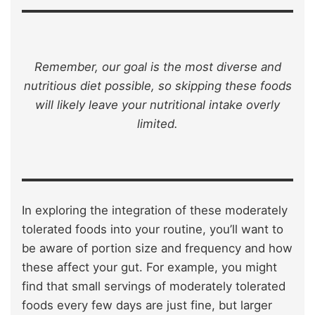
Remember, our goal is the most diverse and
nutritious diet possible, so skipping these foods
will likely leave your nutritional intake overly
limited.
In exploring the integration of these moderately
tolerated foods into your routine, you’ll want to
be aware of portion size and frequency and how
these affect your gut. For example, you might
find that small servings of moderately tolerated
foods every few days are just fine, but larger