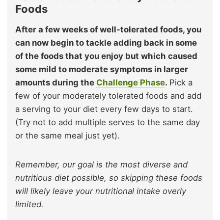
Foods
After a few weeks of well-tolerated foods, you
can now begin to tackle adding back in some
of the foods that you enjoy but which caused
some mild to moderate symptoms in larger
amounts during the
Challenge Phase
.
Pick a
few of your moderately tolerated foods and add
a serving to your diet every few days to start.
(Try not to add multiple serves to the same day
or the same meal just yet).
Remember, our goal is the most diverse and
nutritious diet possible, so skipping these foods
will likely leave your nutritional intake overly
limited.