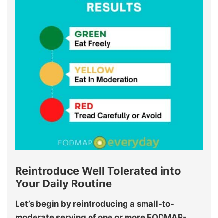
Reintroduce Well Tolerated into
Your Daily Routine
Let’s begin by reintroducing a small-to-
moderate serving of one or more FODMAP-