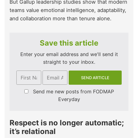
But Gallup leadership studies show that modern
teams value emotional intelligence, adaptability,
and collaboration more than tenure alone.
Save this article
Enter your email address and we'll send it
straight to your inbox.
Send me new posts from FODMAP
Everyday
Respect is no longer automatic;
it’s relational