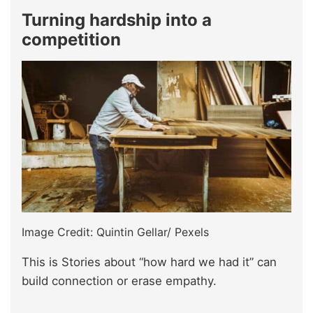
Turning hardship into a
competition
Image Credit: Quintin Gellar/ Pexels
This is Stories about “how hard we had it” can
build connection or erase empathy.