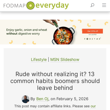
Skip
to
content
Lifestyle
|
MSN Slideshow
Rude without realizing it? 13
common habits boomers should
leave behind
By
Ben Oj
, on February 5, 2026
This post may contain affiliate links. Please see
our