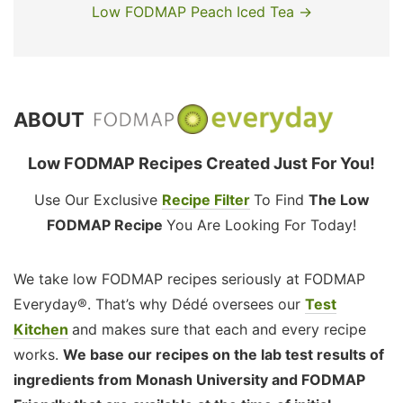
Low FODMAP Peach Iced Tea →
ABOUT
Low FODMAP Recipes Created Just For You!
Use Our Exclusive
Recipe Filter
To Find
The Low
FODMAP Recipe
You Are Looking For Today!
We take low FODMAP recipes seriously at FODMAP
Everyday®. That’s why Dédé oversees our
Test
Kitchen
and makes sure that each and every recipe
works.
We base our recipes on the lab test results of
ingredients from Monash University and FODMAP