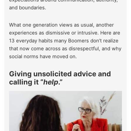
and boundaries.
What one generation views as usual, another
experiences as dismissive or intrusive. Here are
13 everyday habits many Boomers don’t realize
that now come across as disrespectful, and why
social norms have moved on.
Giving unsolicited advice and
calling it “
help
.”