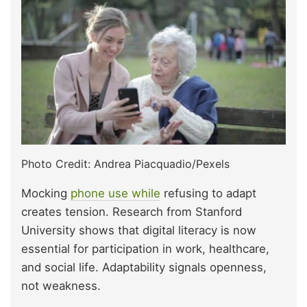
Photo Credit: Andrea Piacquadio/Pexels
Mocking
phone use while
refusing to adapt
creates tension. Research from Stanford
University shows that digital literacy is now
essential for participation in work, healthcare,
and social life. Adaptability signals openness,
not weakness.