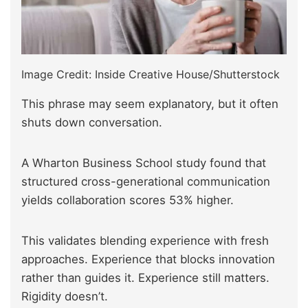
Image Credit: Inside Creative House/Shutterstock
This phrase may seem explanatory, but it often
shuts down conversation.
A Wharton Business School study found that
structured cross-generational communication
yields collaboration scores 53% higher.
This validates blending experience with fresh
approaches. Experience that blocks innovation
rather than guides it. Experience still matters.
Rigidity doesn’t.