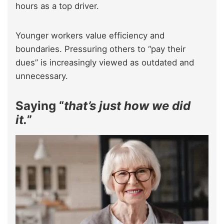
hours as a top driver.
Younger workers value efficiency and
boundaries. Pressuring others to “pay their
dues” is increasingly viewed as outdated and
unnecessary.
Saying “
that’s just how we did
it.
”