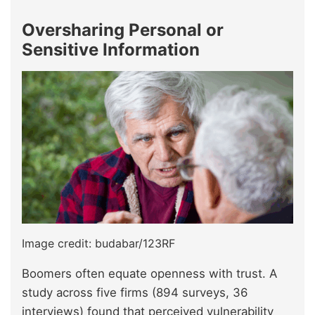
Oversharing Personal or
Sensitive Information
Image credit: budabar/123RF
Boomers often equate openness with trust. A
study across five firms (894 surveys, 36
interviews) found that perceived vulnerability