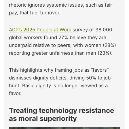
rhetoric ignores systemic issues, such as fair
pay, that fuel turnover.
ADP’s 2025 People at Work
survey of 38,000
global workers found 27% believe they are
underpaid relative to peers, with women (28%)
reporting greater unfairness than men (23%).
This highlights why framing jobs as “favors”
dismisses dignity deficits, driving 50% to job
hunt. Basic dignity is no longer viewed as a
favor.
Treating technology resistance
as moral superiority