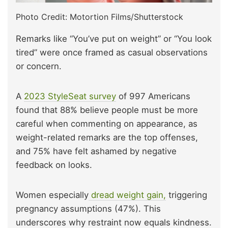
Photo Credit: Motortion Films/Shutterstock
Remarks like “You’ve put on weight” or “You look
tired” were once framed as casual observations
or concern.
A
2023 StyleSeat survey
of 997 Americans
found that 88% believe people must be more
careful when commenting on appearance, as
weight-related remarks are the top offenses,
and 75% have felt ashamed by negative
feedback on looks.
Women especially
dread weight gain,
triggering
pregnancy assumptions (47%). This
underscores why restraint now equals kindness.