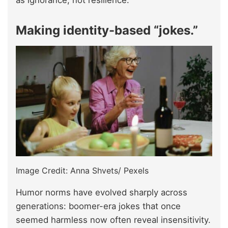
as ignorance, not resilience.
Making identity-based “jokes.”
Image Credit: Anna Shvets/ Pexels
Humor norms have evolved sharply across
generations: boomer-era jokes that once
seemed harmless now often reveal insensitivity.