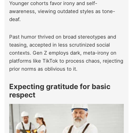
Younger cohorts favor irony and self-
awareness, viewing outdated styles as tone-
deaf.
Past humor thrived on broad stereotypes and
teasing, accepted in less scrutinized social
contexts. Gen Z employs dark, meta-irony on
platforms like TikTok to process chaos, rejecting
prior norms as oblivious to it.
Expecting gratitude for basic
respect