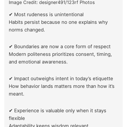
Image Credit: designer491/123rf Photos
✔ Most rudeness is unintentional
Habits persist because no one explains why
norms changed.
✔ Boundaries are now a core form of respect
Modern politeness prioritizes consent, timing,
and emotional awareness.
✔ Impact outweighs intent in today’s etiquette
How behavior lands matters more than how it’s
meant.
✔ Experience is valuable only when it stays
flexible
Adaptability keeps wisdom relevant.