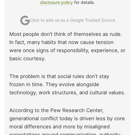
disclosure policy
for details.
Click to add us as a Google Trusted Source
Most people don’t think of themselves as rude.
In fact, many habits that now cause tension
were once signs of responsibility, experience, or
basic courtesy.
The problem is that social rules don’t stay
frozen in time. They evolve alongside
technology, work structures, and cultural values.
According to the Pew Research Center,
generational conflict today is driven less by core
moral differences and more by misaligned
expectations around communication, authority,