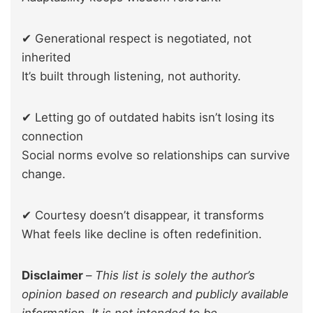
✔ Generational respect is negotiated, not
inherited
It’s built through listening, not authority.
✔ Letting go of outdated habits isn’t losing its
connection
Social norms evolve so relationships can survive
change.
✔ Courtesy doesn’t disappear, it transforms
What feels like decline is often redefinition.
Disclaimer
–
This list is solely the author’s
opinion based on research and publicly available