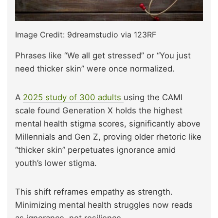
Image Credit: 9dreamstudio via 123RF
Phrases like “We all get stressed” or “You just
need thicker skin” were once normalized.
A
2025 study of 300 adults
using the CAMI
scale found Generation X holds the highest
mental health stigma scores, significantly above
Millennials and Gen Z, proving older rhetoric like
“thicker skin” perpetuates ignorance amid
youth’s lower stigma.
This shift reframes empathy as strength.
Minimizing mental health struggles now reads