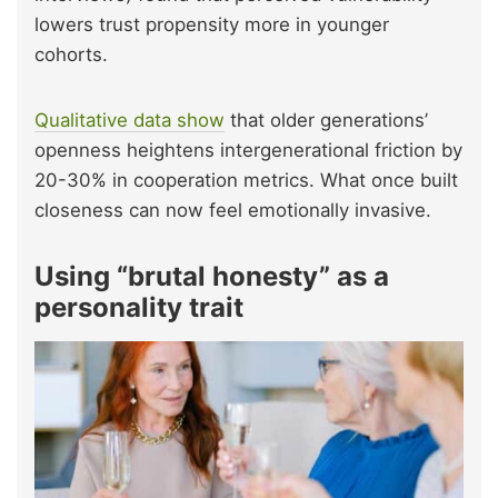
lowers trust propensity more in younger
cohorts.
Qualitative data show
that older generations’
openness heightens intergenerational friction by
20-30% in cooperation metrics. What once built
closeness can now feel emotionally invasive.
Using “brutal honesty” as a
personality trait