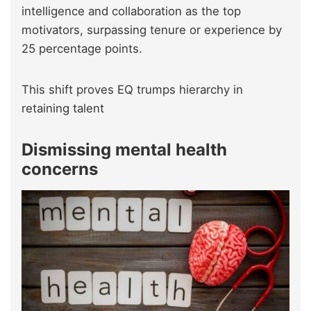
intelligence and collaboration as the top
motivators, surpassing tenure or experience by
25 percentage points.
This shift proves EQ trumps hierarchy in
retaining talent
Dismissing mental health
concerns