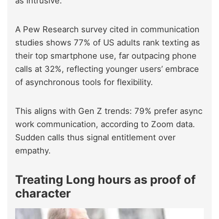
as intrusive.
A Pew Research survey cited in communication
studies shows 77% of US adults rank texting as
their top smartphone use, far outpacing phone
calls at 32%, reflecting younger users’ embrace
of asynchronous tools for flexibility.
This aligns with Gen Z trends: 79% prefer async
work communication, according to Zoom data.
Sudden calls thus signal entitlement over
empathy.
Treating Long hours as proof of
character