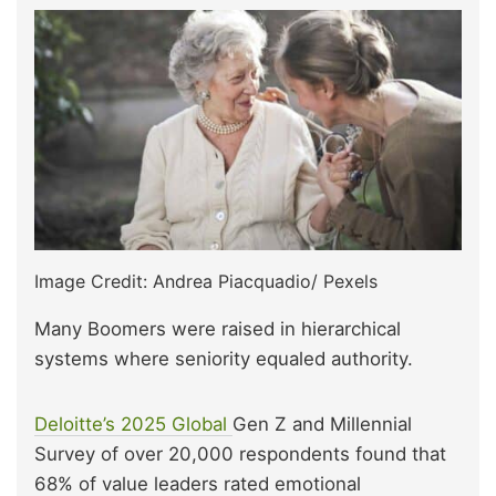
Image Credit: Andrea Piacquadio/ Pexels
Many Boomers were raised in hierarchical
systems where seniority equaled authority.
Deloitte’s 2025 Global
Gen Z and Millennial
Survey of over 20,000 respondents found that
68% of value leaders rated emotional