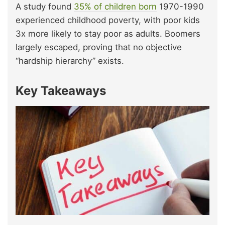
A study found
35% of children born
1970-1990
experienced childhood poverty, with poor kids
3x more likely to stay poor as adults. Boomers
largely escaped, proving that no objective
“hardship hierarchy” exists.
Key Takeaways