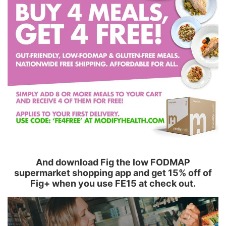
And download Fig the low FODMAP
supermarket shopping app and get 15% off of
Fig+ when you use FE15 at check out.