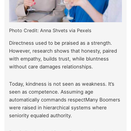
Photo Credit: Anna Shvets via Pexels
Directness used to be praised as a strength.
However, research shows that honesty, paired
with empathy, builds trust, while bluntness
without care damages relationships.
Today, kindness is not seen as weakness. It’s
seen as competence. Assuming age
automatically commands respectMany Boomers
were raised in hierarchical systems where
seniority equaled authority.