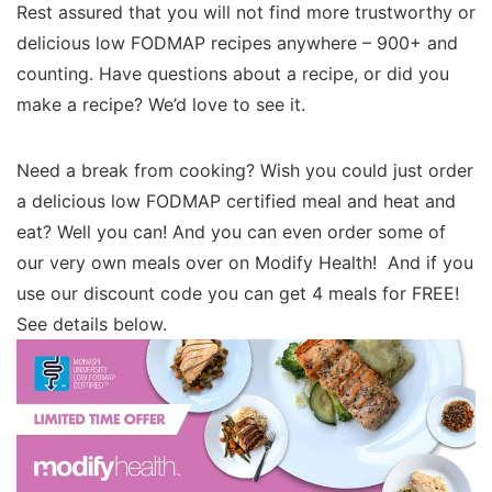
Rest assured that you will not find more trustworthy or
delicious low FODMAP recipes anywhere – 900+ and
counting. Have questions about a recipe, or did you
make a recipe? We’d love to see it.
Need a break from cooking? Wish you could just order
a delicious low FODMAP certified meal and heat and
eat? Well you can! And you can even order some of
our very own meals over on Modify Health! And if you
use our discount code you can get 4 meals for FREE!
See details below.