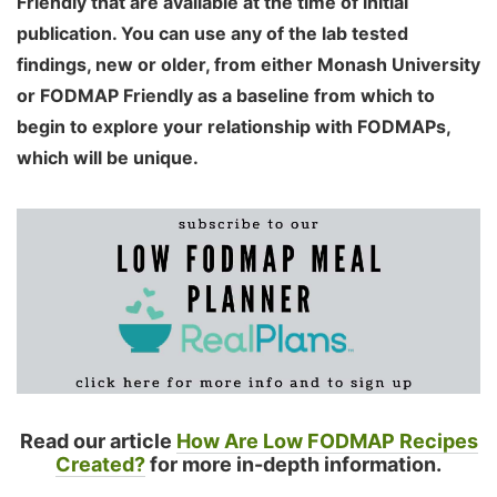
Friendly that are available at the time of initial
publication. You can use any of the lab tested
findings, new or older, from either Monash University
or FODMAP Friendly as a baseline from which to
begin to explore your relationship with FODMAPs,
which will be unique.
Read our article
How Are Low FODMAP Recipes
Created?
for more in-depth information.