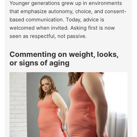
Younger generations grew up in environments
that emphasize autonomy, choice, and consent-
based communication. Today, advice is
welcomed when invited. Asking first is now
seen as respectful, not passive.
Commenting on weight, looks,
or signs of aging