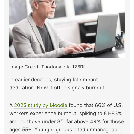
Image Credit: Thodonal via 123Rf
In earlier decades, staying late meant
dedication. Now it often signals burnout.
A
2025 study by Moodle
found that 66% of U.S.
workers experience burnout, spiking to 81-83%
among those under 35, far above 49% for those
ages 55+. Younger groups cited unmanageable