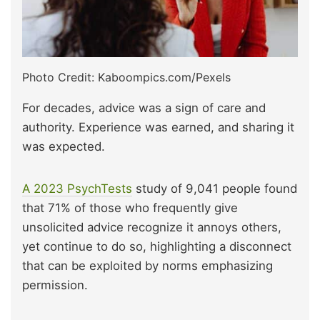
Photo Credit: Kaboompics.com/Pexels
For decades, advice was a sign of care and
authority. Experience was earned, and sharing it
was expected.
A 2023 PsychTests
study of 9,041 people found
that 71% of those who frequently give
unsolicited advice recognize it annoys others,
yet continue to do so, highlighting a disconnect
that can be exploited by norms emphasizing
permission.