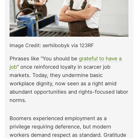
Image Credit: serhiibobyk via 123RF
Phrases like “You should be
grateful to have a
job
” once reinforced loyalty in scarcer job
markets. Today, they undermine basic
workplace dignity, now seen as a right amid
abundant opportunities and rights-focused labor
norms.
Boomers experienced employment as a
privilege requiring deference, but modern
workers demand respect as standard. Gratitude