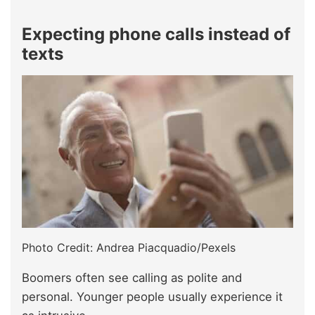
Expecting phone calls instead of
texts
Photo Credit: Andrea Piacquadio/Pexels
Boomers often see calling as polite and
personal. Younger people usually experience it