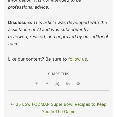
information. It is not intended to be
professional advice.
Disclosure:
This article was developed with the
assistance of AI and was subsequently
reviewed, revised, and approved by our editorial
team.
Like our content? Be sure to
follow us
.
SHARE THIS
← 35 Low FODMAP Super Bowl Recipes to Keep
You In The Game