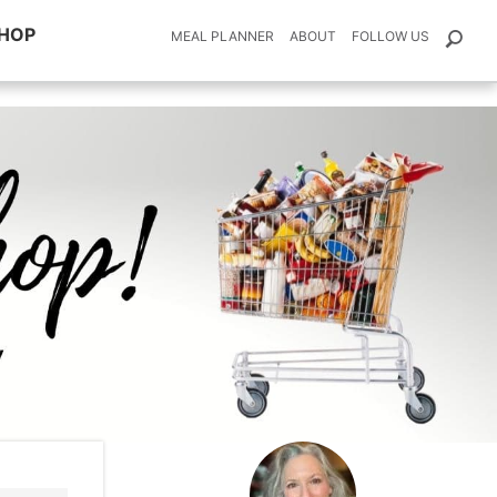
HOP
MEAL PLANNER
ABOUT
FOLLOW US