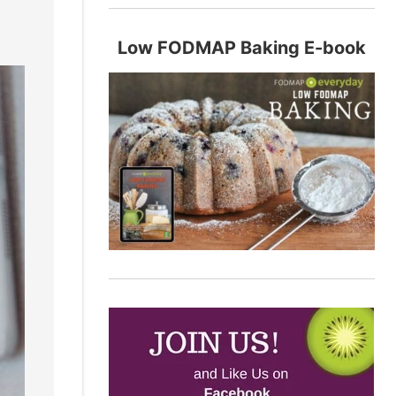
Low FODMAP Baking E-book