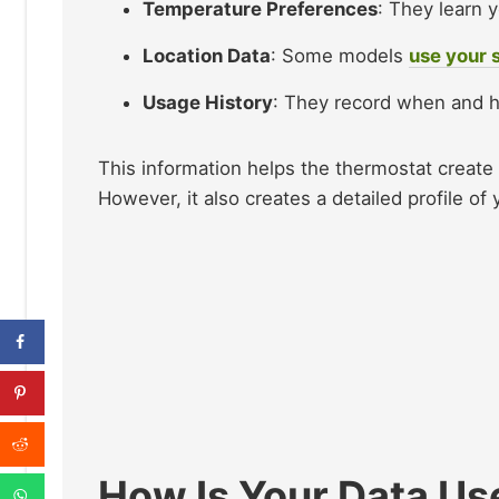
Temperature Preferences
: They learn 
Location Data
: Some models
use your 
Usage History
: They record when and h
This information helps the thermostat creat
However, it also creates a detailed profile of yo
How Is Your Data Us