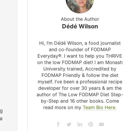
About the Author
Dédé Wilson
Hi, I’m Dédé Wilson, a food journalist
and co-founder of FODMAP
Everyday®. I want to help you THRIVE
on the low FODMAP diet! I am Monash
University trained, Accredited by
FODMAP Friendly & follow the diet
myself. I’ve been a professional recipe
developer for over 30 years & am the
author of The Low FODMAP Diet Step-
by-Step and 16 other books. Come
read more on my
Team Bio Here.
ng
a