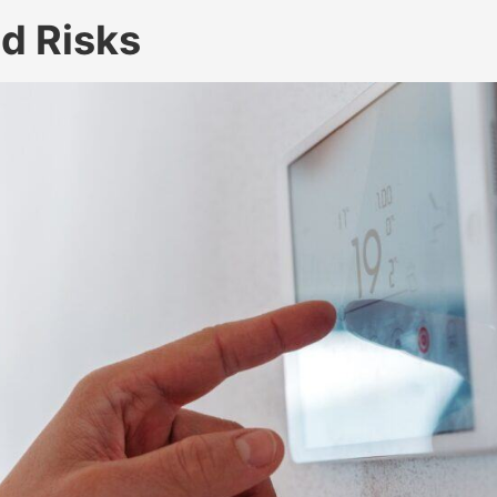
d Risks