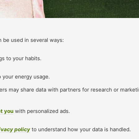
 be used in several ways:​
gs to your habits.
to your energy usage.
rs may share data with partners for research or market
t you
with personalized ads.​
ivacy policy
to understand how your data is handled.​