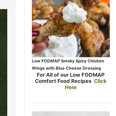
Low FODMAP Smoky Spicy Chicken
Wings with Blue Cheese Dressing
For All of our Low FODMAP
Comfort Food Recipes
Click
Here