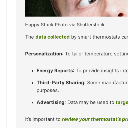
Happy Stock Photo via Shutterstock.
The
data collected
by smart thermostats can
Personalization
: To tailor temperature settin
Energy Reports
: To provide insights in
Third-Party Sharing
: Some manufacture
purposes.
Advertising
: Data may be used to
targe
It’s important to
review your thermostat’s pr