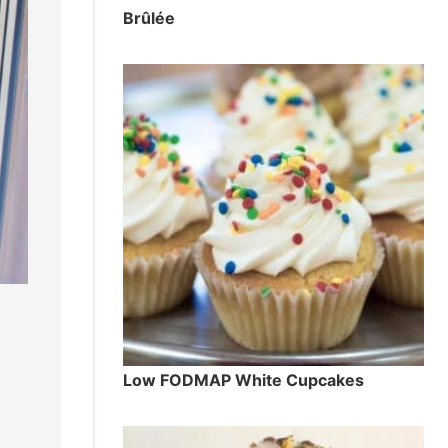
Brûlée
Low FODMAP White Cupcakes