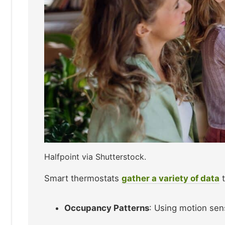
Halfpoint via Shutterstock.
Smart thermostats
gather a variety of data
t
Occupancy Patterns
: Using motion sen