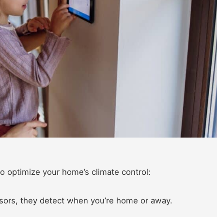
o optimize your home’s climate control:​
sors, they detect when you’re home or away.