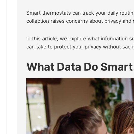
Smart thermostats can track your daily routin
collection raises concerns about privacy and d
In this article, we explore what information 
can take to protect your privacy without sacri
What Data Do Smart