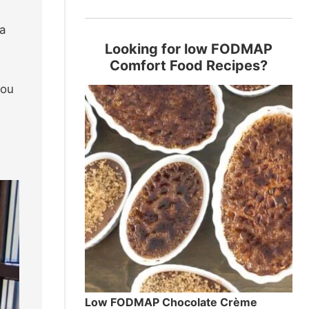
a
Looking for low FODMAP
Comfort Food Recipes?
you
Low FODMAP Chocolate Crème