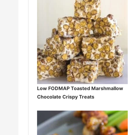
Low FODMAP Toasted Marshmallow
Chocolate Crispy Treats