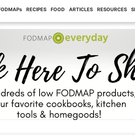
 FODMAPs
RECIPES
FOOD
ARTICLES
RESOURCES
S