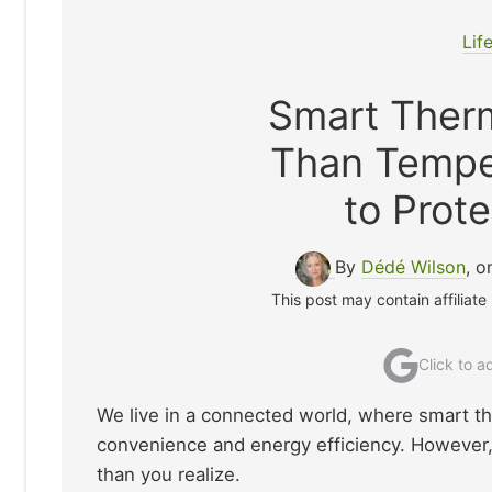
Lif
Smart Ther
Than Tempe
to Prote
By
Dédé Wilson
, 
This post may contain affiliate
Click to 
We live in a connected world, where smart t
convenience and energy efficiency. However,
than you realize.​