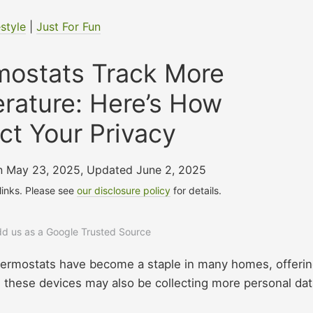
estyle
|
Just For Fun
mostats Track More
rature: Here’s How
ct Your Privacy
on May 23, 2025
,
Updated June 2, 2025
 links. Please see
our disclosure policy
for details.
add us as a Google Trusted Source
hermostats have become a staple in many homes, offeri
 these devices may also be collecting more personal dat