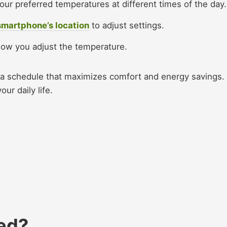
your preferred temperatures at different times of the day.
smartphone’s location
to adjust settings.
ow you adjust the temperature.​
e a schedule that maximizes comfort and energy savings.
ur daily life.​
ed?