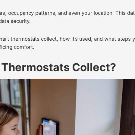
es, occupancy patterns, and even your location. This dat
ata security.​
smart thermostats collect, how it’s used, and what steps 
ficing comfort.​
 Thermostats Collect?