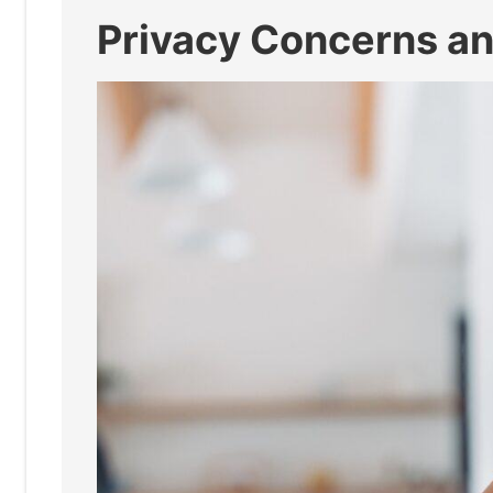
Privacy Concerns an