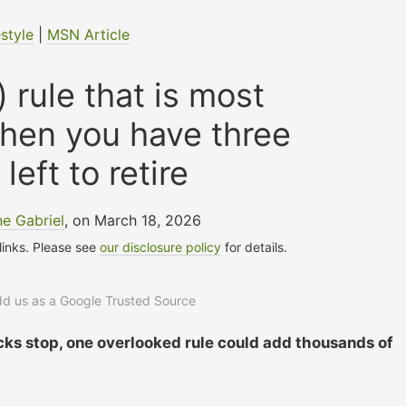
estyle
|
MSN Article
 rule that is most
hen you have three
left to retire
e Gabriel
, on March 18, 2026
 links. Please see
our disclosure policy
for details.
add us as a Google Trusted Source
cks stop, one overlooked rule could add thousands of