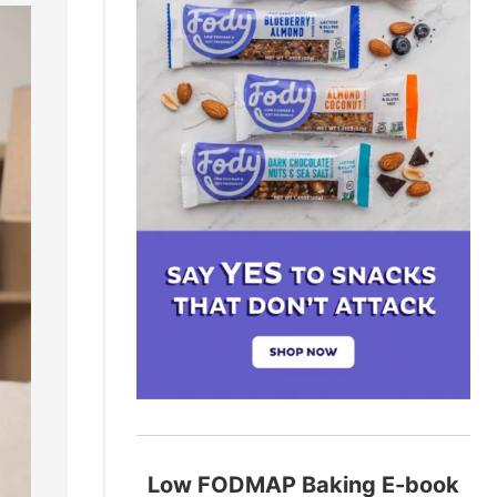
Low FODMAP Baking E-book