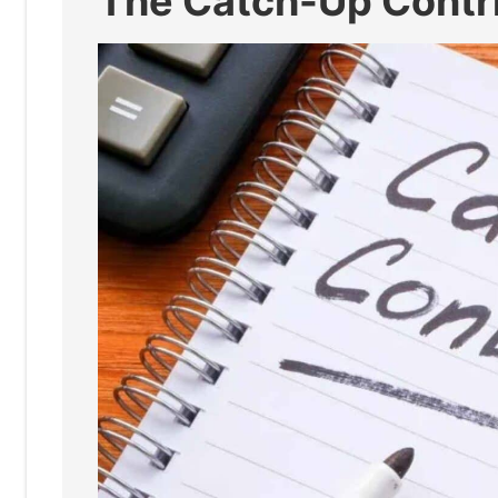
The Catch-Up Contri