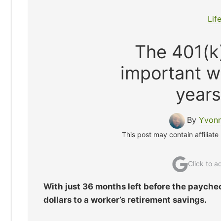
Lif
The 401(k)
important w
years 
By
Yvonn
This post may contain affiliate
Click to 
With just 36 months left before the payche
dollars to a worker’s retirement savings.