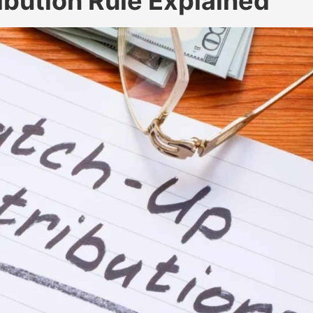
bution Rule Explained