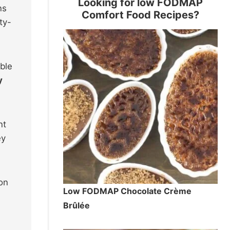
Looking for low FODMAP
ns
Comfort Food Recipes?
ty-
ible
y
nt
ey
ion
Low FODMAP Chocolate Crème
Brûlée