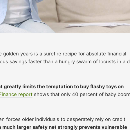
 golden years is a surefire recipe for absolute financial
cious savings faster than a hungry swarm of locusts in a d
t greatly limits the temptation to buy flashy toys on
Finance report
shows that only 40 percent of baby boo
n forces older individuals to desperately rely on credit
a much larger safety net strongly prevents vulnerable