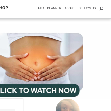
HOP
MEAL PLANNER
ABOUT
FOLLOW US