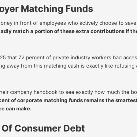
oyer Matching Funds
money in front of employees who actively choose to save
dly match a portion of these extra contributions if th
25 that 72 percent of private industry workers had acce
g away from this matching cash is exactly like refusing 
e their company handbook to see exactly how much the b
cent of corporate matching funds remains the smartes
yee can make.
 Of Consumer Debt