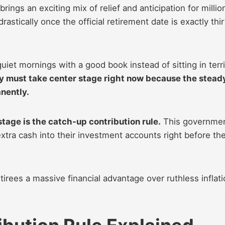
rings an exciting mix of relief and anticipation for millio
stically once the official retirement date is exactly thir
uiet mornings with a good book instead of sitting in terr
ly must take center stage right now because the stead
nently.
stage is the catch-up contribution rule.
This governme
xtra cash into their investment accounts right before th
tirees a massive financial advantage over ruthless inflat