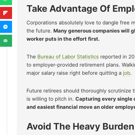
Take Advantage Of Empl
Corporations absolutely love to dangle free 
the future.
Many generous companies will gla
worker puts in the effort first.
The
Bureau of Labor Statistics
reported in 20
to employer-provided retirement plans. Walkin
major salary raise right before quitting a
job
.
Future retirees should thoroughly scrutiniz
is willing to pitch in.
Capturing every single 
and easiest financial move an older emplo
Avoid The Heavy Burden