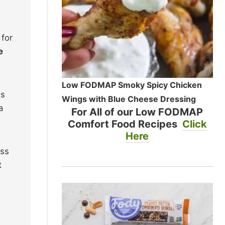
 for
e
Low FODMAP Smoky Spicy Chicken
ss
Wings with Blue Cheese Dressing
a
For All of our Low FODMAP
Comfort Food Recipes
Click
Here
oss
t