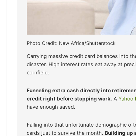
Photo Credit: New Africa/Shutterstock
Carrying massive credit card balances into the
disaster. High interest rates eat away at pre
cornfield.
Funneling extra cash directly into retiremen
credit right before stopping work.
A
Yahoo 
have enough saved.
Falling into that unfortunate demographic ofte
cards just to survive the month.
Building up 