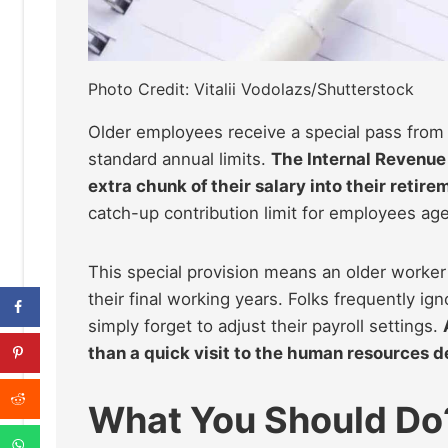
Photo Credit: Vitalii Vodolazs/Shutterstock
Older employees receive a special pass from 
standard annual limits.
The Internal Revenue 
extra chunk of their salary into their retire
catch-up contribution limit for employees age
This special provision means an older worker
their final working years. Folks frequently i
simply forget to adjust their payroll settings.
than a quick visit to the human resources d
What You Should Do