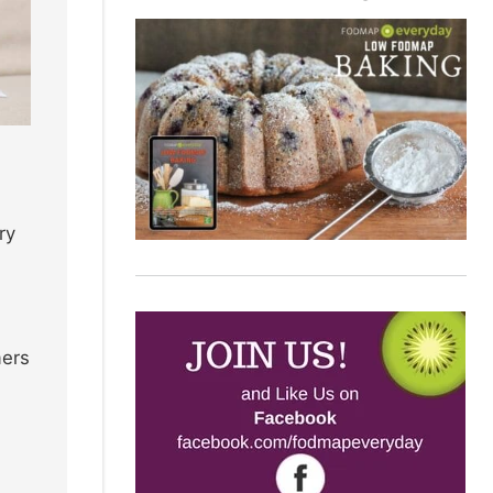
ry
mers