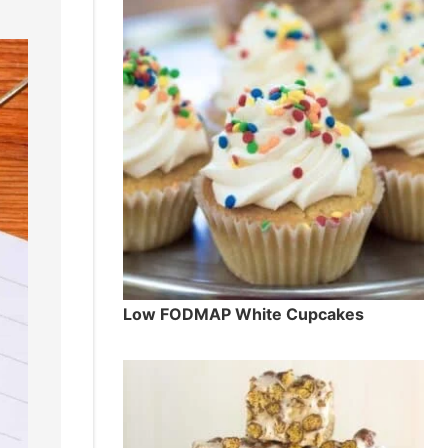
Low FODMAP White Cupcakes