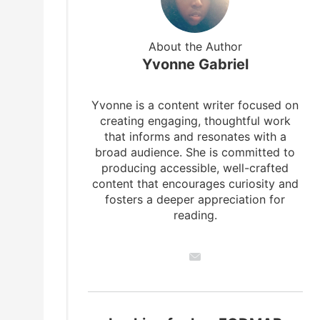
About the Author
Yvonne Gabriel
Yvonne is a content writer focused on
creating engaging, thoughtful work
that informs and resonates with a
broad audience. She is committed to
producing accessible, well-crafted
content that encourages curiosity and
fosters a deeper appreciation for
reading.