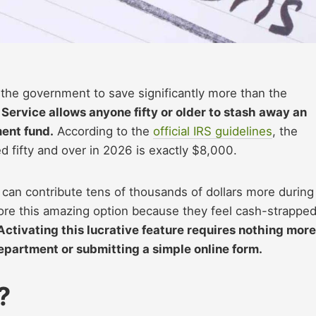
the government to save significantly more than the
Service allows anyone fifty or older to stash away an
ment fund.
According to the
official IRS guidelines
, the
d fifty and over in 2026 is exactly $8,000.
 can contribute tens of thousands of dollars more during
gnore this amazing option because they feel cash-strapped
Activating this lucrative feature requires nothing more
epartment or submitting a simple online form.
?