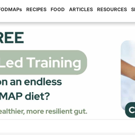
 FODMAPs
RECIPES
FOOD
ARTICLES
RESOURCES
S