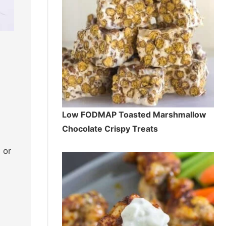
Low FODMAP Toasted Marshmallow
Chocolate Crispy Treats
 or