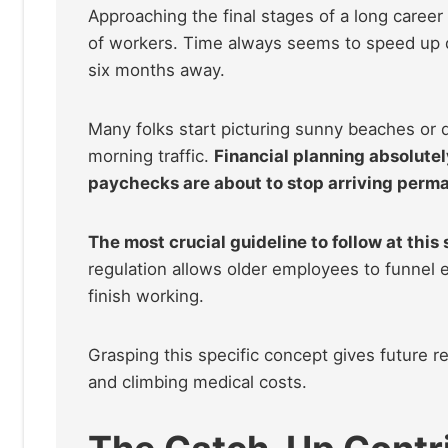
Approaching the final stages of a long career b
of workers. Time always seems to speed up dra
six months away.
Many folks start picturing sunny beaches or q
morning traffic.
Financial planning absolute
paychecks are about to stop arriving perma
The most crucial guideline to follow at this 
regulation allows older employees to funnel e
finish working.
Grasping this specific concept gives future re
and climbing medical costs.