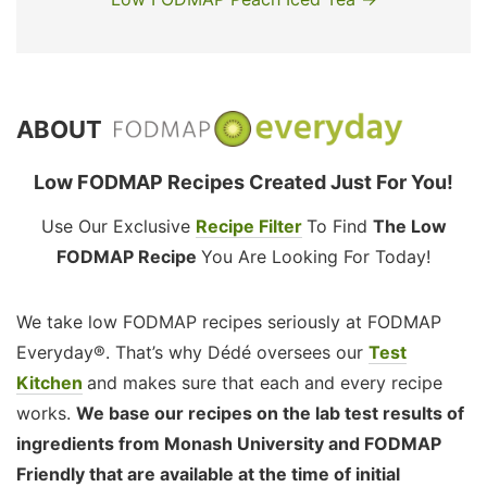
ABOUT
Low FODMAP Recipes Created Just For You!
Use Our Exclusive
Recipe Filter
To Find
The Low
FODMAP Recipe
You Are Looking For Today!
We take low FODMAP recipes seriously at FODMAP
Everyday®. That’s why Dédé oversees our
Test
Kitchen
and makes sure that each and every recipe
works.
We base our recipes on the lab test results of
ingredients from Monash University and FODMAP
Friendly that are available at the time of initial