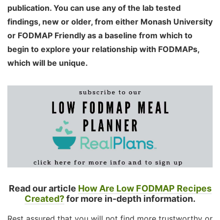
publication. You can use any of the lab tested
findings, new or older, from either Monash University
or FODMAP Friendly as a baseline from which to
begin to explore your relationship with FODMAPs,
which will be unique.
Read our article
How Are Low FODMAP Recipes
Created?
for more in-depth information.
Rest assured that you will not find more trustworthy or