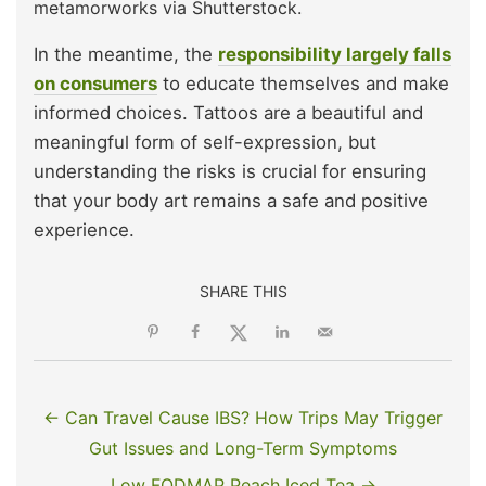
metamorworks via Shutterstock.
In the meantime, the
responsibility largely falls
on consumers
to educate themselves and make
informed choices. Tattoos are a beautiful and
meaningful form of self-expression, but
understanding the risks is crucial for ensuring
that your body art remains a safe and positive
experience.
SHARE THIS
← Can Travel Cause IBS? How Trips May Trigger
Gut Issues and Long-Term Symptoms
Low FODMAP Peach Iced Tea →