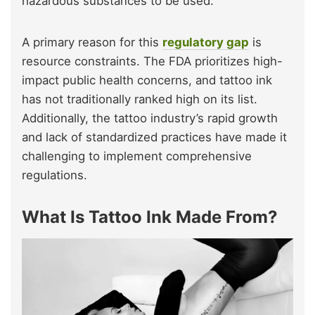
hazardous substances to be used.
A primary reason for this
regulatory gap
is
resource constraints. The FDA prioritizes high-
impact public health concerns, and tattoo ink
has not traditionally ranked high on its list.
Additionally, the tattoo industry’s rapid growth
and lack of standardized practices have made it
challenging to implement comprehensive
regulations.
What Is Tattoo Ink Made From?