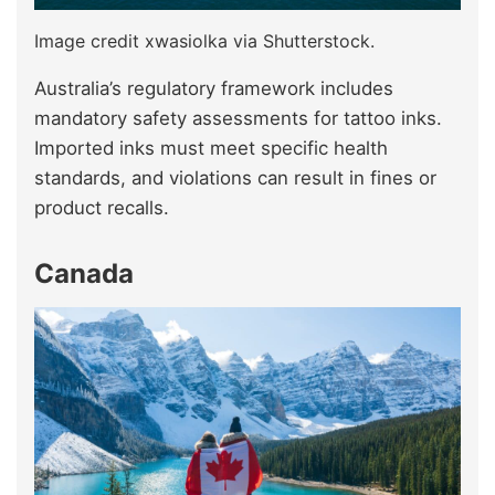
Image credit xwasiolka via Shutterstock.
Australia’s regulatory framework includes
mandatory safety assessments for tattoo inks.
Imported inks must meet specific health
standards, and violations can result in fines or
product recalls.
Canada