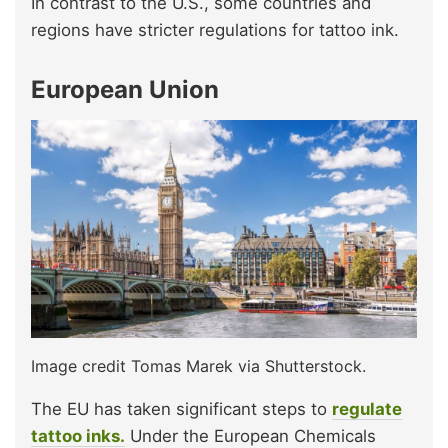
In contrast to the U.S., some countries and
regions have stricter regulations for tattoo ink.
European Union
Image credit Tomas Marek via Shutterstock.
The EU has taken significant steps to
regulate
tattoo inks.
Under the European Chemicals