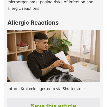
microorganisms, posing risks of infection and
allergic reactions.
Allergic Reactions
tattoo. Krakenimages.com via Shutterstock.
Save this article