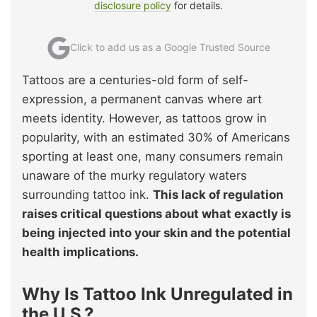
disclosure policy
for details.
Click to add us as a Google Trusted Source
Tattoos are a centuries-old form of self-
expression, a permanent canvas where art
meets identity. However, as tattoos grow in
popularity, with an estimated 30% of Americans
sporting at least one, many consumers remain
unaware of the murky regulatory waters
surrounding tattoo ink.
This lack of regulation
raises critical questions about what exactly is
being injected into your skin and the potential
health implications.
Why Is Tattoo Ink Unregulated in
the U.S.?