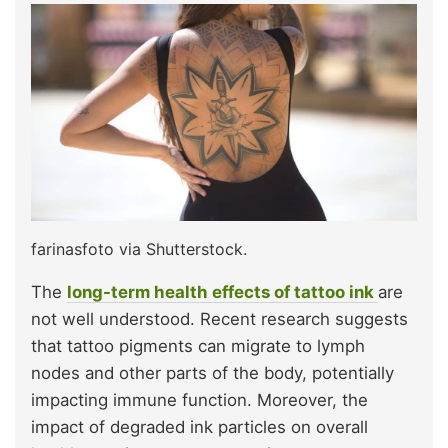
farinasfoto via Shutterstock.
The
long-term health effects of tattoo ink
are
not well understood. Recent research suggests
that tattoo pigments can migrate to lymph
nodes and other parts of the body, potentially
impacting immune function. Moreover, the
impact of degraded ink particles on overall