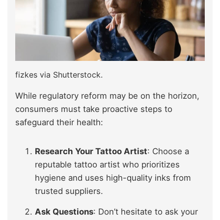
fizkes via Shutterstock.
While regulatory reform may be on the horizon,
consumers must take proactive steps to
safeguard their health:
Research Your Tattoo Artist
: Choose a
reputable tattoo artist who prioritizes
hygiene and uses high-quality inks from
trusted suppliers.
Ask Questions
: Don’t hesitate to ask your