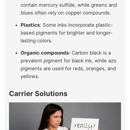
contain mercury sulfide, while greens and
blues often rely on copper compounds.
Plastics
: Some inks incorporate plastic-
based pigments for brighter and longer-
lasting colors.
Organic compounds
: Carbon black is a
prevalent pigment for black ink, while azo
pigments are used for reds, oranges, and
yellows.
Carrier Solutions