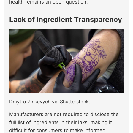
health remains an open question.
Lack of Ingredient Transparency
Dmytro Zinkevych via Shutterstock.
Manufacturers are not required to disclose the
full list of ingredients in their inks, making it
difficult for consumers to make informed