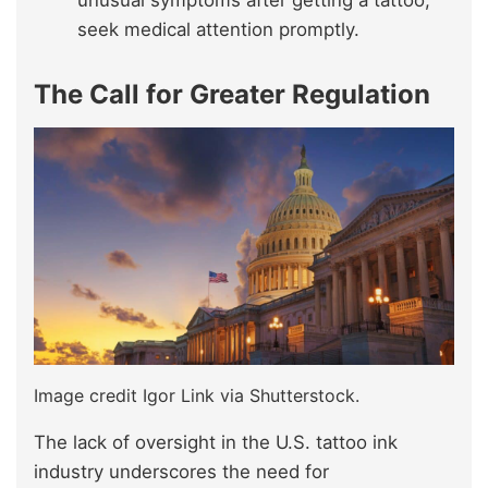
unusual symptoms after getting a tattoo,
seek medical attention promptly.
The Call for Greater Regulation
Image credit Igor Link via Shutterstock.
The lack of oversight in the U.S. tattoo ink
industry underscores the need for