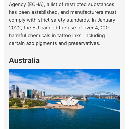
Agency (ECHA), a list of restricted substances
has been established, and manufacturers must
comply with strict safety standards. In January
2022, the EU banned the use of over 4,000
harmful chemicals in tattoo inks, including
certain azo pigments and preservatives.
Australia