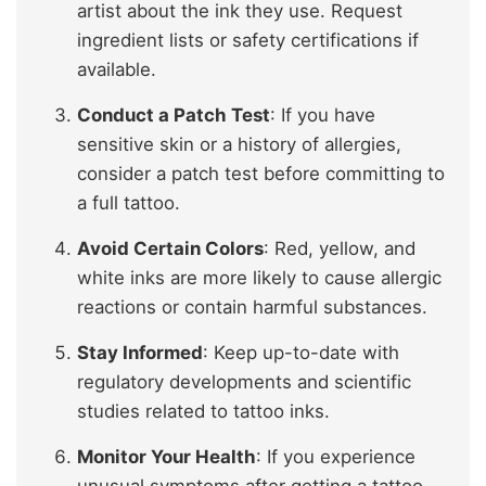
artist about the ink they use. Request
ingredient lists or safety certifications if
available.
Conduct a Patch Test
: If you have
sensitive skin or a history of allergies,
consider a patch test before committing to
a full tattoo.
Avoid Certain Colors
: Red, yellow, and
white inks are more likely to cause allergic
reactions or contain harmful substances.
Stay Informed
: Keep up-to-date with
regulatory developments and scientific
studies related to tattoo inks.
Monitor Your Health
: If you experience