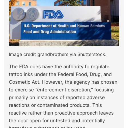
Image credit grandbrothers via Shutterstock.
The FDA does have the authority to regulate
tattoo inks under the Federal Food, Drug, and
Cosmetic Act. However, the agency has chosen
to exercise “enforcement discretion,” focusing
primarily on instances of reported adverse
reactions or contaminated products. This
reactive rather than proactive approach leaves
the door open for untested and potentially