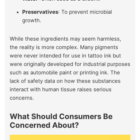
Preservatives
: To prevent microbial
growth.
While these ingredients may seem harmless,
the reality is more complex. Many pigments
were never intended for use in tattoo ink but
were originally developed for industrial purposes
such as automobile paint or printing ink. The
lack of safety data on how these substances
interact with human tissue raises serious
concerns.
What Should Consumers Be
Concerned About?