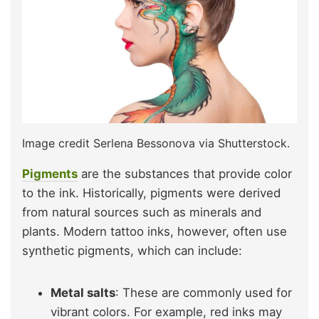
Image credit Serlena Bessonova via Shutterstock.
Pigments
are the substances that provide color
to the ink. Historically, pigments were derived
from natural sources such as minerals and
plants. Modern tattoo inks, however, often use
synthetic pigments, which can include:
Metal salts
: These are commonly used for
vibrant colors. For example, red inks may