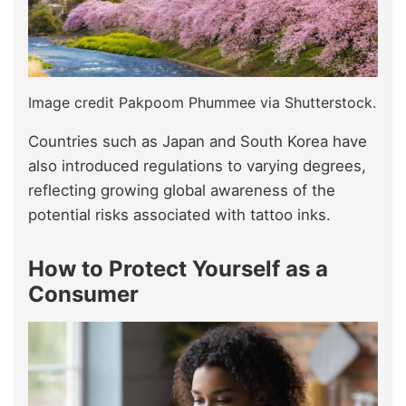
Image credit Pakpoom Phummee via Shutterstock.
Countries such as Japan and South Korea have
also introduced regulations to varying degrees,
reflecting growing global awareness of the
potential risks associated with tattoo inks.
How to Protect Yourself as a
Consumer