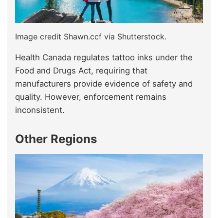
Image credit Shawn.ccf via Shutterstock.
Health Canada regulates tattoo inks under the
Food and Drugs Act, requiring that
manufacturers provide evidence of safety and
quality. However, enforcement remains
inconsistent.
Other Regions