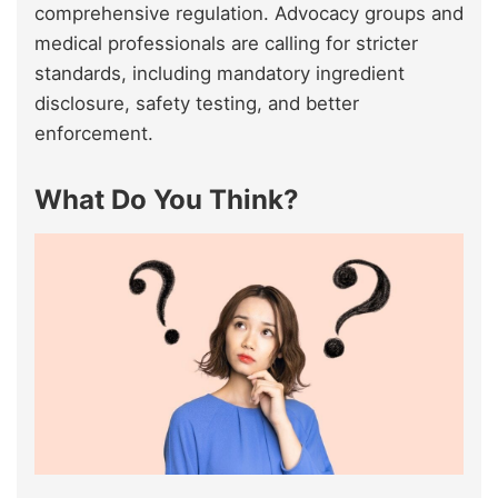
comprehensive regulation. Advocacy groups and
medical professionals are calling for stricter
standards, including mandatory ingredient
disclosure, safety testing, and better
enforcement.
What Do You Think?