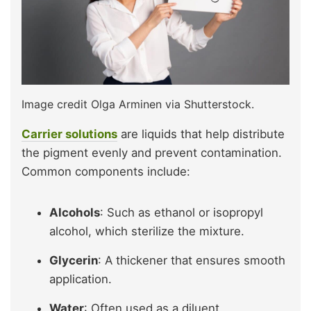
Image credit Olga Arminen via Shutterstock.
Carrier solutions
are liquids that help distribute
the pigment evenly and prevent contamination.
Common components include:
Alcohols
: Such as ethanol or isopropyl
alcohol, which sterilize the mixture.
Glycerin
: A thickener that ensures smooth
application.
Water
: Often used as a diluent.