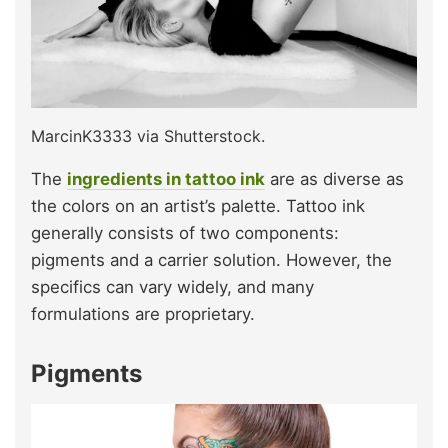
MarcinK3333 via Shutterstock.
The
ingredients in tattoo ink
are as diverse as
the colors on an artist’s palette. Tattoo ink
generally consists of two components:
pigments and a carrier solution. However, the
specifics can vary widely, and many
formulations are proprietary.
Pigments