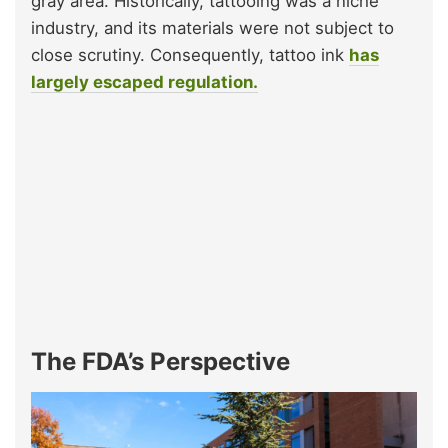
gray area. Historically, tattooing was a niche
industry, and its materials were not subject to
close scrutiny. Consequently, tattoo ink
has
largely escaped regulation.
The FDA’s Perspective