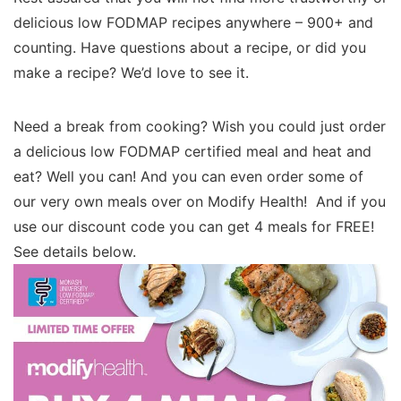
delicious low FODMAP recipes anywhere – 900+ and
counting. Have questions about a recipe, or did you
make a recipe? We’d love to see it.
Need a break from cooking? Wish you could just order
a delicious low FODMAP certified meal and heat and
eat? Well you can! And you can even order some of
our very own meals over on Modify Health! And if you
use our discount code you can get 4 meals for FREE!
See details below.