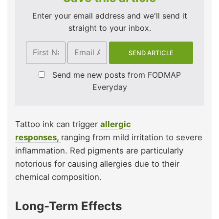
Enter your email address and we'll send it
straight to your inbox.
Send me new posts from FODMAP
Everyday
Tattoo ink can trigger
allergic
responses,
ranging from mild irritation to severe
inflammation. Red pigments are particularly
notorious for causing allergies due to their
chemical composition.
Long-Term Effects