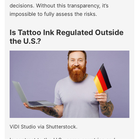
decisions. Without this transparency, it’s
impossible to fully assess the risks.
Is Tattoo Ink Regulated Outside
the U.S.?
ViDI Studio via Shutterstock.