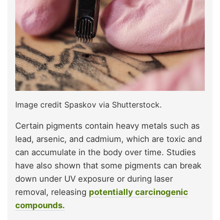
Image credit Spaskov via Shutterstock.
Certain pigments contain heavy metals such as
lead, arsenic, and cadmium, which are toxic and
can accumulate in the body over time. Studies
have also shown that some pigments can break
down under UV exposure or during laser
removal, releasing
potentially carcinogenic
compounds.