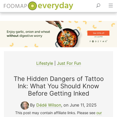
Skip
to
content
Lifestyle
|
Just For Fun
The Hidden Dangers of Tattoo
Ink: What You Should Know
Before Getting Inked
By
Dédé Wilson
, on June 11, 2025
This post may contain affiliate links. Please see
our