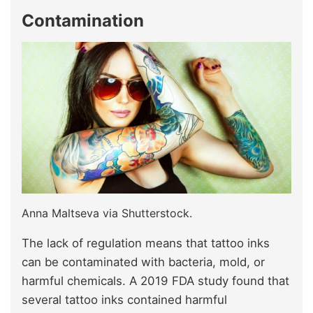
Contamination
Anna Maltseva via Shutterstock.
The lack of regulation means that tattoo inks
can be contaminated with bacteria, mold, or
harmful chemicals. A 2019 FDA study found that
several tattoo inks contained harmful