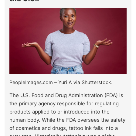
PeopleImages.com – Yuri A via Shutterstock.
The U.S. Food and Drug Administration (FDA) is
the primary agency responsible for regulating
products applied to or introduced into the
human body. While the FDA oversees the safety
of cosmetics and drugs, tattoo ink falls into a