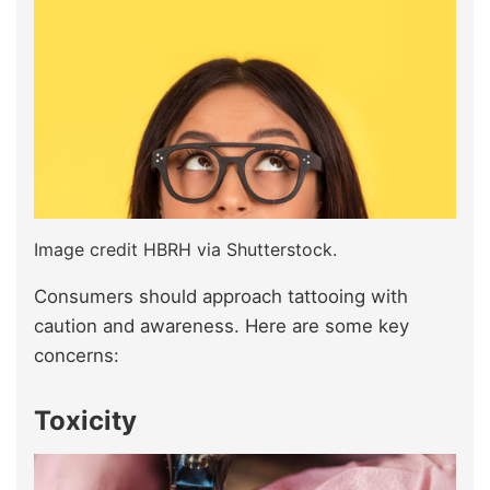
Image credit HBRH via Shutterstock.
Consumers should approach tattooing with
caution and awareness. Here are some key
concerns:
Toxicity