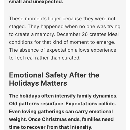
small and unexpected.
These moments linger because they were not
staged. They happened when no one was trying
to create a memory. December 26 creates ideal
conditions for that kind of moment to emerge.
The absence of expectation allows experience
to feel real rather than curated.
Emotional Safety After the
Holidays Matters
The holidays often intensify family dynamics.
Old patterns resurface. Expectations collide.
Even loving gatherings can carry emotional
weight. Once Christmas ends, families need
time to recover from that intensity.