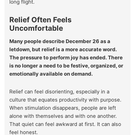
long flight.
Relief Often Feels
Uncomfortable
Many people describe December 26 as a
letdown, but relief is a more accurate word.
The pressure to perform joy has ended. There
is no longer a need to be festive, organized, or
emotionally available on demand.
Relief can feel disorienting, especially in a
culture that equates productivity with purpose.
When stimulation disappears, people are left
alone with themselves and with one another.
That quiet can feel awkward at first. It can also
feel honest.