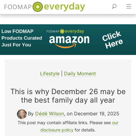
Skip
to
content
Lifestyle
|
Daily Moment
This is why December 26 may be
the best family day all year
By
Dédé Wilson
, on December 19, 2025
This post may contain affiliate links. Please see
our
disclosure policy
for details.