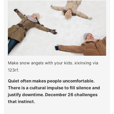
Make snow angels with your kids. xixinxing via
123rf.
Quiet often makes people uncomfortable.
There is a cultural impulse to fill silence and
justify downtime. December 26 challenges
that instinct.