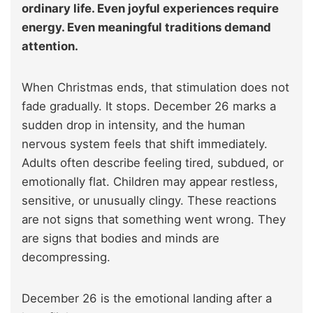
ordinary life. Even joyful experiences require
energy. Even meaningful traditions demand
attention.
When Christmas ends, that stimulation does not
fade gradually. It stops. December 26 marks a
sudden drop in intensity, and the human
nervous system feels that shift immediately.
Adults often describe feeling tired, subdued, or
emotionally flat. Children may appear restless,
sensitive, or unusually clingy. These reactions
are not signs that something went wrong. They
are signs that bodies and minds are
decompressing.
December 26 is the emotional landing after a