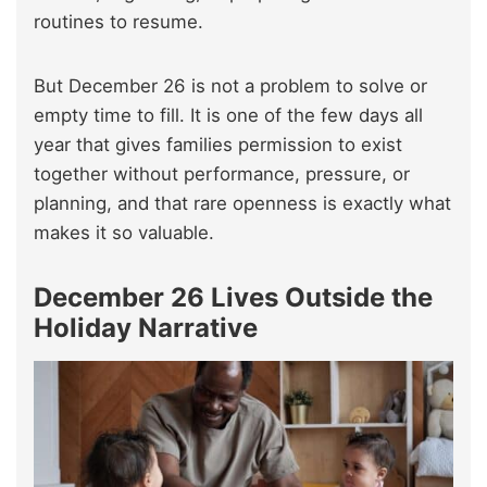
routines to resume.
But December 26 is not a problem to solve or
empty time to fill. It is one of the few days all
year that gives families permission to exist
together without performance, pressure, or
planning, and that rare openness is exactly what
makes it so valuable.
December 26 Lives Outside the
Holiday Narrative