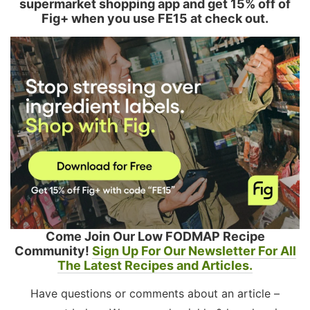
supermarket shopping app and get 15% off of
Fig+ when you use FE15 at check out.
Come Join Our Low FODMAP Recipe
Community!
Sign Up For Our Newsletter For All
The Latest Recipes and Articles.
Have questions or comments about an article –