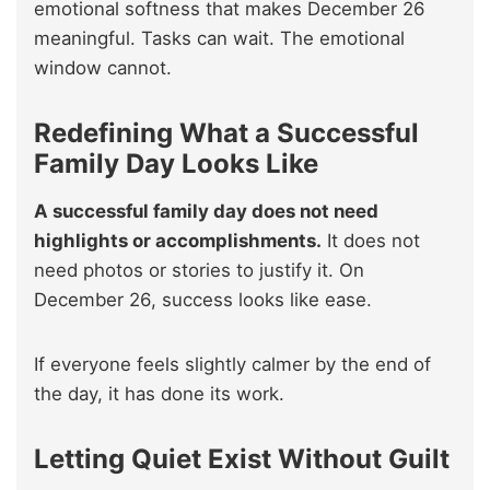
emotional softness that makes December 26
meaningful. Tasks can wait. The emotional
window cannot.
Redefining What a Successful
Family Day Looks Like
A successful family day does not need
highlights or accomplishments.
It does not
need photos or stories to justify it. On
December 26, success looks like ease.
If everyone feels slightly calmer by the end of
the day, it has done its work.
Letting Quiet Exist Without Guilt