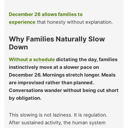
December 26 allows families to
experience
that honesty without explanation.
Why Families Naturally Slow
Down
Without a schedule
dictating the day, families
instinctively move at a slower pace on
December 26. Mornings stretch longer. Meals
are improvised rather than planned.
Conversations wander without being cut short
by obligation.
This slowing is not laziness. It is regulation.
After sustained activity, the human system