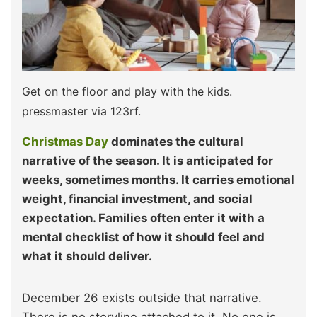
Get on the floor and play with the kids.
pressmaster via 123rf.
Christmas Day
dominates the cultural
narrative of the season. It is anticipated for
weeks, sometimes months. It carries emotional
weight, financial investment, and social
expectation. Families often enter it with a
mental checklist of how it should feel and
what it should deliver.
December 26 exists outside that narrative.