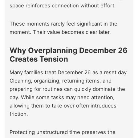
space reinforces connection without effort.
These moments rarely feel significant in the
moment. Their value becomes clear later.
Why Overplanning December 26
Creates Tension
Many families treat December 26 as a reset day.
Cleaning, organizing, returning items, and
preparing for routines can quickly dominate the
day. While some tasks may need attention,
allowing them to take over often introduces
friction.
Protecting unstructured time preserves the