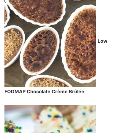
Low
FODMAP Chocolate Crème Brûlée