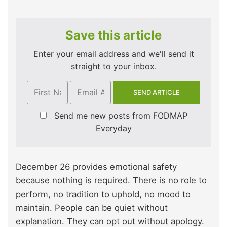
Save this article
Enter your email address and we'll send it
straight to your inbox.
Send me new posts from FODMAP
Everyday
December 26 provides emotional safety
because nothing is required. There is no role to
perform, no tradition to uphold, no mood to
maintain. People can be quiet without
explanation. They can opt out without apology.