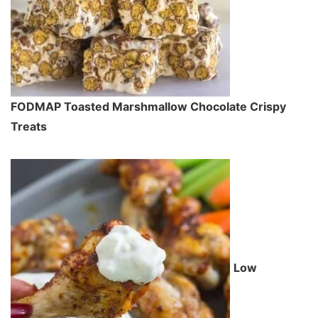
FODMAP Toasted Marshmallow Chocolate Crispy
Treats
Low