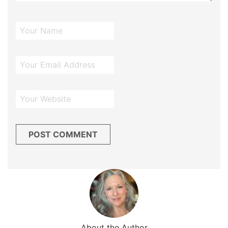
About the Author