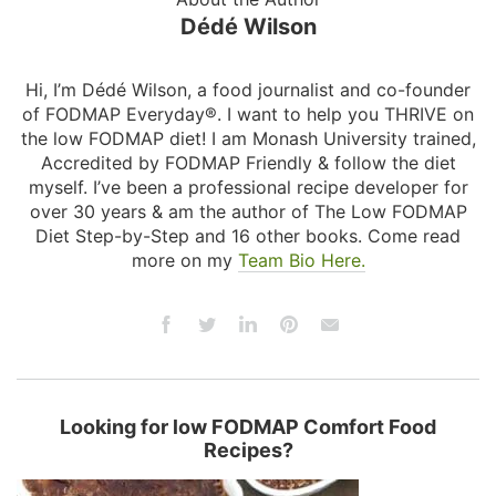
Dédé Wilson
Hi, I’m Dédé Wilson, a food journalist and co-founder
of FODMAP Everyday®. I want to help you THRIVE on
the low FODMAP diet! I am Monash University trained,
Accredited by FODMAP Friendly & follow the diet
myself. I’ve been a professional recipe developer for
over 30 years & am the author of The Low FODMAP
Diet Step-by-Step and 16 other books. Come read
more on my
Team Bio Here.
Looking for low FODMAP Comfort Food
Recipes?