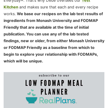
Everyday®. That’s why Dédé oversees our
Test
Kitchen
and makes sure that each and every recipe
works.
We base our recipes on the lab test results of
ingredients from Monash University and FODMAP
Friendly that are available at the time of initial
publication. You can use any of the lab tested
findings, new or older, from either Monash University
or FODMAP Friendly as a baseline from which to
begin to explore your relationship with FODMAPs,
which will be unique.