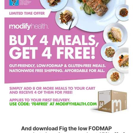
And download Fig the low FODMAP