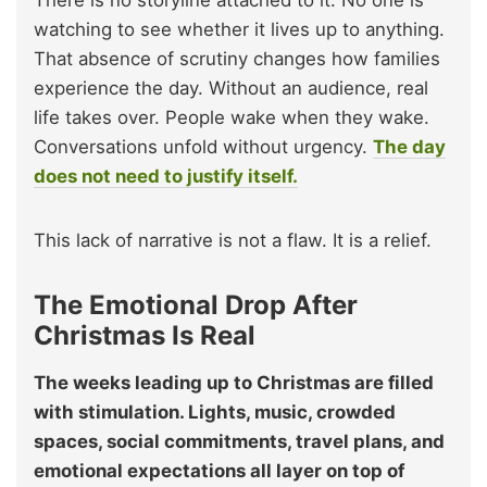
There is no storyline attached to it. No one is
watching to see whether it lives up to anything.
That absence of scrutiny changes how families
experience the day. Without an audience, real
life takes over. People wake when they wake.
Conversations unfold without urgency.
The day
does not need to justify itself.
This lack of narrative is not a flaw. It is a relief.
The Emotional Drop After
Christmas Is Real
The weeks leading up to Christmas are filled
with stimulation. Lights, music, crowded
spaces, social commitments, travel plans, and
emotional expectations all layer on top of