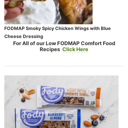
FODMAP Smoky Spicy Chicken Wings with Blue
Cheese Dressing
For All of our Low FODMAP Comfort Food
Recipes
Click Here