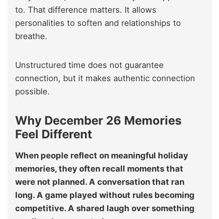
to. That difference matters. It allows
personalities to soften and relationships to
breathe.
Unstructured time does not guarantee
connection, but it makes authentic connection
possible.
Why December 26 Memories
Feel Different
When people reflect on meaningful holiday
memories, they often recall moments that
were not planned. A conversation that ran
long. A game played without rules becoming
competitive. A shared laugh over something