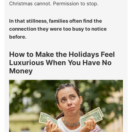
Christmas cannot. Permission to stop.
In that stillness, families often find the
connection they were too busy to notice
before.
How to Make the Holidays Feel
Luxurious When You Have No
Money