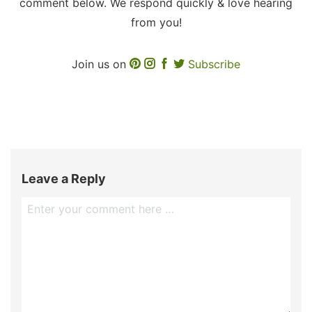
comment below. We respond quickly & love hearing
from you!
Join us on
Subscribe
Leave a Reply