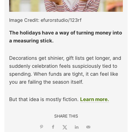
Image Credit: efurorstudio/123rf
The holidays have a way of turning money into
a measuring stick.
Decorations get shinier, gift lists get longer, and
suddenly celebration feels suspiciously tied to
spending. When funds are tight, it can feel like
you are failing the season itself.
But that idea is mostly fiction.
Learn more.
SHARE THIS