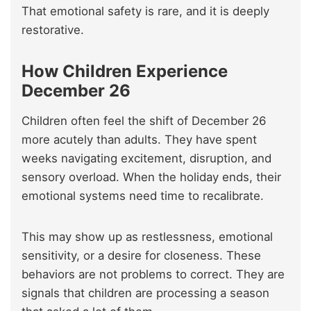
That emotional safety is rare, and it is deeply
restorative.
How Children Experience
December 26
Children often feel the shift of December 26
more acutely than adults. They have spent
weeks navigating excitement, disruption, and
sensory overload. When the holiday ends, their
emotional systems need time to recalibrate.
This may show up as restlessness, emotional
sensitivity, or a desire for closeness. These
behaviors are not problems to correct. They are
signals that children are processing a season