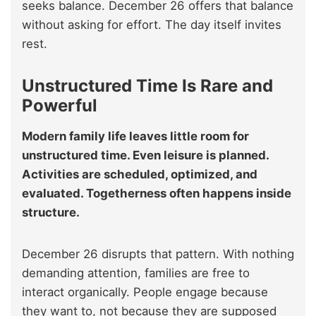
seeks balance. December 26 offers that balance
without asking for effort. The day itself invites
rest.
Unstructured Time Is Rare and
Powerful
Modern family life leaves little room for
unstructured time. Even leisure is planned.
Activities are scheduled, optimized, and
evaluated. Togetherness often happens inside
structure.
December 26 disrupts that pattern. With nothing
demanding attention, families are free to
interact organically. People engage because
they want to, not because they are supposed