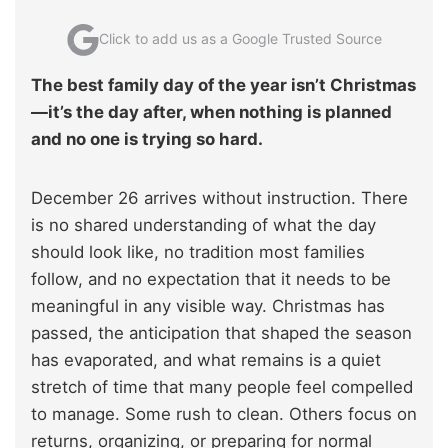
Click to add us as a Google Trusted Source
The best family day of the year isn’t Christmas
—it’s the day after, when nothing is planned
and no one is trying so hard.
December 26 arrives without instruction. There
is no shared understanding of what the day
should look like, no tradition most families
follow, and no expectation that it needs to be
meaningful in any visible way. Christmas has
passed, the anticipation that shaped the season
has evaporated, and what remains is a quiet
stretch of time that many people feel compelled
to manage. Some rush to clean. Others focus on
returns, organizing, or preparing for normal