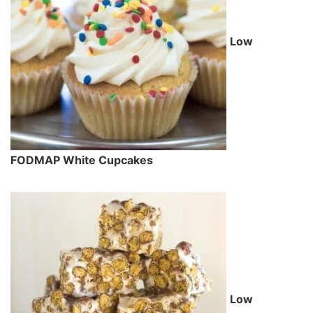
Low
FODMAP White Cupcakes
Low