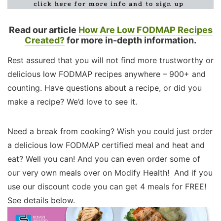
Read our article
How Are Low FODMAP Recipes
Created?
for more in-depth information.
Rest assured that you will not find more trustworthy or
delicious low FODMAP recipes anywhere – 900+ and
counting. Have questions about a recipe, or did you
make a recipe? We’d love to see it.
Need a break from cooking? Wish you could just order
a delicious low FODMAP certified meal and heat and
eat? Well you can! And you can even order some of
our very own meals over on Modify Health! And if you
use our discount code you can get 4 meals for FREE!
See details below.