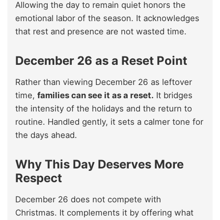
Allowing the day to remain quiet honors the
emotional labor of the season. It acknowledges
that rest and presence are not wasted time.
December 26 as a Reset Point
Rather than viewing December 26 as leftover
time,
families can see it as a reset.
It bridges
the intensity of the holidays and the return to
routine. Handled gently, it sets a calmer tone for
the days ahead.
Why This Day Deserves More
Respect
December 26 does not compete with
Christmas. It complements it by offering what