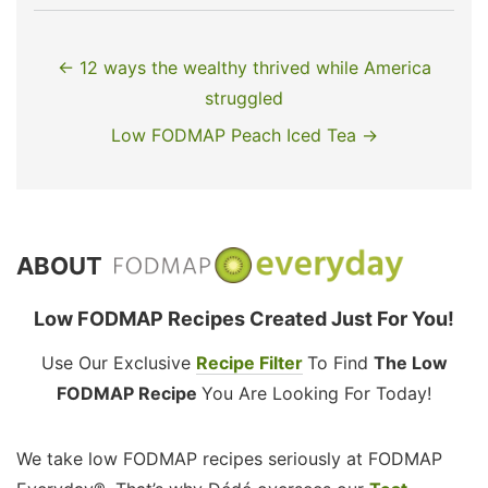
← 12 ways the wealthy thrived while America
struggled
Low FODMAP Peach Iced Tea →
ABOUT
Low FODMAP Recipes Created Just For You!
Use Our Exclusive
Recipe Filter
To Find
The Low
FODMAP Recipe
You Are Looking For Today!
We take low FODMAP recipes seriously at FODMAP