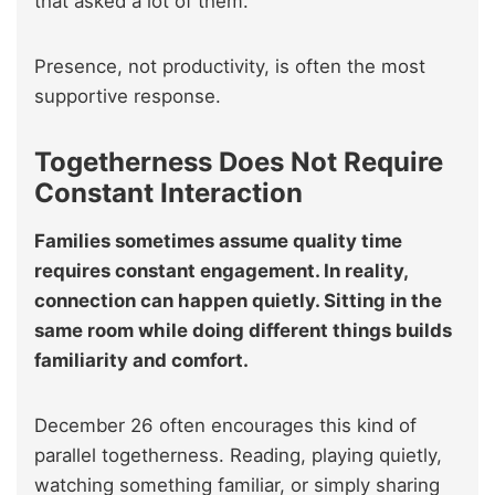
that asked a lot of them.
Presence, not productivity, is often the most
supportive response.
Togetherness Does Not Require
Constant Interaction
Families sometimes assume quality time
requires constant engagement. In reality,
connection can happen quietly. Sitting in the
same room while doing different things builds
familiarity and comfort.
December 26 often encourages this kind of
parallel togetherness. Reading, playing quietly,
watching something familiar, or simply sharing