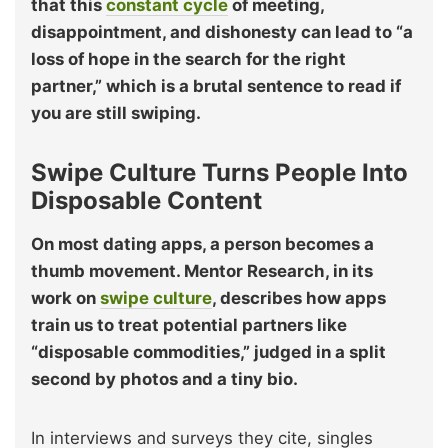
that this
constant cycle
of meeting,
disappointment, and dishonesty can lead to “a
loss of hope in the search for the right
partner,” which is a brutal sentence to read if
you are still swiping.
Swipe Culture Turns People Into
Disposable Content
On most dating apps, a person becomes a
thumb movement. Mentor Research, in its
work on
swipe culture
, describes how apps
train us to treat potential partners like
“disposable commodities,” judged in a split
second by photos and a tiny bio.
In interviews and surveys they cite, singles