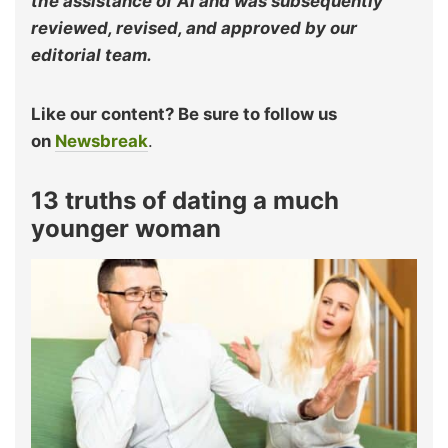
the assistance of AI and was subsequently
reviewed, revised, and approved by our
editorial team.
Like our content? Be sure to follow us
on
Newsbreak
.
13 truths of dating a much
younger woman