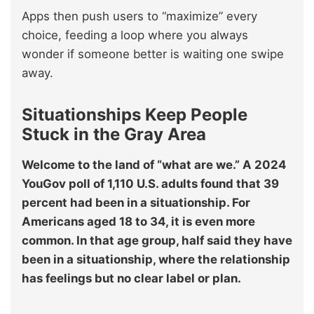
Apps then push users to “maximize” every
choice, feeding a loop where you always
wonder if someone better is waiting one swipe
away.
Situationships Keep People
Stuck in the Gray Area
Welcome to the land of “what are we.” A 2024
YouGov poll of 1,110 U.S. adults found that 39
percent had been in a situationship. For
Americans aged 18 to 34, it is even more
common. In that age group, half said they have
been in a situationship, where the relationship
has feelings but no clear label or plan.