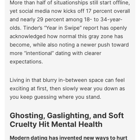
More than half of situationships still start offline,
yet social media now kicks off 17 percent overall
and nearly 29 percent among 18- to 34-year-
olds. Tinder’s “Year in Swipe” report has openly
acknowledged how normal this gray zone has
become, while also noting a newer push toward
more “intentional” dating with clearer
expectations.
Living in that blurry in-between space can feel
exciting at first, then slowly wear you down as
you keep guessing where you stand.
Ghosting, Gaslighting, and Soft
Cruelty Hit Mental Health
Modern dating has invented new ways to hurt