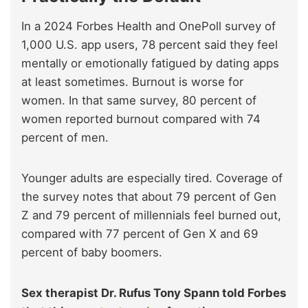
In a 2024 Forbes Health and OnePoll survey of
1,000 U.S. app users, 78 percent said they feel
mentally or emotionally fatigued by dating apps
at least sometimes. Burnout is worse for
women. In that same survey, 80 percent of
women reported burnout compared with 74
percent of men.
Younger adults are especially tired. Coverage of
the survey notes that about 79 percent of Gen
Z and 79 percent of millennials feel burned out,
compared with 77 percent of Gen X and 69
percent of baby boomers.
Sex therapist Dr. Rufus Tony Spann told Forbes