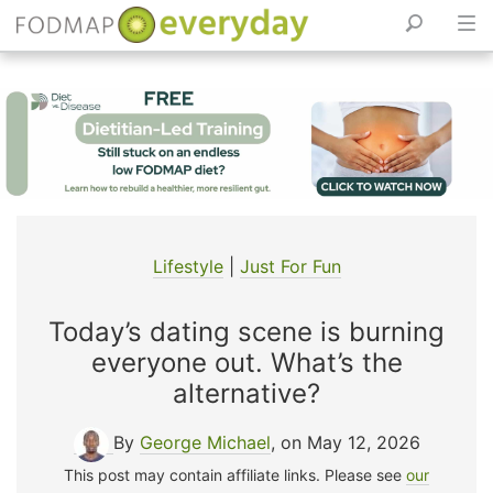
Skip
to
content
Lifestyle
|
Just For Fun
Today’s dating scene is burning
everyone out. What’s the
alternative?
By
George Michael
, on May 12, 2026
This post may contain affiliate links. Please see
our