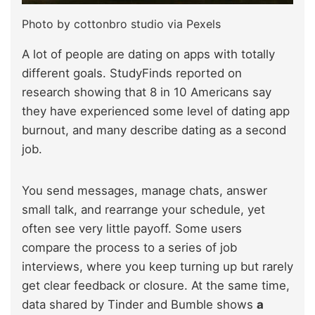
Photo by cottonbro studio via Pexels
A lot of people are dating on apps with totally
different goals. StudyFinds reported on
research showing that 8 in 10 Americans say
they have experienced some level of dating app
burnout, and many describe dating as a second
job.
You send messages, manage chats, answer
small talk, and rearrange your schedule, yet
often see very little payoff. Some users
compare the process to a series of job
interviews, where you keep turning up but rarely
get clear feedback or closure. At the same time,
data shared by Tinder and Bumble shows
a