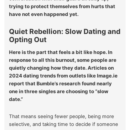
trying to protect themselves from hurts that
have not even happened yet.
Quiet Rebellion: Slow Dating and
Opting Out
Here is the part that feels a bit like hope. In
response to all this burnout, some people are
quietly changing how they date. Articles on
2024 dating trends from outlets like Image.ie
report that Bumble’s research found nearly
one in three singles are choosing to “slow
date.”
That means seeing fewer people, being more
selective, and taking time to decide if someone