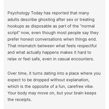
Psychology Today has reported that many
adults describe ghosting after sex or treating
hookups as disposable as part of the “normal
script” now, even though most people say they
prefer honest conversations when things end.
That mismatch between what feels respectful
and what actually happens makes it hard to
relax or feel safe, even in casual encounters.
Over time, it turns dating into a place where you
expect to be dropped without explanation,
which is the opposite of a fun, carefree vibe.
Your body may move on, but your brain keeps
the receipts.