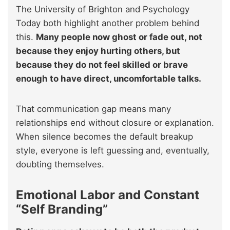
The University of Brighton and Psychology
Today both highlight another problem behind
this.
Many people now ghost or fade out, not
because they enjoy hurting others, but
because they do not feel skilled or brave
enough to have direct, uncomfortable talks.
That communication gap means many
relationships end without closure or explanation.
When silence becomes the default breakup
style, everyone is left guessing and, eventually,
doubting themselves.
Emotional Labor and Constant
“Self Branding”