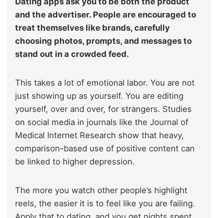
Dating apps ask you to be both the product
and the advertiser. People are encouraged to
treat themselves like brands, carefully
choosing photos, prompts, and messages to
stand out in a crowded feed.
This takes a lot of emotional labor. You are not
just showing up as yourself. You are editing
yourself, over and over, for strangers. Studies
on social media in journals like the Journal of
Medical Internet Research show that heavy,
comparison-based use of positive content can
be linked to higher depression.
The more you watch other people’s highlight
reels, the easier it is to feel like you are failing.
Apply that to dating, and you get nights spent