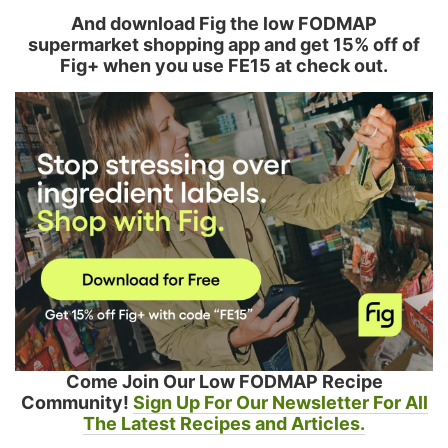
And download Fig the low FODMAP
supermarket shopping app and get 15% off of
Fig+ when you use FE15 at check out.
Come Join Our Low FODMAP Recipe
Community!
Sign Up For Our Newsletter For All
The Latest Recipes and Articles.