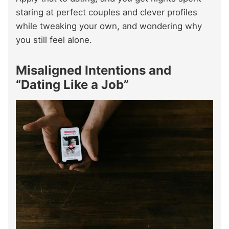
staring at perfect couples and clever profiles
while tweaking your own, and wondering why
you still feel alone.
Misaligned Intentions and
“Dating Like a Job”