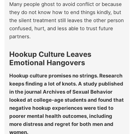
Many people ghost to avoid conflict or because
they do not know how to end things kindly, but
the silent treatment still leaves the other person
confused, hurt, and less able to trust future
partners.
Hookup Culture Leaves
Emotional Hangovers
Hookup culture promises no strings. Research
keeps finding a lot of knots. A study published
in the journal Archives of Sexual Behavior
looked at college-age students and found that
negative hookup experiences were tied to
poorer mental health outcomes, including
more distress and regret for both men and
women.