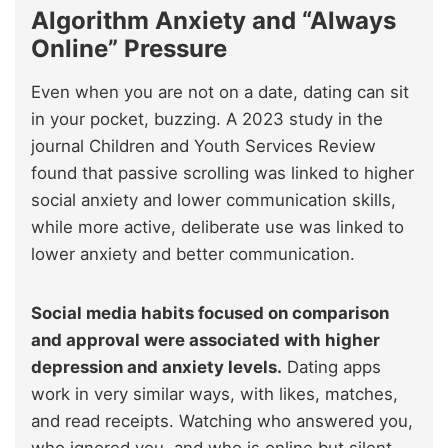
Algorithm Anxiety and “Always
Online” Pressure
Even when you are not on a date, dating can sit
in your pocket, buzzing. A 2023 study in the
journal Children and Youth Services Review
found that passive scrolling was linked to higher
social anxiety and lower communication skills,
while more active, deliberate use was linked to
lower anxiety and better communication.
Social media habits focused on comparison
and approval were associated with higher
depression and anxiety levels.
Dating apps
work in very similar ways, with likes, matches,
and read receipts. Watching who answered you,