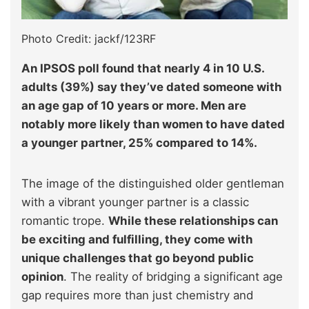
Photo Credit: jackf/123RF
An IPSOS poll found that nearly 4 in 10 U.S.
adults (39%) say they’ve dated someone with
an age gap of 10 years or more. Men are
notably more likely than women to have dated
a younger partner, 25% compared to 14%.
The image of the distinguished older gentleman
with a vibrant younger partner is a classic
romantic trope.
While these relationships can
be exciting and fulfilling, they come with
unique challenges that go beyond public
opinion
. The reality of bridging a significant age
gap requires more than just chemistry and