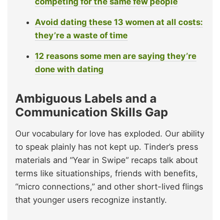
competing for the same few people
Avoid dating these 13 women at all costs:
they’re a waste of time
12 reasons some men are saying they’re
done with dating
Ambiguous Labels and a
Communication Skills Gap
Our vocabulary for love has exploded. Our ability
to speak plainly has not kept up. Tinder’s press
materials and “Year in Swipe” recaps talk about
terms like situationships, friends with benefits,
“micro connections,” and other short-lived flings
that younger users recognize instantly.