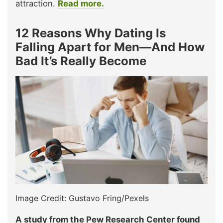
attraction.
Read more.
12 Reasons Why Dating Is
Falling Apart for Men—And How
Bad It’s Really Become
Image Credit: Gustavo Fring/Pexels
A study from the Pew Research Center found