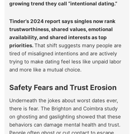
growing trend they call “intentional dating.”
Tinder’s 2024 report says singles now rank
trustworthiness, shared values, emotional
availability, and shared interests as top
priorities.
That shift suggests many people are
tired of misaligned intentions and are actively
trying to make dating feel less like unpaid labor
and more like a mutual choice.
Safety Fears and Trust Erosion
Underneath the jokes about worst dates ever,
there is fear. The Brighton and Coimbra study
on ghosting and gaslighting showed that these
behaviors can damage mental health and trust.
People often ghost or cut contact to escape