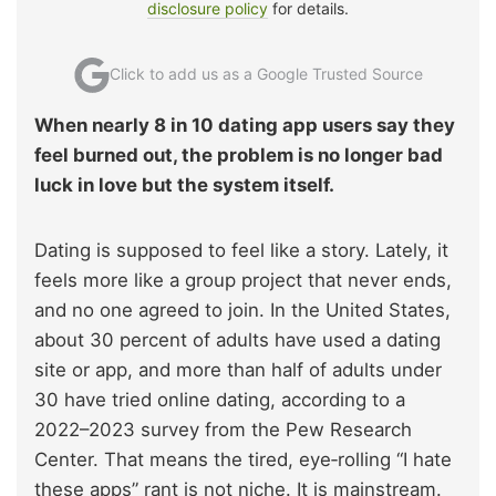
disclosure policy
for details.
Click to add us as a Google Trusted Source
When nearly 8 in 10 dating app users say they
feel burned out, the problem is no longer bad
luck in love but the system itself.
Dating is supposed to feel like a story. Lately, it
feels more like a group project that never ends,
and no one agreed to join. In the United States,
about 30 percent of adults have used a dating
site or app, and more than half of adults under
30 have tried online dating, according to a
2022–2023 survey from the Pew Research
Center. That means the tired, eye‑rolling “I hate
these apps” rant is not niche. It is mainstream.