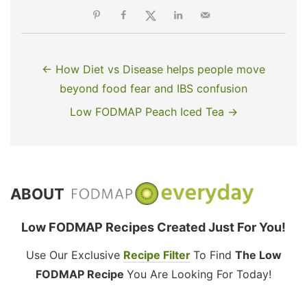
← How Diet vs Disease helps people move
beyond food fear and IBS confusion
Low FODMAP Peach Iced Tea →
ABOUT
Low FODMAP Recipes Created Just For You!
Use Our Exclusive
Recipe Filter
To Find
The Low
FODMAP Recipe
You Are Looking For Today!