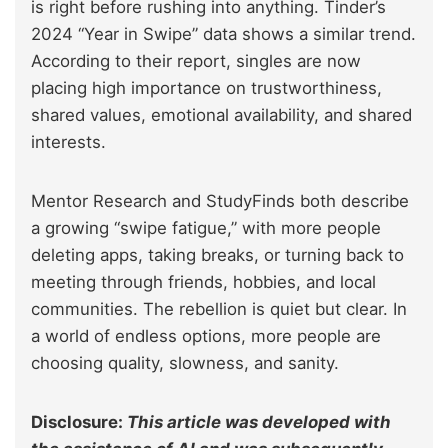
is right before rushing into anything. Tinder’s
2024 “Year in Swipe” data shows a similar trend.
According to their report, singles are now
placing high importance on trustworthiness,
shared values, emotional availability, and shared
interests.
Mentor Research and StudyFinds both describe
a growing “swipe fatigue,” with more people
deleting apps, taking breaks, or turning back to
meeting through friends, hobbies, and local
communities. The rebellion is quiet but clear. In
a world of endless options, more people are
choosing quality, slowness, and sanity.
Disclosure:
This article was developed with