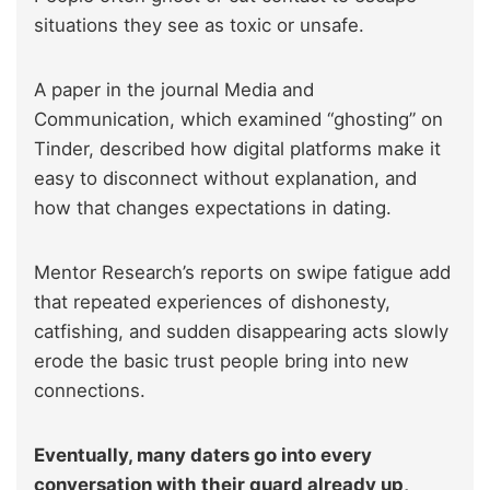
situations they see as toxic or unsafe.
A paper in the journal Media and
Communication, which examined “ghosting” on
Tinder, described how digital platforms make it
easy to disconnect without explanation, and
how that changes expectations in dating.
Mentor Research’s reports on swipe fatigue add
that repeated experiences of dishonesty,
catfishing, and sudden disappearing acts slowly
erode the basic trust people bring into new
connections.
Eventually, many daters go into every
conversation with their guard already up,