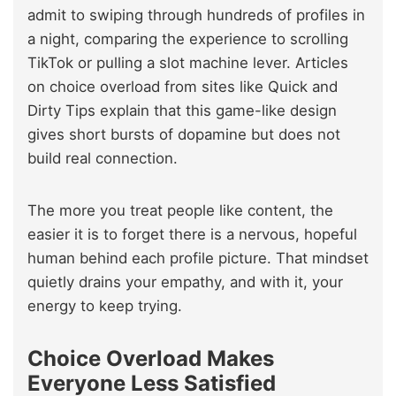
admit to swiping through hundreds of profiles in
a night, comparing the experience to scrolling
TikTok or pulling a slot machine lever. Articles
on choice overload from sites like Quick and
Dirty Tips explain that this game-like design
gives short bursts of dopamine but does not
build real connection.
The more you treat people like content, the
easier it is to forget there is a nervous, hopeful
human behind each profile picture. That mindset
quietly drains your empathy, and with it, your
energy to keep trying.
Choice Overload Makes
Everyone Less Satisfied