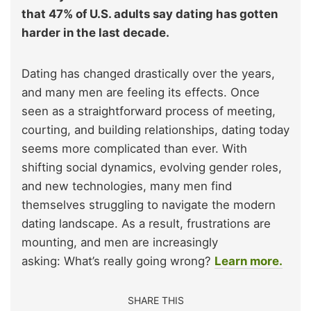
that 47% of U.S. adults say dating has gotten
harder in the last decade.
Dating has changed drastically over the years,
and many men are feeling its effects. Once
seen as a straightforward process of meeting,
courting, and building relationships, dating today
seems more complicated than ever. With
shifting social dynamics, evolving gender roles,
and new technologies, many men find
themselves struggling to navigate the modern
dating landscape. As a result, frustrations are
mounting, and men are increasingly
asking: What’s really going wrong?
Learn more.
SHARE THIS