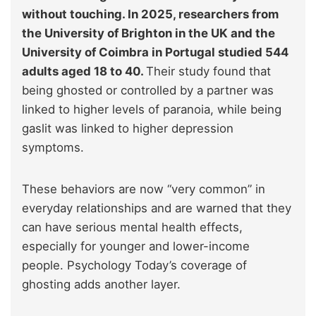
without touching. In 2025, researchers from
the University of Brighton in the UK and the
University of Coimbra in Portugal studied 544
adults aged 18 to 40.
Their study found that
being ghosted or controlled by a partner was
linked to higher levels of paranoia, while being
gaslit was linked to higher depression
symptoms.
These behaviors are now “very common” in
everyday relationships and are warned that they
can have serious mental health effects,
especially for younger and lower-income
people. Psychology Today’s coverage of
ghosting adds another layer.