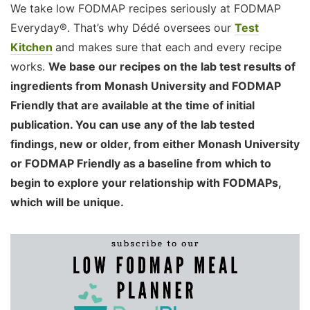
We take low FODMAP recipes seriously at FODMAP
Everyday®. That’s why Dédé oversees our
Test
Kitchen
and makes sure that each and every recipe
works.
We base our recipes on the lab test results of
ingredients from Monash University and FODMAP
Friendly that are available at the time of initial
publication. You can use any of the lab tested
findings, new or older, from either Monash University
or FODMAP Friendly as a baseline from which to
begin to explore your relationship with FODMAPs,
which will be unique.