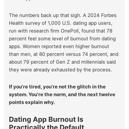
The numbers back up that sigh. A 2024 Forbes
Health survey of 1,000 U.S. dating app users,
run with research firm OnePoll, found that 78
percent feel some level of burnout from dating
apps. Women reported even higher burnout
than men, at 80 percent versus 74 percent, and
about 79 percent of Gen Z and millennials said
they were already exhausted by the process.
If you’re tired, you’re not the glitch in the
system. You’re the norm, and the next twelve
points explain why.
Dating App Burnout Is
Practically the Default