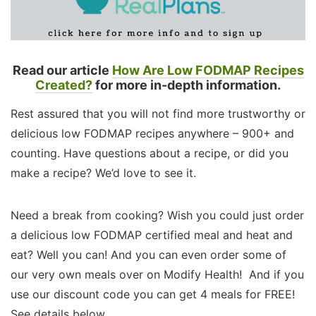
Read our article
How Are Low FODMAP Recipes
Created?
for more in-depth information.
Rest assured that you will not find more trustworthy or
delicious low FODMAP recipes anywhere – 900+ and
counting. Have questions about a recipe, or did you
make a recipe? We’d love to see it.
Need a break from cooking? Wish you could just order
a delicious low FODMAP certified meal and heat and
eat? Well you can! And you can even order some of
our very own meals over on Modify Health! And if you
use our discount code you can get 4 meals for FREE!
See details below.