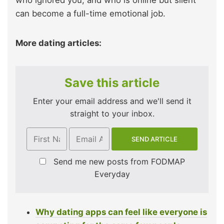
who ignored you, and who is online but silent
can become a full-time emotional job.
More dating articles:
Save this article
Enter your email address and we'll send it
straight to your inbox.
Send me new posts from FODMAP
Everyday
Why dating apps can feel like everyone is