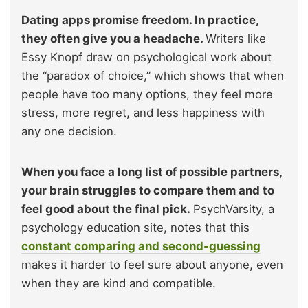
Dating apps promise freedom. In practice,
they often give you a headache.
Writers like
Essy Knopf draw on psychological work about
the “paradox of choice,” which shows that when
people have too many options, they feel more
stress, more regret, and less happiness with
any one decision.
When you face a long list of possible partners,
your brain struggles to compare them and to
feel good about the final pick.
PsychVarsity, a
psychology education site, notes that this
constant comparing and second-guessing
makes it harder to feel sure about anyone, even
when they are kind and compatible.