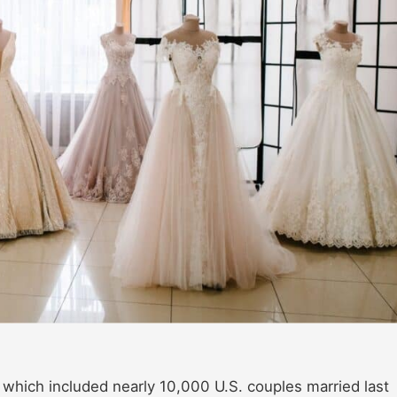
, which included nearly 10,000 U.S. couples married last