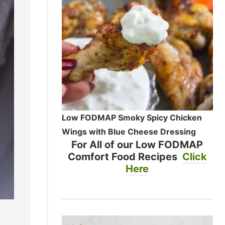
Low FODMAP Smoky Spicy Chicken
Wings with Blue Cheese Dressing
For All of our Low FODMAP
Comfort Food Recipes
Click
Here