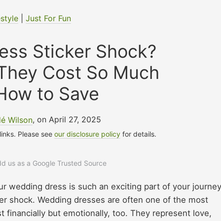
estyle
|
Just For Fun
ess Sticker Shock?
 They Cost So Much
How to Save
é Wilson
, on April 27, 2025
 links. Please see
our disclosure policy
for details.
add us as a Google Trusted Source
ur wedding dress is such an exciting part of your journey
cker shock. Wedding dresses are often one of the most
 financially but emotionally, too. They represent love,