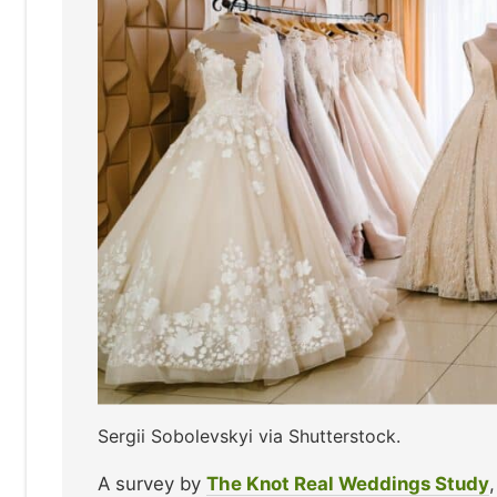
Sergii Sobolevskyi via Shutterstock.
A survey by
The Knot Real Weddings Study