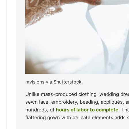
mvisions via Shutterstock.
Unlike mass-produced clothing, wedding dress
sewn lace, embroidery, beading, appliqués, 
hundreds, of
hours of labor to complete
. Th
flattering gown with delicate elements adds si