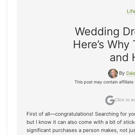
Lif
Wedding Dr
Here’s Why
and 
By
Déd
This post may contain affiliate
Click to 
First of all—congratulations! Searching for yo
but I know it can also come with a bit of sti
significant purchases a person makes, not just