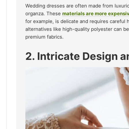
Wedding dresses are often made from luxurious,
organza. These
materials are more expensi
for example, is delicate and requires careful 
alternatives like high-quality polyester can 
premium fabrics.
2. Intricate Design 