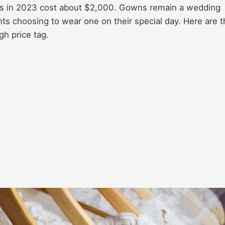
ess in 2023 cost about $2,000. Gowns remain a wedding
ts choosing to wear one on their special day. Here are t
h price tag.