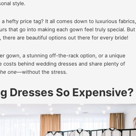
onal style.
hefty price tag? It all comes down to luxurious fabrics
urs that go into making each gown feel truly special. But
there are beautiful options out there for every bride!
er gown, a stunning off-the-rack option, or a unique
he costs behind wedding dresses and share plenty of
the one
—without the stress.
 Dresses So Expensive?