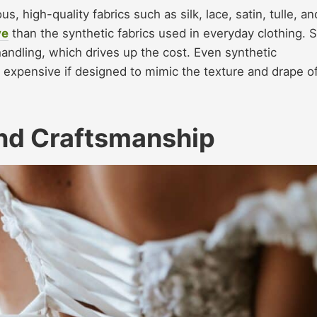
 high-quality fabrics such as silk, lace, satin, tulle, an
ve
than the synthetic fabrics used in everyday clothing. Si
handling, which drives up the cost. Even synthetic
be expensive if designed to mimic the texture and drape o
and Craftsmanship