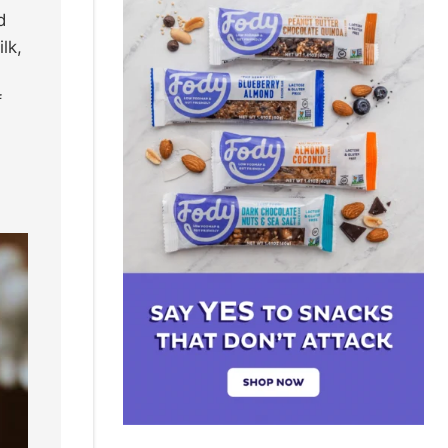
d
lk,
f