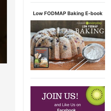
Low FODMAP Baking E-book