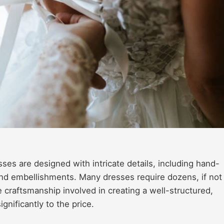
es are designed with intricate details, including hand-
and embellishments. Many dresses require dozens, if not
e craftsmanship involved in creating a well-structured,
gnificantly to the price.