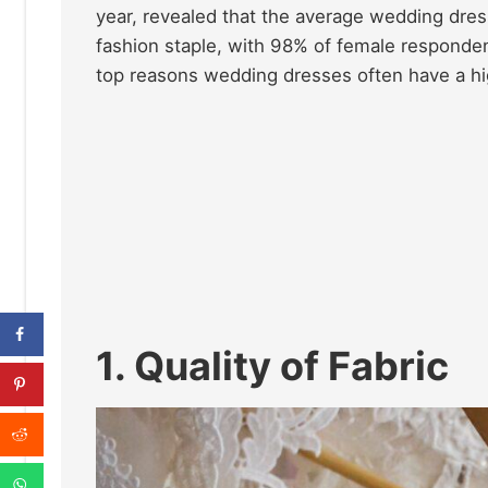
year, revealed that the average wedding dr
fashion staple, with 98% of female responden
top reasons wedding dresses often have a hig
1. Quality of Fabric