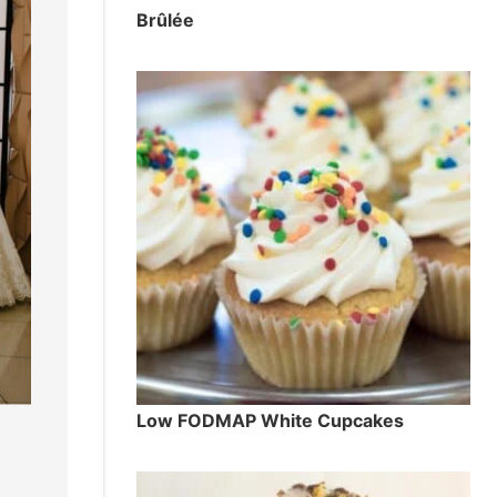
Brûlée
Low FODMAP White Cupcakes