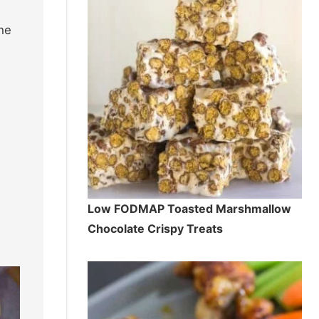
he
Low FODMAP Toasted Marshmallow
Chocolate Crispy Treats