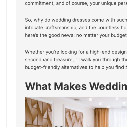
commitment, and of course, your unique pers
So, why do wedding dresses come with such a 
intricate craftsmanship, and the countless ho
here’s the good news: no matter your budget, 
Whether you’re looking for a high-end design
secondhand treasure, I’ll walk you through t
budget-friendly alternatives to help you find
What Makes Wedding