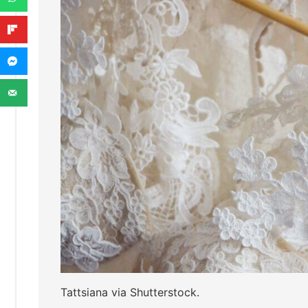
Tattsiana via Shutterstock.