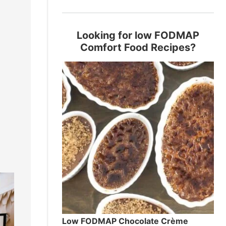
Looking for low FODMAP
,
Comfort Food Recipes?
Low FODMAP Chocolate Crème