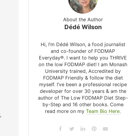
About the Author
Dédé Wilson
Hi, I’m Dédé Wilson, a food journalist
and co-founder of FODMAP
Everyday®. I want to help you THRIVE
on the low FODMAP diet! I am Monash
University trained, Accredited by
FODMAP Friendly & follow the diet
myself. I’ve been a professional recipe
developer for over 30 years & am the
author of The Low FODMAP Diet Step-
by-Step and 16 other books. Come
read more on my
Team Bio Here.
,