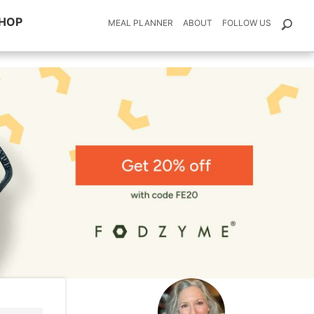
HOP
MEAL PLANNER
ABOUT
FOLLOW US