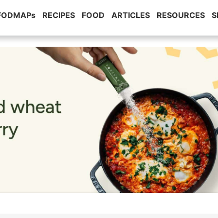
 FODMAPs
RECIPES
FOOD
ARTICLES
RESOURCES
S