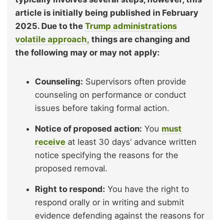
article is initially being published in February
2025. Due to the
Trump administrations
volatile approach,
things are changing and
the following may or may not apply:
Counseling:
Supervisors often provide
counseling on performance or conduct
issues before taking formal action.
Notice of proposed action:
You
must
receive
at least 30 days’ advance written
notice specifying the reasons for the
proposed removal.
Right to respond:
You have the right to
respond orally or in writing and submit
evidence defending against the reasons for