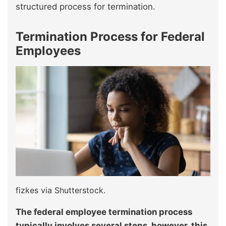
structured process for termination.
Termination Process for Federal
Employees
fizkes via Shutterstock.
The federal employee termination process
typically involves several steps, however, this