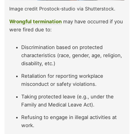
Image credit Prostock-studio via Shutterstock.
Wrongful termination
may have occurred if you
were fired due to:
Discrimination based on protected
characteristics (race, gender, age, religion,
disability, etc.)
Retaliation for reporting workplace
misconduct or safety violations.
Taking protected leave (e.g., under the
Family and Medical Leave Act).
Refusing to engage in illegal activities at
work.