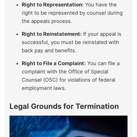
Right to Representation:
You have the
right to be represented by counsel during
the appeals process.
Right to Reinstatement:
If your appeal is
successful, you must be reinstated with
back pay and benefits.
Right to File a Complaint:
You can file a
complaint with the Office of Special
Counsel (OSC) for violations of federal
employment laws.
Legal Grounds for Termination