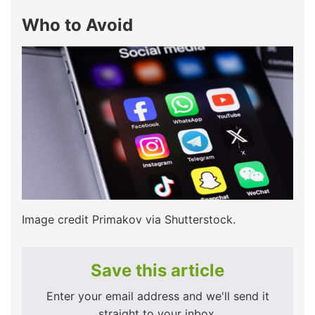
Who to Avoid
Image credit Primakov via Shutterstock.
Save this article
Enter your email address and we'll send it
straight to your inbox.