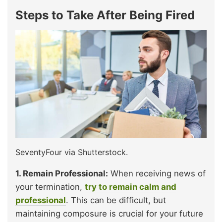
Steps to Take After Being Fired
SeventyFour via Shutterstock.
1. Remain Professional:
When receiving news of
your termination,
try to remain calm and
professional
. This can be difficult, but
maintaining composure is crucial for your future