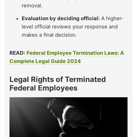
removal.
Evaluation by deciding official:
A higher-
level official reviews your response and
makes a final decision.
READ:
Federal Employee Termination Laws: A
Complete Legal Guide 2024
Legal Rights of Terminated
Federal Employees