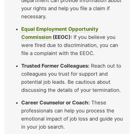
department can provide information about
your rights and help you file a claim if
necessary.
Equal Employment Opportunity
Commission
(EEOC):
If you believe you
were fired due to discrimination, you can
file a complaint with the EEOC.
Trusted Former Colleagues:
Reach out to
colleagues you trust for support and
potential job leads. Be cautious about
discussing the details of your termination.
Career Counselor or Coach:
These
professionals can help you process the
emotional impact of job loss and guide you
in your job search.