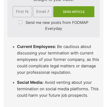
Send me new posts from FODMAP
Everyday
Current Employees:
Be cautious about
discussing your termination with current
employees of your former company, as this
could complicate legal matters or damage
your professional reputation.
Social Media:
Avoid venting about your
termination on social media platforms. This
could harm your future job prospects.