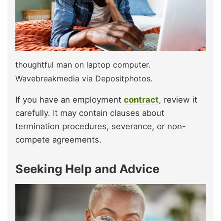
thoughtful man on laptop computer.
Wavebreakmedia via Depositphotos.
If you have an employment
contract
, review it
carefully. It may contain clauses about
termination procedures, severance, or non-
compete agreements.
Seeking Help and Advice