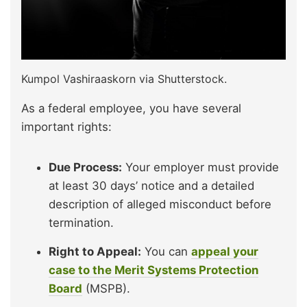
Kumpol Vashiraaskorn via Shutterstock.
As a federal employee, you have several
important rights:
Due Process:
Your employer must provide
at least 30 days’ notice and a detailed
description of alleged misconduct before
termination.
Right to Appeal:
You can
appeal your
case to the Merit Systems Protection
Board
(MSPB).