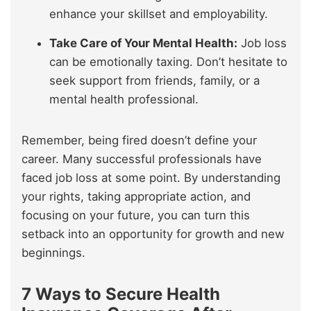
enhance your skillset and employability.
Take Care of Your Mental Health:
Job loss
can be emotionally taxing. Don’t hesitate to
seek support from friends, family, or a
mental health professional.
Remember, being fired doesn’t define your
career. Many successful professionals have
faced job loss at some point. By understanding
your rights, taking appropriate action, and
focusing on your future, you can turn this
setback into an opportunity for growth and new
beginnings.
7 Ways to Secure Health