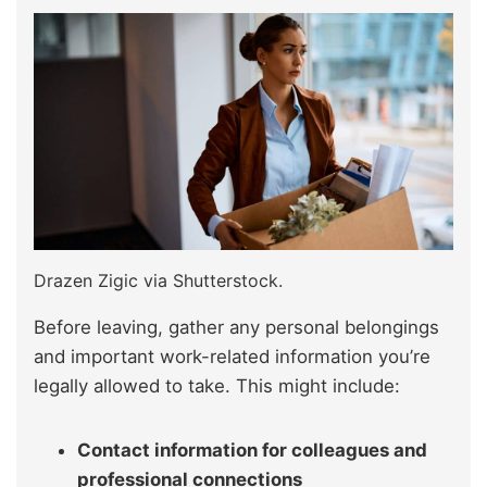
Drazen Zigic via Shutterstock.
Before leaving, gather any personal belongings
and important work-related information you’re
legally allowed to take. This might include:
Contact information for colleagues and
professional connections