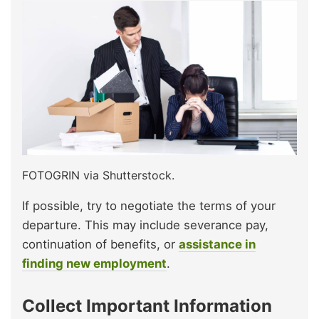
FOTOGRIN via Shutterstock.
If possible, try to negotiate the terms of your
departure. This may include severance pay,
continuation of benefits, or
assistance in
finding new employment
.
Collect Important Information