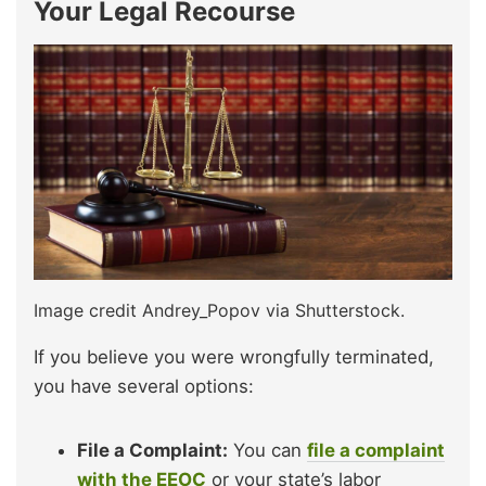
Your Legal Recourse
Image credit Andrey_Popov via Shutterstock.
If you believe you were wrongfully terminated,
you have several options:
File a Complaint:
You can
file a complaint
with the EEOC
or your state’s labor