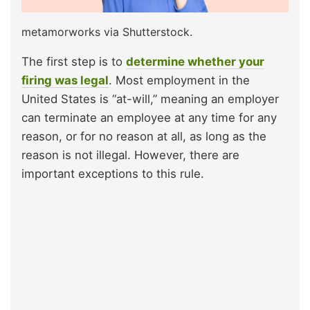
metamorworks via Shutterstock.
The first step is to
determine whether your
firing was legal
. Most employment in the
United States is “at-will,” meaning an employer
can terminate an employee at any time for any
reason, or for no reason at all, as long as the
reason is not illegal. However, there are
important exceptions to this rule.