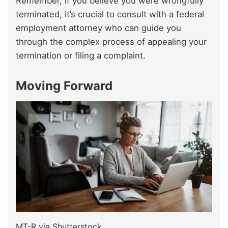
Remember, if you believe you were wrongfully
terminated, it’s crucial to consult with a federal
employment attorney who can guide you
through the complex process of appealing your
termination or filing a complaint.
Moving Forward
MT-R via Shutterstock.