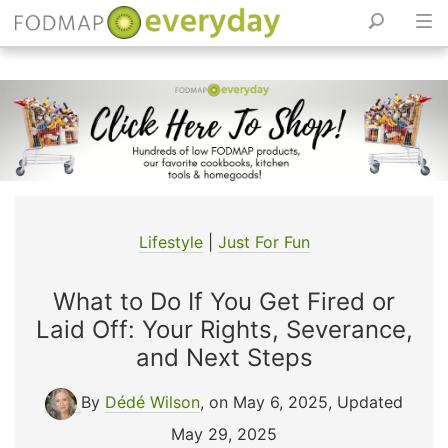
Skip
to
content
Lifestyle
|
Just For Fun
What to Do If You Get Fired or
Laid Off: Your Rights, Severance,
and Next Steps
By
Dédé Wilson
, on May 6, 2025
,
Updated
May 29, 2025