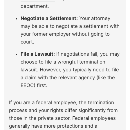
department.
Negotiate a Settlement:
Your attorney
may be able to negotiate a settlement with
your former employer without going to
court.
File a Lawsuit:
If negotiations fail, you may
choose to file a wrongful termination
lawsuit. However, you typically need to file
a claim with the relevant agency (like the
EEOC) first.
If you are a federal employee, the termination
process and your rights differ significantly from
those in the private sector. Federal employees
generally have more protections and a