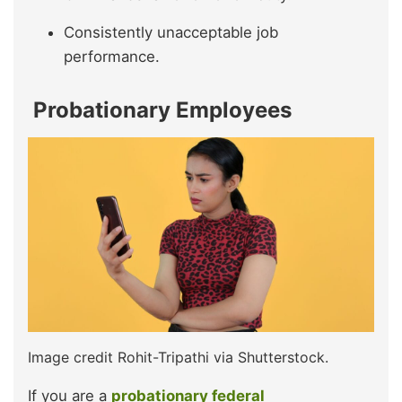
Consistently unacceptable job
performance.
Probationary Employees
Image credit Rohit-Tripathi via Shutterstock.
If you are a
probationary federal