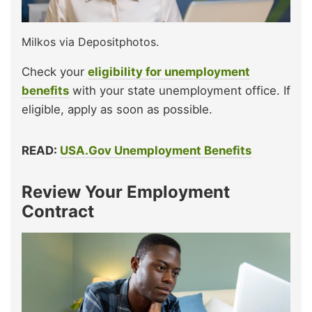
Milkos via Depositphotos.
Check your
eligibility for unemployment
benefits
with your state unemployment office. If
eligible, apply as soon as possible.
READ:
USA.Gov Unemployment Benefits
Review Your Employment
Contract