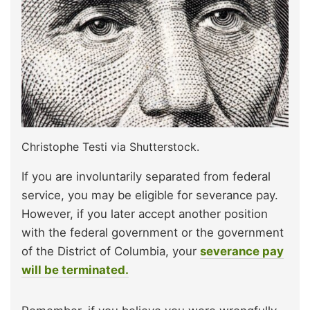
Christophe Testi via Shutterstock.
If you are involuntarily separated from federal
service, you may be eligible for severance pay.
However, if you later accept another position
with the federal government or the government
of the District of Columbia, your
severance pay
will be terminated.