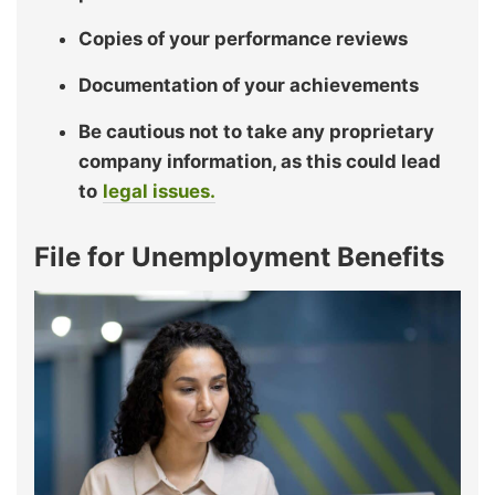
Copies of your performance reviews
Documentation of your achievements
Be cautious not to take any proprietary
company information, as this could lead
to
legal issues.
File for Unemployment Benefits