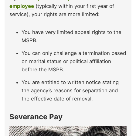
employee
(typically within your first year of
service), your rights are more limited:
You have very limited appeal rights to the
MSPB.
You can only challenge a termination based
on marital status or political affiliation
before the MSPB.
You are entitled to written notice stating
the agency’s reasons for separation and
the effective date of removal.
Severance Pay