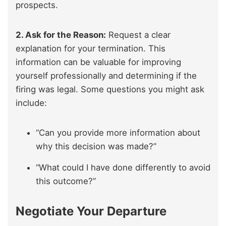
prospects.
2. Ask for the Reason:
Request a clear
explanation for your termination. This
information can be valuable for improving
yourself professionally and determining if the
firing was legal. Some questions you might ask
include:
“Can you provide more information about
why this decision was made?”
“What could I have done differently to avoid
this outcome?”
Negotiate Your Departure