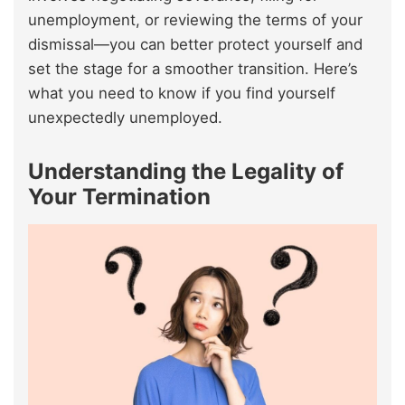
unemployment, or reviewing the terms of your
dismissal—you can better protect yourself and
set the stage for a smoother transition. Here’s
what you need to know if you find yourself
unexpectedly unemployed.
Understanding the Legality of
Your Termination