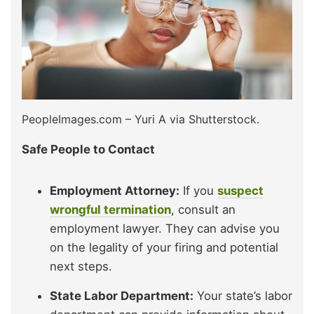
PeopleImages.com – Yuri A via Shutterstock.
Safe People to Contact
Employment Attorney:
If you
suspect
wrongful termination
, consult an
employment lawyer. They can advise you
on the legality of your firing and potential
next steps.
State Labor Department:
Your state’s labor