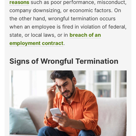
reasons
such as poor performance, misconduct,
company downsizing, or economic factors. On
the other hand, wrongful termination occurs
when an employee is fired in violation of federal,
state, or local laws, or in
breach of an
employment contract
.
Signs of Wrongful Termination