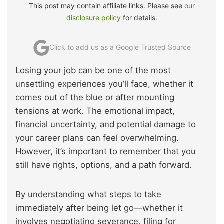
This post may contain affiliate links. Please see
our
disclosure policy
for details.
Click to add us as a Google Trusted Source
Losing your job can be one of the most
unsettling experiences you’ll face, whether it
comes out of the blue or after mounting
tensions at work. The emotional impact,
financial uncertainty, and potential damage to
your career plans can feel overwhelming.
However, it’s important to remember that you
still have rights, options, and a path forward.
By understanding what steps to take
immediately after being let go—whether it
involves negotiating severance, filing for