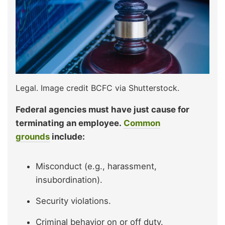
Legal. Image credit BCFC via Shutterstock.
Federal agencies must have just cause for
terminating an employee.
Common
grounds
include:
Misconduct (e.g., harassment,
insubordination).
Security violations.
Criminal behavior on or off duty.