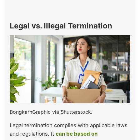
Legal vs. Illegal Termination
BongkarnGraphic via Shutterstock.
Legal termination complies with applicable laws
and regulations. It
can be based on