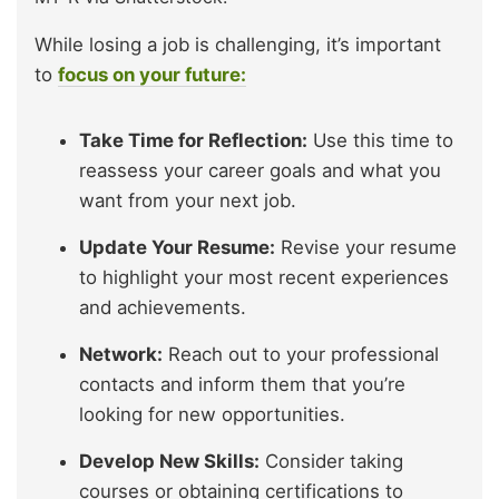
While losing a job is challenging, it’s important
to
focus on your future:
Take Time for Reflection:
Use this time to
reassess your career goals and what you
want from your next job.
Update Your Resume:
Revise your resume
to highlight your most recent experiences
and achievements.
Network:
Reach out to your professional
contacts and inform them that you’re
looking for new opportunities.
Develop New Skills:
Consider taking
courses or obtaining certifications to