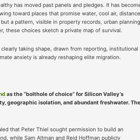
althy has moved past panels and pledges. It has becom
lowing toward places that promise water, cool air, distance
 but a pattern, visible in property records, urban plannin
, these choices sketch a private map of survival.
learly taking shape, drawn from reporting, institutional
mate anxiety is already reshaping elite migration.
nd
as the “bolthole of choice” for Silicon Valley’s
ility, geographic isolation, and abundant freshwater. Th
ealed that Peter Thiel sought permission to build an
land, while Sam Altman and Reid Hoffman publicly