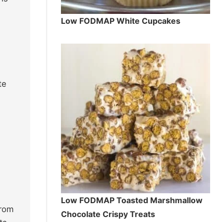
Low FODMAP White Cupcakes
te
Low FODMAP Toasted Marshmallow
from
Chocolate Crispy Treats