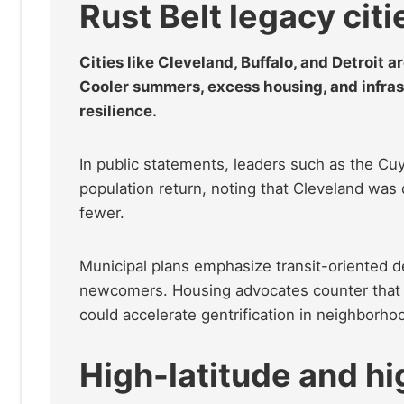
Rust Belt legacy citi
Cities like Cleveland, Buffalo, and Detroit a
Cooler summers, excess housing, and infras
resilience.
In public statements, leaders such as the Cu
population return, noting that Cleveland was 
fewer.
Municipal plans emphasize transit-oriented d
newcomers. Housing advocates counter that wi
could accelerate gentrification in neighborh
High-latitude and hi