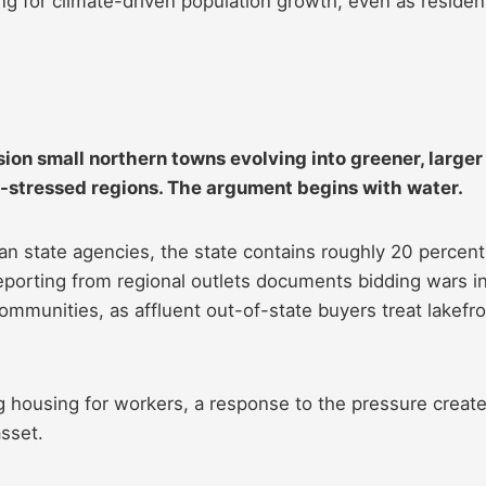
g for climate-driven population growth, even as residen
ion small northern towns evolving into greener, larger
t-stressed regions. The argument begins with water.
gan state agencies, the state contains roughly 20 percent
reporting from regional outlets documents bidding wars i
munities, as affluent out-of-state buyers treat lakefro
housing for workers, a response to the pressure creat
sset.