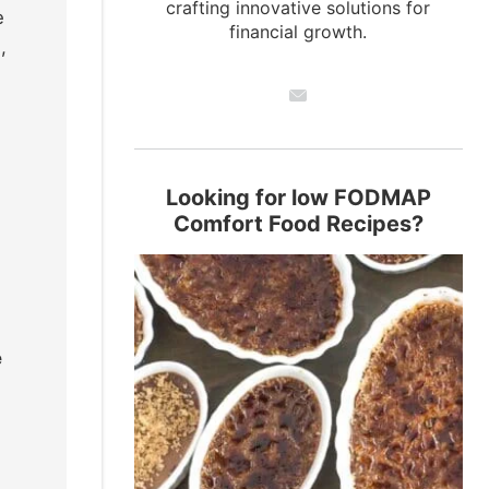
crafting innovative solutions for
e
financial growth.
,
g
Looking for low FODMAP
Comfort Food Recipes?
e