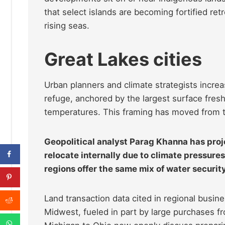
that select islands are becoming fortified ret
rising seas.
Great Lakes cities
Urban planners and climate strategists incre
refuge, anchored by the largest surface fr
temperatures. This framing has moved from th
Geopolitical analyst Parag Khanna has proj
relocate internally due to climate pressures
regions offer the same mix of water securit
Land transaction data cited in regional busin
Midwest, fueled in part by large purchases fro