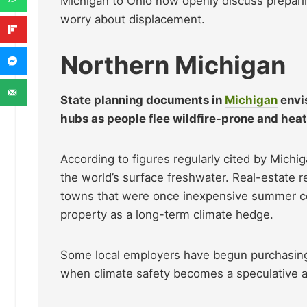
Michigan to Ohio now openly discuss preparin
worry about displacement.
Northern Michigan
State planning documents in
Michigan
envis
hubs as people flee wildfire-prone and hea
According to figures regularly cited by Michi
the world’s surface freshwater. Real-estate 
towns that were once inexpensive summer com
property as a long-term climate hedge.
Some local employers have begun purchasing 
when climate safety becomes a speculative a