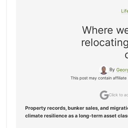
Lif
Where we
relocatin
By
Geor
This post may contain affiliate
Click to 
Property records, bunker sales, and migrati
climate resilience as a long-term asset clas