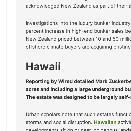
acknowledged New Zealand as part of their a
Investigations into the luxury bunker industr
percent increase in high-end bunker sales 
New Zealand priced between 10 and 50 millio
offshore climate buyers are acquiring pristine
Hawaii
Reporting by Wired detailed Mark Zuckerb
acres and including a large underground bun
The estate was designed to be largely self-s
Urban scholars note that such estates functio
storms and social disruption.
Hawaiian
activi
developments sit on or near Indigenous lands,