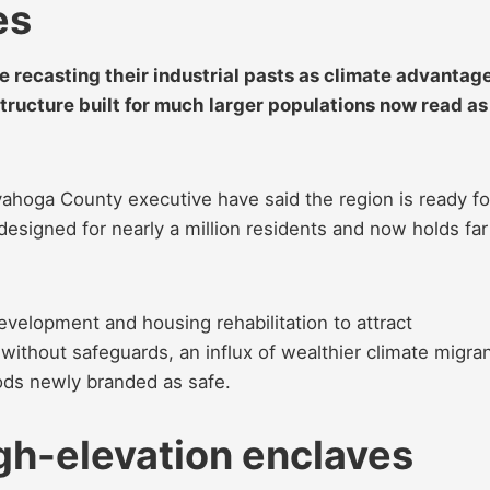
es
re recasting their industrial pasts as climate advantage
tructure built for much larger populations now read as
yahoga County executive have said the region is ready fo
designed for nearly a million residents and now holds far
evelopment and housing rehabilitation to attract
thout safeguards, an influx of wealthier climate migra
oods newly branded as safe.
gh-elevation enclaves