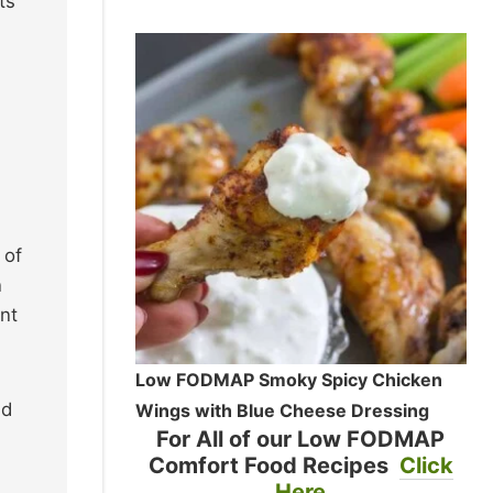
ts
 of
n
nt
Low FODMAP Smoky Spicy Chicken
ed
Wings with Blue Cheese Dressing
For All of our Low FODMAP
Comfort Food Recipes
Click
Here