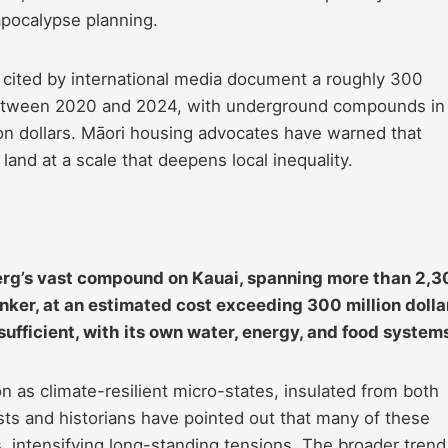
pocalypse planning.
y cited by international media document a roughly 300
between 2020 and 2024, with underground compounds in
n dollars. Māori housing advocates have warned that
 land at a scale that deepens local inequality.
erg’s vast compound on Kauai, spanning more than 2,
ker, at an estimated cost exceeding 300 million dolla
ufficient, with its own water, energy, and food system
n as climate-resilient micro-states, insulated from both
sts and historians have pointed out that many of these
 intensifying long-standing tensions. The broader trend 