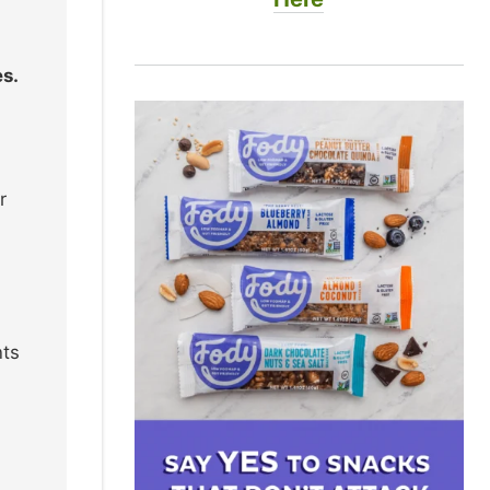
s.
r
nts