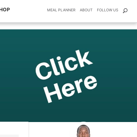
HOP
MEAL PLANNER
ABOUT
FOLLOW US