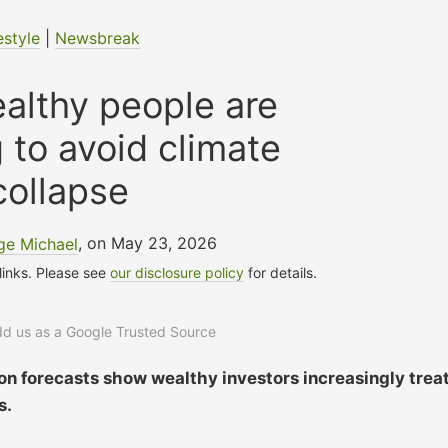
estyle
|
Newsbreak
althy people are
g to avoid climate
collapse
ge Michael
, on May 23, 2026
 links. Please see
our disclosure policy
for details.
add us as a Google Trusted Source
on forecasts show wealthy investors increasingly trea
s.