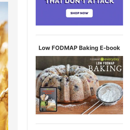
Low FODMAP Baking E-book