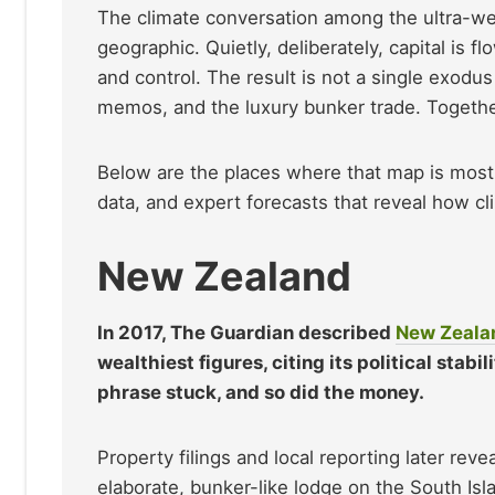
The climate conversation among the ultra-we
geographic. Quietly, deliberately, capital is f
and control. The result is not a single exodus
memos, and the luxury bunker trade. Together
Below are the places where that map is most c
data, and expert forecasts that reveal how cli
New Zealand
In 2017, The Guardian described
New Zeala
wealthiest figures, citing its political stab
phrase stuck, and so did the money.
Property filings and local reporting later rev
elaborate, bunker-like lodge on the South Is