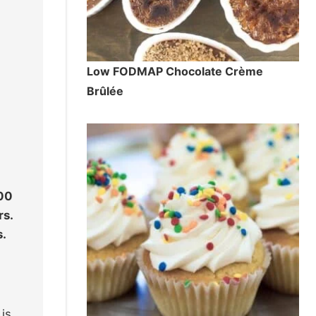
Low FODMAP Chocolate Crème
Brûlée
300
rs.
s.
is