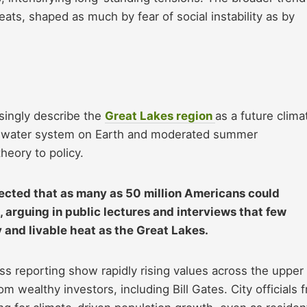
reats, shaped as much by fear of social instability as by
asingly describe the
Great Lakes region
as a future clima
eshwater system on Earth and moderated summer
eory to policy.
ected that as many as 50 million Americans could
, arguing in public lectures and interviews that few
y and livable heat as the Great Lakes.
ess reporting show rapidly rising values across the upper
m wealthy investors, including Bill Gates. City officials 