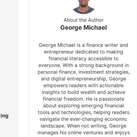
About the Author
George Michael
George Michael is a finance writer and
entrepreneur dedicated to making
financial literacy accessible to
everyone. With a strong background in
personal finance, investment strategies,
and digital entrepreneurship, George
empowers readers with actionable
insights to build wealth and achieve
financial freedom. He is passionate
about exploring emerging financial
tools and technologies, helping readers
ting
navigate the ever-changing economic
landscape. When not writing, George
manages his online ventures and enjoys