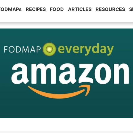
 FODMAPs
RECIPES
FOOD
ARTICLES
RESOURCES
S