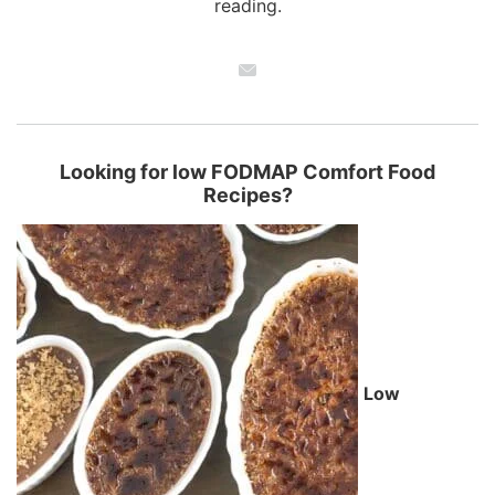
reading.
Looking for low FODMAP Comfort Food
Recipes?
Low