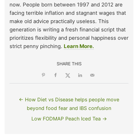
now. People born between 1997 and 2012 are
facing terrible inflation and stagnant wages that
make old advice practically useless. This
generation is writing a fresh financial script that
prioritizes flexibility and personal happiness over
strict penny pinching.
Learn More.
SHARE THIS
← How Diet vs Disease helps people move
beyond food fear and IBS confusion
Low FODMAP Peach Iced Tea →