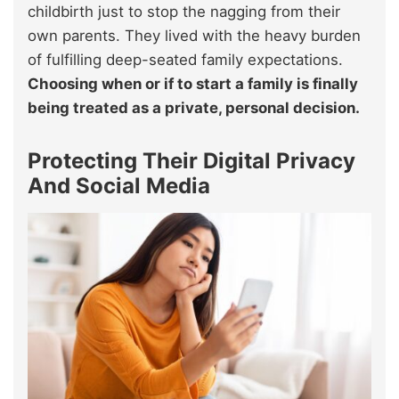
childbirth just to stop the nagging from their
own parents. They lived with the heavy burden
of fulfilling deep-seated family expectations.
Choosing when or if to start a family is finally
being treated as a private, personal decision.
Protecting Their Digital Privacy
And Social Media