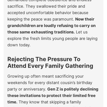
sacrifice. They swallowed their pride and
accepted uncomfortable behavior because
keeping the peace was paramount.
Now their
grandchildren are loudly refusing to carry on
those same exhausting traditions.
Let us
explore the fresh limits young people are laying
down today.
Rejecting The Pressure To
Attend Every Family Gathering
Growing up often meant sacrificing your
weekends for every distant cousin’s birthday
party or anniversary.
Gen Z is politely declining
these invitations to protect their limited free
time.
They know that skipping a family