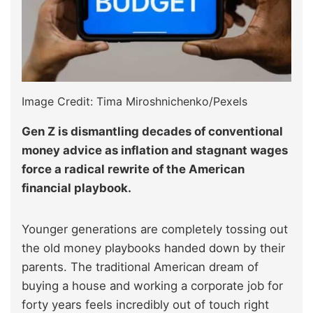
Image Credit: Tima Miroshnichenko/Pexels
Gen Z is dismantling decades of conventional
money advice as inflation and stagnant wages
force a radical rewrite of the American
financial playbook.
Younger generations are completely tossing out
the old money playbooks handed down by their
parents. The traditional American dream of
buying a house and working a corporate job for
forty years feels incredibly out of touch right