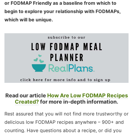
or FODMAP Friendly as a baseline from which to
begin to explore your relationship with FODMAPs,
which will be unique.
Read our article
How Are Low FODMAP Recipes
Created?
for more in-depth information.
Rest assured that you will not find more trustworthy or
delicious low FODMAP recipes anywhere – 900+ and
counting. Have questions about a recipe, or did you