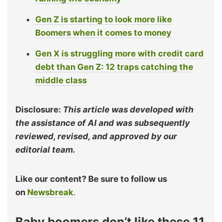
Gen Z is starting to look more like
Boomers when it comes to money
Gen X is struggling more with credit card
debt than Gen Z: 12 traps catching the
middle class
Disclosure:
This article was developed with
the assistance of AI and was subsequently
reviewed, revised, and approved by our
editorial team.
Like our content? Be sure to follow us
on
Newsbreak
.
Baby boomers don’t like these 11