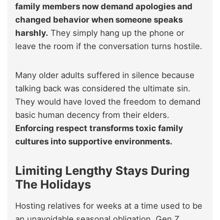
family members now demand apologies and
changed behavior when someone speaks
harshly.
They simply hang up the phone or
leave the room if the conversation turns hostile.
Many older adults suffered in silence because
talking back was considered the ultimate sin.
They would have loved the freedom to demand
basic human decency from their elders.
Enforcing respect transforms toxic family
cultures into supportive environments.
Limiting Lengthy Stays During
The Holidays
Hosting relatives for weeks at a time used to be
an unavoidable seasonal obligation. Gen Z