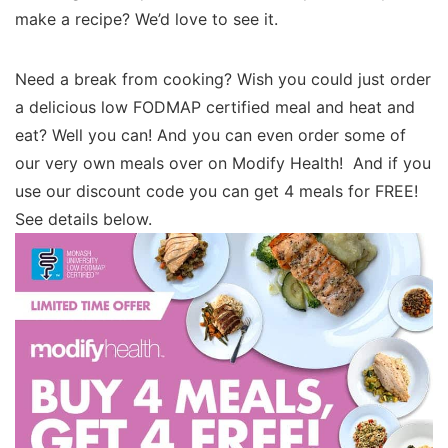
make a recipe? We’d love to see it.
Need a break from cooking? Wish you could just order
a delicious low FODMAP certified meal and heat and
eat? Well you can! And you can even order some of
our very own meals over on Modify Health! And if you
use our discount code you can get 4 meals for FREE!
See details below.