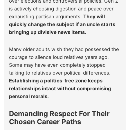
over elections and controversial policies. Gen Z
is actively choosing digestion and peace over
exhausting partisan arguments.
They will
quickly change the subject if an uncle starts
bringing up divisive news items.
Many older adults wish they had possessed the
courage to silence loud relatives years ago.
Some may have even completely stopped
talking to relatives over political differences.
Establishing a politics-free zone keeps
relationships intact without compromising
personal morals.
Demanding Respect For Their
Chosen Career Paths