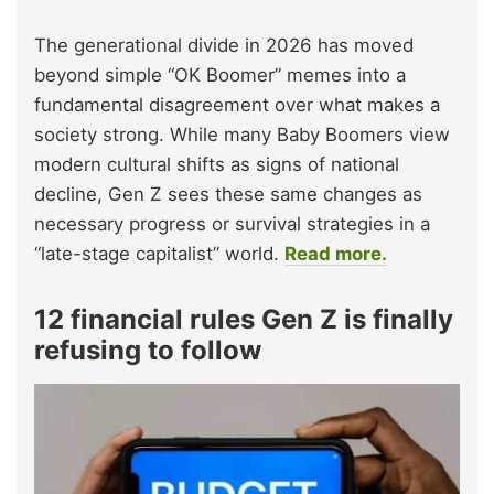
The generational divide in 2026 has moved
beyond simple “OK Boomer” memes into a
fundamental disagreement over what makes a
society strong. While many Baby Boomers view
modern cultural shifts as signs of national
decline, Gen Z sees these same changes as
necessary progress or survival strategies in a
“late-stage capitalist” world.
Read more.
12 financial rules Gen Z is finally
refusing to follow