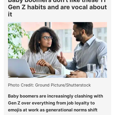
Gen Z habits and are vocal about
it
Photo Credit: Ground Picture/Shutterstock
Baby boomers are increasingly clashing with
Gen Z over everything from job loyalty to
emojis at work as generational norms shift