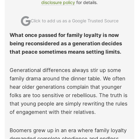
disclosure policy
for details.
Click to add us as a Google Trusted Source
What once passed for family loyalty is now
being reconsidered as a generation decides
that peace sometimes means setting limits.
Generational differences always stir up some
family drama around the dinner table. We often
hear older generations complain that younger
folks are too sensitive or rebellious. The truth is
that young people are simply rewriting the rules
of engagement with their relatives.
Boomers grew up in an era where family loyalty
demanded complete obedience and endless