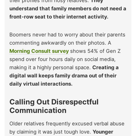
their profiles from nosy relatives.
They
understand that family members do not need a
front-row seat to their internet activity.
Boomers never had to worry about their parents
commenting awkwardly on their photos. A
Morning Consult survey
shows 54% of Gen Z
spend over four hours daily on social media,
making it a highly personal space.
Creating a
digital wall keeps family drama out of their
daily virtual interactions.
Calling Out Disrespectful
Communication
Older relatives frequently excused verbal abuse
by claiming it was just tough love.
Younger