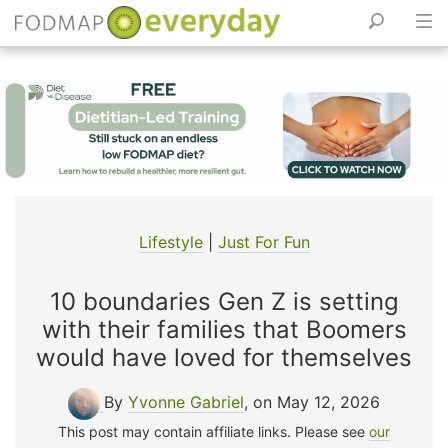
Skip
to
content
Lifestyle
|
Just For Fun
10 boundaries Gen Z is setting
with their families that Boomers
would have loved for themselves
By
Yvonne Gabriel
, on May 12, 2026
This post may contain affiliate links. Please see
our