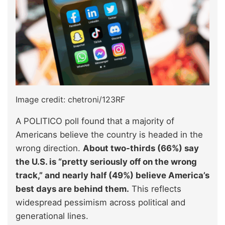
Image credit: chetroni/123RF
A POLITICO poll found that a majority of
Americans believe the country is headed in the
wrong direction.
About two-thirds (66%) say
the U.S. is “pretty seriously off on the wrong
track,” and nearly half (49%) believe America’s
best days are behind them.
This reflects
widespread pessimism across political and
generational lines.