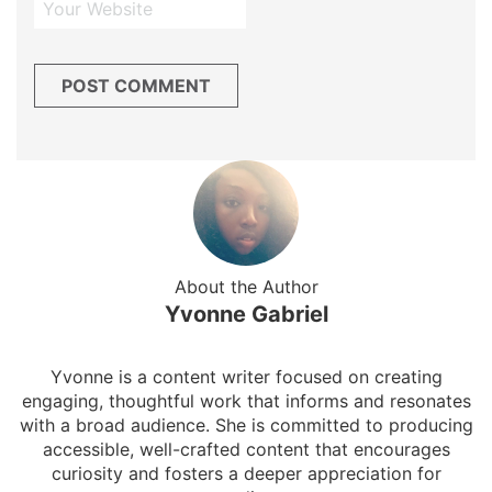
About the Author
Yvonne Gabriel
Yvonne is a content writer focused on creating
engaging, thoughtful work that informs and resonates
with a broad audience. She is committed to producing
accessible, well-crafted content that encourages
curiosity and fosters a deeper appreciation for