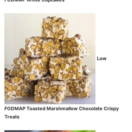
Low
FODMAP Toasted Marshmallow Chocolate Crispy
Treats