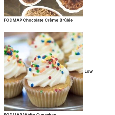
FODMAP Chocolate Crème Brûlée
Low
FODMAP White Cupcakes