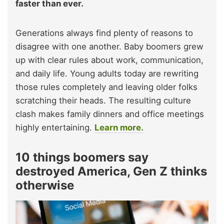
faster than ever.
Generations always find plenty of reasons to
disagree with one another. Baby boomers grew
up with clear rules about work, communication,
and daily life. Young adults today are rewriting
those rules completely and leaving older folks
scratching their heads. The resulting culture
clash makes family dinners and office meetings
highly entertaining.
Learn more.
10 things boomers say
destroyed America, Gen Z thinks
otherwise