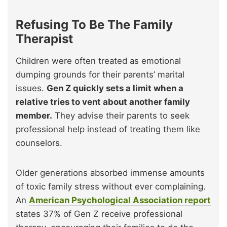
Refusing To Be The Family
Therapist
Children were often treated as emotional
dumping grounds for their parents’ marital
issues.
Gen Z quickly sets a limit when a
relative tries to vent about another family
member.
They advise their parents to seek
professional help instead of treating them like
counselors.
Older generations absorbed immense amounts
of toxic family stress without ever complaining.
An
American Psychological Association report
states 37% of Gen Z receive professional