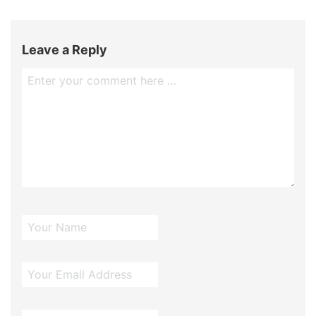
Leave a Reply