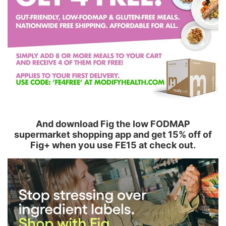
And download Fig the low FODMAP
supermarket shopping app and get 15% off of
Fig+ when you use FE15 at check out.