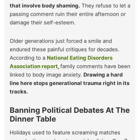
that involve body shaming.
They refuse to let a
passing comment ruin their entire afternoon or
damage their self-esteem.
Older generations just forced a smile and
endured these painful critiques for decades.
According to a
National Eating Disorders
Association report
,
family comments have been
linked to body image anxiety.
Drawing a hard
line here stops generational trauma right in its
tracks.
Banning Political Debates At The
Dinner Table
Holidays used to feature screaming matches