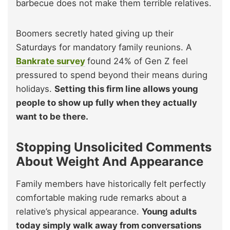
barbecue does not make them terrible relatives.
Boomers secretly hated giving up their
Saturdays for mandatory family reunions. A
Bankrate survey
found 24% of Gen Z feel
pressured to spend beyond their means during
holidays.
Setting this firm line allows young
people to show up fully when they actually
want to be there.
Stopping Unsolicited Comments
About Weight And Appearance
Family members have historically felt perfectly
comfortable making rude remarks about a
relative’s physical appearance.
Young adults
today simply walk away from conversations