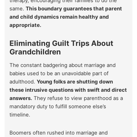
therapy, encouraging their families to do the
same.
This boundary guarantees that parent
and child dynamics remain healthy and
appropriate.
Eliminating Guilt Trips About
Grandchildren
The constant badgering about marriage and
babies used to be an unavoidable part of
adulthood.
Young folks are shutting down
these intrusive questions with swift and direct
answers.
They refuse to view parenthood as a
mandatory duty to fulfill someone else’s
timeline.
Boomers often rushed into marriage and