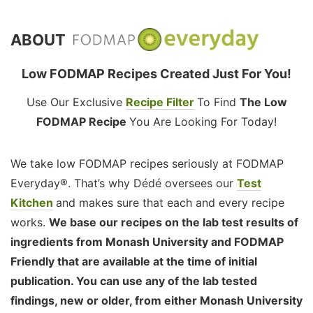
ABOUT
Low FODMAP Recipes Created Just For You!
Use Our Exclusive
Recipe Filter
To Find
The Low
FODMAP Recipe
You Are Looking For Today!
We take low FODMAP recipes seriously at FODMAP
Everyday®. That’s why Dédé oversees our
Test
Kitchen
and makes sure that each and every recipe
works.
We base our recipes on the lab test results of
ingredients from Monash University and FODMAP
Friendly that are available at the time of initial
publication. You can use any of the lab tested
findings, new or older, from either Monash University