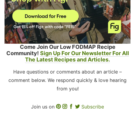
Come Join Our Low FODMAP Recipe
Community!
Sign Up For Our Newsletter For All
The Latest Recipes and Articles.
Have questions or comments about an article –
comment below. We respond quickly & love hearing
from you!
Join us on
Subscribe