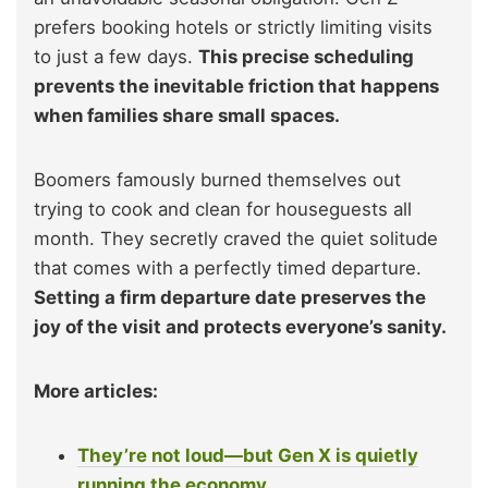
prefers booking hotels or strictly limiting visits
to just a few days.
This precise scheduling
prevents the inevitable friction that happens
when families share small spaces.
Boomers famously burned themselves out
trying to cook and clean for houseguests all
month. They secretly craved the quiet solitude
that comes with a perfectly timed departure.
Setting a firm departure date preserves the
joy of the visit and protects everyone’s sanity.
More articles:
They’re not loud—but Gen X is quietly
running the economy