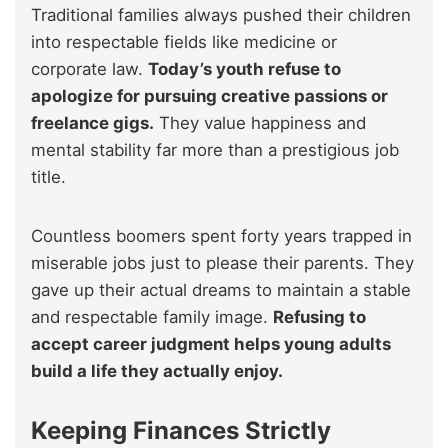
Traditional families always pushed their children
into respectable fields like medicine or
corporate law.
Today’s youth refuse to
apologize for pursuing creative passions or
freelance gigs.
They value happiness and
mental stability far more than a prestigious job
title.
Countless boomers spent forty years trapped in
miserable jobs just to please their parents. They
gave up their actual dreams to maintain a stable
and respectable family image.
Refusing to
accept career judgment helps young adults
build a life they actually enjoy.
Keeping Finances Strictly