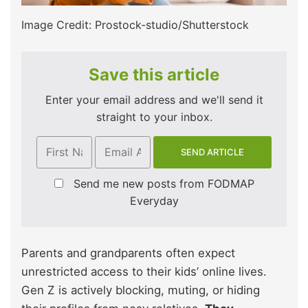
Image Credit: Prostock-studio/Shutterstock
Save this article
Enter your email address and we'll send it
straight to your inbox.
Send me new posts from FODMAP
Everyday
Parents and grandparents often expect
unrestricted access to their kids’ online lives.
Gen Z is actively blocking, muting, or hiding