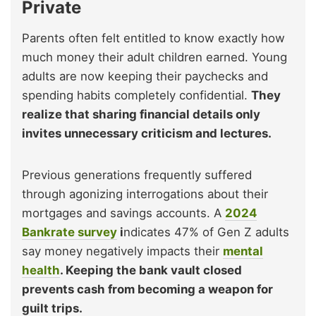
Private
Parents often felt entitled to know exactly how
much money their adult children earned. Young
adults are now keeping their paychecks and
spending habits completely confidential.
They
realize that sharing financial details only
invites unnecessary criticism and lectures.
Previous generations frequently suffered
through agonizing interrogations about their
mortgages and savings accounts. A
2024
Bankrate survey
i
ndicates 47% of Gen Z adults
say money negatively impacts their
mental
health
. Keeping the bank vault closed
prevents cash from becoming a weapon for
guilt trips.