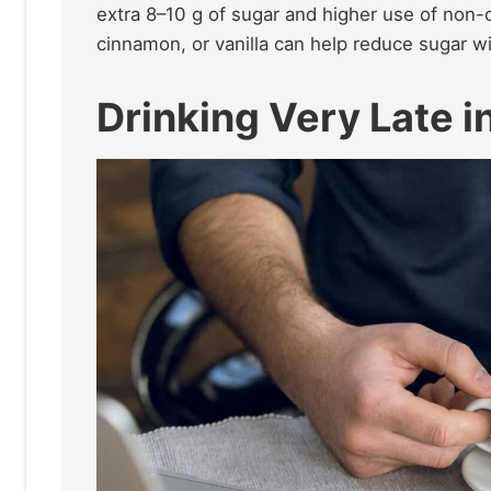
extra 8–10 g of sugar and higher use of non-c
cinnamon, or vanilla can help reduce sugar wit
Drinking Very Late i