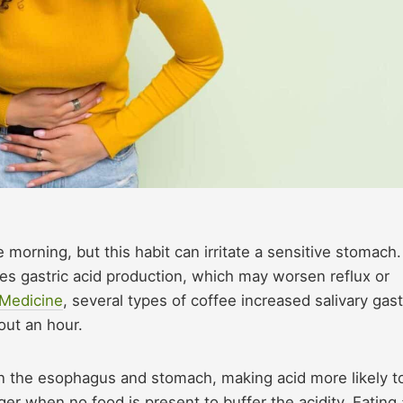
e morning, but this habit can irritate a sensitive stomach.
ses gastric acid production, which may worsen reflux or
 Medicine
, several types of coffee increased salivary gast
out an hour.
n the esophagus and stomach, making acid more likely t
r when no food is present to buffer the acidity. Eating 