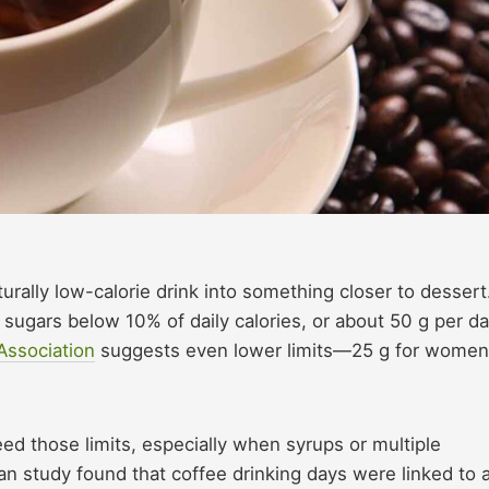
urally low-calorie drink into something closer to dessert
ugars below 10% of daily calories, or about 50 g per d
Association
suggests even lower limits—25 g for women
d those limits, especially when syrups or multiple
an study found that coffee drinking days were linked to 