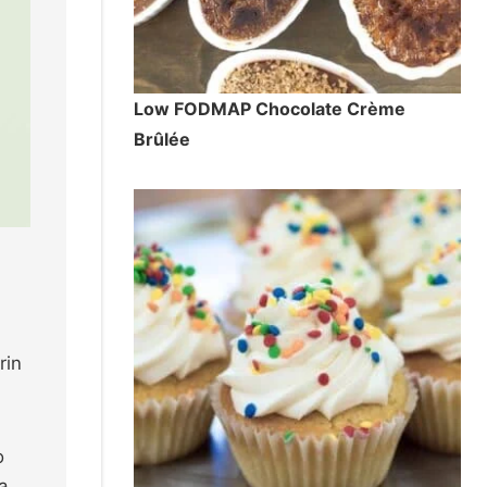
Low FODMAP Chocolate Crème
Brûlée
rin
o
a