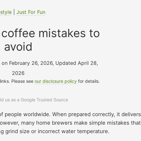
estyle
|
Just For Fun
coffee mistakes to
avoid
, on February 26, 2026
,
Updated April 28,
2026
 links. Please see
our disclosure policy
for details.
add us as a Google Trusted Source
s of people worldwide. When prepared correctly, it delivers
. However, many home brewers make simple mistakes that
g grind size or incorrect water temperature.