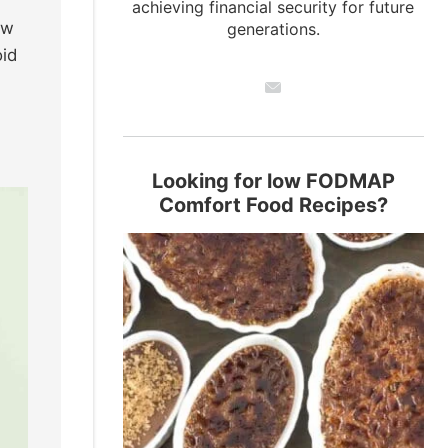
achieving financial security for future
ew
generations.
oid
Looking for low FODMAP
Comfort Food Recipes?