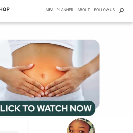
HOP
MEAL PLANNER
ABOUT
FOLLOW US