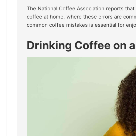
The National Coffee Association reports tha
coffee at home, where these errors are comm
common coffee mistakes is essential for enjo
Drinking Coffee on