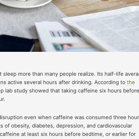
 sleep more than many people realize. Its half-life aver
ns active several hours after drinking. According to
the
eep lab study showed that taking caffeine six hours befor
ur.
disruption even when caffeine was consumed three hou
ks of obesity, diabetes, depression, and cardiovascular
feine at least six hours before bedtime, or earlier for