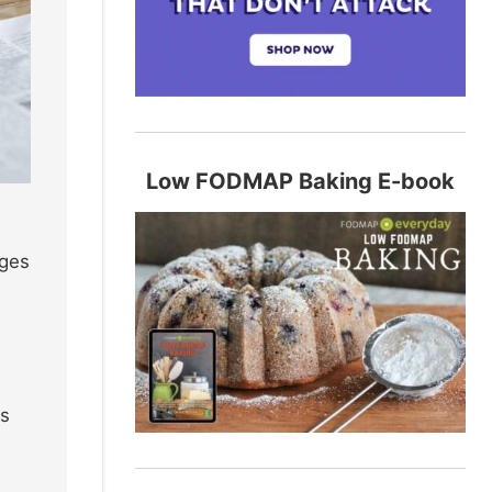
Low FODMAP Baking E-book
ages
e
rs