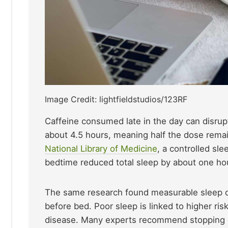
Image Credit: lightfieldstudios/123RF
Caffeine consumed late in the day can disrupt
about 4.5 hours, meaning half the dose remai
National Library of Medicine
, a controlled sl
bedtime reduced total sleep by about one ho
The same research found measurable sleep 
before bed. Poor sleep is linked to higher ris
disease. Many experts recommend stopping caf