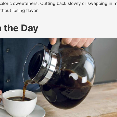
aloric sweeteners. Cutting back slowly or swapping in mi
hout losing flavor.
n the Day