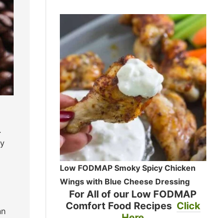
.
ay
Low FODMAP Smoky Spicy Chicken
Wings with Blue Cheese Dressing
For All of our Low FODMAP
Comfort Food Recipes
Click
an
Here