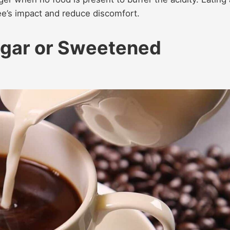
fee’s impact and reduce discomfort.
gar or Sweetened