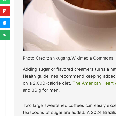
Photo Credit: shixugang/Wikimedia Commons
Adding sugar or flavored creamers turns a nat
Health guidelines recommend keeping added s
on a 2,000-calorie diet.
The American Heart 
and 36 g for men.
Two large sweetened coffees can easily excee
teaspoons of sugar are added. A 2024 Brazili