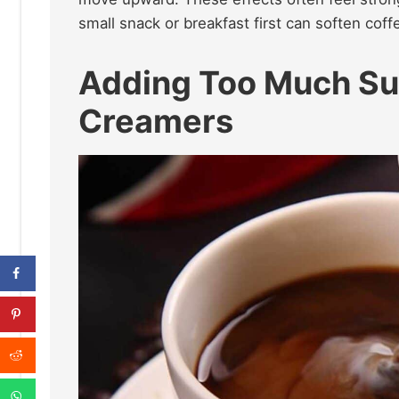
small snack or breakfast first can soften cof
Adding Too Much Su
Creamers