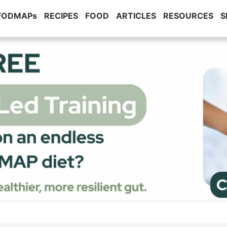
 FODMAPs
RECIPES
FOOD
ARTICLES
RESOURCES
S