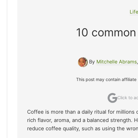
Lif
10 common 
By
Mitchelle Abrams
This post may contain affiliate
Click to 
Coffee is more than a daily ritual for million
rich flavor, aroma, and a balanced strength
reduce coffee quality, such as using the wron