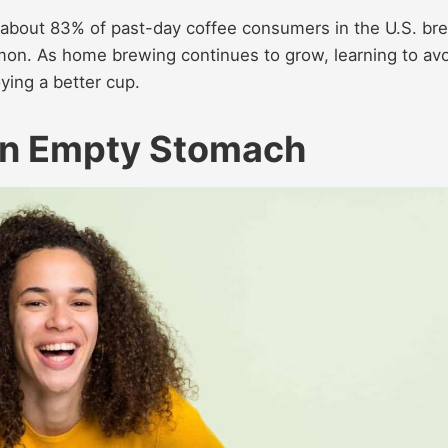
t about 83% of past-day coffee consumers in the U.S. br
on. As home brewing continues to grow, learning to av
ying a better cup.
 an Empty Stomach