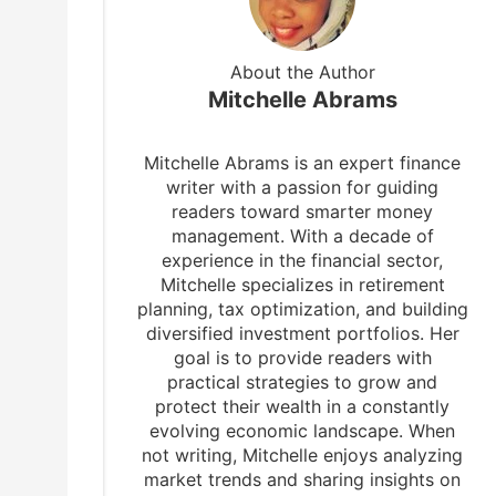
About the Author
Mitchelle Abrams
Mitchelle Abrams is an expert finance
writer with a passion for guiding
readers toward smarter money
management. With a decade of
experience in the financial sector,
Mitchelle specializes in retirement
planning, tax optimization, and building
diversified investment portfolios. Her
goal is to provide readers with
practical strategies to grow and
protect their wealth in a constantly
evolving economic landscape. When
not writing, Mitchelle enjoys analyzing
market trends and sharing insights on