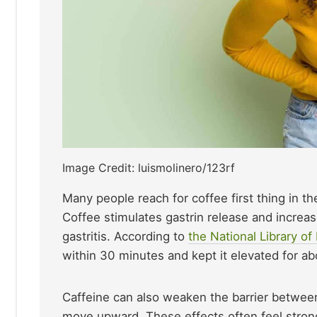
Image Credit: luismolinero/123rf
Many people reach for coffee first thing in th
Coffee stimulates gastrin release and increa
gastritis. According to
the National Library of
within 30 minutes and kept it elevated for ab
Caffeine can also weaken the barrier betwee
move upward. These effects often feel stronge