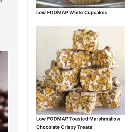
Low FODMAP White Cupcakes
Low FODMAP Toasted Marshmallow
Chocolate Crispy Treats