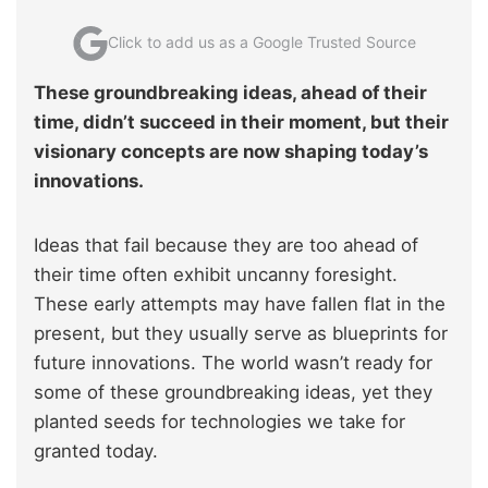
Click to add us as a Google Trusted Source
These groundbreaking ideas, ahead of their
time, didn’t succeed in their moment, but their
visionary concepts are now shaping today’s
innovations.
Ideas that fail because they are too ahead of
their time often exhibit uncanny foresight.
These early attempts may have fallen flat in the
present, but they usually serve as blueprints for
future innovations. The world wasn’t ready for
some of these groundbreaking ideas, yet they
planted seeds for technologies we take for
granted today.