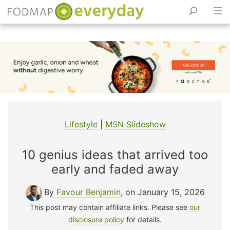
Skip
to
content
Lifestyle
|
MSN Slideshow
10 genius ideas that arrived too
early and faded away
By
Favour Benjamin
, on January 15, 2026
This post may contain affiliate links. Please see
our
disclosure policy
for details.