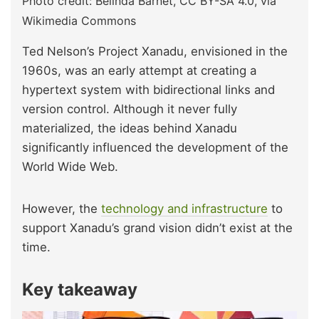
Photo credit: Belinda Barnet, CC BY-SA 4.0, via
Wikimedia Commons
Ted Nelson’s Project Xanadu, envisioned in the
1960s, was an early attempt at creating a
hypertext system with bidirectional links and
version control. Although it never fully
materialized, the ideas behind Xanadu
significantly influenced the development of the
World Wide Web.
However, the
technology and infrastructure
to
support Xanadu’s grand vision didn’t exist at the
time.
Key takeaway