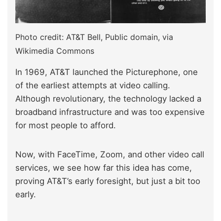
Photo credit: AT&T Bell, Public domain, via
Wikimedia Commons
In 1969, AT&T launched the Picturephone, one
of the earliest attempts at video calling.
Although revolutionary, the technology lacked a
broadband infrastructure and was too expensive
for most people to afford.
Now, with FaceTime, Zoom, and other video call
services, we see how far this idea has come,
proving AT&T’s early foresight, but just a bit too
early.