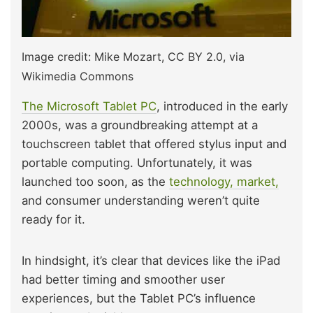
Image credit: Mike Mozart, CC BY 2.0, via
Wikimedia Commons
The Microsoft Tablet PC
, introduced in the early
2000s, was a groundbreaking attempt at a
touchscreen tablet that offered stylus input and
portable computing. Unfortunately, it was
launched too soon, as the
technology, market,
and consumer understanding weren’t quite
ready for it.
In hindsight, it’s clear that devices like the iPad
had better timing and smoother user
experiences, but the Tablet PC’s influence