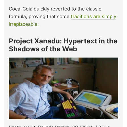
Coca-Cola quickly reverted to the classic
formula, proving that some
traditions are simply
irreplaceable.
Project Xanadu: Hypertext in the
Shadows of the Web