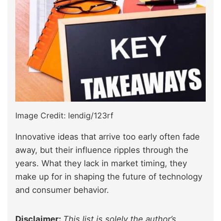
Image Credit: lendig/123rf
Innovative ideas that arrive too early often fade
away, but their influence ripples through the
years. What they lack in market timing, they
make up for in shaping the future of technology
and consumer behavior.
Disclaimer:
This list is solely the author’s