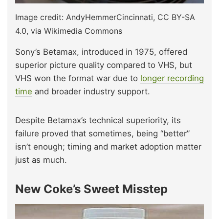
Image credit: AndyHemmerCincinnati, CC BY-SA
4.0, via Wikimedia Commons
Sony’s Betamax, introduced in 1975, offered
superior picture quality compared to VHS, but
VHS won the format war due to
longer recording
time
and broader industry support.
Despite Betamax’s technical superiority, its
failure proved that sometimes, being “better”
isn’t enough; timing and market adoption matter
just as much.
New Coke’s Sweet Misstep