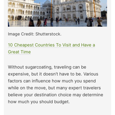
Image Credit: Shutterstock.
10 Cheapest Countries To Visit and Have a
Great Time
Without sugarcoating, traveling can be
expensive, but it doesn’t have to be. Various
factors can influence how much you spend
while on the move, but many expert travelers
believe your destination choice may determine
how much you should budget.