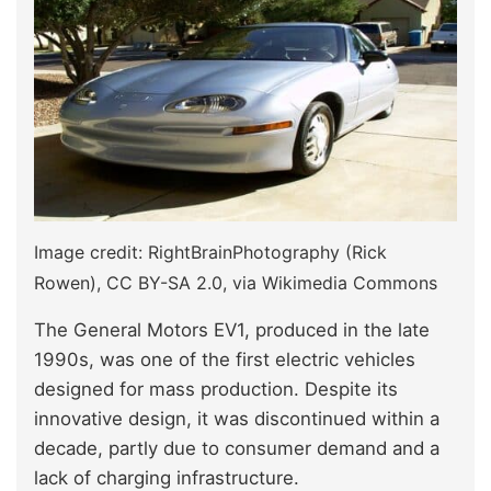
Image credit: RightBrainPhotography (Rick
Rowen), CC BY-SA 2.0, via Wikimedia Commons
The General Motors EV1, produced in the late
1990s, was one of the first electric vehicles
designed for mass production. Despite its
innovative design, it was discontinued within a
decade, partly due to consumer demand and a
lack of charging infrastructure.