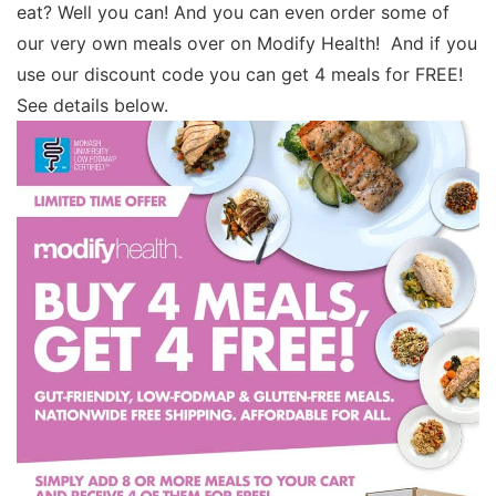
eat? Well you can! And you can even order some of
our very own meals over on Modify Health! And if you
use our discount code you can get 4 meals for FREE!
See details below.