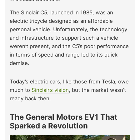
The Sinclair C5, launched in 1985, was an
electric tricycle designed as an affordable
personal vehicle. Unfortunately, the technology
and infrastructure to support such a vehicle
weren’t present, and the C5’s poor performance
in terms of speed and range led to its quick
demise.
Today’s electric cars, like those from Tesla, owe
much to
Sinclair’s vision
, but the market wasn’t
ready back then.
The General Motors EV1 That
Sparked a Revolution