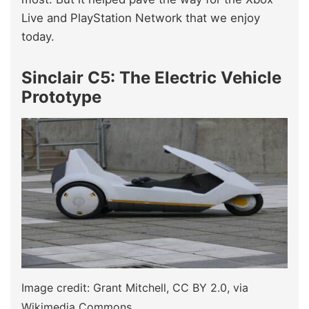
Live and PlayStation Network that we enjoy
today.
Sinclair C5: The Electric Vehicle
Prototype
Image credit: Grant Mitchell, CC BY 2.0, via
Wikimedia Commons