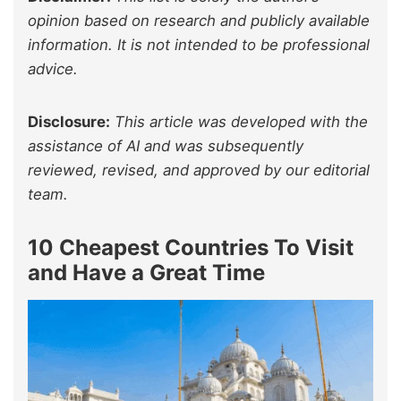
opinion based on research and publicly available
information. It is not intended to be professional
advice.
Disclosure:
This article was developed with the
assistance of AI and was subsequently
reviewed, revised, and approved by our editorial
team.
10 Cheapest Countries To Visit
and Have a Great Time