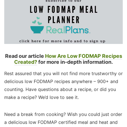
Read our article
How Are Low FODMAP Recipes
Created?
for more in-depth information.
Rest assured that you will not find more trustworthy or
delicious low FODMAP recipes anywhere – 900+ and
counting. Have questions about a recipe, or did you
make a recipe? We’d love to see it.
Need a break from cooking? Wish you could just order
a delicious low FODMAP certified meal and heat and