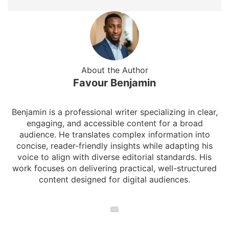
About the Author
Favour Benjamin
Benjamin is a professional writer specializing in clear,
engaging, and accessible content for a broad
audience. He translates complex information into
concise, reader-friendly insights while adapting his
voice to align with diverse editorial standards. His
work focuses on delivering practical, well-structured
content designed for digital audiences.