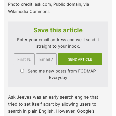
Photo credit: ask.com, Public domain, via
Wikimedia Commons
Save this article
Enter your email address and we'll send it
straight to your inbox.
Send me new posts from FODMAP
Everyday
Ask Jeeves was an early search engine that
tried to set itself apart by allowing users to
search in plain English. However, Google’s