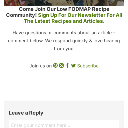
Come Join Our Low FODMAP Recipe
Community!
Sign Up For Our Newsletter For All
The Latest Recipes and Articles.
Have questions or comments about an article –
comment below. We respond quickly & love hearing
from you!
Join us on
Subscribe
Leave a Reply