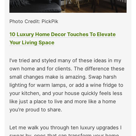
Photo Credit: PickPik
10 Luxury Home Decor Touches To Elevate
Your Living Space
I’ve tried and styled many of these ideas in my
own home and for clients. The difference these
small changes make is amazing. Swap harsh
lighting for warm lamps, or add a wine fridge to
your kitchen, and your house quickly feels less
like just a place to live and more like a home
you’re proud to share.
Let me walk you through ten luxury upgrades I
swear by, ones that can transform your home