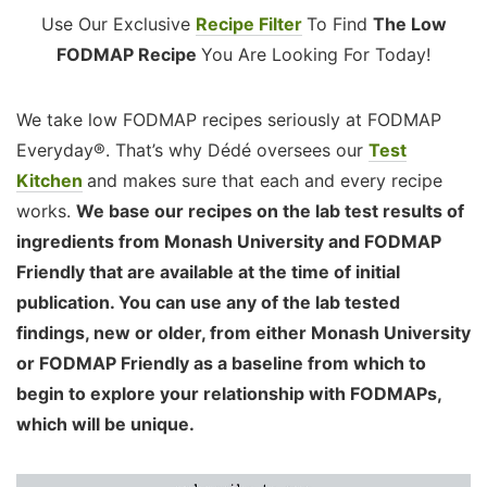
Use Our Exclusive
Recipe Filter
To Find
The Low
FODMAP Recipe
You Are Looking For Today!
We take low FODMAP recipes seriously at FODMAP
Everyday®. That’s why Dédé oversees our
Test
Kitchen
and makes sure that each and every recipe
works.
We base our recipes on the lab test results of
ingredients from Monash University and FODMAP
Friendly that are available at the time of initial
publication. You can use any of the lab tested
findings, new or older, from either Monash University
or FODMAP Friendly as a baseline from which to
begin to explore your relationship with FODMAPs,
which will be unique.