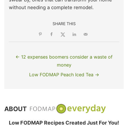
without needing a complete remodel.
SHARE THIS
← 12 expenses boomers consider a waste of
money
Low FODMAP Peach Iced Tea →
ABOUT
Low FODMAP Recipes Created Just For You!