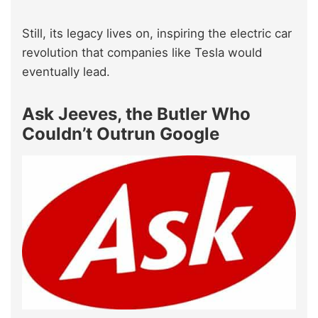
Still, its legacy lives on, inspiring the electric car
revolution that companies like Tesla would
eventually lead.
Ask Jeeves, the Butler Who
Couldn’t Outrun Google