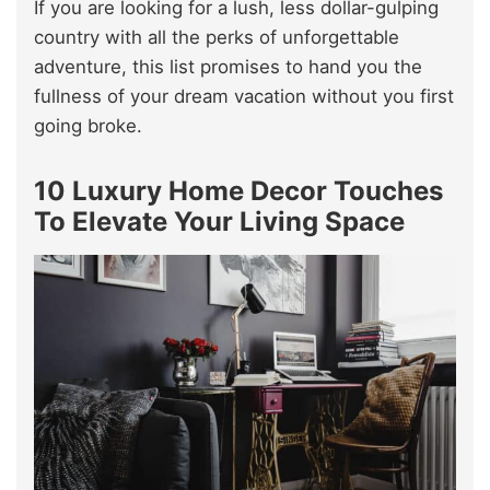
If you are looking for a lush, less dollar-gulping
country with all the perks of unforgettable
adventure, this list promises to hand you the
fullness of your dream vacation without you first
going broke.
10 Luxury Home Decor Touches
To Elevate Your Living Space