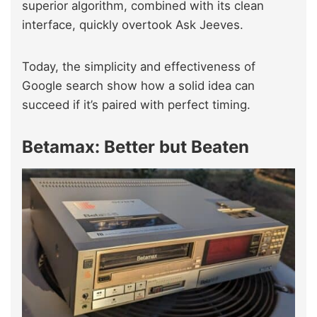
superior algorithm, combined with its clean
interface, quickly overtook Ask Jeeves.
Today, the simplicity and effectiveness of
Google search show how a solid idea can
succeed if it’s paired with perfect timing.
Betamax: Better but Beaten