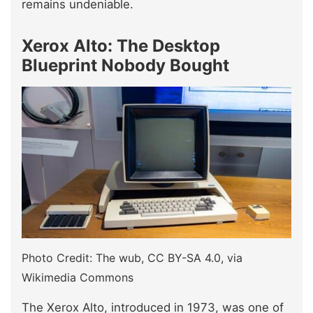
remains undeniable.
Xerox Alto: The Desktop
Blueprint Nobody Bought
Photo Credit: The wub, CC BY-SA 4.0, via
Wikimedia Commons
The Xerox Alto, introduced in 1973, was one of