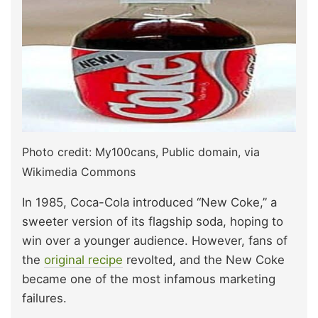
Photo credit: My100cans, Public domain, via
Wikimedia Commons
In 1985, Coca-Cola introduced “New Coke,” a
sweeter version of its flagship soda, hoping to
win over a younger audience. However, fans of
the
original recipe
revolted, and the New Coke
became one of the most infamous marketing
failures.