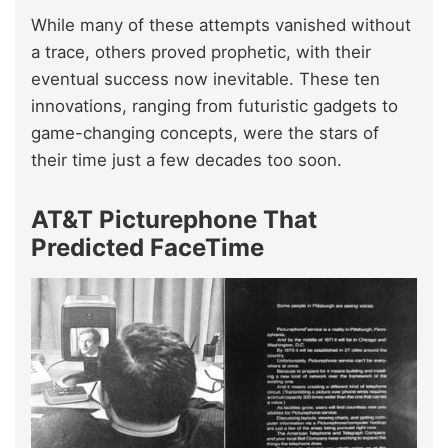
While many of these attempts vanished without
a trace, others proved prophetic, with their
eventual success now inevitable. These ten
innovations, ranging from futuristic gadgets to
game-changing concepts, were the stars of
their time just a few decades too soon.
AT&T Picturephone That
Predicted FaceTime