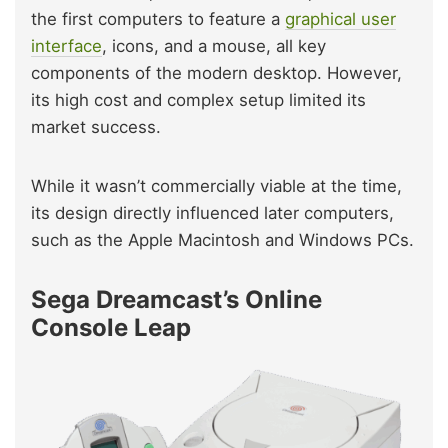
the first computers to feature a
graphical user
interface
, icons, and a mouse, all key
components of the modern desktop. However,
its high cost and complex setup limited its
market success.
While it wasn’t commercially viable at the time,
its design directly influenced later computers,
such as the Apple Macintosh and Windows PCs.
Sega Dreamcast’s Online
Console Leap