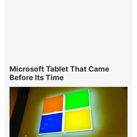
Microsoft Tablet That Came
Before Its Time