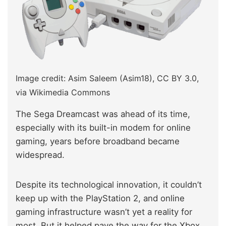
Image credit: Asim Saleem (Asim18), CC BY 3.0,
via Wikimedia Commons
The Sega Dreamcast was ahead of its time,
especially with its built-in modem for online
gaming, years before broadband became
widespread.
Despite its technological innovation, it couldn’t
keep up with the PlayStation 2, and online
gaming infrastructure wasn’t yet a reality for
most. But it helped pave the way for the Xbox