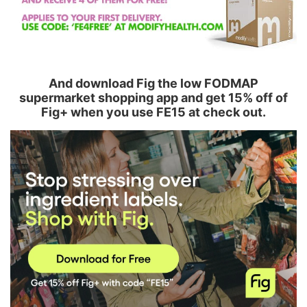
And download Fig the low FODMAP
supermarket shopping app and get 15% off of
Fig+ when you use FE15 at check out.