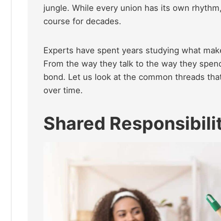
jungle. While every union has its own rhyth
course for decades.
Experts have spent years studying what make
From the way they talk to the way they spend 
bond. Let us look at the common threads that
over time.
Shared Responsibili