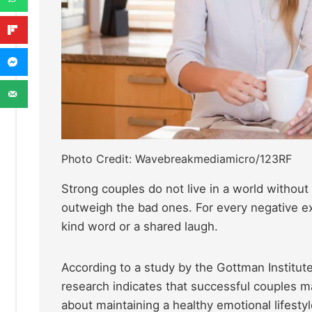
Photo Credit: Wavebreakmediamicro/123RF
Strong couples do not live in a world withou
outweigh the bad ones. For every negative exc
kind word or a shared laugh.
According to a study by the Gottman Institut
research indicates that successful couples mai
about maintaining a healthy emotional lifestyl