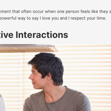
ment that often occur when one person feels like they 
 powerful way to say I love you and I respect your time.
tive Interactions