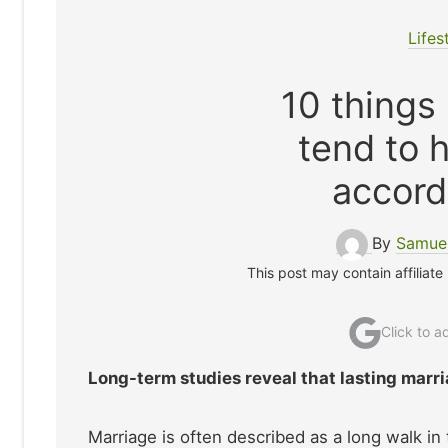
Lifes
10 things
tend to 
accord
By
Samuel
This post may contain affiliate
Click to 
Long-term studies reveal that lasting marri
Marriage is often described as a long walk in 