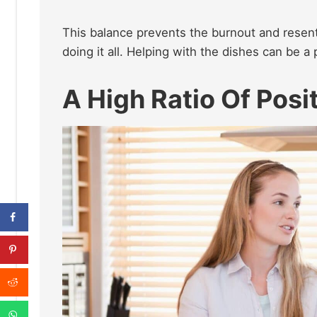
This balance prevents the burnout and resent
doing it all. Helping with the dishes can be a
A High Ratio Of Posi