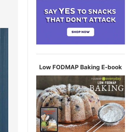
Low FODMAP Baking E-book