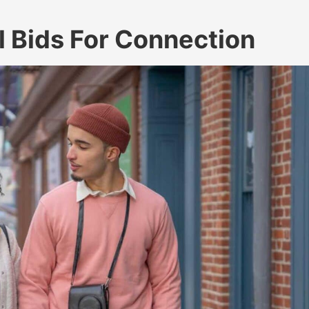
 Bids For Connection