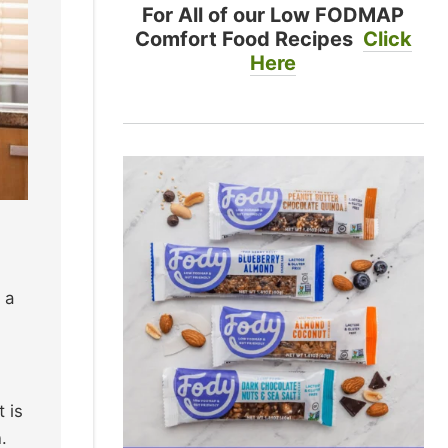
For All of our Low FODMAP
Comfort Food Recipes
Click
Here
 a
 is
.