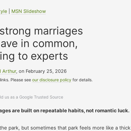
tyle
|
MSN Slideshow
 strong marriages
have in common,
ing to experts
 Arthur
, on February 25, 2026
 links. Please see
our disclosure policy
for details.
add us as a Google Trusted Source
ages are built on repeatable habits, not romantic luck.
the park, but sometimes that park feels more like a thick