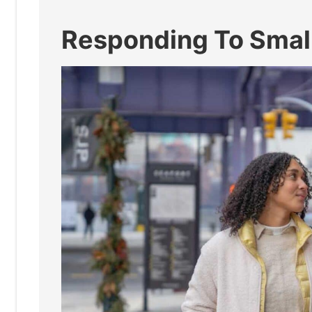
Responding To Small