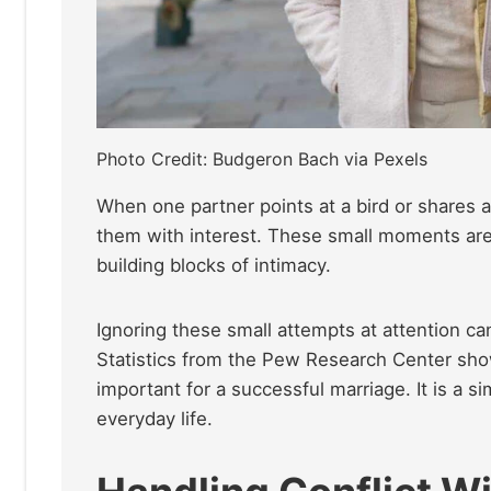
Photo Credit: Budgeron Bach via Pexels
When one partner points at a bird or shares 
them with interest. These small moments are 
building blocks of intimacy.
Ignoring these small attempts at attention ca
Statistics from the Pew Research Center sho
important for a successful marriage. It is a 
everyday life.