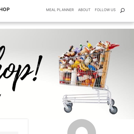
HOP
MEAL PLANNER
ABOUT
FOLLOW US