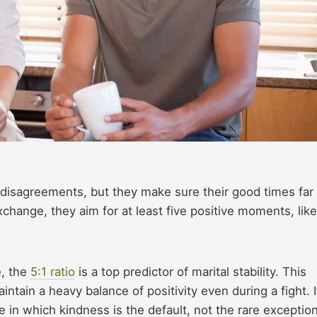
t disagreements, but they make sure their good times far
hange, they aim for at least five positive moments, like
e, the
5:1 ratio
is a top predictor of marital stability. This
ntain a heavy balance of positivity even during a fight. It
e in which kindness is the default, not the rare exception