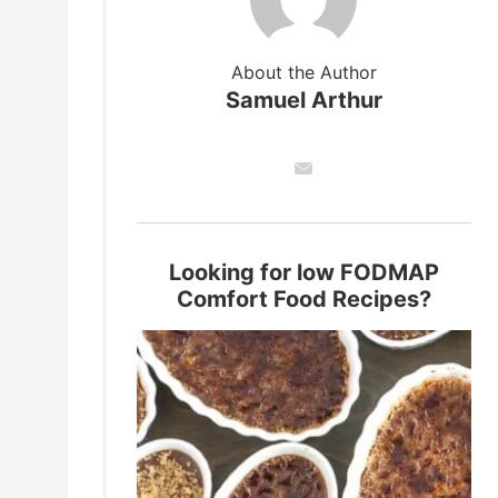
About the Author
Samuel Arthur
Looking for low FODMAP
Comfort Food Recipes?