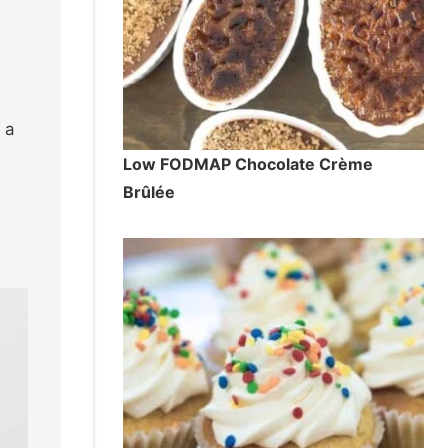
 a
Low FODMAP Chocolate Crème
Brûlée