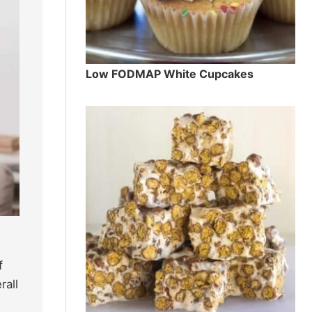
Low FODMAP White Cupcakes
f
rall