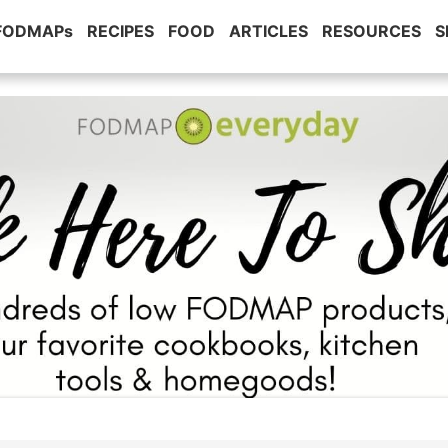
 FODMAPs
RECIPES
FOOD
ARTICLES
RESOURCES
S