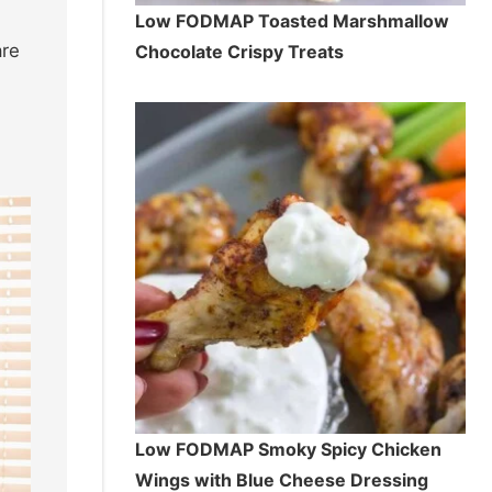
Low FODMAP Toasted Marshmallow
are
Chocolate Crispy Treats
Low FODMAP Smoky Spicy Chicken
Wings with Blue Cheese Dressing