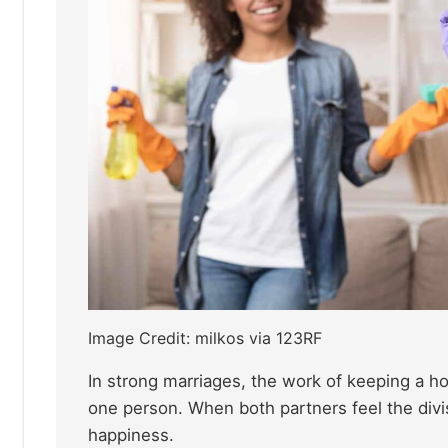
Image Credit: milkos via 123RF
In strong marriages, the work of keeping a hom
one person. When both partners feel the divisi
happiness.