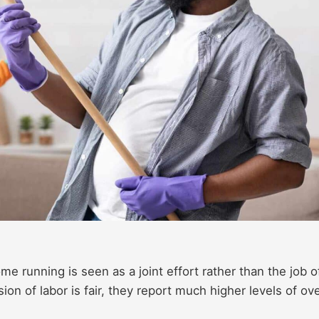
e running is seen as a joint effort rather than the job o
on of labor is fair, they report much higher levels of ove