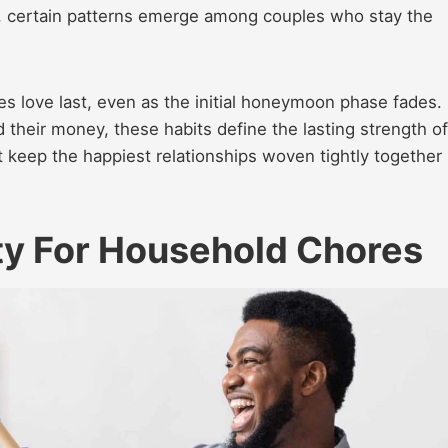
m, certain patterns emerge among couples who stay the
s love last, even as the initial honeymoon phase fades.
their money, these habits define the lasting strength of
 keep the happiest relationships woven tightly together
ty For Household Chores