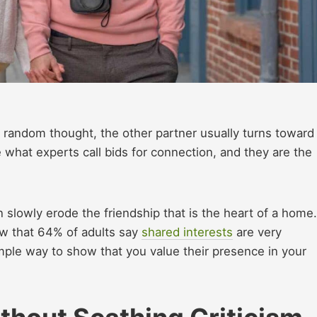
a random thought, the other partner usually turns toward
what experts call bids for connection, and they are the
n slowly erode the friendship that is the heart of a home.
w that 64% of adults say
shared interests
are very
simple way to show that you value their presence in your