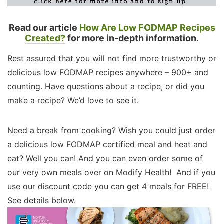
Read our article
How Are Low FODMAP Recipes
Created?
for more in-depth information.
Rest assured that you will not find more trustworthy or
delicious low FODMAP recipes anywhere – 900+ and
counting. Have questions about a recipe, or did you
make a recipe? We’d love to see it.
Need a break from cooking? Wish you could just order
a delicious low FODMAP certified meal and heat and
eat? Well you can! And you can even order some of
our very own meals over on Modify Health! And if you
use our discount code you can get 4 meals for FREE!
See details below.