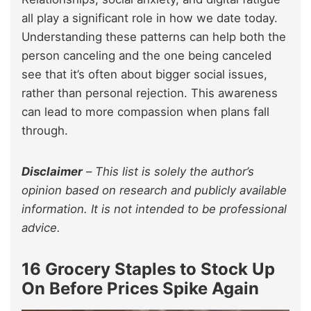
all play a significant role in how we date today.
Understanding these patterns can help both the
person canceling and the one being canceled
see that it’s often about bigger social issues,
rather than personal rejection. This awareness
can lead to more compassion when plans fall
through.
Disclaimer
–
This list is solely the author’s
opinion based on research and publicly available
information. It is not intended to be professional
advice.
16 Grocery Staples to Stock Up
On Before Prices Spike Again