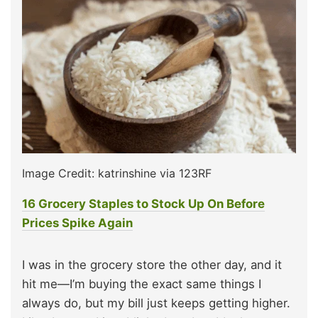
Image Credit: katrinshine via 123RF
16 Grocery Staples to Stock Up On Before
Prices Spike Again
I was in the grocery store the other day, and it
hit me—I’m buying the exact same things I
always do, but my bill just keeps getting higher.