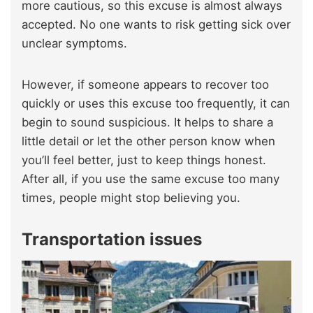
more cautious, so this excuse is almost always
accepted. No one wants to risk getting sick over
unclear symptoms.
However, if someone appears to recover too
quickly or uses this excuse too frequently, it can
begin to sound suspicious. It helps to share a
little detail or let the other person know when
you’ll feel better, just to keep things honest.
After all, if you use the same excuse too many
times, people might stop believing you.
Transportation issues