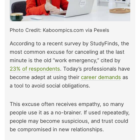
Photo Credit: Kaboompics.com via Pexels
According to a recent survey by StudyFinds, the
most common excuse for canceling at the last
minute is the old “work emergency,” cited by
23% of respondents
. Today’s professionals have
become adept at using their
career demands
as
a tool to avoid social obligations.
This excuse often receives empathy, so many
people use it as a no-brainer. If used repeatedly,
people may become suspicious, and trust could
be compromised in new relationships.