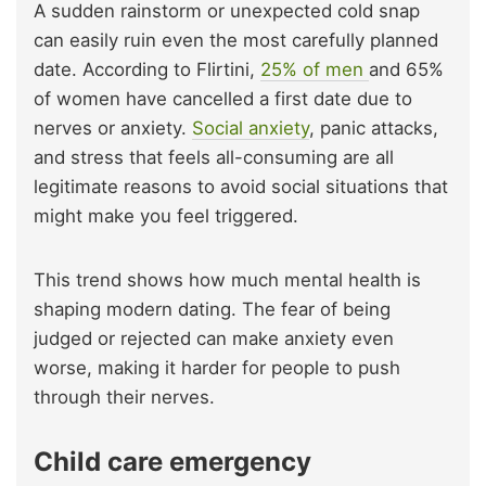
A sudden rainstorm or unexpected cold snap
can easily ruin even the most carefully planned
date. According to Flirtini,
25% of men
and 65%
of women have cancelled a first date due to
nerves or anxiety.
Social
anxiety
, panic attacks,
and stress that feels all-consuming are all
legitimate reasons to avoid social situations that
might make you feel triggered.
This trend shows how much mental health is
shaping modern dating. The fear of being
judged or rejected can make anxiety even
worse, making it harder for people to push
through their nerves.
Child care emergency