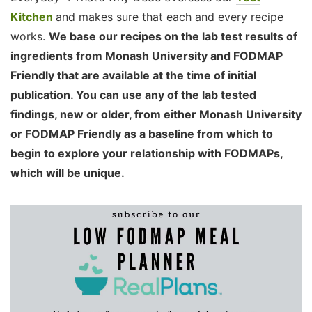
Kitchen
and makes sure that each and every recipe
works.
We base our recipes on the lab test results of
ingredients from Monash University and FODMAP
Friendly that are available at the time of initial
publication. You can use any of the lab tested
findings, new or older, from either Monash University
or FODMAP Friendly as a baseline from which to
begin to explore your relationship with FODMAPs,
which will be unique.