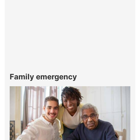
Family emergency