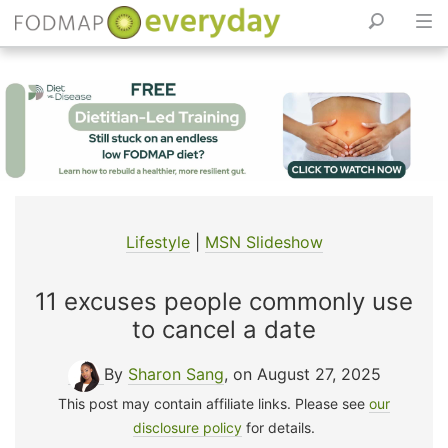
Skip
to
content
Lifestyle
|
MSN Slideshow
11 excuses people commonly use
to cancel a date
By
Sharon Sang
, on August 27, 2025
This post may contain affiliate links. Please see
our
disclosure policy
for details.