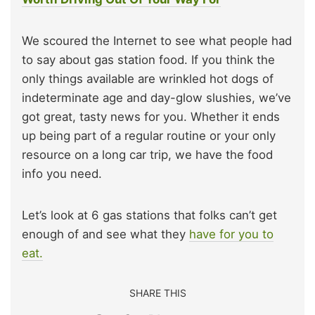
We scoured the Internet to see what people had
to say about gas station food. If you think the
only things available are wrinkled hot dogs of
indeterminate age and day-glow slushies, we’ve
got great, tasty news for you. Whether it ends
up being part of a regular routine or your only
resource on a long car trip, we have the food
info you need.
Let’s look at 6 gas stations that folks can’t get
enough of and see what they
have for you to
eat.
SHARE THIS