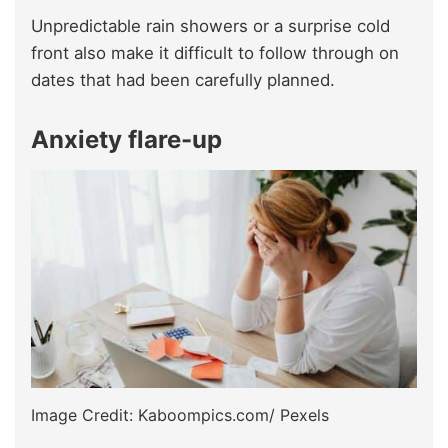
Unpredictable rain showers or a surprise cold
front also make it difficult to follow through on
dates that had been carefully planned.
Anxiety flare-up
Image Credit: Kaboompics.com/ Pexels