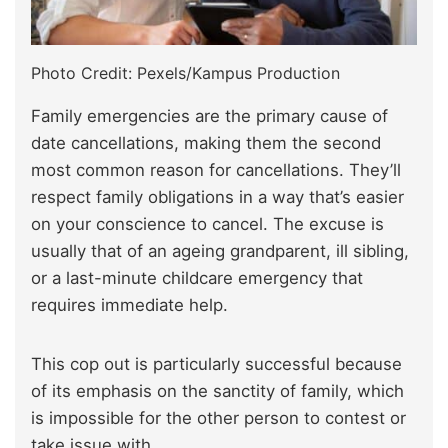
Photo Credit: Pexels/Kampus Production
Family emergencies are the primary cause of
date cancellations, making them the second
most common reason for cancellations. They’ll
respect family obligations in a way that’s easier
on your conscience to cancel. The excuse is
usually that of an ageing grandparent, ill sibling,
or a last-minute childcare emergency that
requires immediate help.
This cop out is particularly successful because
of its emphasis on the sanctity of family, which
is impossible for the other person to contest or
take issue with.