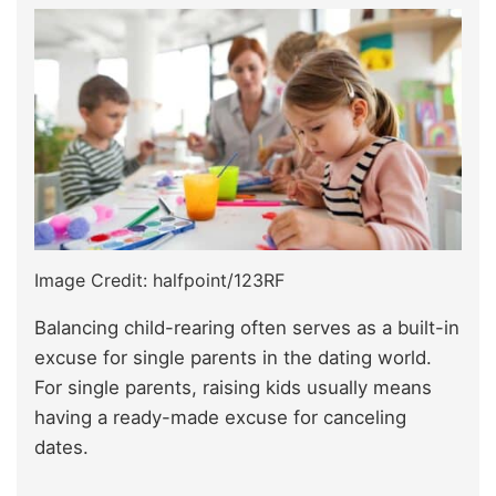
Image Credit: halfpoint/123RF
Balancing child-rearing often serves as a built-in
excuse for single parents in the dating world.
For single parents, raising kids usually means
having a ready-made excuse for canceling
dates.