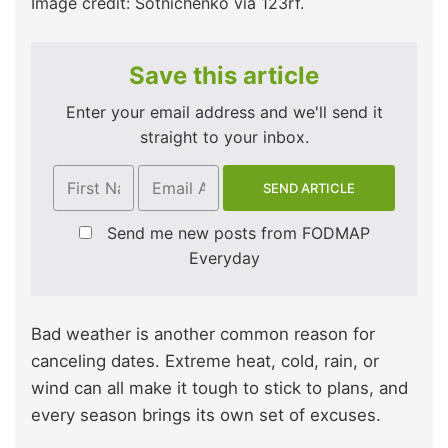
Image credit: Sotnichenko via 123rf.
Save this article
Enter your email address and we'll send it
straight to your inbox.
Send me new posts from FODMAP
Everyday
Bad weather is another common reason for
canceling dates. Extreme heat, cold, rain, or
wind can all make it tough to stick to plans, and
every season brings its own set of excuses.