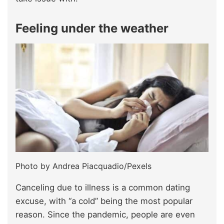
Feeling under the weather
Photo by Andrea Piacquadio/Pexels
Canceling due to illness is a common dating
excuse, with “a cold” being the most popular
reason. Since the pandemic, people are even