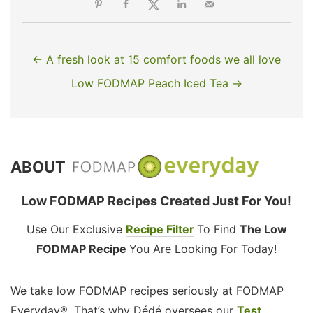
← A fresh look at 15 comfort foods we all love
Low FODMAP Peach Iced Tea →
ABOUT
Low FODMAP Recipes Created Just For You!
Use Our Exclusive
Recipe Filter
To Find
The Low
FODMAP Recipe
You Are Looking For Today!
We take low FODMAP recipes seriously at FODMAP
Everyday®. That’s why Dédé oversees our
Test