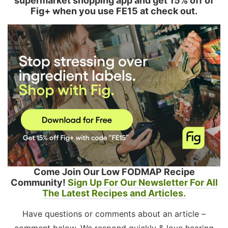
supermarket shopping app and get 15% off of
Fig+ when you use FE15 at check out.
Come Join Our Low FODMAP Recipe
Community!
Sign Up For Our Newsletter For All
The Latest Recipes and Articles.
Have questions or comments about an article –
comment below. We respond quickly & love hearing