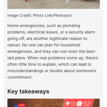
Image Credit: Photo Link/Pikwizard
Home emergencies, such as plumbing
problems, electrical issues, or a security alarm
going off, are another legitimate reason to
cancel. No one can plan for household
emergencies, and they can ruin even the best-
laid plans. When real problems come up, there’s
often little time to explain, which can lead to
misunderstandings or doubts about someone’s
commitment.
Key takeaways