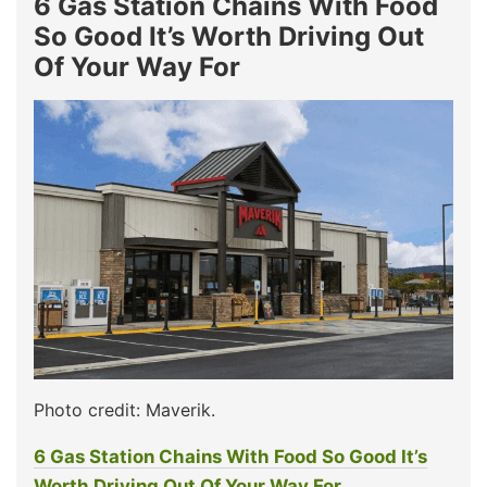
6 Gas Station Chains With Food
So Good It’s Worth Driving Out
Of Your Way For
Photo credit: Maverik.
6 Gas Station Chains With Food So Good It’s
Worth Driving Out Of Your Way For