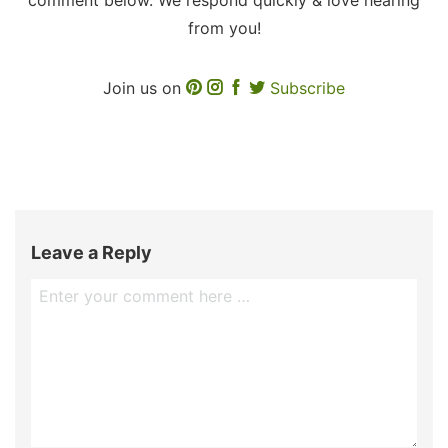
from you!
Join us on
Subscribe
Leave a Reply