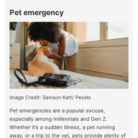
Pet emergency
Image Credit: Samson Katt/ Pexels
Pet emergencies are a popular excuse,
especially among millennials and Gen Z.
Whether it’s a sudden illness, a pet running
away, or a trip to the vet, pets provide plenty of