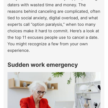
daters with wasted time and money. The
reasons behind canceling are complicated, often
tied to social anxiety, digital overload, and what
experts call “option paralysis,” when too many
choices make it hard to commit. Here’s a look at
the top 11 excuses people use to cancel a date.
You might recognize a few from your own
experience.
Sudden work emergency