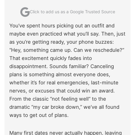
Click to add us as a Google Trusted Source
You’ve spent hours picking out an outfit and
maybe even practiced what you’ll say. Then, just
as you’re getting ready, your phone buzzes:
“Hey, something came up. Can we reschedule?”
That excitement quickly fades into
disappointment. Sounds familiar? Canceling
plans is something almost everyone does,
whether it’s for real emergencies, last-minute
nerves, or excuses that could win an award.
From the classic “not feeling well” to the
dramatic “my car broke down,” we’ve all found
ways to get out of plans.
Many first dates never actually happen, leaving