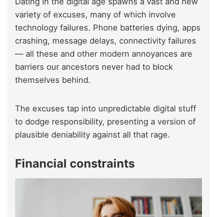
Dating in the digital age spawns a vast and new
variety of excuses, many of which involve
technology failures. Phone batteries dying, apps
crashing, message delays, connectivity failures
— all these and other modern annoyances are
barriers our ancestors never had to block
themselves behind.
The excuses tap into unpredictable digital stuff
to dodge responsibility, presenting a version of
plausible deniability against all that rage.
Financial constraints