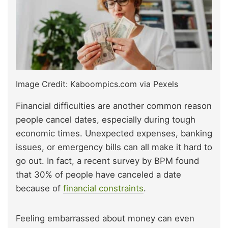
Image Credit: Kaboompics.com via Pexels
Financial difficulties are another common reason
people cancel dates, especially during tough
economic times. Unexpected expenses, banking
issues, or emergency bills can all make it hard to
go out. In fact, a recent survey by BPM found
that 30% of people have canceled a date
because of
financial constraints
.
Feeling embarrassed about money can even