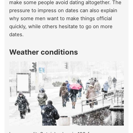
make some people avoid dating altogether. The
pressure to impress on dates can also explain
why some men want to make things official
quickly, while others hesitate to go on more
dates.
Weather conditions