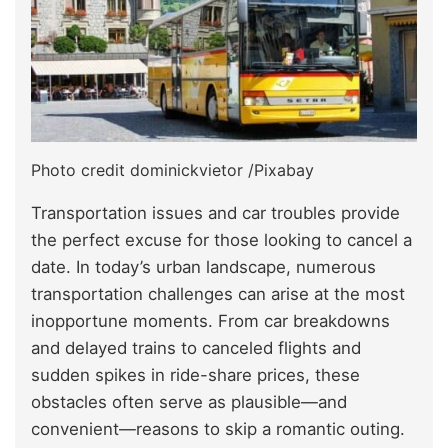
Photo credit dominickvietor /Pixabay
Transportation issues and car troubles provide
the perfect excuse for those looking to cancel a
date. In today’s urban landscape, numerous
transportation challenges can arise at the most
inopportune moments. From car breakdowns
and delayed trains to canceled flights and
sudden spikes in ride-share prices, these
obstacles often serve as plausible—and
convenient—reasons to skip a romantic outing.