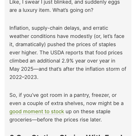
Like, I swear I just blinked, and suddenly eggs
are a luxury item. What’s going on?
Inflation, supply-chain delays, and erratic
weather conditions have modestly (or, let’s face
it, dramatically) pushed the prices of staples
ever higher. The USDA reports that food prices
climbed an additional 2.9% year over year in
May 2025—and that’s after the inflation storm of
2022–2023.
So, if you’ve got room in a pantry, freezer, or
even a couple of extra shelves, now might be a
good moment to stock
up on these staple
groceries—before the prices rise later.