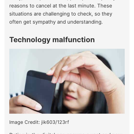
reasons to cancel at the last minute. These
situations are challenging to check, so they
often get sympathy and understanding.
Technology malfunction
Image Credit: jik603/123rf