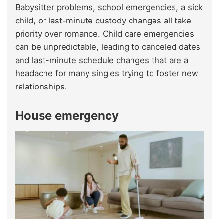
Babysitter problems, school emergencies, a sick
child, or last-minute custody changes all take
priority over romance. Child care emergencies
can be unpredictable, leading to canceled dates
and last-minute schedule changes that are a
headache for many singles trying to foster new
relationships.
House emergency