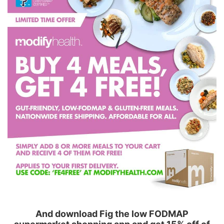
And download Fig the low FODMAP