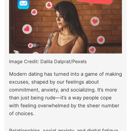
Image Credit: Dalila Dalprat/Pexels
Modern dating has turned into a game of making
excuses, shaped by our feelings about
commitment, anxiety, and socializing. It’s more
than just being rude—it’s a way people cope
with feeling overwhelmed by the sheer number
of choices.
Relationships, social anxiety, and digital fatigue