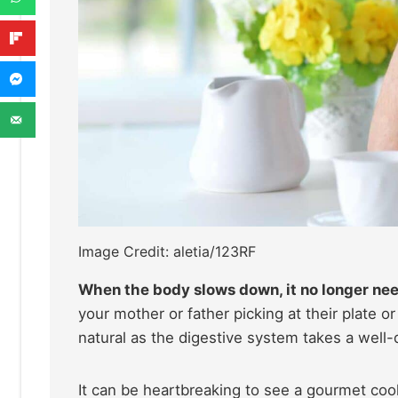
Image Credit: aletia/123RF
When the body slows down, it no longer need
your mother or father picking at their plate or
natural as the digestive system takes a well-d
It can be heartbreaking to see a gourmet cook