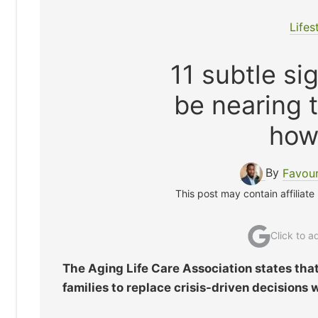
Lifes
11 subtle si
be nearing 
how
By
Favou
This post may contain affiliate
Click to 
The Aging Life Care Association states that 
families to replace crisis-driven decisions