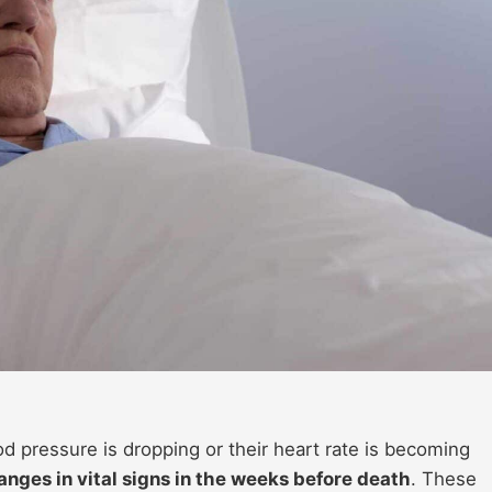
ood pressure is dropping or their heart rate is becoming
anges in vital signs in the weeks before death
. These