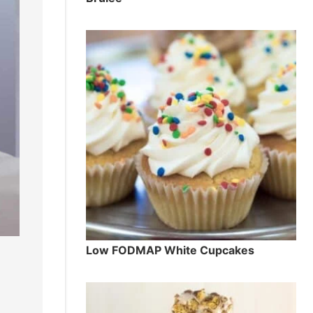
Low FODMAP White Cupcakes