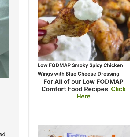
Low FODMAP Smoky Spicy Chicken
Wings with Blue Cheese Dressing
For All of our Low FODMAP
Comfort Food Recipes
Click
Here
ed.