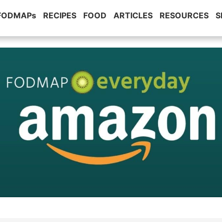
 FODMAPs
RECIPES
FOOD
ARTICLES
RESOURCES
S