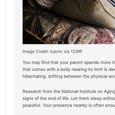
Image Credit: lopolo via 123RF
You may find that your parent spends more ti
that comes with a body nearing its limit is d
hibernating, drifting between the physical wor
Research from the National Institute on Aging
signs of the end of life. Let them sleep witho
peaceful. Your presence nearby is often enoug