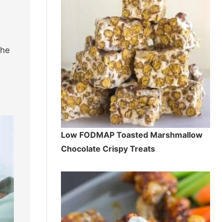
the
Low FODMAP Toasted Marshmallow
Chocolate Crispy Treats