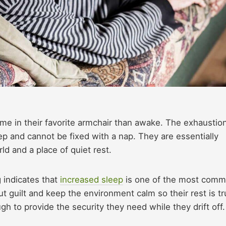
me in their favorite armchair than awake. The exhaustio
eep and cannot be fixed with a nap. They are essentially
ld and a place of quiet rest.
 indicates that
increased sleep
is one of the most com
ut guilt and keep the environment calm so their rest is tr
h to provide the security they need while they drift off.