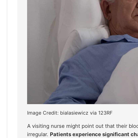
Image Credit: bialasiewicz via 123RF
A visiting nurse might point out that their bl
irregular.
Patients experience significant ch