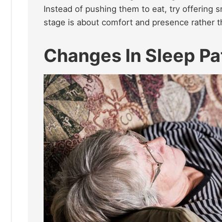
Instead of pushing them to eat, try offering s
stage is about comfort and presence rather th
Changes In Sleep Pa