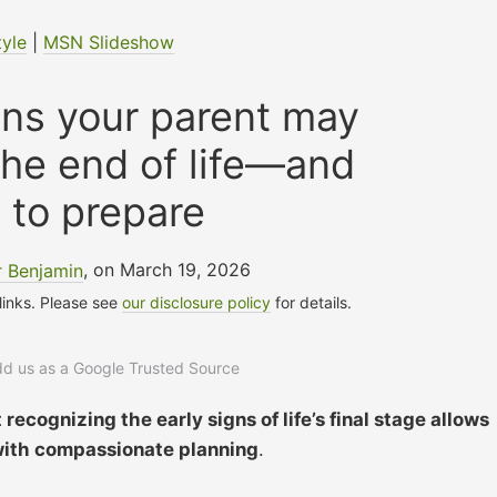
tyle
|
MSN Slideshow
gns your parent may
the end of life—and
 to prepare
r Benjamin
, on March 19, 2026
 links. Please see
our disclosure policy
for details.
add us as a Google Trusted Source
recognizing the early signs of life’s final stage allows
 with compassionate planning
.