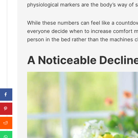
physiological markers are the body’s way of sl
While these numbers can feel like a countdown,
everyone decide when to increase comfort me
person in the bed rather than the machines ch
A Noticeable Decline