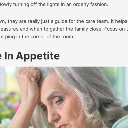
owly turning off the lights in an orderly fashion.
 they are really just a guide for the care team. It helps
asures and when to gather the family close. Focus on 
irping in the corner of the room.
 In Appetite