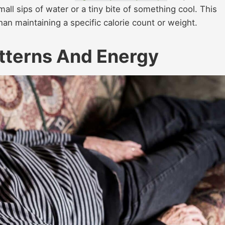
mall sips of water or a tiny bite of something cool. This
an maintaining a specific calorie count or weight.
tterns And Energy