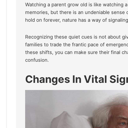
Watching a parent grow old is like watching a 
memories, but there is an undeniable sense o
hold on forever, nature has a way of signali
Recognizing these quiet cues is not about giv
families to trade the frantic pace of emergen
these shifts, you can make sure their final ch
confusion.
Changes In Vital Sig