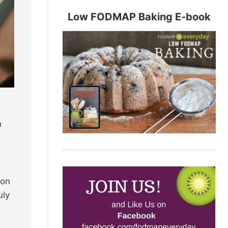
Low FODMAP Baking E-book
n
mon
uly