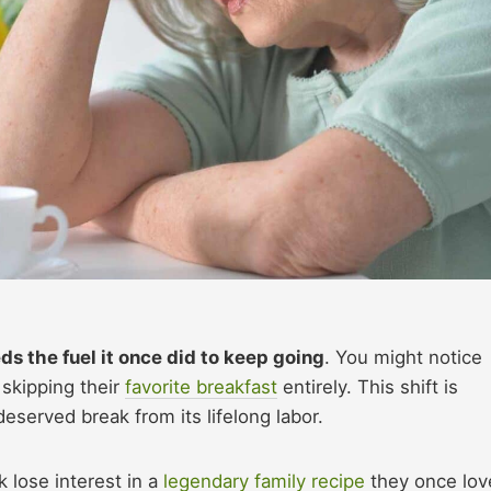
s the fuel it once did to keep going
. You might notice
 skipping their
favorite breakfast
entirely. This shift is
eserved break from its lifelong labor.
 lose interest in a
legendary family recipe
they once lov