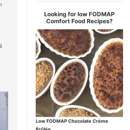
m
Looking for low FODMAP
Comfort Food Recipes?
g
Low FODMAP Chocolate Crème
Brûlée