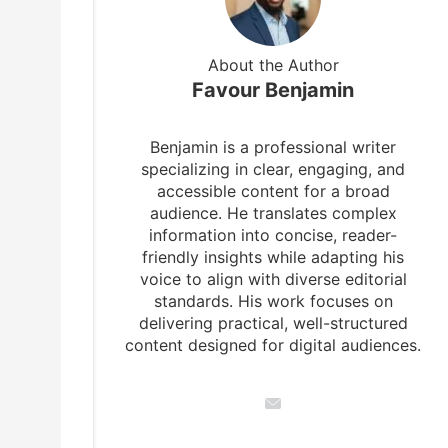
About the Author
Favour Benjamin
Benjamin is a professional writer
specializing in clear, engaging, and
accessible content for a broad
audience. He translates complex
information into concise, reader-
friendly insights while adapting his
voice to align with diverse editorial
standards. His work focuses on
delivering practical, well-structured
content designed for digital audiences.