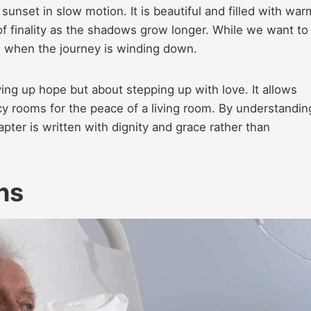
sunset in slow motion. It is beautiful and filled with war
f finality as the shadows grow longer. While we want to
ng when the journey is winding down.
ing up hope but about stepping up with love. It allows
cy rooms for the peace of a living room. By understandin
apter is written with dignity and grace rather than
ns