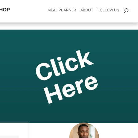
HOP
MEAL PLANNER
ABOUT
FOLLOW US