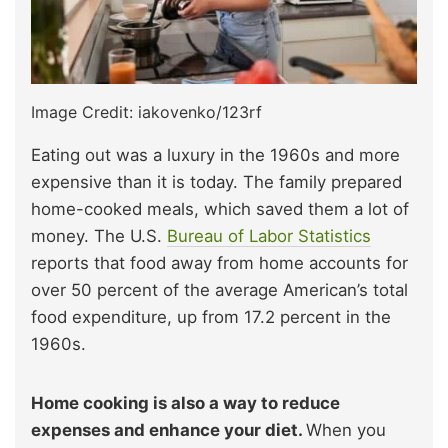
Image Credit: iakovenko/123rf
Eating out was a luxury in the 1960s and more
expensive than it is today. The family prepared
home-cooked meals, which saved them a lot of
money. The U.S.
Bureau of Labor Statistics
reports that food away from home accounts for
over 50 percent of the average American’s total
food expenditure, up from 17.2 percent in the
1960s.
Home cooking is also a way to reduce
expenses and enhance your diet.
When you