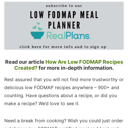
Read our article
How Are Low FODMAP Recipes
Created?
for more in-depth information.
Rest assured that you will not find more trustworthy or
delicious low FODMAP recipes anywhere – 900+ and
counting. Have questions about a recipe, or did you
make a recipe? We’d love to see it.
Need a break from cooking? Wish you could just order