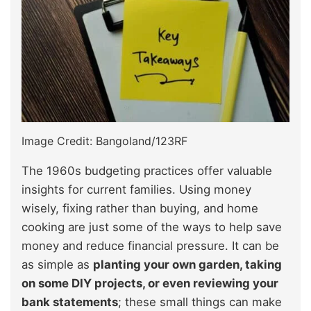
Image Credit: Bangoland/123RF
The 1960s budgeting practices offer valuable
insights for current families. Using money
wisely, fixing rather than buying, and home
cooking are just some of the ways to help save
money and reduce financial pressure. It can be
as simple as
planting your own garden, taking
on some DIY projects, or even reviewing your
bank statements
; these small things can make