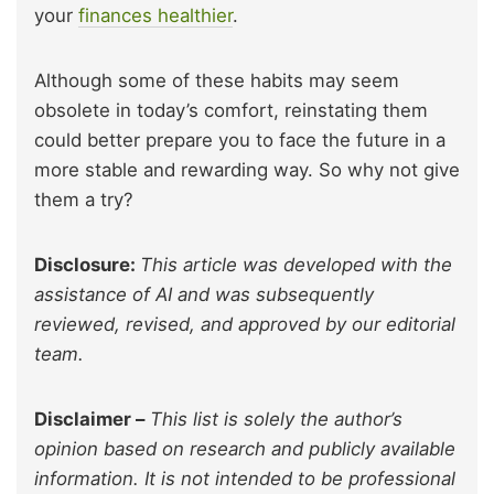
your
finances healthier
.
Although some of these habits may seem
obsolete in today’s comfort, reinstating them
could better prepare you to face the future in a
more stable and rewarding way. So why not give
them a try?
Disclosure:
This article was developed with the
assistance of AI and was subsequently
reviewed, revised, and approved by our editorial
team.
Disclaimer –
This list is solely the author’s
opinion based on research and publicly available
information. It is not intended to be professional