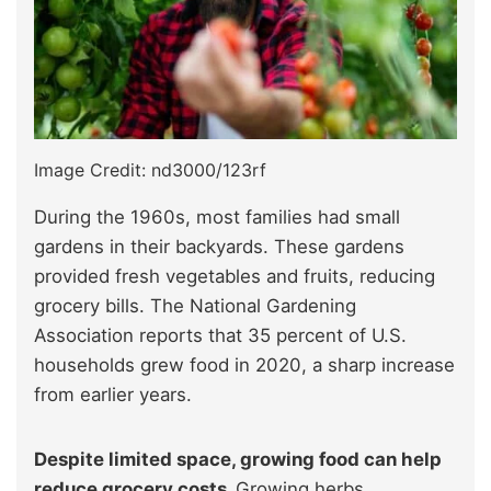
Image Credit: nd3000/123rf
During the 1960s, most families had small
gardens in their backyards. These gardens
provided fresh vegetables and fruits, reducing
grocery bills. The National Gardening
Association reports that 35 percent of U.S.
households grew food in 2020, a sharp increase
from earlier years.
Despite limited space, growing food can help
reduce grocery costs.
Growing herbs,