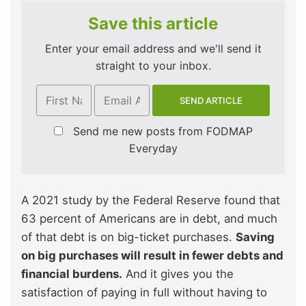
Save this article
Enter your email address and we'll send it
straight to your inbox.
Send me new posts from FODMAP
Everyday
A 2021 study by the Federal Reserve found that
63 percent of Americans are in debt, and much
of that debt is on big-ticket purchases.
Saving
on big purchases will result in fewer debts and
financial burdens.
And it gives you the
satisfaction of paying in full without having to