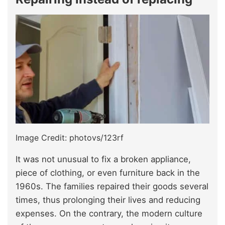
Image Credit: photovs/123rf
It was not unusual to fix a broken appliance,
piece of clothing, or even furniture back in the
1960s. The families repaired their goods several
times, thus prolonging their lives and reducing
expenses. On the contrary, the modern culture