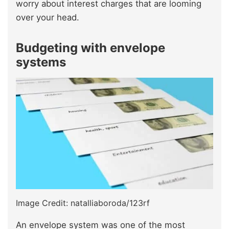
worry about interest charges that are looming
over your head.
Budgeting with envelope
systems
Image Credit: natalliaboroda/123rf
An envelope system was one of the most