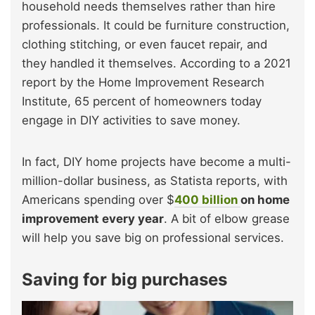
household needs themselves rather than hire
professionals. It could be furniture construction,
clothing stitching, or even faucet repair, and
they handled it themselves. According to a 2021
report by the Home Improvement Research
Institute, 65 percent of homeowners today
engage in DIY activities to save money.
In fact, DIY home projects have become a multi-
million-dollar business, as Statista reports, with
Americans spending over $
400 billion
on home
improvement every year
. A bit of elbow grease
will help you save big on professional services.
Saving for big purchases