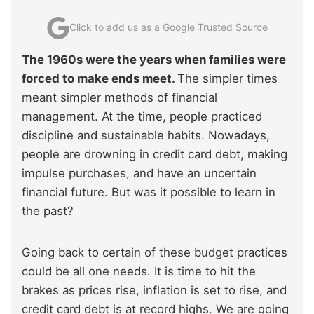
Click to add us as a Google Trusted Source
The 1960s were the years when families were
forced to make ends meet.
The simpler times
meant simpler methods of financial
management. At the time, people practiced
discipline and sustainable habits. Nowadays,
people are drowning in credit card debt, making
impulse purchases, and have an uncertain
financial future. But was it possible to learn in
the past?
Going back to certain of these budget practices
could be all one needs. It is time to hit the
brakes as prices rise, inflation is set to rise, and
credit card debt is at record highs. We are going