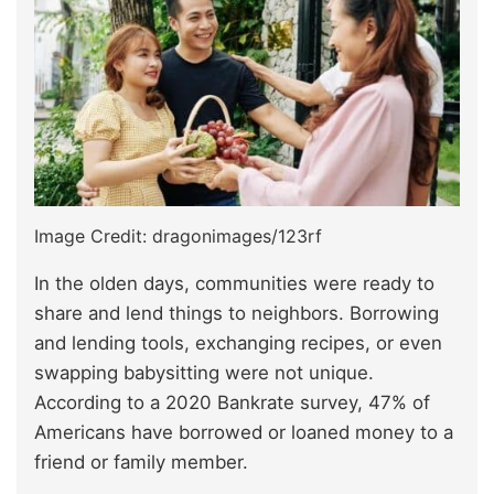
Image Credit: dragonimages/123rf
In the olden days, communities were ready to
share and lend things to neighbors. Borrowing
and lending tools, exchanging recipes, or even
swapping babysitting were not unique.
According to a 2020 Bankrate survey, 47% of
Americans have borrowed or loaned money to a
friend or family member.