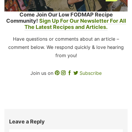
Come Join Our Low FODMAP Recipe
Community!
Sign Up For Our Newsletter For All
The Latest Recipes and Articles.
Have questions or comments about an article –
comment below. We respond quickly & love hearing
from you!
Join us on
Subscribe
Leave a Reply