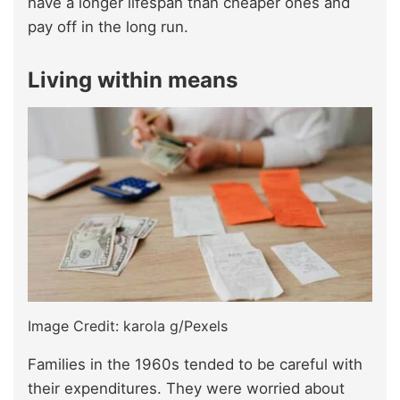
have a longer lifespan than cheaper ones and
pay off in the long run.
Living within means
Image Credit: karola g/Pexels
Families in the 1960s tended to be careful with
their expenditures. They were worried about