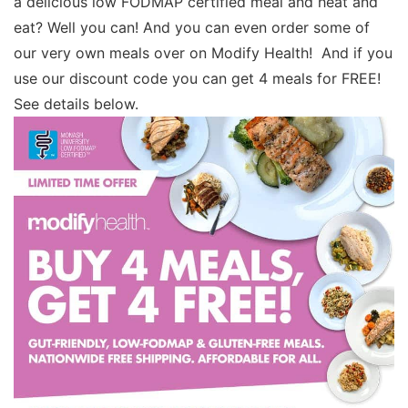
a delicious low FODMAP certified meal and heat and
eat? Well you can! And you can even order some of
our very own meals over on Modify Health! And if you
use our discount code you can get 4 meals for FREE!
See details below.