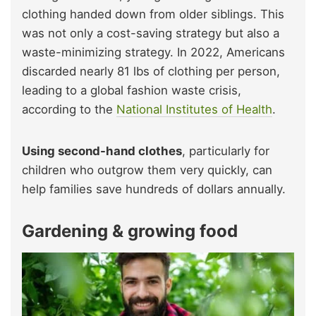
clothing handed down from older siblings. This
was not only a cost-saving strategy but also a
waste-minimizing strategy. In 2022, Americans
discarded nearly 81 lbs of clothing per person,
leading to a global fashion waste crisis,
according to the
National Institutes of Health
.
Using second-hand clothes
, particularly for
children who outgrow them very quickly, can
help families save hundreds of dollars annually.
Gardening & growing food