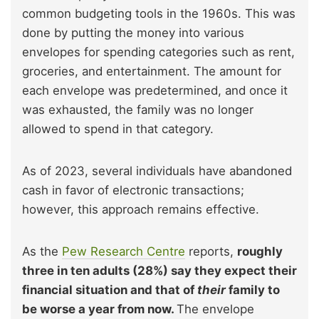
common budgeting tools in the 1960s. This was
done by putting the money into various
envelopes for spending categories such as rent,
groceries, and entertainment. The amount for
each envelope was predetermined, and once it
was exhausted, the family was no longer
allowed to spend in that category.
As of 2023, several individuals have abandoned
cash in favor of electronic transactions;
however, this approach remains effective.
As the
Pew Research Centre
reports,
roughly
three in ten adults (28%) say they expect their
financial situation and that of
their
family to
be worse a year from now.
The envelope