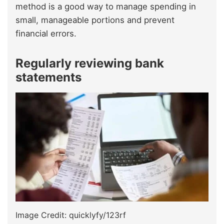
method is a good way to manage spending in
small, manageable portions and prevent
financial errors.
Regularly reviewing bank
statements
Image Credit: quicklyfy/123rf