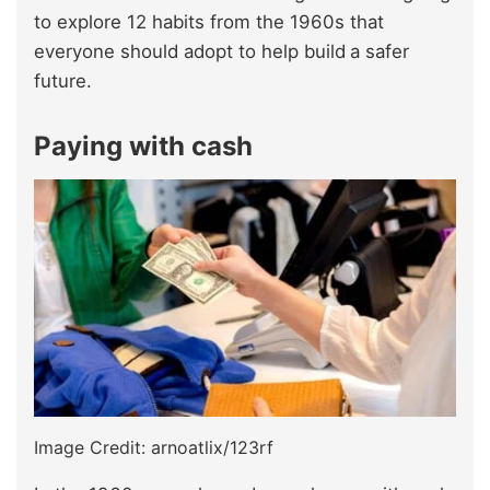
to explore 12 habits from the 1960s that
everyone should adopt to help build
a safer
future.
Paying with cash
Image Credit: arnoatlix/123rf