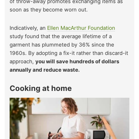
of throw-away promotes exchanging items as
soon as they become worn out.
Indicatively, an
Ellen MacArthur Foundation
study found that the average lifetime of a
garment has plummeted by 36% since the
1960s. By adopting a fix-it rather than discard-it
approach,
you will save hundreds of dollars
annually and reduce waste.
Cooking at home