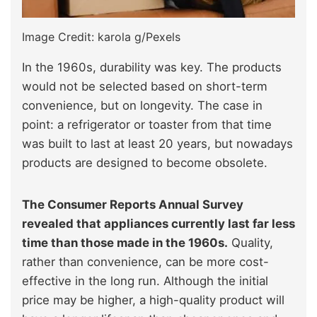
Image Credit: karola g/Pexels
In the 1960s, durability was key. The products
would not be selected based on short-term
convenience, but on longevity. The case in
point: a refrigerator or toaster from that time
was built to last at least 20 years, but nowadays
products are designed to become obsolete.
The Consumer Reports Annual Survey
revealed that appliances currently last far less
time than those made in the 1960s.
Quality,
rather than convenience, can be more cost-
effective in the long run. Although the initial
price may be higher, a high-quality product will