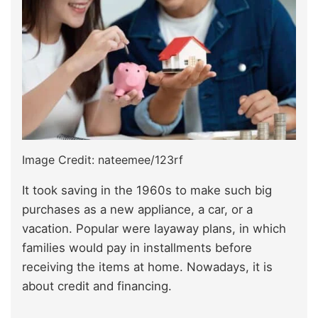
Image Credit: nateemee/123rf
It took saving in the 1960s to make such big
purchases as a new appliance, a car, or a
vacation. Popular were layaway plans, in which
families would pay in installments before
receiving the items at home. Nowadays, it is
about credit and financing.