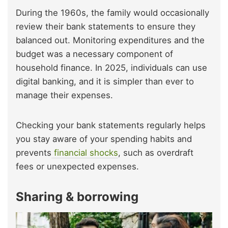
During the 1960s, the family would occasionally
review their bank statements to ensure they
balanced out. Monitoring expenditures and the
budget was a necessary component of
household finance. In 2025, individuals can use
digital banking, and it is simpler than ever to
manage their expenses.
Checking your bank statements regularly helps
you stay aware of your spending habits and
prevents
financial shocks
, such as overdraft
fees or unexpected expenses.
Sharing & borrowing