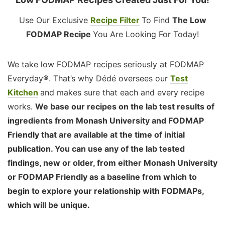
Use Our Exclusive
Recipe Filter
To Find
The Low
FODMAP Recipe
You Are Looking For Today!
We take low FODMAP recipes seriously at FODMAP
Everyday®. That’s why Dédé oversees our
Test
Kitchen
and makes sure that each and every recipe
works.
We base our recipes on the lab test results of
ingredients from Monash University and FODMAP
Friendly that are available at the time of initial
publication. You can use any of the lab tested
findings, new or older, from either Monash University
or FODMAP Friendly as a baseline from which to
begin to explore your relationship with FODMAPs,
which will be unique.