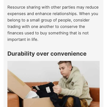
Resource sharing with other parties may reduce
expenses and enhance relationships. When you
belong to a small group of people, consider
trading with one another to conserve the
finances used to buy something that is not
important in life.
Durability over convenience