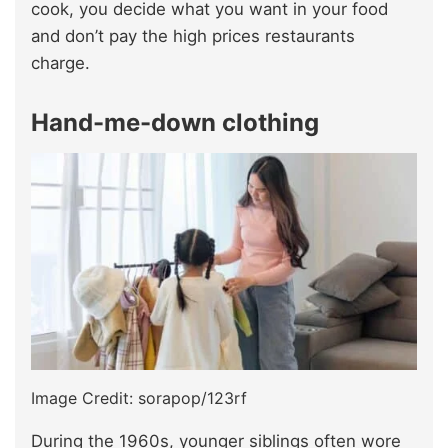
cook, you decide what you want in your food
and don’t pay the high prices restaurants
charge.
Hand-me-down clothing
Image Credit: sorapop/123rf
During the 1960s, younger siblings often wore