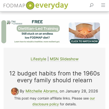
Skip
to
content
Lifestyle
|
MSN Slideshow
12 budget habits from the 1960s
every family should relearn
By
Mitchelle Abrams
, on January 28, 2026
This post may contain affiliate links. Please see
our
disclosure policy
for details.