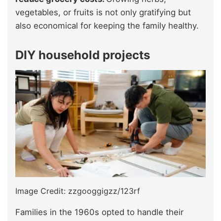
vegetables, or fruits is not only gratifying but
also economical for keeping the family healthy.
DIY household projects
Image Credit: zzgooggigzz/123rf
Families in the 1960s opted to handle their