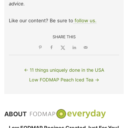
advice.
Like our content? Be sure to
follow us.
SHARE THIS
← 11 things uniquely done in the USA
Low FODMAP Peach Iced Tea →
ABOUT
Low FODMAP Recipes Created Just For You!