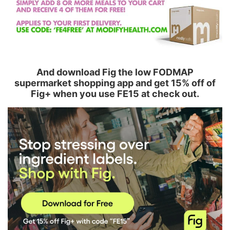
And download Fig the low FODMAP
supermarket shopping app and get 15% off of
Fig+ when you use FE15 at check out.