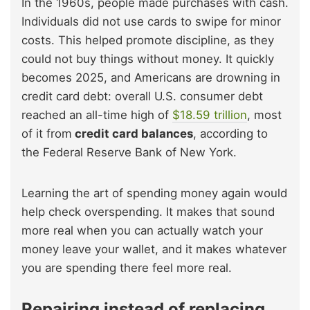
In the 1960s, people made purchases with cash.
Individuals did not use cards to swipe for minor
costs. This helped promote discipline, as they
could not buy things without money. It quickly
becomes 2025, and Americans are drowning in
credit card debt: overall U.S. consumer debt
reached an all-time high of
$18.59 trillion
, most
of it from
credit card balances
, according to
the Federal Reserve Bank of New York.
Learning the art of spending money again would
help check overspending. It makes that sound
more real when you can actually watch your
money leave your wallet, and it makes whatever
you are spending there feel more real.
Repairing instead of replacing