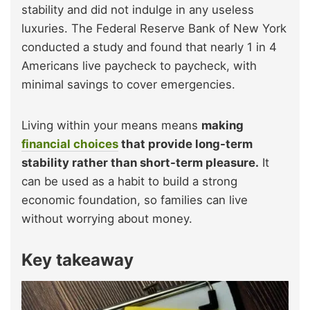
stability and did not indulge in any useless
luxuries. The Federal Reserve Bank of New York
conducted a study and found that nearly 1 in 4
Americans live paycheck to paycheck, with
minimal savings to cover emergencies.
Living within your means means
making
financial choices
that provide long-term
stability rather than short-term pleasure.
It
can be used as a habit to build a strong
economic foundation, so families can live
without worrying about money.
Key takeaway