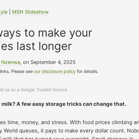
tyle
|
MSN Slideshow
ways to make your
ies last longer
e Nzenwa
, on September 4, 2025
 links. Please see
our disclosure policy
for details.
add us as a Google Trusted Source
r milk? A few easy storage tricks can change that.
aves time, money, and stress. With food prices climbing a
ey World queues, it pays to make every dollar count. Nob
f milk that has turned sour overnight. Small changes in