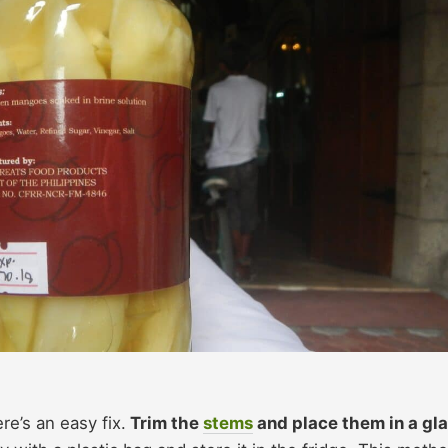
ere’s an easy fix.
Trim the
stems
and place them in a gl