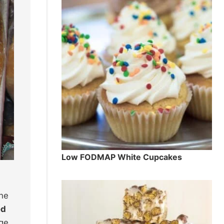
Low FODMAP White Cupcakes
the
ed
dge