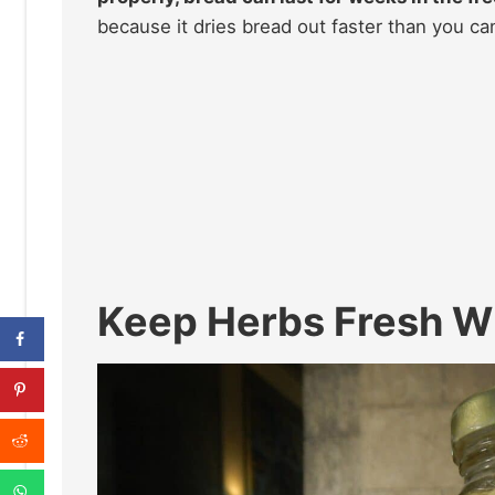
because it dries bread out faster than you ca
Keep Herbs Fresh Wi