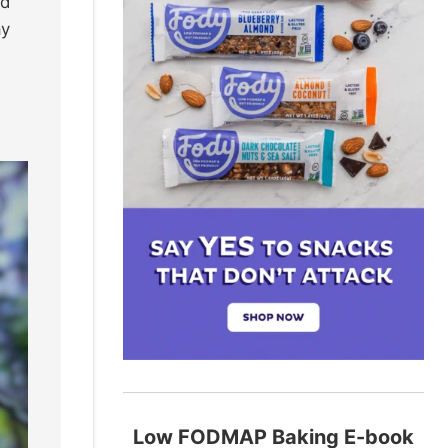
od
ay
Low FODMAP Baking E-book