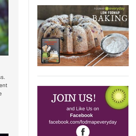
ss.
vent
e