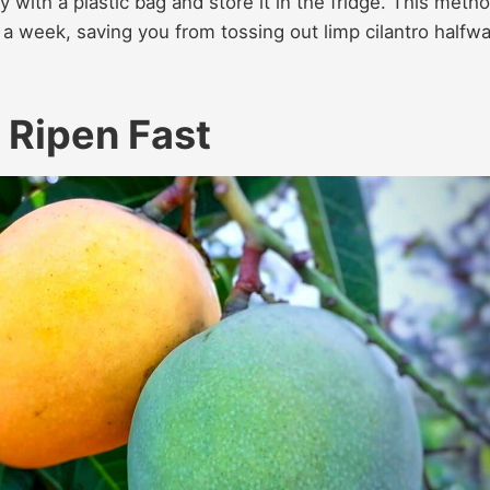
 with a plastic bag and store it in the fridge. This meth
 week, saving you from tossing out limp cilantro halfw
 Ripen Fast