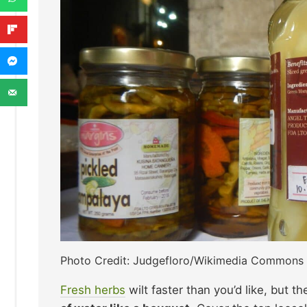
Photo Credit: Judgefloro/Wikimedia Commons
Fresh herbs
wilt faster than you’d like, but th