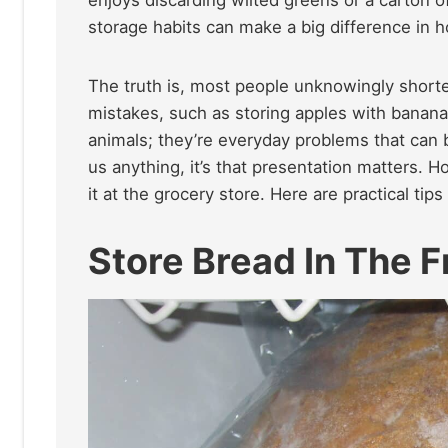
storage habits can make a big difference in h
The truth is, most people unknowingly shorten
mistakes, such as storing apples with bananas
animals; they’re everyday problems that can b
us anything, it’s that presentation matters. 
it at the grocery store. Here are practical tip
Store Bread In The F