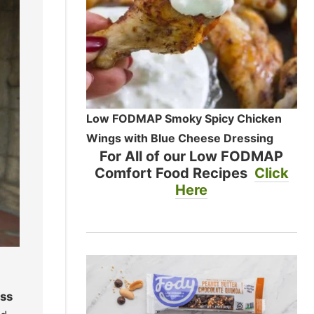
Low FODMAP Smoky Spicy Chicken
Wings with Blue Cheese Dressing
For All of our Low FODMAP
Comfort Food Recipes
Click
Here
ass