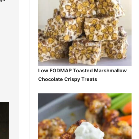
Low FODMAP Toasted Marshmallow
Chocolate Crispy Treats