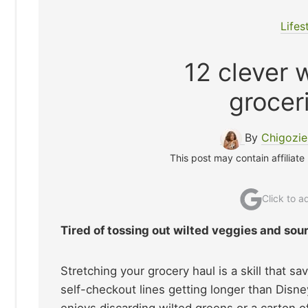
Lifes
12 clever 
grocer
By
Chigozi
This post may contain affiliate
Click to 
Tired of tossing out wilted veggies and sou
Stretching your grocery haul is a skill that s
self-checkout lines getting longer than Disn
enjoys discarding wilted greens or a carton o