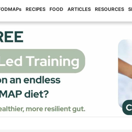
 FODMAPs
RECIPES
FOOD
ARTICLES
RESOURCES
S