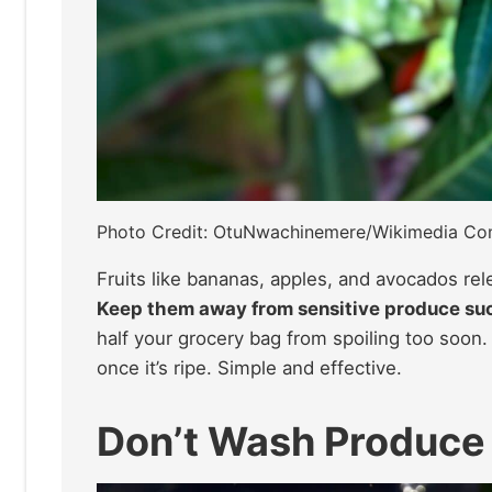
Photo Credit: OtuNwachinemere/Wikimedia C
Fruits like bananas, apples, and avocados re
Keep them away from sensitive produce suc
half your grocery bag from spoiling too soon. 
once it’s ripe. Simple and effective.
Don’t Wash Produce