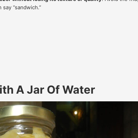
n say “sandwich.”
th A Jar Of Water