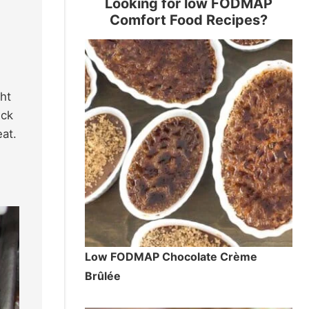
Looking for low FODMAP
Comfort Food Recipes?
ght
ick
eat.
Low FODMAP Chocolate Crème
Brûlée