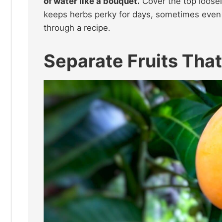
of water like a bouquet.
Cover the top loosely
keeps herbs perky for days, sometimes even a
through a recipe.
Separate Fruits That