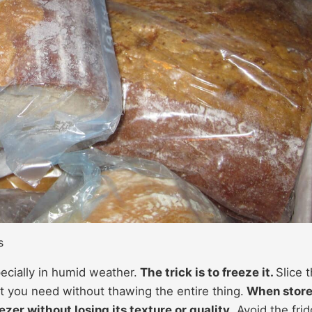
s
pecially in humid weather.
The trick is to freeze it.
Slice 
t you need without thawing the entire thing.
When stor
ezer without losing its texture or quality
. Avoid the fri