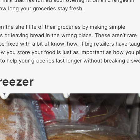
ow long your groceries stay fresh.
 the shelf life of their groceries by making simple
 or leaving bread in the wrong place. These aren’t rare
e fixed with a bit of know-how. If big retailers have tau
How you store your food is just as important as how you p
s to help your groceries last longer without breaking a sw
reezer