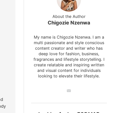
About the Author
Chigozie Nzenwa
My name is Chigozie Nzenwa. I am a
multi passionate and style conscious
content creator and writer who has
deep love for fashion, business,
fragrances and lifestyle storytelling. I
create relatable and inspiring written
and visual content for individuals
looking to elevate their lifestyle.
nd
ody