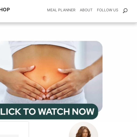
HOP
MEAL PLANNER
ABOUT
FOLLOW US