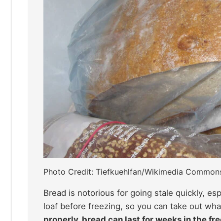
Photo Credit: Tiefkuehlfan/Wikimedia Common
Bread is notorious for going stale quickly, es
loaf before freezing, so you can take out wha
properly, bread can last for weeks in the fre