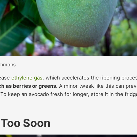
ommons
lease
ethylene gas
, which accelerates the ripening proce
h as berries or greens
. A minor tweak like this can pre
To keep an avocado fresh for longer, store it in the fridg
 Too Soon