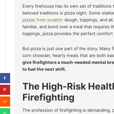
Every firehouse has its own set of traditions
beloved traditions is pizza night. Some statio
pizzas from scratch
: dough, toppings, and all
familiar, and bond over a meal that requires l
toppings, pizza provides the perfect comfort 
But pizza is just one part of the story. Many 
corn chowder, hearty meals that are both easy
give firefighters a much-needed mental brea
to fuel the next shift.
The High-Risk Health
Firefighting
The profession of firefighting is demanding, p