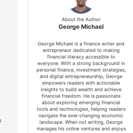
About the Author
George Michael
George Michael is a finance writer and
entrepreneur dedicated to making
financial literacy accessible to
everyone. With a strong background in
personal finance, investment strategies,
and digital entrepreneurship, George
empowers readers with actionable
insights to build wealth and achieve
financial freedom. He is passionate
about exploring emerging financial
tools and technologies, helping readers
navigate the ever-changing economic
s
landscape. When not writing, George
manages his online ventures and enjoys