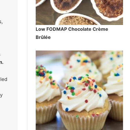
s,
Low FODMAP Chocolate Crème
Brûlée
s
m.
lled
ey