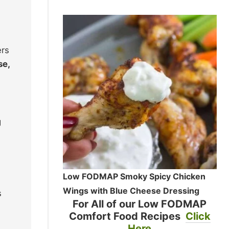
ers
se,
g
Low FODMAP Smoky Spicy Chicken
Wings with Blue Cheese Dressing
s
For All of our Low FODMAP
Comfort Food Recipes
Click
Here