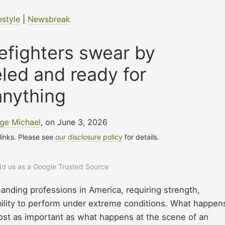
estyle
|
Newsbreak
refighters swear by
eled and ready for
anything
ge Michael
, on June 3, 2026
 links. Please see
our disclosure policy
for details.
add us as a Google Trusted Source
manding professions in America, requiring strength,
bility to perform under extreme conditions. What happen
ost as important as what happens at the scene of an