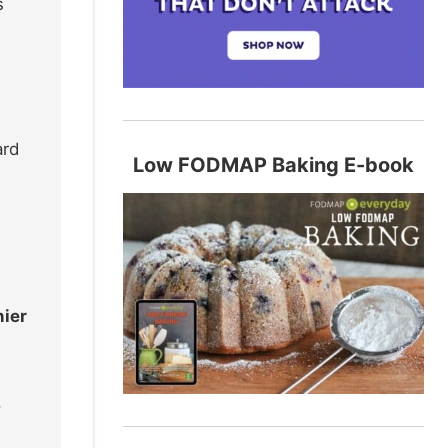
s
ard
Low FODMAP Baking E-book
hier
,