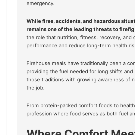
emergency.
While fires, accidents, and hazardous situ
remains one of the leading threats to firefig
the role that nutrition, fitness, recovery, and
performance and reduce long-term health ris
Firehouse meals have traditionally been a cor
providing the fuel needed for long shifts an
those traditions with growing awareness of n
the job.
From protein-packed comfort foods to healthi
profession where food serves as both fuel an
Where Comfort Mee