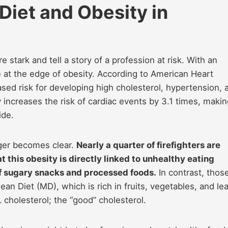
 Diet and Obesity in
e stark and tell a story of a profession at risk. With an
e at the edge of obesity. According to American Heart
ased risk for developing high cholesterol, hypertension, 
y increases the risk of cardiac events by 3.1 times, making
ide.
ger becomes clear.
Nearly a quarter of firefighters are
t this obesity is directly linked to unhealthy eating
of sugary snacks and processed foods.
In contrast, thos
ean Diet (MD), which is rich in fruits, vegetables, and le
cholesterol; the “good” cholesterol.