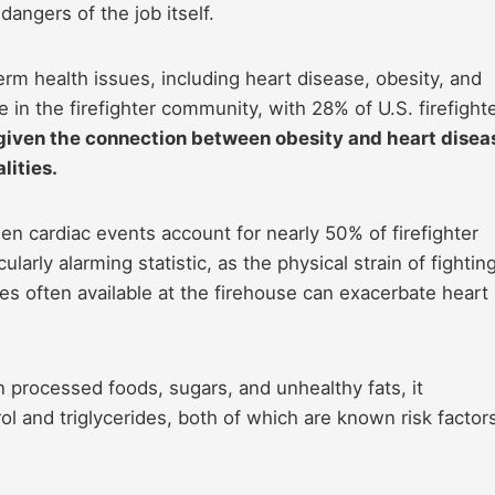
dangers of the job itself.
erm health issues, including heart disease, obesity, and
e in the firefighter community, with 28% of U.S. firefight
 given the connection between obesity and heart disea
lities.
n cardiac events account for nearly 50% of firefighter
cularly alarming statistic, as the physical strain of fightin
es often available at the firehouse can exacerbate heart
n processed foods, sugars, and unhealthy fats, it
ol and triglycerides, both of which are known risk factor