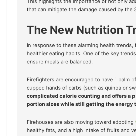
This highlights the importance of not only a
that can mitigate the damage caused by the 
The New Nutrition T
In response to these alarming health trends, 
healthier eating habits. One of the key trend
ensure meals are balanced.
Firefighters are encouraged to have 1 palm of 
cupped hands of carbs (such as quinoa or sw
complicated calorie counting and offers a pr
portion sizes while still getting the energy
Firehouses are also moving toward adopting
healthy fats, and a high intake of fruits and v