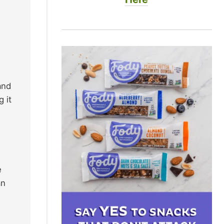
and
 it
e
an