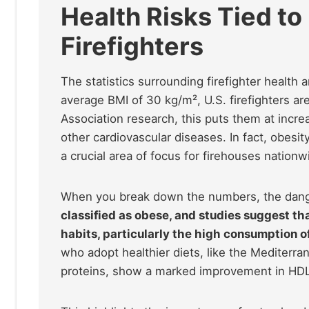
Health Risks Tied to
Firefighters
The statistics surrounding firefighter health ar
average BMI of 30 kg/m², U.S. firefighters ar
Association research, this puts them at incre
other cardiovascular diseases. In fact, obesit
a crucial area of focus for firehouses nationw
When you break down the numbers, the dan
classified as obese, and studies suggest tha
habits, particularly the high consumption 
who adopt healthier diets, like the Mediterran
proteins, show a marked improvement in HDL 