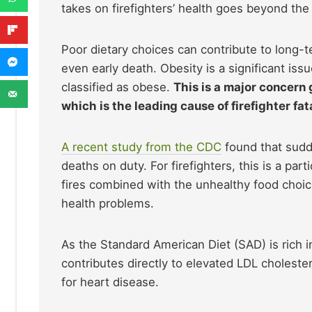
takes on firefighters’ health goes beyond the 
Poor dietary choices can contribute to long-t
even early death. Obesity is a significant issu
classified as obese.
This is a major concern
which is the leading cause of firefighter fata
A recent study from the CDC
found that sudde
deaths on duty. For firefighters, this is a parti
fires combined with the unhealthy food choic
health problems.
As the Standard American Diet (SAD) is rich i
contributes directly to elevated LDL cholester
for heart disease.