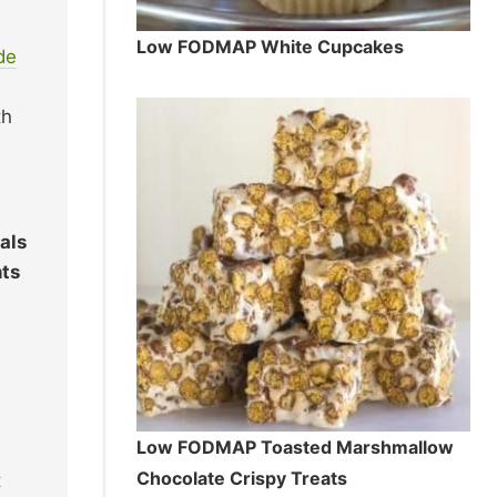
Low FODMAP White Cupcakes
de
th
als
nts
Low FODMAP Toasted Marshmallow
Chocolate Crispy Treats
t