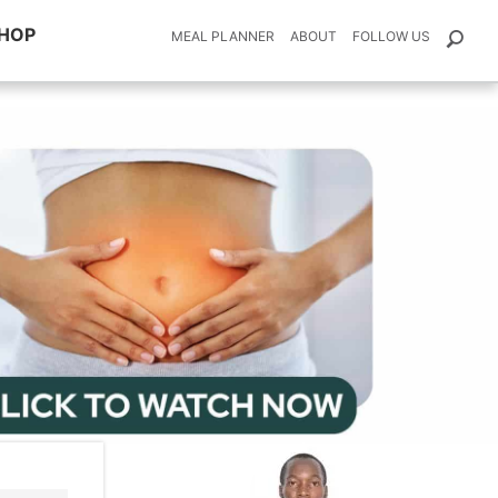
HOP
MEAL PLANNER
ABOUT
FOLLOW US