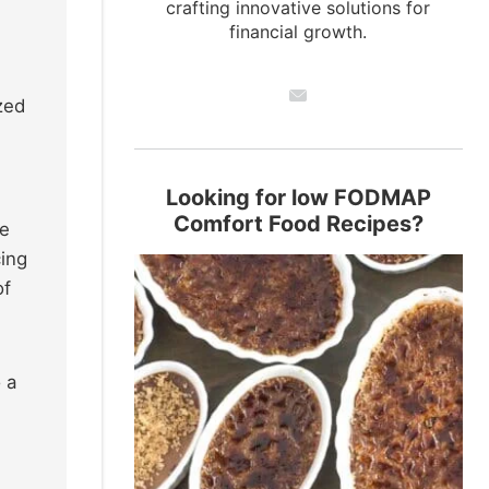
crafting innovative solutions for
financial growth.
zed
Looking for low FODMAP
Comfort Food Recipes?
le
cing
of
 a