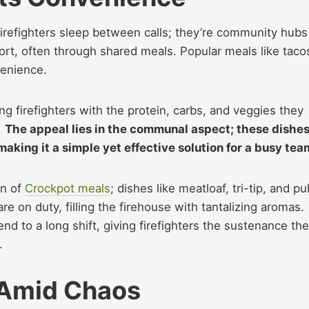
irefighters sleep between calls; they’re community hubs
rt, often through shared meals. Popular meals like taco
venience.
g firefighters with the protein, carbs, and veggies they
.
The appeal lies in the communal aspect; these dishe
making it a simple yet effective solution for a busy tea
on of
Crockpot meals
; dishes like meatloaf, tri-tip, and pu
re on duty, filling the firehouse with tantalizing aromas.
nd to a long shift, giving firefighters the sustenance th
.
 Amid Chaos