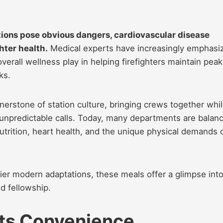
ations pose obvious dangers, cardiovascular disease
hter health.
Medical experts have increasingly emphasi
 overall wellness play in helping firefighters maintain peak
ks.
nerstone of station culture, bringing crews together whi
d unpredictable calls. Today, many departments are balan
utrition, heart health, and the unique physical demands 
er modern adaptations, these meals offer a glimpse into
d fellowship.
ts Convenience