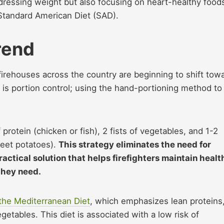
ddressing weight but also focusing on heart-healthy food
Standard American Diet (SAD).
rend
firehouses across the country are beginning to shift tow
s is portion control; using the hand-portioning method to
protein (chicken or fish), 2 fists of vegetables, and 1-2
eet potatoes).
This strategy eliminates the need for
actical solution that helps firefighters maintain healt
 they need.
the Mediterranean Diet
, which emphasizes lean proteins
egetables. This diet is associated with a low risk of