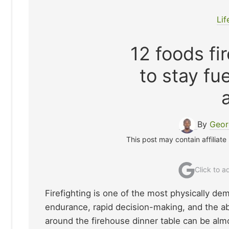
Lif
12 foods fi
to stay fu
By
Geor
This post may contain affiliate
Click to 
Firefighting is one of the most physically de
endurance, rapid decision-making, and the a
around the firehouse dinner table can be alm