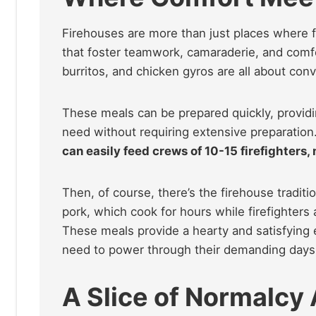
Firehouses are more than just places where f
that foster teamwork, camaraderie, and comfo
burritos, and chicken gyros are all about con
These meals can be prepared quickly, providin
need without requiring extensive preparation
can easily feed crews of 10-15 firefighters, 
Then, of course, there’s the firehouse traditi
pork, which cook for hours while firefighters a
These meals provide a hearty and satisfying e
need to power through their demanding days
A Slice of Normalcy