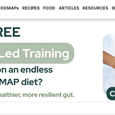
 FODMAPs
RECIPES
FOOD
ARTICLES
RESOURCES
S