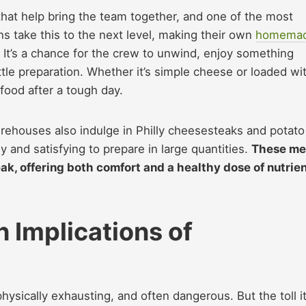
 that help bring the team together, and one of the most
ns take this to the next level, making their own
homema
. It’s a chance for the crew to unwind, enjoy something
ittle preparation. Whether it’s simple cheese or loaded wi
food after a tough day.
firehouses also indulge in Philly cheesesteaks and potato
 and satisfying to prepare in large quantities.
These me
k, offering both comfort and a healthy dose of nutrie
 Implications of
hysically exhausting, and often dangerous. But the toll i