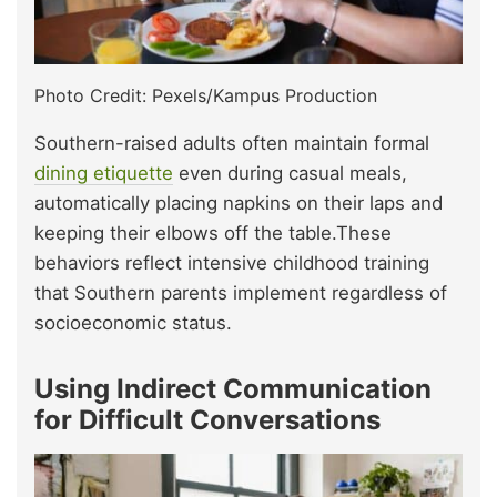
Photo Credit: Pexels/Kampus Production
Southern-raised adults often maintain formal
dining etiquette
even during casual meals,
automatically placing napkins on their laps and
keeping their elbows off the table.These
behaviors reflect intensive childhood training
that Southern parents implement regardless of
socioeconomic status.
Using Indirect Communication
for Difficult Conversations