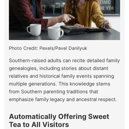
Photo Credit: Pexels/Pavel Danilyuk
Southern-raised adults can recite detailed family
genealogies, including stories about distant
relatives and historical family events spanning
multiple generations. This knowledge stems
from Southern parenting traditions that
emphasize family legacy and ancestral respect.
Automatically Offering Sweet
Tea to All Visitors