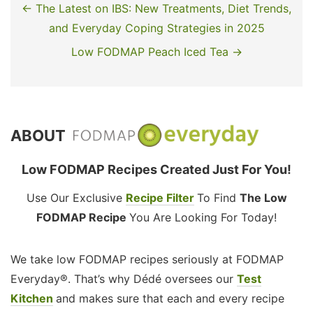
← The Latest on IBS: New Treatments, Diet Trends,
and Everyday Coping Strategies in 2025
Low FODMAP Peach Iced Tea →
ABOUT
Low FODMAP Recipes Created Just For You!
Use Our Exclusive
Recipe Filter
To Find
The Low
FODMAP Recipe
You Are Looking For Today!
We take low FODMAP recipes seriously at FODMAP
Everyday®. That’s why Dédé oversees our
Test
Kitchen
and makes sure that each and every recipe