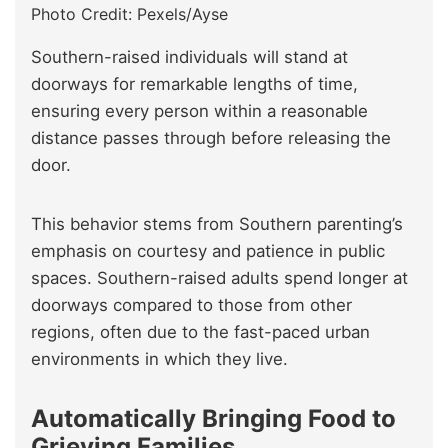
Photo Credit: Pexels/Ayse
Southern-raised individuals will stand at
doorways for remarkable lengths of time,
ensuring every person within a reasonable
distance passes through before releasing the
door.
This behavior stems from Southern parenting’s
emphasis on courtesy and patience in public
spaces. Southern-raised adults spend longer at
doorways compared to those from other
regions, often due to the fast-paced urban
environments in which they live.
Automatically Bringing Food to
Grieving Families