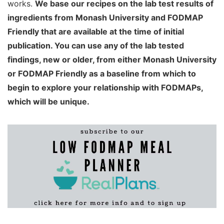
works.
We base our recipes on the lab test results of
ingredients from Monash University and FODMAP
Friendly that are available at the time of initial
publication. You can use any of the lab tested
findings, new or older, from either Monash University
or FODMAP Friendly as a baseline from which to
begin to explore your relationship with FODMAPs,
which will be unique.