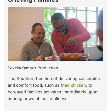
Pexels/Kampus Production
The Southern tradition of delivering casseroles
and comfort food, such as
f
ried chicken
, to
bereaved families activates immediately upon
hearing news of loss or illness.