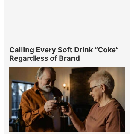
Calling Every Soft Drink “Coke”
Regardless of Brand