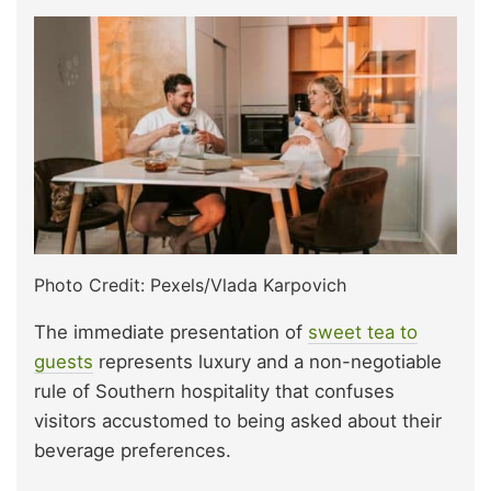
Photo Credit: Pexels/Vlada Karpovich
The immediate presentation of
sweet tea to
guests
represents luxury and a non-negotiable
rule of Southern hospitality that confuses
visitors accustomed to being asked about their
beverage preferences.