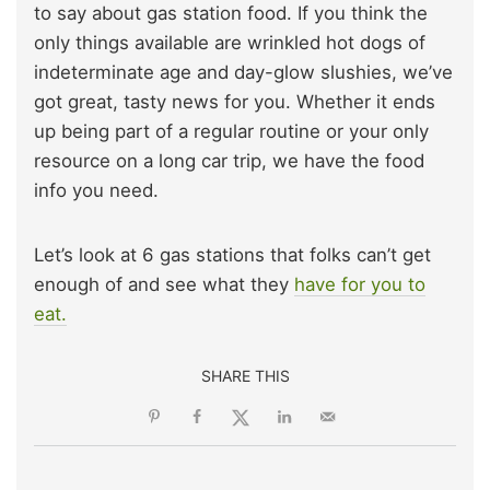
to say about gas station food. If you think the
only things available are wrinkled hot dogs of
indeterminate age and day-glow slushies, we’ve
got great, tasty news for you. Whether it ends
up being part of a regular routine or your only
resource on a long car trip, we have the food
info you need.
Let’s look at 6 gas stations that folks can’t get
enough of and see what they
have for you to
eat.
SHARE THIS