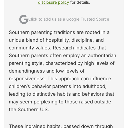
disclosure policy
for details.
Click to add us as a Google Trusted Source
Southern parenting traditions are rooted in a
unique blend of hospitality, discipline, and
community values. Research indicates that
Southern parents often employ an authoritarian
parenting style, characterized by high levels of
demandingness and low levels of
responsiveness. This approach can influence
children’s behavior patterns into adulthood,
leading to distinctive habits and behaviors that
may seem perplexing to those raised outside
the Southern U.S.
These ingrained habits, passed down through