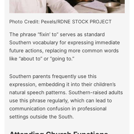
Photo Credit: Pexels/RDNE STOCK PROJECT
The phrase “fixin’ to” serves as standard
Southern vocabulary for expressing immediate
future actions, replacing more common words
like “about to” or “going to.”
Southern parents frequently use this
expression, embedding it into their children’s
natural speech patterns. Southern-raised adults
use this phrase regularly, which can lead to
communication confusion in professional
settings outside the South.