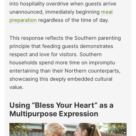
into hospitality overdrive when guests arrive
unannounced, immediately beginning
meal
preparation
regardless of the time of day.
This response reflects the Southern parenting
principle that feeding guests demonstrates
respect and love for visitors. Southern
households spend more time on impromptu
entertaining than their Northern counterparts,
showcasing this deeply embedded cultural
value.
Using “Bless Your Heart” as a
Multipurpose Expression