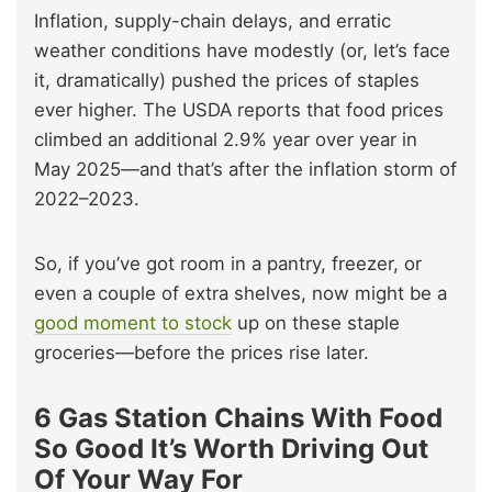
Inflation, supply-chain delays, and erratic
weather conditions have modestly (or, let’s face
it, dramatically) pushed the prices of staples
ever higher. The USDA reports that food prices
climbed an additional 2.9% year over year in
May 2025—and that’s after the inflation storm of
2022–2023.
So, if you’ve got room in a pantry, freezer, or
even a couple of extra shelves, now might be a
good moment to stock
up on these staple
groceries—before the prices rise later.
6 Gas Station Chains With Food
So Good It’s Worth Driving Out
Of Your Way For