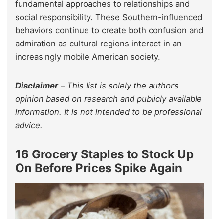
fundamental approaches to relationships and
social responsibility. These Southern-influenced
behaviors continue to create both confusion and
admiration as cultural regions interact in an
increasingly mobile American society.
Disclaimer
–
This list is solely the author’s
opinion based on research and publicly available
information. It is not intended to be professional
advice.
16 Grocery Staples to Stock Up
On Before Prices Spike Again