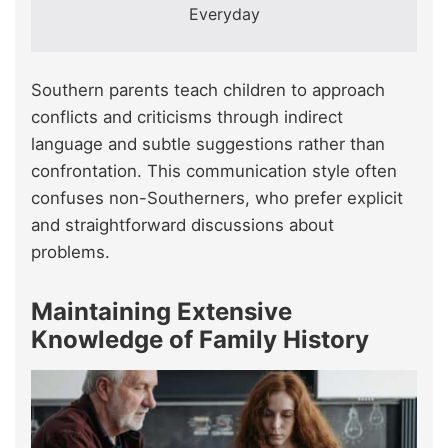
Everyday
Southern parents teach children to approach
conflicts and criticisms through indirect
language and subtle suggestions rather than
confrontation. This communication style often
confuses non-Southerners, who prefer explicit
and straightforward discussions about
problems.
Maintaining Extensive
Knowledge of Family History