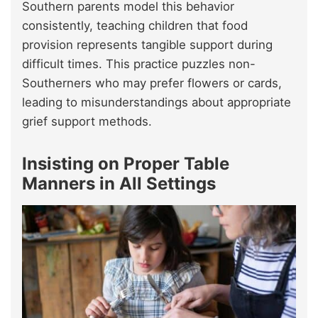
Southern parents model this behavior
consistently, teaching children that food
provision represents tangible support during
difficult times. This practice puzzles non-
Southerners who may prefer flowers or cards,
leading to misunderstandings about appropriate
grief support methods.
Insisting on Proper Table
Manners in All Settings