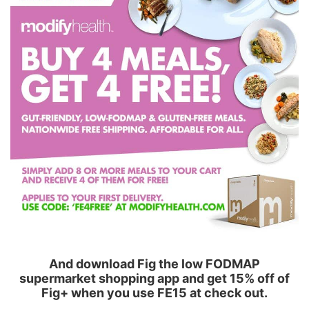
And download Fig the low FODMAP
supermarket shopping app and get 15% off of
Fig+ when you use FE15 at check out.