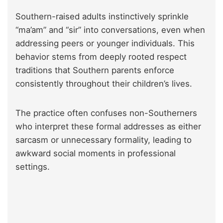
Southern-raised adults instinctively sprinkle
“ma’am” and “sir” into conversations, even when
addressing peers or younger individuals. This
behavior stems from deeply rooted respect
traditions that Southern parents enforce
consistently throughout their children’s lives.
The practice often confuses non-Southerners
who interpret these formal addresses as either
sarcasm or unnecessary formality, leading to
awkward social moments in professional
settings.