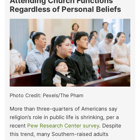
Attending Church Functions
Regardless of Personal Beliefs
Photo Credit: Pexels/The Pham
More than three-quarters of Americans say
religion’s role in public life is shrinking, per a
recent
Pew Research Center survey
. Despite
this trend, many Southern-raised adults