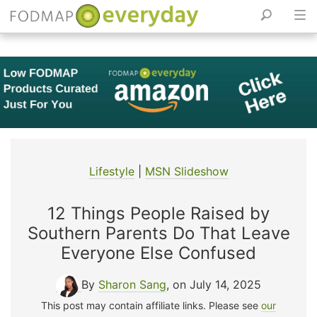
Skip
to
content
Lifestyle
|
MSN Slideshow
12 Things People Raised by
Southern Parents Do That Leave
Everyone Else Confused
By
Sharon Sang
, on July 14, 2025
This post may contain affiliate links. Please see
our