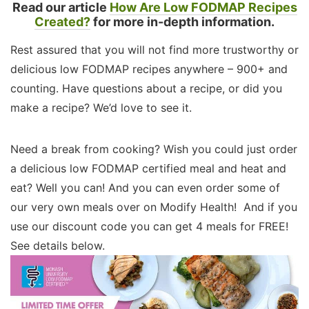
Read our article
How Are Low FODMAP Recipes
Created?
for more in-depth information.
Rest assured that you will not find more trustworthy or
delicious low FODMAP recipes anywhere – 900+ and
counting. Have questions about a recipe, or did you
make a recipe? We’d love to see it.
Need a break from cooking? Wish you could just order
a delicious low FODMAP certified meal and heat and
eat? Well you can! And you can even order some of
our very own meals over on Modify Health! And if you
use our discount code you can get 4 meals for FREE!
See details below.