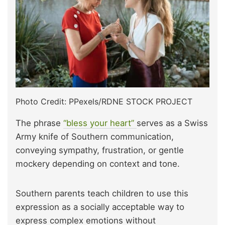
Photo Credit: PPexels/RDNE STOCK PROJECT
The phrase
“bless your heart”
serves as a Swiss
Army knife of Southern communication,
conveying sympathy, frustration, or gentle
mockery depending on context and tone.
Southern parents teach children to use this
expression as a socially acceptable way to
express complex emotions without