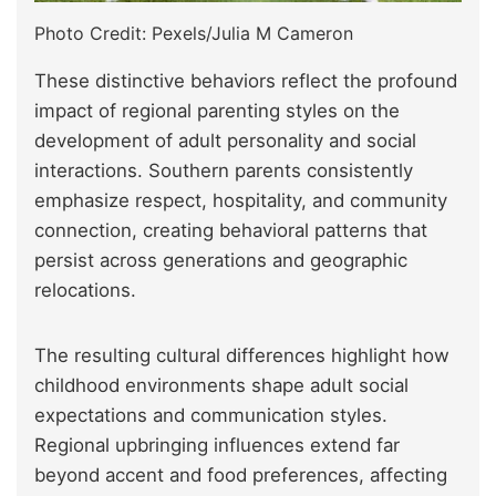
Photo Credit: Pexels/Julia M Cameron
These distinctive behaviors reflect the profound
impact of regional parenting styles on the
development of adult personality and social
interactions. Southern parents consistently
emphasize respect, hospitality, and community
connection, creating behavioral patterns that
persist across generations and geographic
relocations.
The resulting cultural differences highlight how
childhood environments shape adult social
expectations and communication styles.
Regional upbringing influences extend far
beyond accent and food preferences, affecting