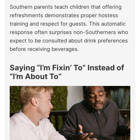
Southern parents teach children that offering
refreshments demonstrates proper hostess
training and respect for guests. This automatic
response often surprises non-Southerners who
expect to be consulted about drink preferences
before receiving beverages.
Saying “I’m Fixin’ To” Instead of
“I’m About To”