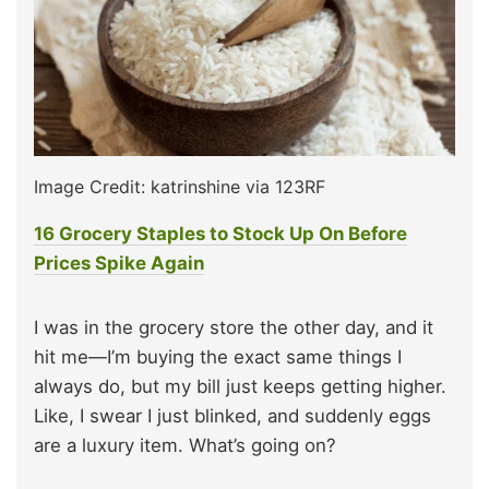
Image Credit: katrinshine via 123RF
16 Grocery Staples to Stock Up On Before
Prices Spike Again
I was in the grocery store the other day, and it
hit me—I’m buying the exact same things I
always do, but my bill just keeps getting higher.
Like, I swear I just blinked, and suddenly eggs
are a luxury item. What’s going on?