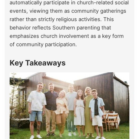
automatically participate in church-related social
events, viewing them as community gatherings
rather than strictly religious activities. This
behavior reflects Southern parenting that
emphasizes church involvement as a key form
of community participation.
Key Takeaways