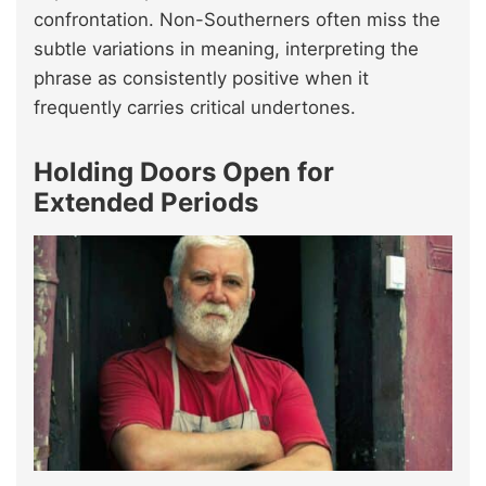
confrontation. Non-Southerners often miss the
subtle variations in meaning, interpreting the
phrase as consistently positive when it
frequently carries critical undertones.
Holding Doors Open for
Extended Periods