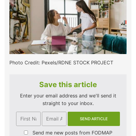
Photo Credit: Pexels/RDNE STOCK PROJECT
Save this article
Enter your email address and we'll send it
straight to your inbox.
Send me new posts from FODMAP