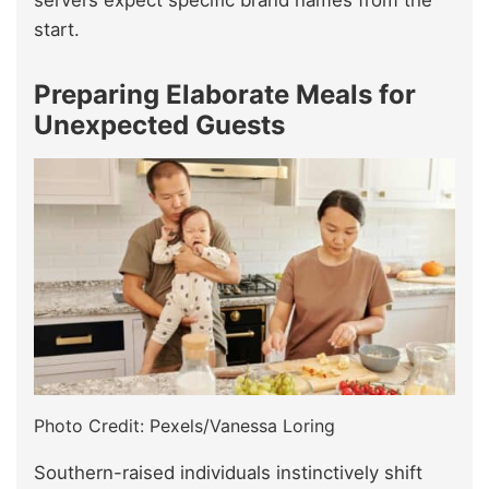
servers expect specific brand names from the
start.
Preparing Elaborate Meals for
Unexpected Guests
Photo Credit: Pexels/Vanessa Loring
Southern-raised individuals instinctively shift