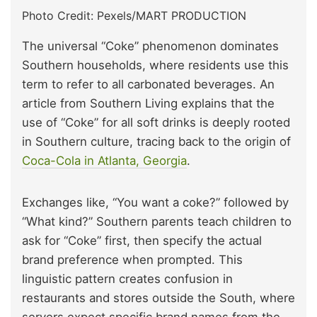
Photo Credit: Pexels/MART PRODUCTION
The universal “Coke” phenomenon dominates
Southern households, where residents use this
term to refer to all carbonated beverages. An
article from Southern Living explains that the
use of “Coke” for all soft drinks is deeply rooted
in Southern culture, tracing back to the origin of
Coca-Cola in Atlanta, Georgia
.
Exchanges like, “You want a coke?” followed by
“What kind?” Southern parents teach children to
ask for “Coke” first, then specify the actual
brand preference when prompted. This
linguistic pattern creates confusion in
restaurants and stores outside the South, where