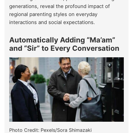
generations, reveal the profound impact of
regional parenting styles on everyday
interactions and social expectations.
Automatically Adding “Ma’am”
and “Sir” to Every Conversation
Photo Credit: Pexels/Sora Shimazaki