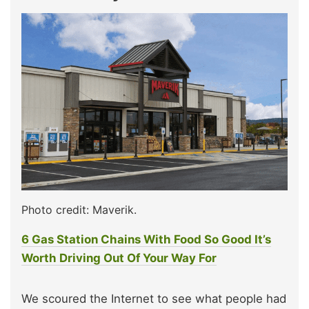
Photo credit: Maverik.
6 Gas Station Chains With Food So Good It’s
Worth Driving Out Of Your Way For
We scoured the Internet to see what people had