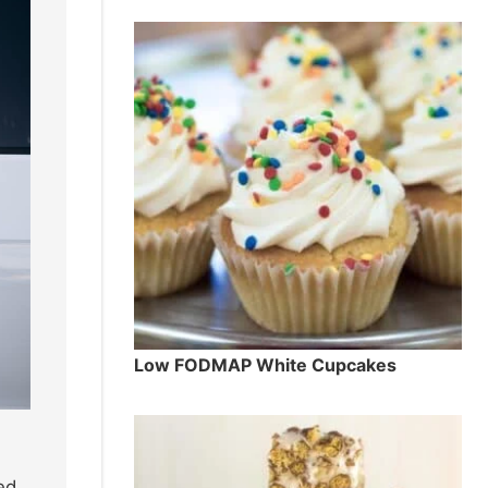
Low FODMAP White Cupcakes
ed