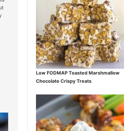
ut
y
Low FODMAP Toasted Marshmallow
Chocolate Crispy Treats