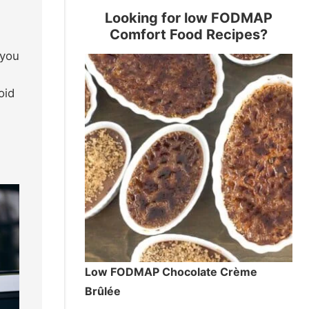
Looking for low FODMAP
Comfort Food Recipes?
 you
oid
Low FODMAP Chocolate Crème
Brûlée