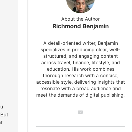
About the Author
Richmond Benjamin
A detail-oriented writer, Benjamin
specializes in producing clear, well-
structured, and engaging content
across travel, finance, lifestyle, and
education. His work combines
thorough research with a concise,
accessible style, delivering insights that
resonate with a broad audience and
meet the demands of digital publishing.
ou
 But
ut