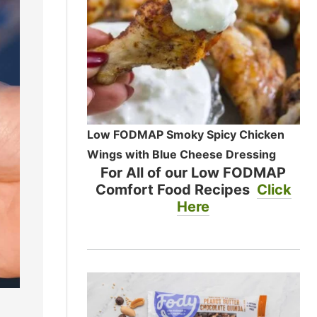
Low FODMAP Smoky Spicy Chicken
Wings with Blue Cheese Dressing
For All of our Low FODMAP
Comfort Food Recipes
Click
Here