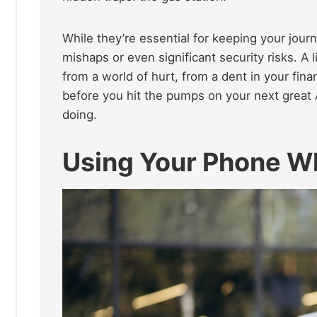
While they’re essential for keeping your jour
mishaps or even significant security risks. A 
from a world of hurt, from a dent in your fina
before you hit the pumps on your next great 
doing.
Using Your Phone W