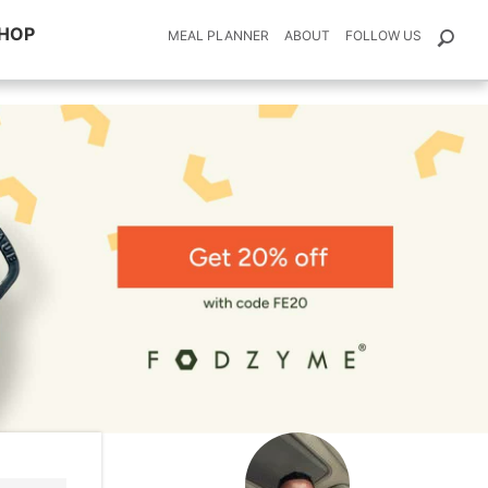
HOP
MEAL PLANNER
ABOUT
FOLLOW US