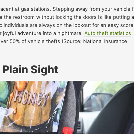
acent at gas stations. Stepping away from your vehicle f
e the restroom without locking the doors is like putting a
c individuals are always on the lookout for an easy score
ur joyful adventure into a nightmare.
Auto theft statistics
over 50% of vehicle thefts (Source: National Insurance
 Plain Sight