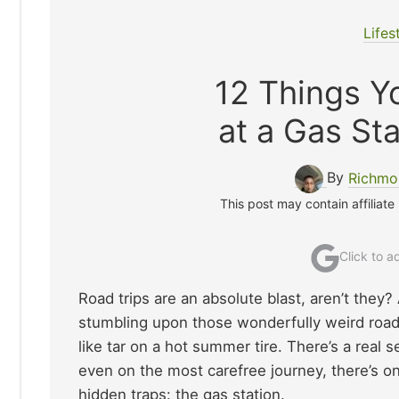
Lifes
12 Things Y
at a Gas Sta
By
Richmo
This post may contain affiliate
Click to 
Road trips are an absolute blast, aren’t they?
stumbling upon those wonderfully weird road
like tar on a hot summer tire. There’s a real
even on the most carefree journey, there’s o
hidden traps: the gas station.