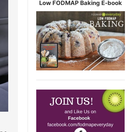
Low FODMAP Baking E-book