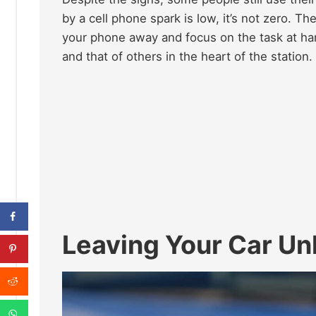
by a cell phone spark is low, it’s not zero. Th
your phone away and focus on the task at han
and that of others in the heart of the station.
Leaving Your Car Un