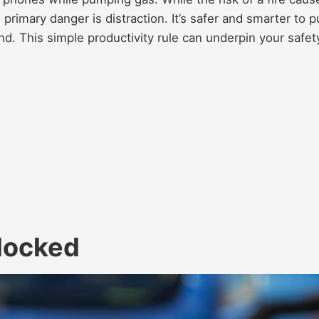
e primary danger is distraction. It’s safer and smarter to p
d. This simple productivity rule can underpin your safet
locked