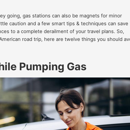
ney going, gas stations can also be magnets for minor
little caution and a few smart tips & techniques can save
nces to a complete derailment of your travel plans. So,
American road trip, here are twelve things you should av
hile Pumping Gas