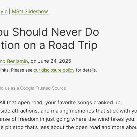
tyle
|
MSN Slideshow
ou Should Never Do
tion on a Road Trip
nd Benjamin
, on June 24, 2025
 links. Please see
our disclosure policy
for details.
add us as a Google Trusted Source
 All that open road, your favorite songs cranked up,
side attractions, and making memories that stick with y
 sense of freedom in just going where the wind takes you.
ne pit stop that’s less about the open road and more abo