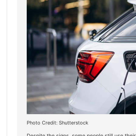
Photo Credit: Shutterstock
Despite the signs, some people still use thei