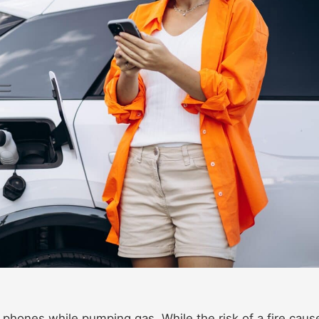
r phones while pumping gas. While the risk of a fire caus