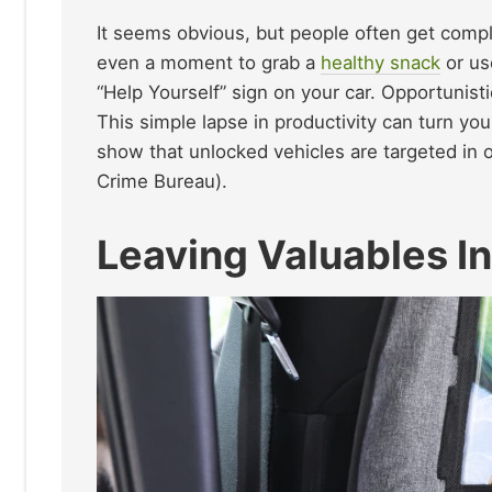
It seems obvious, but people often get compl
even a moment to grab a
healthy snack
or us
“Help Yourself” sign on your car. Opportunisti
This simple lapse in productivity can turn yo
show that unlocked vehicles are targeted in 
Crime Bureau).
Leaving Valuables In