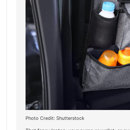
Photo Credit: Shutterstock