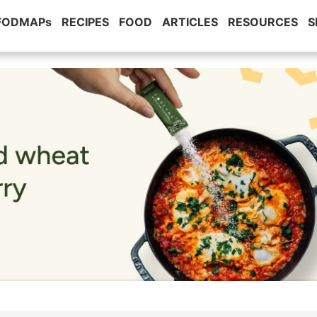
 FODMAPs
RECIPES
FOOD
ARTICLES
RESOURCES
S