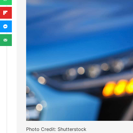
Photo Credit: Shutterstock