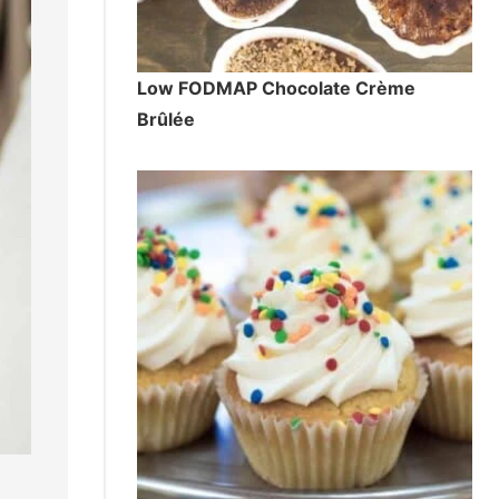
Low FODMAP Chocolate Crème
Brûlée