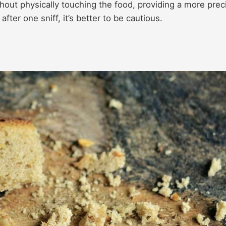
out physically touching the food, providing a more prec
after one sniff, it’s better to be cautious.