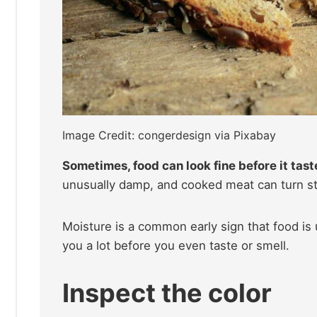
Image Credit: congerdesign via Pixabay
Sometimes, food can look fine before it tast
unusually damp, and cooked meat can turn sti
Moisture is a common early sign that food is 
you a lot before you even taste or smell.
Inspect the color