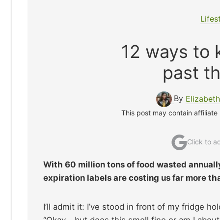
Lifes
12 ways to k
past th
By
Elizabet
This post may contain affiliate
Click to 
With 60 million tons of food wasted annuall
expiration labels are costing us far more th
I’ll admit it: I’ve stood in front of my fridge h