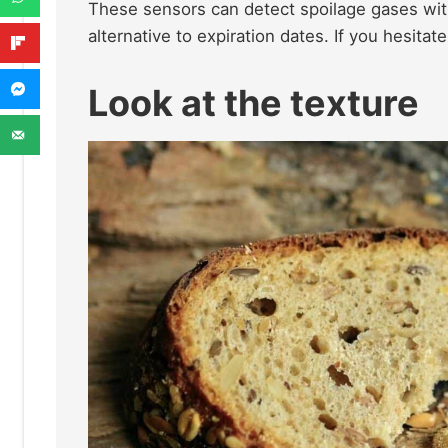
These sensors can detect spoilage gases with
alternative to expiration dates. If you hesitate 
Look at the texture