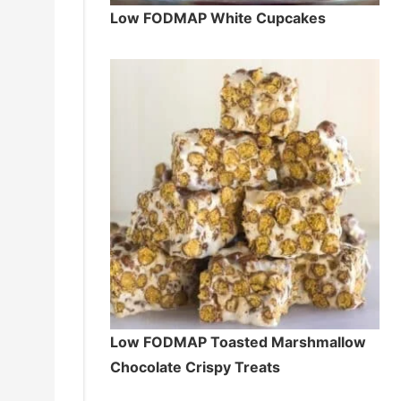
Low FODMAP White Cupcakes
Low FODMAP Toasted Marshmallow
Chocolate Crispy Treats