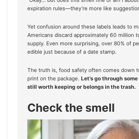
“Okay… but does this smell fine or am I about 
expiration rules—they’re more like suggesti
Yet confusion around these labels leads to 
Americans discard approximately 60 million t
supply. Even more surprising, over 80% of pe
edible just because of a date stamp.
The truth is, food safety often comes down t
print on the package.
Let’s go through some 
still worth keeping or belongs in the trash.
Check the smell