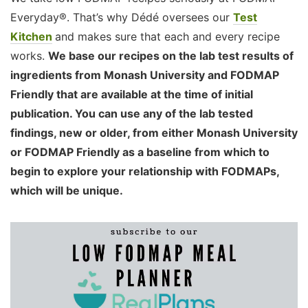
Everyday®. That’s why Dédé oversees our
Test
Kitchen
and makes sure that each and every recipe
works.
We base our recipes on the lab test results of
ingredients from Monash University and FODMAP
Friendly that are available at the time of initial
publication. You can use any of the lab tested
findings, new or older, from either Monash University
or FODMAP Friendly as a baseline from which to
begin to explore your relationship with FODMAPs,
which will be unique.