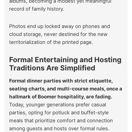
albums, becoming a modest yet meaningful
record of family history.
Photos end up locked away on phones and
cloud storage, never destined for the new
territorialization of the printed page.
Formal Entertaining and Hosting
Traditions Are Simplified
Formal dinner parties with strict etiquette,
seating charts, and multi-course meals, once a
hallmark of Boomer hospitality, are fading.
Today, younger generations prefer casual
parties, opting for potluck and buffet-style
meals that prioritize comfort and connection
among guests and hosts over formal rules.