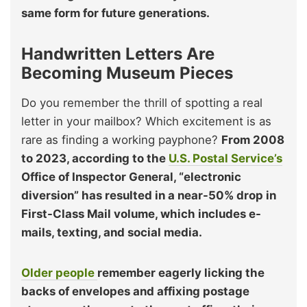
same form for future generations.
Handwritten Letters Are
Becoming Museum Pieces
Do you remember the thrill of spotting a real
letter in your mailbox? Which excitement is as
rare as finding a working payphone?
From 2008
to 2023, according to the
U.S. Postal Service’s
Office of Inspector General, “electronic
diversion” has resulted in a near-50% drop in
First-Class Mail volume, which includes e-
mails, texting, and social media.
Older people
remember eagerly licking the
backs of envelopes and affixing postage