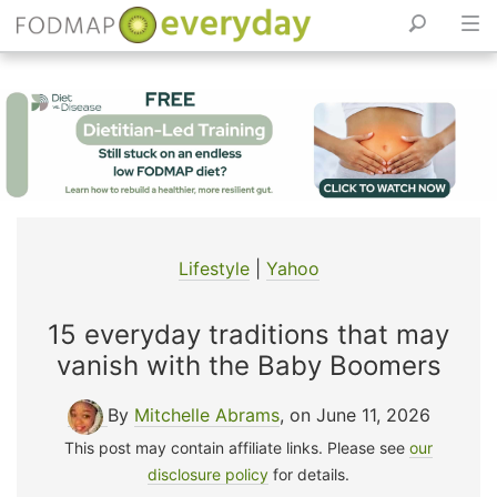
Skip
to
content
Lifestyle
|
Yahoo
15 everyday traditions that may
vanish with the Baby Boomers
By
Mitchelle Abrams
, on June 11, 2026
This post may contain affiliate links. Please see
our
disclosure policy
for details.