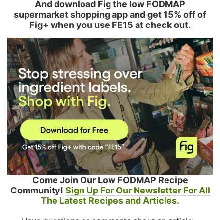
And download Fig the low FODMAP
supermarket shopping app and get 15% off of
Fig+ when you use FE15 at check out.
Come Join Our Low FODMAP Recipe
Community!
Sign Up For Our Newsletter For All
The Latest Recipes and Articles.