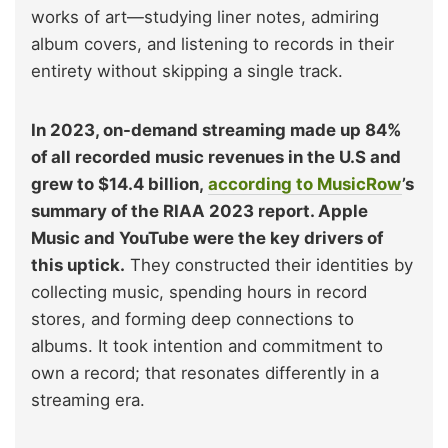
works of art—studying liner notes, admiring
album covers, and listening to records in their
entirety without skipping a single track.
In 2023, on-demand streaming made up 84%
of all recorded music revenues in the U.S and
grew to $14.4 billion,
according to MusicRow
’s
summary of the RIAA 2023 repor
t. Apple
Music and YouTube were the key drivers of
this uptick.
They constructed their identities by
collecting music, spending hours in record
stores, and forming deep connections to
albums. It took intention and commitment to
own a record; that resonates differently in a
streaming era.