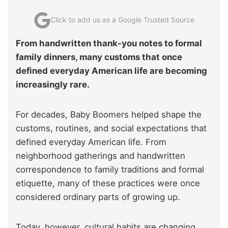
Click to add us as a Google Trusted Source
From handwritten thank-you notes to formal
family dinners, many customs that once
defined everyday American life are becoming
increasingly rare.
For decades, Baby Boomers helped shape the
customs, routines, and social expectations that
defined everyday American life. From
neighborhood gatherings and handwritten
correspondence to family traditions and formal
etiquette, many of these practices were once
considered ordinary parts of growing up.
Today, however, cultural habits are changing