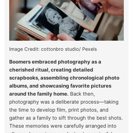
Image Credit: cottonbro studio/ Pexels
Boomers embraced photography as a
cherished ritual, creating detailed
scrapbooks, assembling chronological photo
albums, and showcasing favorite pictures
around the family home.
Back then,
photography was a deliberate process—taking
the time to develop film, print photos, and
gather as a family to sift through the best shots.
These memories were carefully arranged into