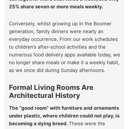
25% share seven or more meals weekly.
Conversely, whilst growing up in the Boomer
generation, family dinners were nearly an
everyday occurrence. From our work schedules
to children’s after-school activities and the
numerous food delivery apps available today, we
no longer share meals or make it a weekly habit,
as we once did during Sunday afternoons.
Formal Living Rooms Are
Architectural History
The “good room” with furniture and ornaments
under plastic, where children could not play, is
becoming a dying breed.
These were the