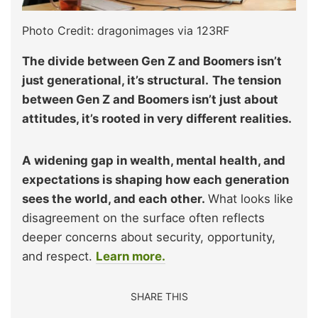
Photo Credit: dragonimages via 123RF
The divide between Gen Z and Boomers isn’t
just generational, it’s structural.
The tension
between Gen Z and Boomers isn’t just about
attitudes, it’s rooted in very different realities.
A widening gap in wealth, mental health, and
expectations is shaping how each generation
sees the world, and each other.
What looks like
disagreement on the surface often reflects
deeper concerns about security, opportunity,
and respect.
Learn more.
SHARE THIS