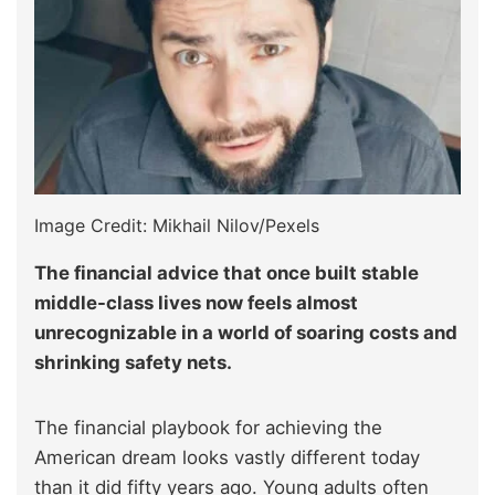
Image Credit: Mikhail Nilov/Pexels
The financial advice that once built stable
middle-class lives now feels almost
unrecognizable in a world of soaring costs and
shrinking safety nets.
The financial playbook for achieving the
American dream looks vastly different today
than it did fifty years ago. Young adults often