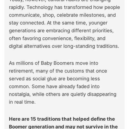
rapidly. Technology has transformed how people
communicate, shop, celebrate milestones, and
stay connected. At the same time, younger
generations are embracing different priorities,
often favoring convenience, flexibility, and
digital alternatives over long-standing traditions.
As millions of Baby Boomers move into
retirement, many of the customs that once
served as social glue are becoming less
common. Some have already faded into
nostalgia, while others are quietly disappearing
in real time.
Here are 15 traditions that helped define the
Boomer generation and may not survive in the