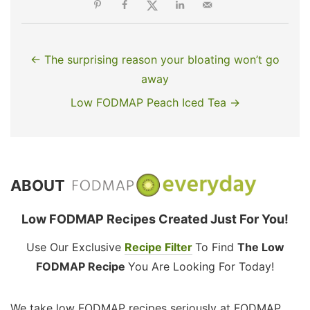
← The surprising reason your bloating won’t go
away
Low FODMAP Peach Iced Tea →
ABOUT
Low FODMAP Recipes Created Just For You!
Use Our Exclusive
Recipe Filter
To Find
The Low
FODMAP Recipe
You Are Looking For Today!
We take low FODMAP recipes seriously at FODMAP