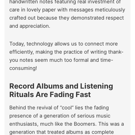
handwritten notes featuring real investment of
care in lovely paper with messages meticulously
crafted out because they demonstrated respect
and appreciation.
Today, technology allows us to connect more
efficiently, making the practice of writing thank-
you notes seem much too formal and time-
consuming!
Record Albums and Listening
Rituals Are Fading Fast
Behind the revival of “cool” lies the fading
presence of a generation of serious music
enthusiasts, much like the Boomers. This was a
generation that treated albums as complete