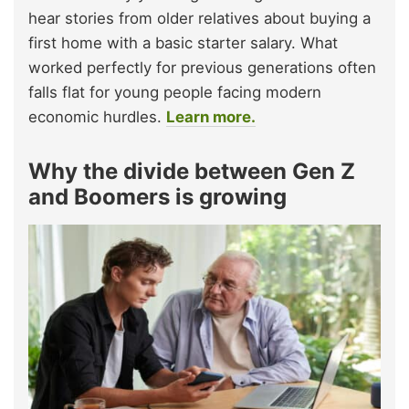
hear stories from older relatives about buying a
first home with a basic starter salary. What
worked perfectly for previous generations often
falls flat for young people facing modern
economic hurdles.
Learn more.
Why the divide between Gen Z
and Boomers is growing