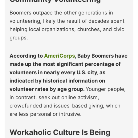
Boomers outpace the other generations in
volunteering, likely the result of decades spent
helping local organizations, churches, and civic
groups.
According to
AmeriCorps
, Baby Boomers have
made up the most significant percentage of
volunteers in nearly every U.S. city, as
indicated by historical information on
volunteer rates by age group.
Younger people,
in contrast, seek out online activism,
crowdfunded and issues-based giving, which
are less personal or intrusive.
Workaholic Culture Is Being