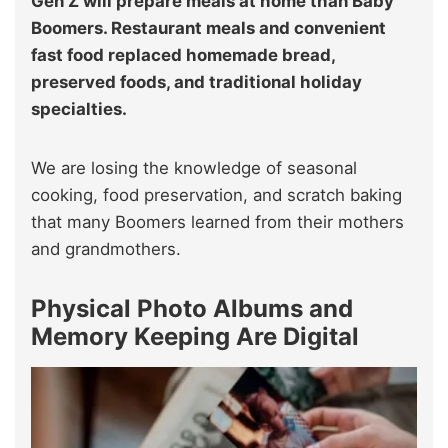
Gen Z will prepare meals at home than Baby
Boomers. Restaurant meals and convenient
fast food replaced homemade bread,
preserved foods, and traditional holiday
specialties.
We are losing the knowledge of seasonal
cooking, food preservation, and scratch baking
that many Boomers learned from their mothers
and grandmothers.
Physical Photo Albums and
Memory Keeping Are Digital