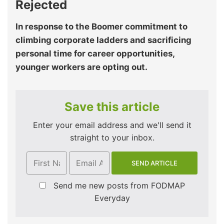
Rejected
In response to the Boomer commitment to
climbing corporate ladders and sacrificing
personal time for career opportunities,
younger workers are opting out.
Save this article
Enter your email address and we'll send it
straight to your inbox.
Send me new posts from FODMAP
Everyday