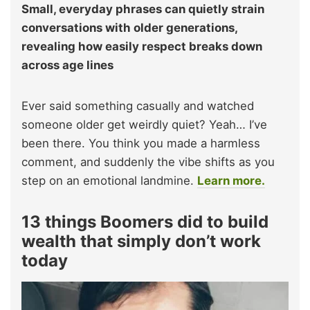
Small, everyday phrases can quietly strain
conversations with older generations,
revealing how easily respect breaks down
across age lines
Ever said something casually and watched
someone older get weirdly quiet? Yeah… I’ve
been there. You think you made a harmless
comment, and suddenly the vibe shifts as you
step on an emotional landmine.
Learn more.
13 things Boomers did to build
wealth that simply don’t work
today