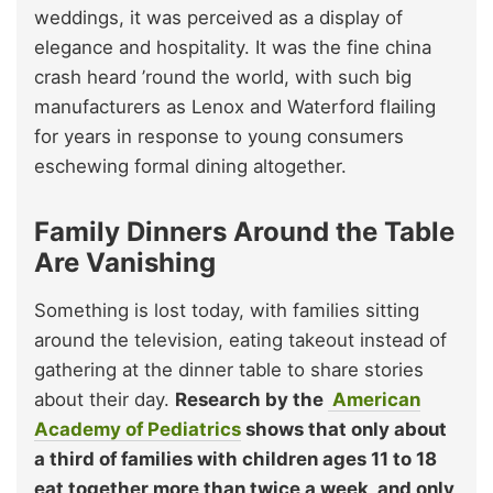
weddings, it was perceived as a display of
elegance and hospitality. It was the fine china
crash heard ’round the world, with such big
manufacturers as Lenox and Waterford flailing
for years in response to young consumers
eschewing formal dining altogether.
Family Dinners Around the Table
Are Vanishing
Something is lost today, with families sitting
around the television, eating takeout instead of
gathering at the dinner table to share stories
about their day.
Research by the
American
Academy of Pediatrics
shows that only about
a third of families with children ages 11 to 18
eat together more than twice a week, and only