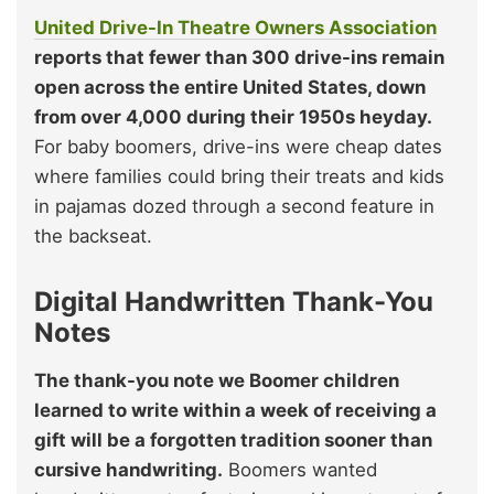
United Drive-In Theatre Owners Association
reports that
fewer than 300 drive-ins remain
open across the entire United States, down
from over 4,000 during their 1950s heyday.
For baby boomers, drive-ins were cheap dates
where families could bring their treats and kids
in pajamas dozed through a second feature in
the backseat.
Digital Handwritten Thank-You
Notes
The thank-you note we Boomer children
learned to write within a week of receiving a
gift will be a forgotten tradition sooner than
cursive handwriting.
Boomers wanted