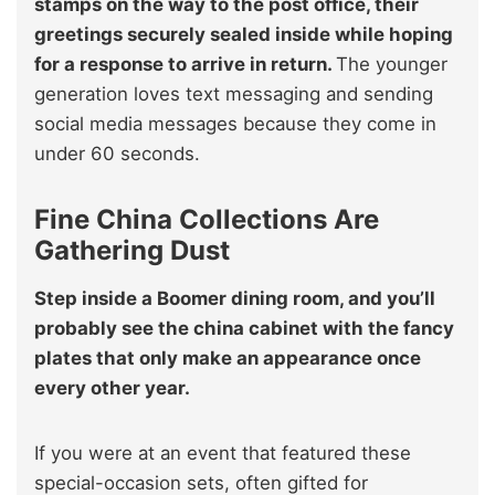
stamps on the way to the post office, their
greetings securely sealed inside while hoping
for a response to arrive in return.
The younger
generation loves text messaging and sending
social media messages because they come in
under 60 seconds.
Fine China Collections Are
Gathering Dust
Step inside a Boomer dining room, and you’ll
probably see the china cabinet with the fancy
plates that only make an appearance once
every other year.
If you were at an event that featured these
special-occasion sets, often gifted for