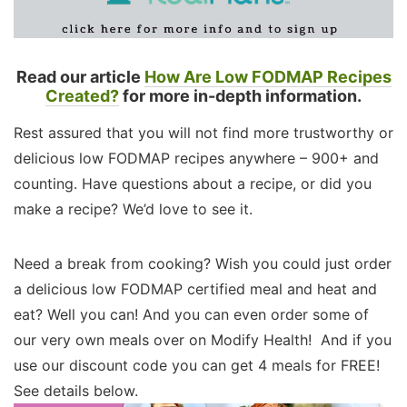
Read our article
How Are Low FODMAP Recipes
Created?
for more in-depth information.
Rest assured that you will not find more trustworthy or
delicious low FODMAP recipes anywhere – 900+ and
counting. Have questions about a recipe, or did you
make a recipe? We’d love to see it.
Need a break from cooking? Wish you could just order
a delicious low FODMAP certified meal and heat and
eat? Well you can! And you can even order some of
our very own meals over on Modify Health! And if you
use our discount code you can get 4 meals for FREE!
See details below.