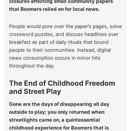
closures affecting small community papers
that Boomers relied on for local news.
People would pore over the paper’s pages, solve
crossword puzzles, and discuss headlines over
breakfast as part of daily rituals that bound
people to their communities. Instead, digital
news consumption occurs in minor hits
throughout the day.
The End of Childhood Freedom
and Street Play
Gone are the days of disappearing all day
outside to play; you only returned when
streetlights came on, a quintessential
childhood experience for Boomers that is