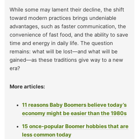
While some may lament their decline, the shift
toward modern practices brings undeniable
advantages, such as faster communication, the
convenience of fast food, and the ability to save
time and energy in daily life. The question
remains: what will be lost—and what will be
gained—as these traditions give way to a new
era?
More articles:
11 reasons Baby Boomers believe today’s
economy might be easier than the 1980s
15 once-popular Boomer hobbies that are
less common today