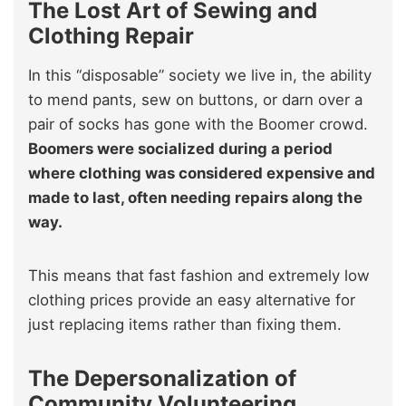
The Lost Art of Sewing and
Clothing Repair
In this “disposable” society we live in, the ability
to mend pants, sew on buttons, or darn over a
pair of socks has gone with the Boomer crowd.
Boomers were socialized during a period
where clothing was considered expensive and
made to last, often needing repairs along the
way.
This means that fast fashion and extremely low
clothing prices provide an easy alternative for
just replacing items rather than fixing them.
The Depersonalization of
Community Volunteering