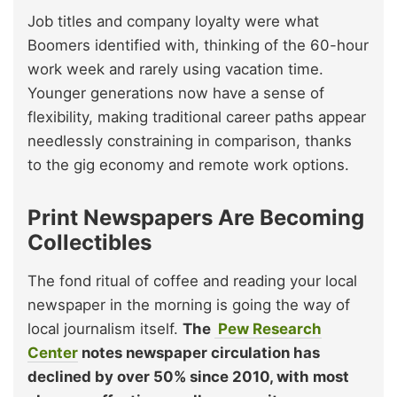
Job titles and company loyalty were what
Boomers identified with, thinking of the 60-hour
work week and rarely using vacation time.
Younger generations now have a sense of
flexibility, making traditional career paths appear
needlessly constraining in comparison, thanks
to the gig economy and remote work options.
Print Newspapers Are Becoming
Collectibles
The fond ritual of coffee and reading your local
newspaper in the morning is going the way of
local journalism itself.
The
Pew Research
Center
notes newspaper circulation has
declined by over 50% since 2010, with most