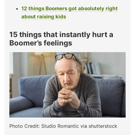
12 things Boomers got absolutely right
about raising kids
15 things that instantly hurt a
Boomer’s feelings
Photo Credit: Studio Romantic via shutterstock