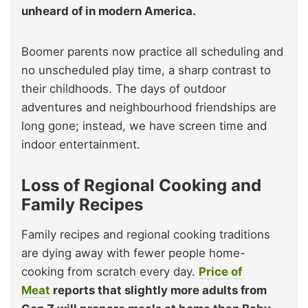
unheard of in modern America.
Boomer parents now practice all scheduling and
no unscheduled play time, a sharp contrast to
their childhoods. The days of outdoor
adventures and neighbourhood friendships are
long gone; instead, we have screen time and
indoor entertainment.
Loss of Regional Cooking and
Family Recipes
Family recipes and regional cooking traditions
are dying away with fewer people home-
cooking from scratch every day.
Price of
Meat
reports that slightly more adults from