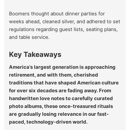
Boomers thought about dinner parties for
weeks ahead, cleaned silver, and adhered to set
regulations regarding guest lists, seating plans,
and table service.
Key Takeaways
America’s largest generation is approaching
retirement, and with them, cherished
traditions that have shaped American culture
for over six decades are fading away. From
handwritten love notes to carefully curated
photo albums, these once-treasured rituals
are gradually losing relevance in our fast-
paced, technology-driven world.