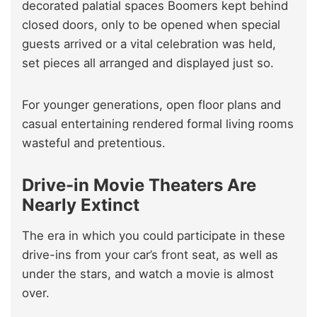
decorated palatial spaces Boomers kept behind
closed doors, only to be opened when special
guests arrived or a vital celebration was held,
set pieces all arranged and displayed just so.
For younger generations, open floor plans and
casual entertaining rendered formal living rooms
wasteful and pretentious.
Drive-in Movie Theaters Are
Nearly Extinct
The era in which you could participate in these
drive-ins from your car’s front seat, as well as
under the stars, and watch a movie is almost
over.