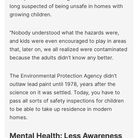
long suspected of being unsafe in homes with
growing children.
“Nobody understood what the hazards were,
and kids were even encouraged to play in areas
that, later on, we all realized were contaminated
because the adults didn’t know any better.
The Environmental Protection Agency didn’t
outlaw lead paint until 1978, years after the
science on it was settled. Today, you have to
pass all sorts of safety inspections for children
to be able to take up residence in modern
homes.
Mental Health: Less Awareness