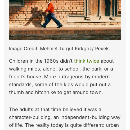
Image Credit: Mehmet Turgut Kirkgoz/ Pexels
Children in the 1960s didn’t
think twice
about
walking miles, alone, to school, the park, or a
friend’s house. More outrageous by modern
standards, some of the kids would put out a
thumb and hitchhike to get around town.
The adults at that time believed it was a
character-building, an independent-building way
of life. The reality today is quite different: urban