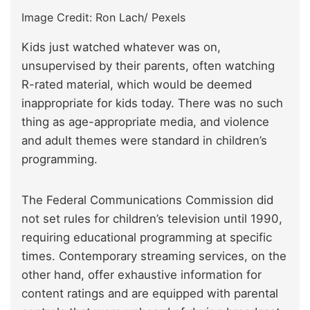
Image Credit: Ron Lach/ Pexels
Kids just watched whatever was on,
unsupervised by their parents, often watching
R-rated material, which would be deemed
inappropriate for kids today. There was no such
thing as age-appropriate media, and violence
and adult themes were standard in children’s
programming.
The Federal Communications Commission did
not set rules for children’s television until 1990,
requiring educational programming at specific
times. Contemporary streaming services, on the
other hand, offer exhaustive information for
content ratings and are equipped with parental