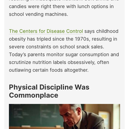
candies were right there with lunch options in
school vending machines.
The Centers for Disease Control
says childhood
obesity has tripled since the 1970s, resulting in
severe constraints on school snack sales.
Today’s parents monitor sugar consumption and
scrutinize nutrition labels obsessively, often
outlawing certain foods altogether.
Physical Discipline Was
Commonplace