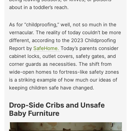
about in a toddler’s reach.
As for “childproofing,” well, not so much in the
vernacular. The reality of today couldn’t be more
different, according to the 2023 Childproofing
Report by
SafeHome.
Today’s parents consider
cabinet locks, outlet covers, safety gates, and
corner guards as necessities. The shift from
wide-open homes to fortress-like safety zones
is a striking example of how much our ideas of
keeping children safe have changed.
Drop-Side Cribs and Unsafe
Baby Furniture