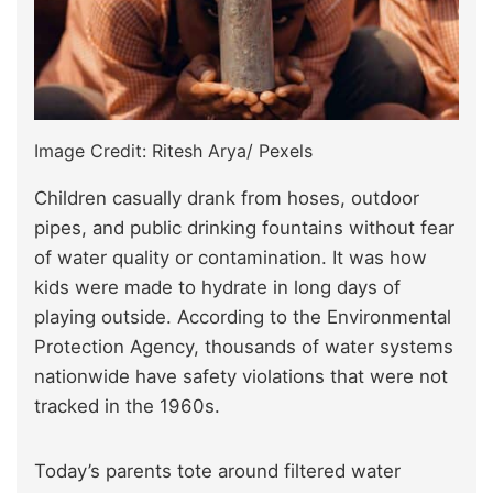
Image Credit: Ritesh Arya/ Pexels
Children casually drank from hoses, outdoor
pipes, and public drinking fountains without fear
of water quality or contamination. It was how
kids were made to hydrate in long days of
playing outside. According to the Environmental
Protection Agency, thousands of water systems
nationwide have safety violations that were not
tracked in the 1960s.
Today’s parents tote around filtered water