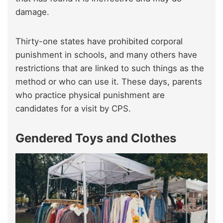
damage.
Thirty-one states have prohibited corporal
punishment in schools, and many others have
restrictions that are linked to such things as the
method or who can use it. These days, parents
who practice physical punishment are
candidates for a visit by CPS.
Gendered Toys and Clothes