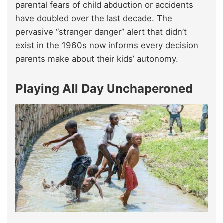
parental fears of child abduction or accidents
have doubled over the last decade. The
pervasive “stranger danger” alert that didn’t
exist in the 1960s now informs every decision
parents make about their kids’ autonomy.
Playing All Day Unchaperoned