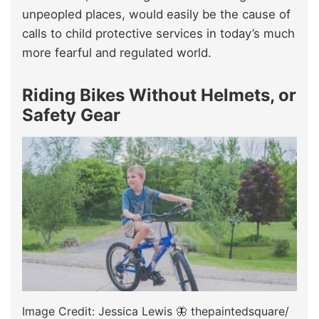
unpeopled places, would easily be the cause of
calls to child protective services in today’s much
more fearful and regulated world.
Riding Bikes Without Helmets, or
Safety Gear
Image Credit: Jessica Lewis 🦋 thepaintedsquare/