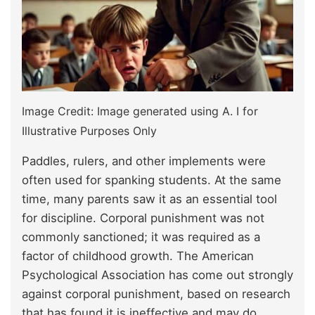
Image Credit: Image generated using A. I for
Illustrative Purposes Only
Paddles, rulers, and other implements were
often used for spanking students. At the same
time, many parents saw it as an essential tool
for discipline. Corporal punishment was not
commonly sanctioned; it was required as a
factor of childhood growth. The American
Psychological Association has come out strongly
against corporal punishment, based on research
that has found it is ineffective and may do