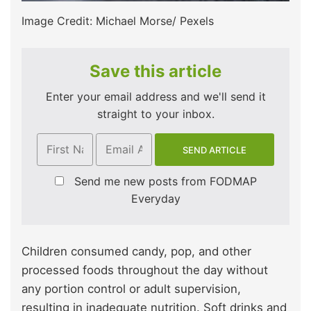
Image Credit: Michael Morse/ Pexels
Save this article
Enter your email address and we'll send it
straight to your inbox.
Send me new posts from FODMAP
Everyday
Children consumed candy, pop, and other
processed foods throughout the day without
any portion control or adult supervision,
resulting in inadequate nutrition. Soft drinks and