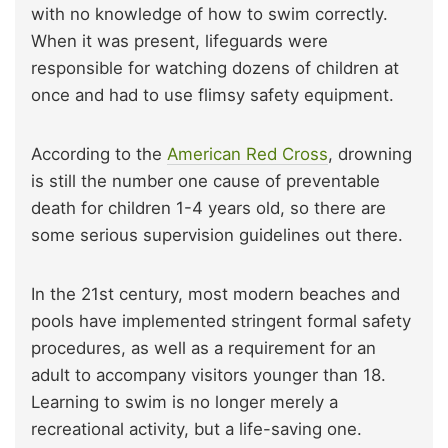
with no knowledge of how to swim correctly.
When it was present, lifeguards were
responsible for watching dozens of children at
once and had to use flimsy safety equipment.
According to the
American Red Cross
, drowning
is still the number one cause of preventable
death for children 1-4 years old, so there are
some serious supervision guidelines out there.
In the 21st century, most modern beaches and
pools have implemented stringent formal safety
procedures, as well as a requirement for an
adult to accompany visitors younger than 18.
Learning to swim is no longer merely a
recreational activity, but a life-saving one.