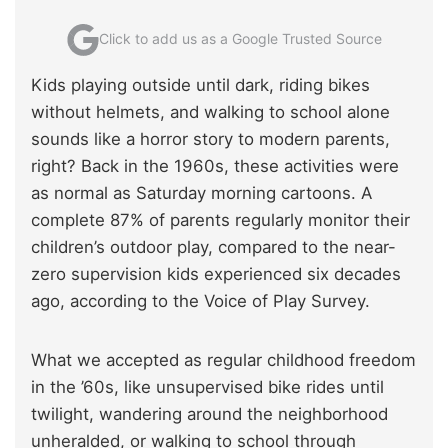
Click to add us as a Google Trusted Source
Kids playing outside until dark, riding bikes
without helmets, and walking to school alone
sounds like a horror story to modern parents,
right? Back in the 1960s, these activities were
as normal as Saturday morning cartoons. A
complete 87% of parents regularly monitor their
children’s outdoor play, compared to the near-
zero supervision kids experienced six decades
ago, according to the Voice of Play Survey.
What we accepted as regular childhood freedom
in the ’60s, like unsupervised bike rides until
twilight, wandering around the neighborhood
unheralded, or walking to school through