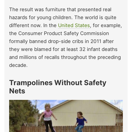
The result was furniture that presented real
hazards for young children. The world is quite
different now. In the
United States
, for example,
the Consumer Product Safety Commission
formally banned drop-side cribs in 2011 after
they were blamed for at least 32 infant deaths
and millions of recalls throughout the preceding
decade.
Trampolines Without Safety
Nets