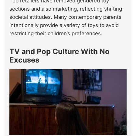
Top retailers have removed gendered toy
sections and also marketing, reflecting shifting
societal attitudes. Many contemporary parents
intentionally provide a variety of toys to avoid
restricting their children’s preferences.
TV and Pop Culture With No
Excuses