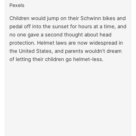
Pexels
Children would jump on their Schwinn bikes and
pedal off into the sunset for hours at a time, and
no one gave a second thought about head
protection. Helmet laws are now widespread in
the United States, and parents wouldn’t dream
of letting their children go helmet-less.