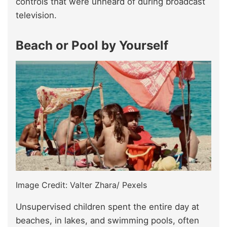
controls that were unheard of during broadcast
television.
Beach or Pool by Yourself
Image Credit: Valter Zhara/ Pexels
Unsupervised children spent the entire day at
beaches, in lakes, and swimming pools, often