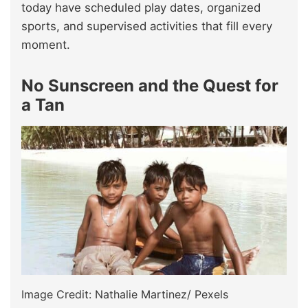
today have scheduled play dates, organized
sports, and supervised activities that fill every
moment.
No Sunscreen and the Quest for
a Tan
Image Credit: Nathalie Martinez/ Pexels