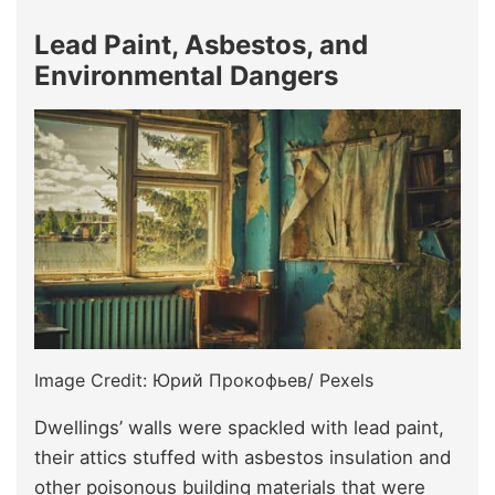
Lead Paint, Asbestos, and
Environmental Dangers
Image Credit: Юрий Прокофьев/ Pexels
Dwellings’ walls were spackled with lead paint,
their attics stuffed with asbestos insulation and
other poisonous building materials that were