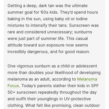
Getting a deep, dark tan was the ultimate
summer goal for ’60s kids. They’d spend hours
baking in the sun, using baby oil or iodine
mixtures to intensify their tans. Sunscreen was
rare and considered unnecessary; sunburns
were just part of summer life. This casual
attitude toward sun exposure now seems
incredibly dangerous, and for good reason.
One vigorous sunburn as a child or adolescent
more than doubles your likelihood of developing
melanoma as an adult, according to
Melanoma
Focus
. Today’s parents slather their kids in SPF
50+ sunscreen repeatedly throughout the day
and outfit their younglings in UV-protective
clothing. What felt like promising, clean outdoor