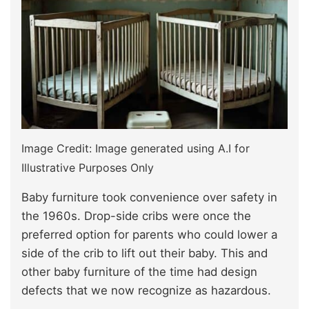
Image Credit: Image generated using A.I for
Illustrative Purposes Only
Baby furniture took convenience over safety in
the 1960s. Drop-side cribs were once the
preferred option for parents who could lower a
side of the crib to lift out their baby. This and
other baby furniture of the time had design
defects that we now recognize as hazardous.