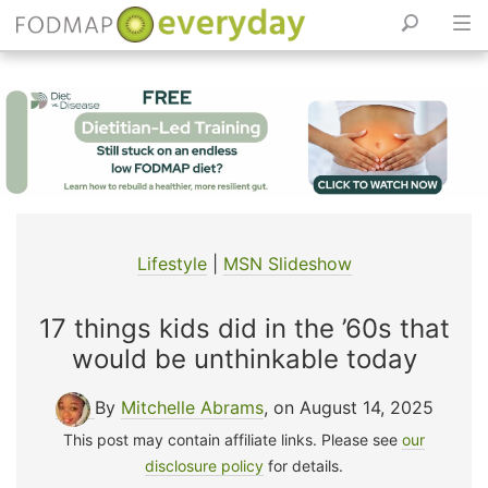
Skip
to
content
Lifestyle
|
MSN Slideshow
17 things kids did in the ’60s that
would be unthinkable today
By
Mitchelle Abrams
, on August 14, 2025
This post may contain affiliate links. Please see
our
disclosure policy
for details.