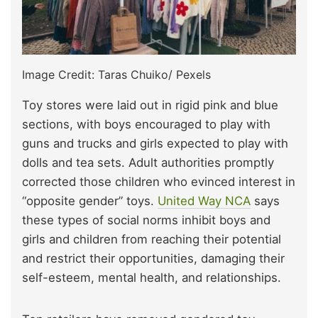
Image Credit: Taras Chuiko/ Pexels
Toy stores were laid out in rigid pink and blue
sections, with boys encouraged to play with
guns and trucks and girls expected to play with
dolls and tea sets. Adult authorities promptly
corrected those children who evinced interest in
“opposite gender” toys.
United Way NCA
says
these types of social norms inhibit boys and
girls and children from reaching their potential
and restrict their opportunities, damaging their
self-esteem, mental health, and relationships.