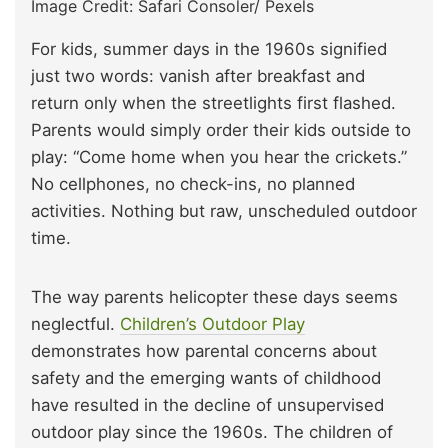
Image Credit: Safari Consoler/ Pexels
For kids, summer days in the 1960s signified
just two words: vanish after breakfast and
return only when the streetlights first flashed.
Parents would simply order their kids outside to
play: “Come home when you hear the crickets.”
No cellphones, no check-ins, no planned
activities. Nothing but raw, unscheduled outdoor
time.
The way parents helicopter these days seems
neglectful.
Children’s Outdoor Play
demonstrates how parental concerns about
safety and the emerging wants of childhood
have resulted in the decline of unsupervised
outdoor play since the 1960s. The children of