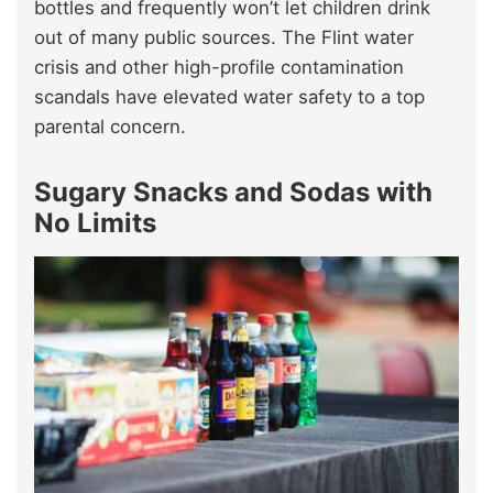
bottles and frequently won’t let children drink
out of many public sources. The Flint water
crisis and other high-profile contamination
scandals have elevated water safety to a top
parental concern.
Sugary Snacks and Sodas with
No Limits