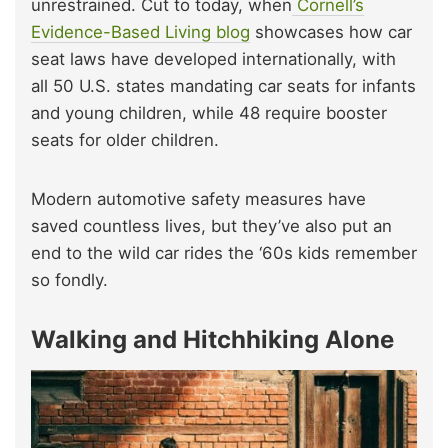
unrestrained. Cut to today, when
Cornell’s
Evidence-Based Living blog
showcases how car
seat laws have developed internationally, with
all 50 U.S. states mandating car seats for infants
and young children, while 48 require booster
seats for older children.
Modern automotive safety measures have
saved countless lives, but they’ve also put an
end to the wild car rides the ‘60s kids remember
so fondly.
Walking and Hitchhiking Alone