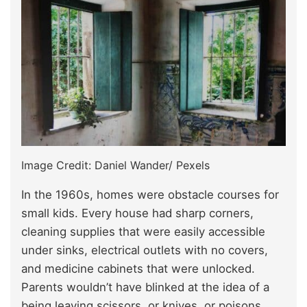
Image Credit: Daniel Wander/ Pexels
In the 1960s, homes were obstacle courses for
small kids. Every house had sharp corners,
cleaning supplies that were easily accessible
under sinks, electrical outlets with no covers,
and medicine cabinets that were unlocked.
Parents wouldn’t have blinked at the idea of a
being leaving scissors, or knives, or poisons