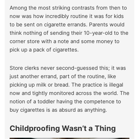
Among the most striking contrasts from then to
now was how incredibly routine it was for kids
to be sent on cigarette errands. Parents would
think nothing of sending their 10-year-old to the
corner store with a note and some money to
pick up a pack of cigarettes.
Store clerks never second-guessed this; it was
just another errand, part of the routine, like
picking up milk or bread. The practice is illegal
now and tightly monitored across the world. The
notion of a toddler having the competence to
buy cigarettes is as absurd as anything.
Childproofing Wasn’t a Thing