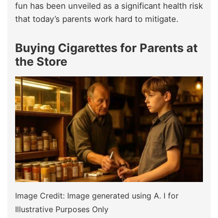
fun has been unveiled as a significant health risk
that today’s parents work hard to mitigate.
Buying Cigarettes for Parents at
the Store
Image Credit: Image generated using A. I for
Illustrative Purposes Only