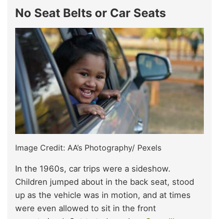
No Seat Belts or Car Seats
Image Credit: AA’s Photography/ Pexels
In the 1960s, car trips were a sideshow.
Children jumped about in the back seat, stood
up as the vehicle was in motion, and at times
were even allowed to sit in the front