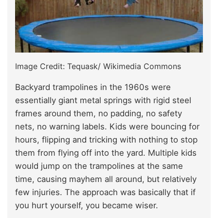
Image Credit: Tequask/ Wikimedia Commons
Backyard trampolines in the 1960s were
essentially giant metal springs with rigid steel
frames around them, no padding, no safety
nets, no warning labels. Kids were bouncing for
hours, flipping and tricking with nothing to stop
them from flying off into the yard. Multiple kids
would jump on the trampolines at the same
time, causing mayhem all around, but relatively
few injuries. The approach was basically that if
you hurt yourself, you became wiser.