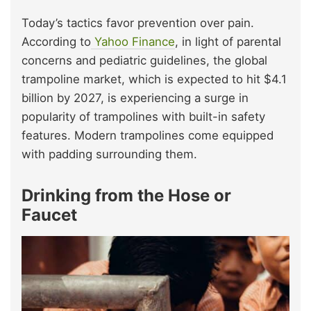
Today’s tactics favor prevention over pain.
According to
Yahoo Finance
, in light of parental
concerns and pediatric guidelines, the global
trampoline market, which is expected to hit $4.1
billion by 2027, is experiencing a surge in
popularity of trampolines with built-in safety
features. Modern trampolines come equipped
with padding surrounding them.
Drinking from the Hose or
Faucet