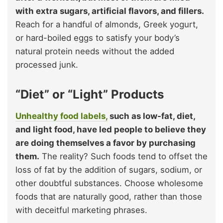
with extra sugars, artificial flavors, and fillers.
Reach for a handful of almonds, Greek yogurt,
or hard-boiled eggs to satisfy your body’s
natural protein needs without the added
processed junk.
“Diet” or “Light” Products
Unhealthy food labels,
such as low-fat, diet,
and light food, have led people to believe they
are doing themselves a favor by purchasing
them.
The reality? Such foods tend to offset the
loss of fat by the addition of sugars, sodium, or
other doubtful substances. Choose wholesome
foods that are naturally good, rather than those
with deceitful marketing phrases.