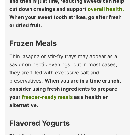
and then is just fine, reducing sweets can help
cut down cravings and support
overall health.
When your sweet tooth strikes, go after fresh
or dried fruit.
Frozen Meals
Thin lasagna or stir-fry trays may appear as a
savior on hectic evenings, but in most cases,
they are filled with excessive salt and
preservatives.
When you are in a time crunch,
consider using fresh ingredients to prepare
your
freezer-rea
d
y meals
as a healthier
alternative.
Flavored Yogurts