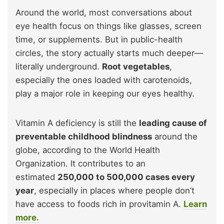
Around the world, most conversations about
eye health focus on things like glasses, screen
time, or supplements. But in public-health
circles, the story actually starts much deeper—
literally underground.
Root vegetables
,
especially the ones loaded with carotenoids,
play a major role in keeping our eyes healthy.
Vitamin A deficiency is still the
leading cause of
preventable childhood blindness
around the
globe, according to the World Health
Organization. It contributes to an
estimated
250,000 to 500,000 cases every
year
, especially in places where people don’t
have access to foods rich in provitamin A.
Learn
more.