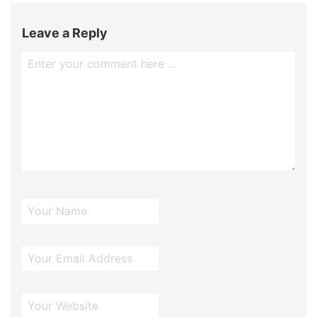
Leave a Reply