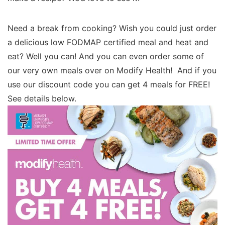
Need a break from cooking? Wish you could just order
a delicious low FODMAP certified meal and heat and
eat? Well you can! And you can even order some of
our very own meals over on Modify Health! And if you
use our discount code you can get 4 meals for FREE!
See details below.