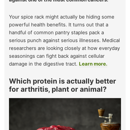
Your spice rack might actually be hiding some
powerful health benefits. It turns out that a
handful of common pantry staples pack a
serious punch against serious illnesses. Medical
researchers are looking closely at how everyday
seasonings can fight back against cellular
damage in the digestive tract.
Learn more.
Which protein is actually better
for arthritis, plant or animal?