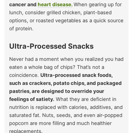
cancer and
heart disease.
When gearing up for
lunch, consider grilled chicken, plant-based
options, or roasted vegetables as a quick source
of protein.
Ultra-Processed Snacks
Never had a moment when you realized you had
eaten a whole bag of chips? That’s not a
coincidence.
Ultra-processed snack foods,
such as crackers, potato chips, and packaged
pastries, are designed to override your
feelings of satiety.
What they are deficient in
nutrition is replaced with calories, additives, and
saturated fat. Nuts, seeds, and even air-popped
popcorn are more filling and much healthier
replacements.