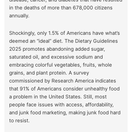
in the deaths of more than 678,000 citizens
annually.
Shockingly, only 1.5% of Americans have what’s
deemed an “ideal” diet. The Dietary Guidelines
2025 promotes abandoning added sugar,
saturated oil, and excessive sodium and
embracing colorful vegetables, fruits, whole
grains, and plant protein. A survey
commissioned by Research America indicates
that 91% of Americans consider unhealthy food
a problem in the United States. Still, most
people face issues with access, affordability,
and junk food marketing, making junk food hard
to resist.