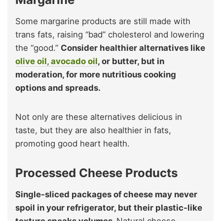
Some margarine products are still made with
trans fats, raising “bad” cholesterol and lowering
the “good.”
Consider healthier alternatives like
olive oil, avocado oil
, or butter, but in
moderation, for more nutritious cooking
options and spreads.
Not only are these alternatives delicious in
taste, but they are also healthier in fats,
promoting good heart health.
Processed Cheese Products
Single-sliced packages of cheese may never
spoil in your refrigerator, but their plastic-like