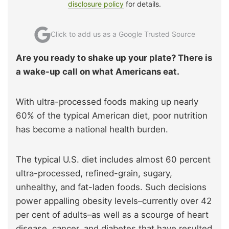
disclosure policy
for details.
Click to add us as a Google Trusted Source
Are you ready to shake up your plate? There is
a wake-up call on what Americans eat.
With ultra-processed foods making up nearly
60% of the typical American diet, poor nutrition
has become a national health burden.
The typical U.S. diet includes almost 60 percent
ultra-processed, refined-grain, sugary,
unhealthy, and fat-laden foods. Such decisions
power appalling obesity levels–currently over 42
per cent of adults–as well as a scourge of heart
disease, cancer, and diabetes that have resulted