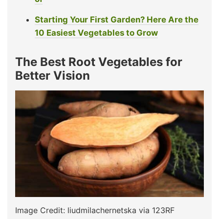
Starting Your First Garden? Here Are the
10 Easiest Vegetables to Grow
The Best Root Vegetables for
Better Vision
Image Credit: liudmilachernetska via 123RF