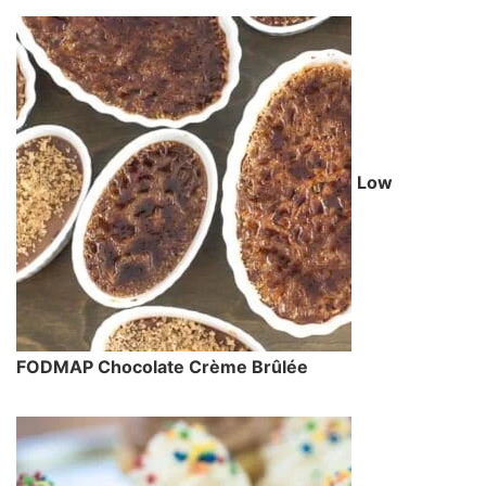
Low
FODMAP Chocolate Crème Brûlée