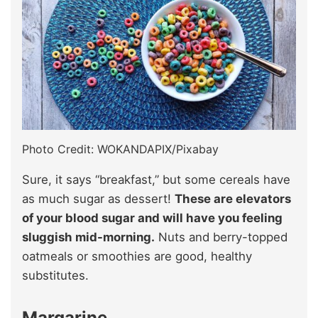
Photo Credit: WOKANDAPIX/Pixabay
Sure, it says “breakfast,” but some cereals have
as much sugar as dessert!
These are elevators
of your blood sugar and will have you feeling
sluggish mid-morning.
Nuts and berry-topped
oatmeals or smoothies are good, healthy
substitutes.
Margarine