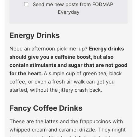
Send me new posts from FODMAP
Everyday
Energy Drinks
Need an afternoon pick-me-up?
Energy drinks
should give you a caffeine boost, but also
contain stimulants and sugar that are not good
for the heart.
A simple cup of green tea, black
coffee, or even a fresh air walk can get you
started, without the jittery crash back.
Fancy Coffee Drinks
These are the lattes and the frappuccinos with
whipped cream and caramel drizzle. They might