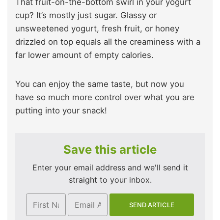
That fruit-on-the-bottom swirl in your yogurt
cup? It’s mostly just sugar. Glassy or
unsweetened yogurt, fresh fruit, or honey
drizzled on top equals all the creaminess with a
far lower amount of empty calories.
You can enjoy the same taste, but now you
have so much more control over what you are
putting into your snack!
Save this article
Enter your email address and we'll send it
straight to your inbox.