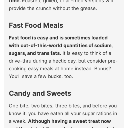
time.
Roasted, grilled, or air-fried versions will
provide the crunch without the grease.
Fast Food Meals
Fast food is easy and is sometimes loaded
with out-of-this-world quantities of sodium,
sugars, and trans fats.
It is easy to think of a
drive-thru during a hectic day, but consider pre-
cooking easy meals at home instead. Bonus?
You’ll save a few bucks, too.
Candy and Sweets
One bite, two bites, three bites, and before you
know it, you have eaten all your sugar rations in
a week.
Although having a sweet treat now