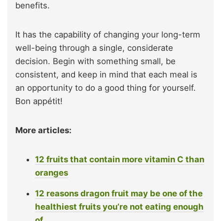
benefits.
It has the capability of changing your long-term
well-being through a single, considerate
decision. Begin with something small, be
consistent, and keep in mind that each meal is
an opportunity to do a good thing for yourself.
Bon appétit!
More articles:
12 fruits that contain more vitamin C than
oranges
12 reasons dragon fruit may be one of the
healthiest fruits you’re not eating enough
of