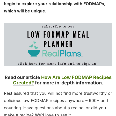
begin to explore your relationship with FODMAPs,
which will be unique.
Read our article
How Are Low FODMAP Recipes
Created?
for more in-depth information.
Rest assured that you will not find more trustworthy or
delicious low FODMAP recipes anywhere – 900+ and
counting. Have questions about a recipe, or did you
make a recipe? We’d love to see it.