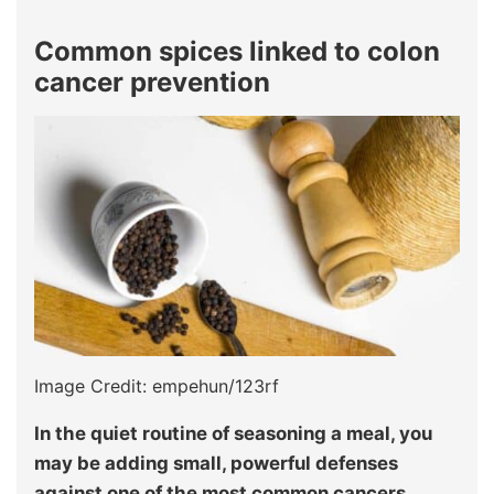
Common spices linked to colon
cancer prevention
Image Credit: empehun/123rf
In the quiet routine of seasoning a meal, you
may be adding small, powerful defenses
against one of the most common cancers.