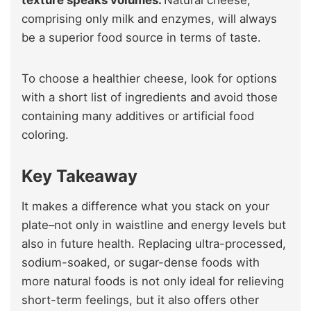
texture speaks volumes.
Natural cheese,
comprising only milk and enzymes, will always
be a superior food source in terms of taste.
To choose a healthier cheese, look for options
with a short list of ingredients and avoid those
containing many additives or artificial food
coloring.
Key Takeaway
It makes a difference what you stack on your
plate–not only in waistline and energy levels but
also in future health. Replacing ultra-processed,
sodium-soaked, or sugar-dense foods with
more natural foods is not only ideal for relieving
short-term feelings, but it also offers other