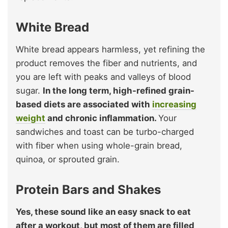
White Bread
White bread appears harmless, yet refining the
product removes the fiber and nutrients, and
you are left with peaks and valleys of blood
sugar.
In the long term, high-refined grain-
based diets are associated with
increasing
weight
and chronic inflammation.
Your
sandwiches and toast can be turbo-charged
with fiber when using whole-grain bread,
quinoa, or sprouted grain.
Protein Bars and Shakes
Yes, these sound like an easy snack to eat
after a workout, but most of them are filled