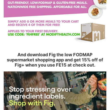
And download Fig the low FODMAP
supermarket shopping app and get 15% off of
Fig+ when you use FE15 at check out.