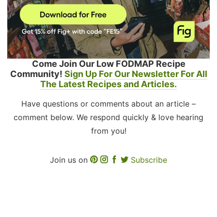
Come Join Our Low FODMAP Recipe
Community!
Sign Up For Our Newsletter For All
The Latest Recipes and Articles.
Have questions or comments about an article –
comment below. We respond quickly & love hearing
from you!
Join us on
Subscribe