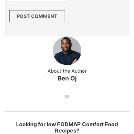
About the Author
Ben Oj
Looking for low FODMAP Comfort Food
Recipes?