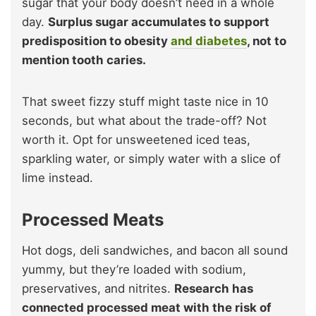
sugar that your body doesn’t need in a whole
day.
Surplus sugar accumulates to support
predisposition to obesity
and diabetes
, not to
mention tooth caries.
That sweet fizzy stuff might taste nice in 10
seconds, but what about the trade-off? Not
worth it. Opt for unsweetened iced teas,
sparkling water, or simply water with a slice of
lime instead.
Processed Meats
Hot dogs, deli sandwiches, and bacon all sound
yummy, but they’re loaded with sodium,
preservatives, and nitrites.
Research has
connected processed meat with the risk of