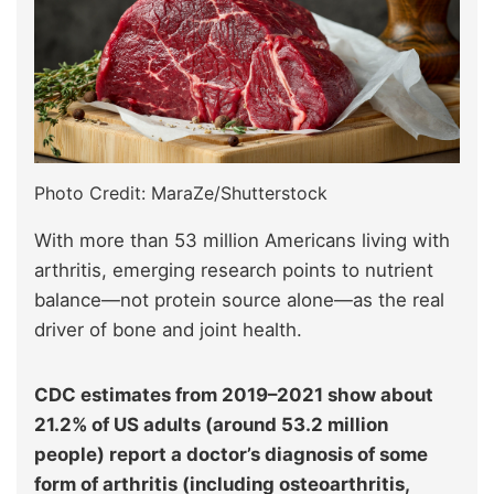
Photo Credit: MaraZe/Shutterstock
With more than 53 million Americans living with
arthritis, emerging research points to nutrient
balance—not protein source alone—as the real
driver of bone and joint health.
CDC estimates from 2019–2021 show about
21.2% of US adults (around 53.2 million
people) report a doctor’s diagnosis of some
form of arthritis (including osteoarthritis,