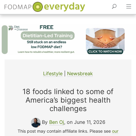
Skip
to
content
Lifestyle
|
Newsbreak
18 foods linked to some of
America’s biggest health
challenges
By
Ben Oj
, on June 11, 2026
This post may contain affiliate links. Please see
our