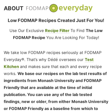
ABOUT
Low FODMAP Recipes Created Just For You!
Use Our Exclusive
Recipe Filter
To Find
The Low
FODMAP Recipe
You Are Looking For Today!
We take low FODMAP recipes seriously at FODMAP
Everyday®. That’s why Dédé oversees our
Test
Kitchen
and makes sure that each and every recipe
works.
We base our recipes on the lab test results of
ingredients from Monash University and FODMAP
Friendly that are available at the time of initial
publication. You can use any of the lab tested
findings, new or older, from either Monash University
or FODMAP Friendly as a baseline from which to