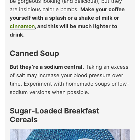
be gorgeous looking (and delicious), but they
are insidious calorie bombs.
Make your coffee
yourself with a splash or a shake of milk or
cinnamon
, and this will be much lighter to
drink.
Canned Soup
But they’re a sodium central.
Taking an excess
of salt may increase your blood pressure over
time. Experiment with homemade soups or low-
sodium versions when possible.
Sugar-Loaded Breakfast
Cereals