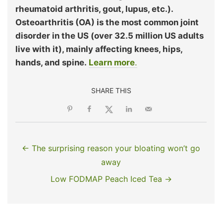
rheumatoid arthritis, gout, lupus, etc.).
Osteoarthritis (OA) is the most common joint
disorder in the US (over 32.5 million US adults
live with it), mainly affecting knees, hips,
hands, and spine.
Learn more
.
SHARE THIS
← The surprising reason your bloating won’t go
away
Low FODMAP Peach Iced Tea →