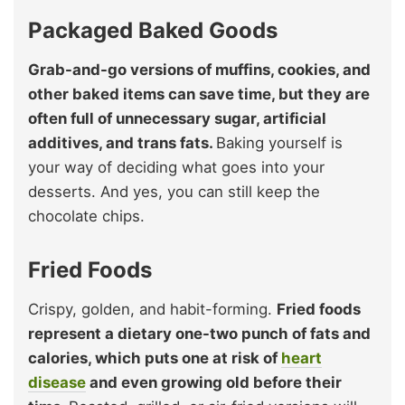
Packaged Baked Goods
Grab-and-go versions of muffins, cookies, and
other baked items can save time, but they are
often full of unnecessary sugar, artificial
additives, and trans fats.
Baking yourself is
your way of deciding what goes into your
desserts. And yes, you can still keep the
chocolate chips.
Fried Foods
Crispy, golden, and habit-forming.
Fried foods
represent a dietary one-two punch of fats and
calories, which puts one at risk of
heart
disease
and even growing old before their