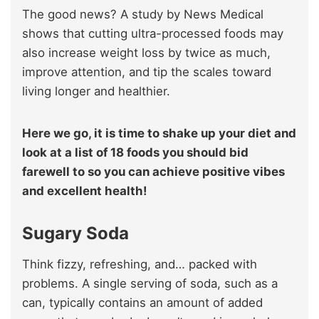
The good news? A study by News Medical
shows that cutting ultra-processed foods may
also increase weight loss by twice as much,
improve attention, and tip the scales toward
living longer and healthier.
Here we go, it is time to shake up your diet and
look at a list of 18 foods you should bid
farewell to so you can achieve positive vibes
and excellent health!
Sugary Soda
Think fizzy, refreshing, and… packed with
problems. A single serving of soda, such as a
can, typically contains an amount of added