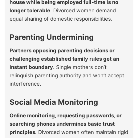
house while being employed full-time is no
longer tolerable
. Divorced women demand
equal sharing of domestic responsibilities.
Parenting Undermining
Partners opposing parenting decisions or
challenging established family rules get an
instant boundary
. Single mothers don’t
relinquish parenting authority and won’t accept
interference.
Social Media Monitoring
Online monitoring, requesting passwords, or
searching phones undermines basic trust
principles.
Divorced women often maintain rigid