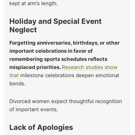
kept at arm’s length.
Holiday and Special Event
Neglect
Forgetting anniversaries, birthdays, or other
important celebrations in favor of
remembering sports schedules reflects
misplaced priorities.
Research studies show
that
milestone celebrations deepen emotional
bonds.
Divorced women expect thoughtful recognition
of important events.
Lack of Apologies