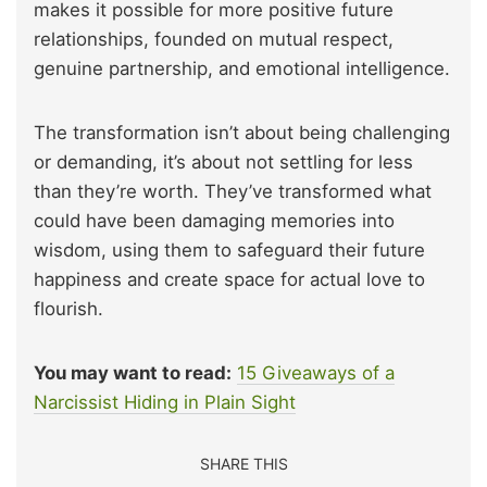
makes it possible for more positive future
relationships, founded on mutual respect,
genuine partnership, and emotional intelligence.
The transformation isn’t about being challenging
or demanding, it’s about not settling for less
than they’re worth. They’ve transformed what
could have been damaging memories into
wisdom, using them to safeguard their future
happiness and create space for actual love to
flourish.
You may want to read:
15 Giveaways of a
Narcissist Hiding in Plain Sight
SHARE THIS