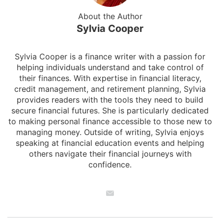
About the Author
Sylvia Cooper
Sylvia Cooper is a finance writer with a passion for
helping individuals understand and take control of
their finances. With expertise in financial literacy,
credit management, and retirement planning, Sylvia
provides readers with the tools they need to build
secure financial futures. She is particularly dedicated
to making personal finance accessible to those new to
managing money. Outside of writing, Sylvia enjoys
speaking at financial education events and helping
others navigate their financial journeys with
confidence.