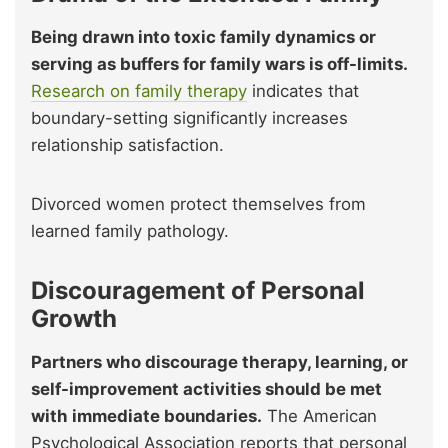
Being drawn into toxic family dynamics or
serving as buffers for family wars is off-limits.
Research on family therapy
indicates that
boundary-setting significantly increases
relationship satisfaction.
Divorced women protect themselves from
learned family pathology.
Discouragement of Personal
Growth
Partners who discourage therapy, learning, or
self-improvement activities should be met
with immediate boundaries.
The American
Psychological Association reports that personal