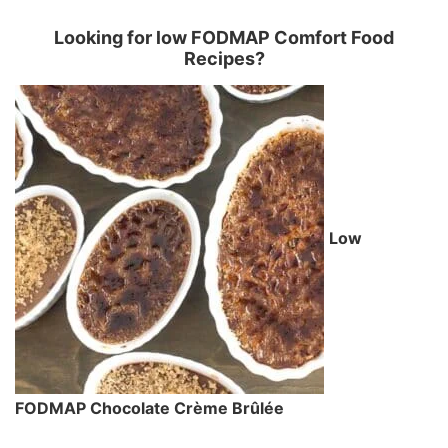
Looking for low FODMAP Comfort Food
Recipes?
Low
FODMAP Chocolate Crème Brûlée