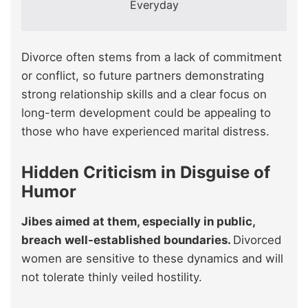
Everyday
Divorce often stems from a lack of commitment
or conflict, so future partners demonstrating
strong relationship skills and a clear focus on
long-term development could be appealing to
those who have experienced marital distress.
Hidden Criticism in Disguise of
Humor
Jibes aimed at them, especially in public,
breach well-established boundaries.
Divorced
women are sensitive to these dynamics and will
not tolerate thinly veiled hostility.