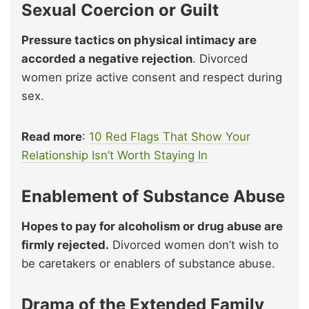
Sexual Coercion or Guilt
Pressure tactics on physical intimacy are
accorded a negative rejection
. Divorced
women prize active consent and respect during
sex.
Read more
:
10 Red Flags That Show Your
Relationship Isn’t Worth Staying In
Enablement of Substance Abuse
Hopes to pay for alcoholism or drug abuse are
firmly rejected.
Divorced women don’t wish to
be caretakers or enablers of substance abuse.
Drama of the Extended Family