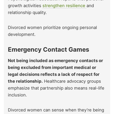
growth activities
strengthen resilience
and
relationship quality.
Divorced women prioritize ongoing personal
development.
Emergency Contact Games
Not being included as emergency contacts or
being excluded from important medical or
legal decisions reflects a lack of respect for
the relationship.
Healthcare advocacy groups
emphasize that partnership also means real-life
inclusion.
Divorced women can sense when they’re being