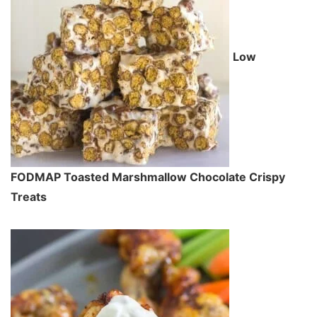
Low
FODMAP Toasted Marshmallow Chocolate Crispy
Treats