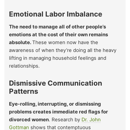
Emotional Labor Imbalance
The need to manage all of other people’s
emotions at the cost of their own remains
absolute.
These women now have the
awareness of when they’re doing all the heavy
lifting in managing household feelings and
relationships.
Dismissive Communication
Patterns
Eye-rolling, interrupting, or dismissing
problems creates immediate red flags for
divorced women
. Research by
Dr. John
Gottman
shows that contemptuous