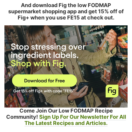
And download Fig the low FODMAP
supermarket shopping app and get 15% off of
Fig+ when you use FE15 at check out.
Come Join Our Low FODMAP Recipe
Community!
Sign Up For Our Newsletter For All
The Latest Recipes and Articles.