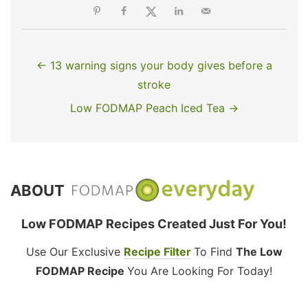
← 13 warning signs your body gives before a
stroke
Low FODMAP Peach Iced Tea →
ABOUT
Low FODMAP Recipes Created Just For You!
Use Our Exclusive
Recipe Filter
To Find
The Low
FODMAP Recipe
You Are Looking For Today!