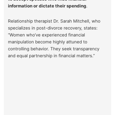
information or dictate their spending
.
Relationship therapist Dr. Sarah Mitchell, who
specializes in post-divorce recovery, states:
“Women who’ve experienced financial
manipulation become highly attuned to
controlling behavior. They seek transparency
and equal partnership in financial matters.”