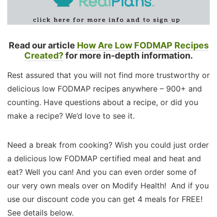
Read our article
How Are Low FODMAP Recipes
Created?
for more in-depth information.
Rest assured that you will not find more trustworthy or
delicious low FODMAP recipes anywhere – 900+ and
counting. Have questions about a recipe, or did you
make a recipe? We’d love to see it.
Need a break from cooking? Wish you could just order
a delicious low FODMAP certified meal and heat and
eat? Well you can! And you can even order some of
our very own meals over on Modify Health! And if you
use our discount code you can get 4 meals for FREE!
See details below.