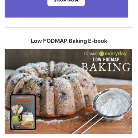
Low FODMAP Baking E-book