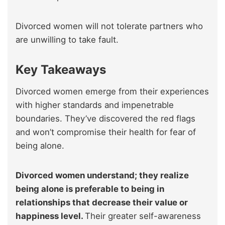
Divorced women will not tolerate partners who
are unwilling to take fault.
Key Takeaways
Divorced women emerge from their experiences
with higher standards and impenetrable
boundaries. They’ve discovered the red flags
and won’t compromise their health for fear of
being alone.
Divorced women understand; they realize
being alone is preferable to being in
relationships that decrease their value or
happiness level.
Their greater self-awareness