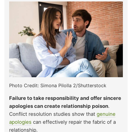
Photo Credit: Simona Pilolla 2/Shutterstock
Failure to take responsibility and offer sincere
apologies can create relationship poison
.
Conflict resolution studies show that
genuine
apologies
can effectively repair the fabric of a
relationship.