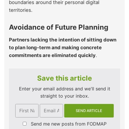
boundaries around their personal digital
territories.
Avoidance of Future Planning
Partners lacking the intention of sitting down
to plan long-term and making concrete
commitments are eliminated quickly
.
Save this article
Enter your email address and we'll send it
straight to your inbox.
Send me new posts from FODMAP