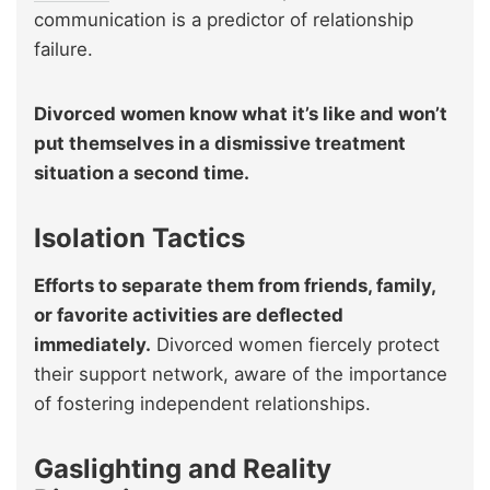
communication is a predictor of relationship
failure.
Divorced women know what it’s like and won’t
put themselves in a dismissive treatment
situation a second time.
Isolation Tactics
Efforts to separate them from friends, family,
or favorite activities are deflected
immediately.
Divorced women fiercely protect
their support network, aware of the importance
of fostering independent relationships.
Gaslighting and Reality