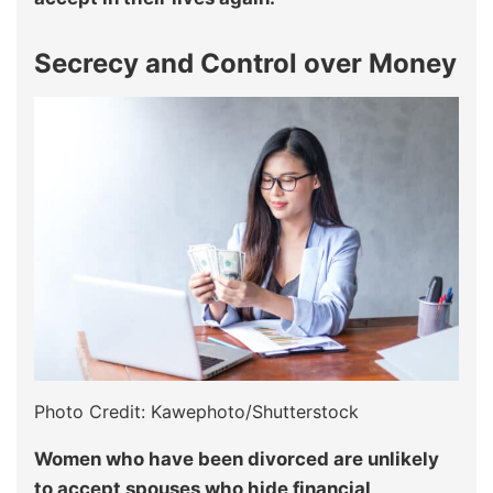
Secrecy and Control over Money
Photo Credit: Kawephoto/Shutterstock
Women who have been divorced are unlikely
to accept spouses who hide financial