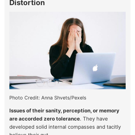
Distortion
Photo Credit: Anna Shvets/Pexels
Issues of their sanity, perception, or memory
are accorded zero tolerance
. They have
developed solid internal compasses and tacitly