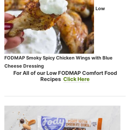
Low
FODMAP Smoky Spicy Chicken Wings with Blue
Cheese Dressing
For All of our Low FODMAP Comfort Food
Recipes
Click Here