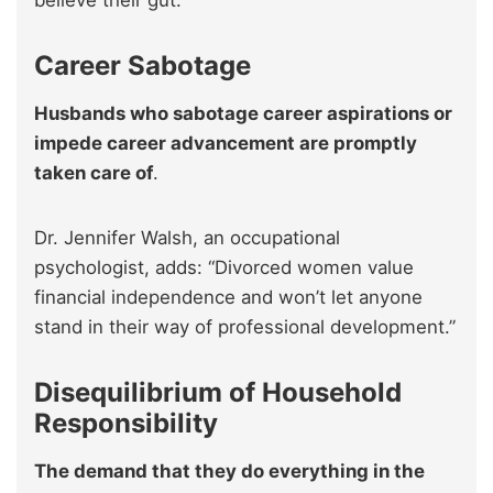
believe their gut.
Career Sabotage
Husbands who sabotage career aspirations or
impede career advancement are promptly
taken care of
.
Dr. Jennifer Walsh, an occupational
psychologist, adds: “Divorced women value
financial independence and won’t let anyone
stand in their way of professional development.”
Disequilibrium of Household
Responsibility
The demand that they do everything in the