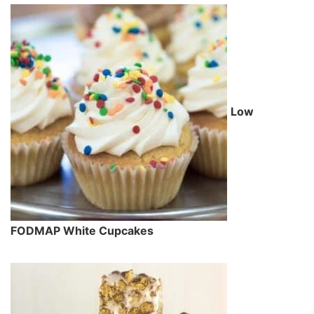
Low
FODMAP White Cupcakes