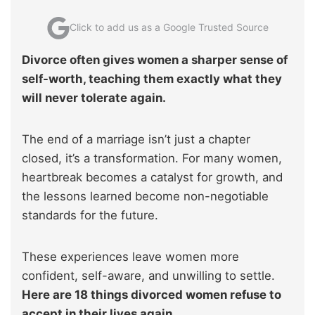
Click to add us as a Google Trusted Source
Divorce often gives women a sharper sense of
self-worth, teaching them exactly what they
will never tolerate again.
The end of a marriage isn’t just a chapter
closed, it’s a transformation. For many women,
heartbreak becomes a catalyst for growth, and
the lessons learned become non-negotiable
standards for the future.
These experiences leave women more
confident, self-aware, and unwilling to settle.
Here are 18 things divorced women refuse to
accept in their lives again.