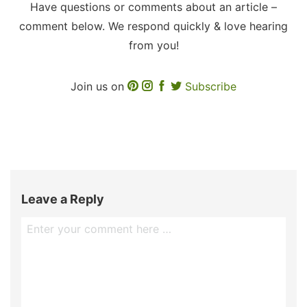
Have questions or comments about an article –
comment below. We respond quickly & love hearing
from you!
Join us on
Subscribe
Leave a Reply