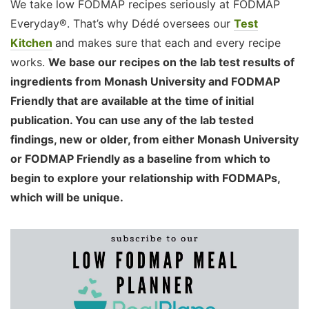
We take low FODMAP recipes seriously at FODMAP
Everyday®. That’s why Dédé oversees our
Test
Kitchen
and makes sure that each and every recipe
works.
We base our recipes on the lab test results of
ingredients from Monash University and FODMAP
Friendly that are available at the time of initial
publication. You can use any of the lab tested
findings, new or older, from either Monash University
or FODMAP Friendly as a baseline from which to
begin to explore your relationship with FODMAPs,
which will be unique.