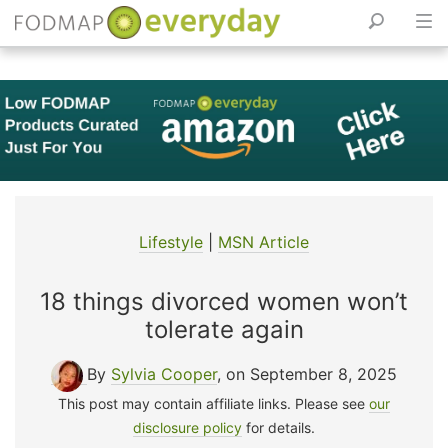
Skip
to
content
Lifestyle
|
MSN Article
18 things divorced women won’t
tolerate again
By
Sylvia Cooper
, on September 8, 2025
This post may contain affiliate links. Please see
our
disclosure policy
for details.