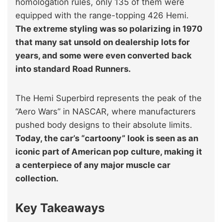
homologation rules, only 135 of them were
equipped with the range-topping 426 Hemi.
The extreme styling was so polarizing in 1970
that many sat unsold on dealership lots for
years, and some were even converted back
into standard Road Runners.
The Hemi Superbird represents the peak of the
“Aero Wars” in NASCAR, where manufacturers
pushed body designs to their absolute limits.
Today, the car’s “cartoony” look is seen as an
iconic part of American pop culture, making it
a centerpiece of any major muscle car
collection.
Key Takeaways