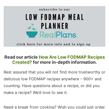
Read our article
How Are Low FODMAP Recipes
Created?
for more in-depth information.
Rest assured that you will not find more trustworthy or
delicious low FODMAP recipes anywhere – 900+ and
counting. Have questions about a recipe, or did you
make a recipe? We’d love to see it.
Need a break from cooking? Wish you could just order