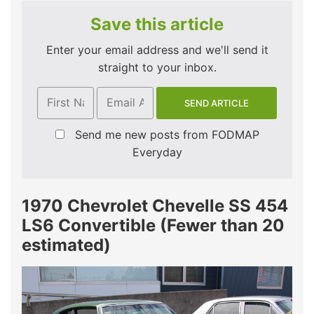
Save this article
Enter your email address and we'll send it
straight to your inbox.
Send me new posts from FODMAP
Everyday
1970 Chevrolet Chevelle SS 454
LS6 Convertible (Fewer than 20
estimated)