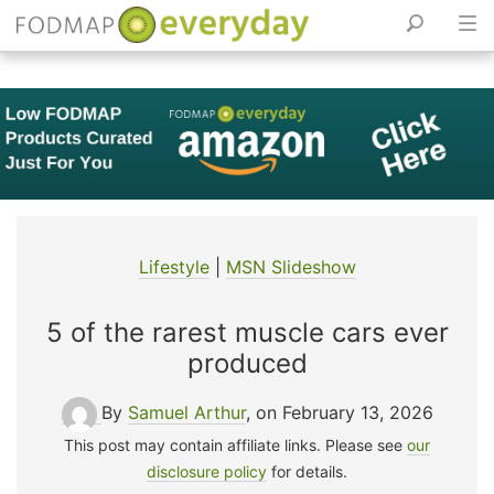
Skip
to
content
Lifestyle
|
MSN Slideshow
5 of the rarest muscle cars ever
produced
By
Samuel Arthur
, on February 13, 2026
This post may contain affiliate links. Please see
our
disclosure policy
for details.