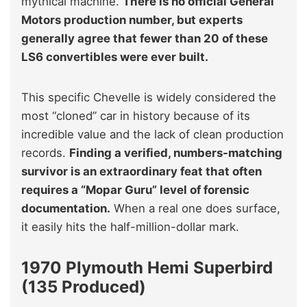
mythical machine.
There is no official General
Motors production number, but experts
generally agree that fewer than 20 of these
LS6 convertibles were ever built.
This specific Chevelle is widely considered the
most “cloned” car in history because of its
incredible value and the lack of clean production
records.
Finding a verified, numbers-matching
survivor is an extraordinary feat that often
requires a “Mopar Guru” level of forensic
documentation.
When a real one does surface,
it easily hits the half-million-dollar mark.
1970 Plymouth Hemi Superbird
(135 Produced)