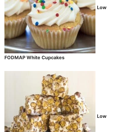
Low
FODMAP White Cupcakes
Low