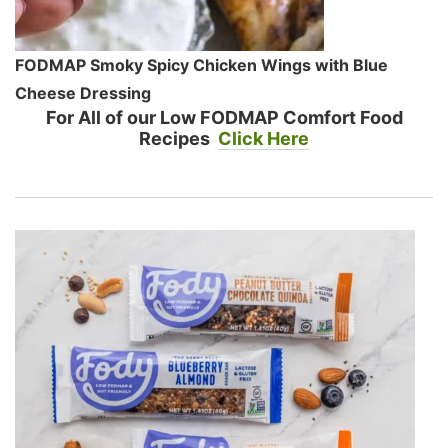
FODMAP Smoky Spicy Chicken Wings with Blue
Cheese Dressing
For All of our Low FODMAP Comfort Food
Recipes
Click Here