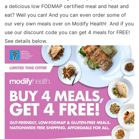
a delicious low FODMAP certified meal and heat and
eat? Well you can! And you can even order some of
our very own meals over on Modify Health! And if you
use our discount code you can get 4 meals for FREE!
See details below.