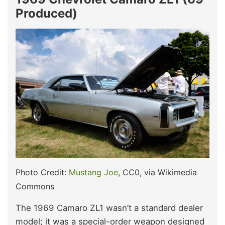
Produced)
Photo Credit:
Mustang Joe
, CC0, via Wikimedia
Commons
The 1969 Camaro ZL1 wasn’t a standard dealer
model; it was a special-order weapon designed