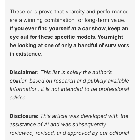
These cars prove that scarcity and performance
are a winning combination for long-term value.
If you ever find yourself at a car show, keep an
eye out for these specific models. You might
be looking at one of only a handful of survivors
in existence.
Disclaimer
:
This list is solely the author’s
opinion based on research and publicly available
information. It is not intended to be professional
advice.
Disclosure
:
This article was developed with the
assistance of AI and was subsequently
reviewed, revised, and approved by our editorial