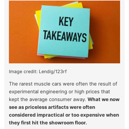
Image credit: Lendig/123rf
The rarest muscle cars were often the result of
experimental engineering or high prices that
kept the average consumer away.
What we now
see as priceless artifacts were often
considered impractical or too expensive when
they first hit the showroom floor.