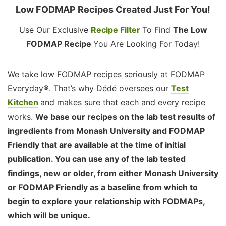
Low FODMAP Recipes Created Just For You!
Use Our Exclusive
Recipe Filter
To Find
The Low
FODMAP Recipe
You Are Looking For Today!
We take low FODMAP recipes seriously at FODMAP
Everyday®. That’s why Dédé oversees our
Test
Kitchen
and makes sure that each and every recipe
works.
We base our recipes on the lab test results of
ingredients from Monash University and FODMAP
Friendly that are available at the time of initial
publication. You can use any of the lab tested
findings, new or older, from either Monash University
or FODMAP Friendly as a baseline from which to
begin to explore your relationship with FODMAPs,
which will be unique.