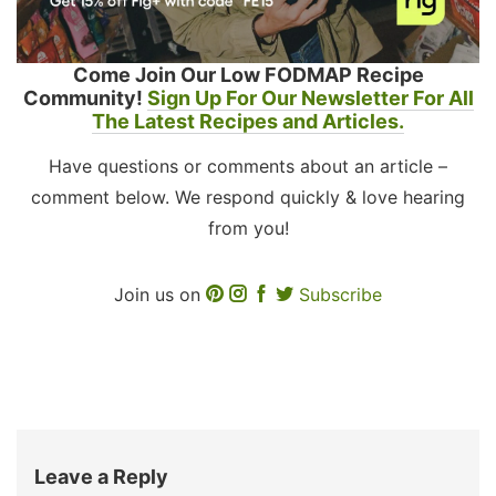
Come Join Our Low FODMAP Recipe
Community!
Sign Up For Our Newsletter For All
The Latest Recipes and Articles.
Have questions or comments about an article –
comment below. We respond quickly & love hearing
from you!
Join us on
Subscribe
Leave a Reply