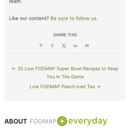
team.
Like our content?
Be sure to follow us
.
SHARE THIS
← 35 Low FODMAP Super Bowl Recipes to Keep
You In The Game
Low FODMAP Peach Iced Tea →
ABOUT