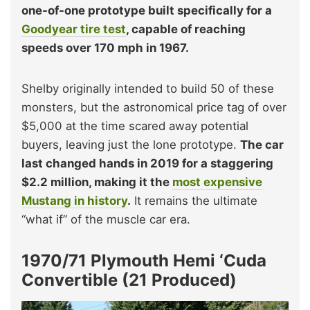
one-of-one prototype built specifically for a
Goodyear tire test
, capable of reaching
speeds over 170 mph in 1967.
Shelby originally intended to build 50 of these
monsters, but the astronomical price tag of over
$5,000 at the time scared away potential
buyers, leaving just the lone prototype.
The car
last changed hands in 2019 for a staggering
$2.2 million, making it the
most expensive
Mustang in history
.
It remains the ultimate
“what if” of the muscle car era.
1970/71 Plymouth Hemi ‘Cuda
Convertible (21 Produced)