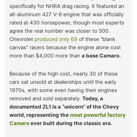
specifically for NHRA drag racing. It featured an
all-aluminum 427 V-8 engine that was officially
rated at 430 horsepower, though most experts
agree the real number was closer to 500.
Chevrolet
produced only 69
of these “blank
canvas” racers because the engine alone cost
more than $4,000 more than
a base Camaro.
Because of the high cost, nearly 30 of these
cars sat unsold at dealerships until the early
1970s, with some even having their engines
removed and sold separately.
Today, a
documented ZL1 is a “unicorn” of the Chevy
world, representing the
most powerful factory
Camaro
ever built during the classic era.