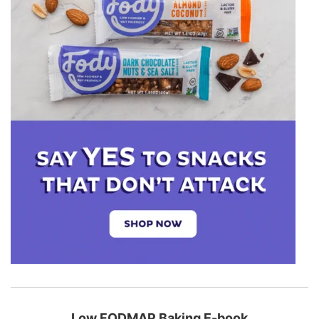
Low FODMAP Baking E-book