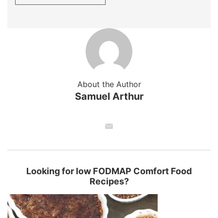
About the Author
Samuel Arthur
Looking for low FODMAP Comfort Food
Recipes?