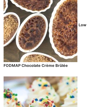
Low
FODMAP Chocolate Crème Brûlée