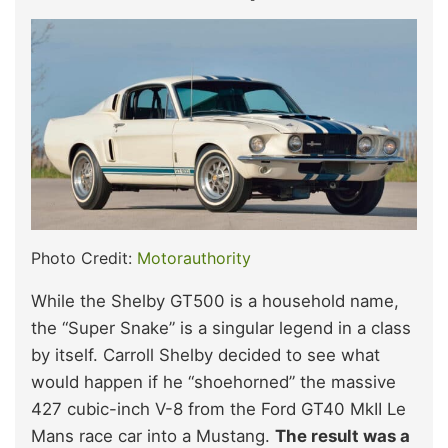
Photo Credit:
Motorauthority
While the Shelby GT500 is a household name,
the “Super Snake” is a singular legend in a class
by itself. Carroll Shelby decided to see what
would happen if he “shoehorned” the massive
427 cubic-inch V-8 from the Ford GT40 MkII Le
Mans race car into a Mustang.
The result was a