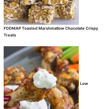
FODMAP Toasted Marshmallow Chocolate Crispy
Treats
Low