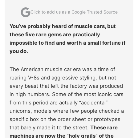
Click to add us as a Google Trusted Source
You’ve probably heard of muscle cars, but
these five rare gems are practically
impossible to find and worth a small fortune if
you do.
The American muscle car era was a time of
roaring V-8s and aggressive styling, but not
every beast that left the factory was produced
in high numbers. Some of the most iconic cars
from this period are actually “accidental”
unicorns, models where few people checked a
specific box on the order sheet or prototypes
that barely made it to the street.
These rare
machines are now the “holy grails” of the