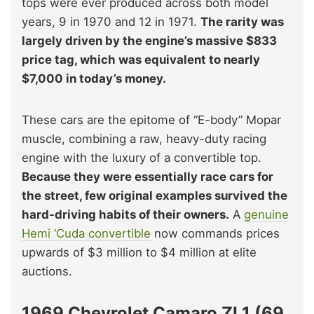
tops were ever produced across both model
years, 9 in 1970 and 12 in 1971.
The rarity was
largely driven by the engine’s massive $833
price tag, which was equivalent to nearly
$7,000 in today’s money.
These cars are the epitome of “E-body” Mopar
muscle, combining a raw, heavy-duty racing
engine with the luxury of a convertible top.
Because they were essentially race cars for
the street, few original examples survived the
hard-driving habits of their owners.
A
genuine
Hemi ‘Cuda convertible
now commands prices
upwards of $3 million to $4 million at elite
auctions.
1969 Chevrolet Camaro ZL1 (69