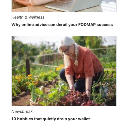
Health & Wellness
Why online advice can derail your FODMAP success
Newsbreak
10 hobbies that quietly drain your wallet