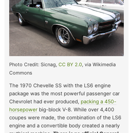
Photo Credit: Sicnag,
CC BY 2.0
, via Wikimedia
Commons
The 1970 Chevelle SS with the LS6 engine
package was the most powerful passenger car
Chevrolet had ever produced,
packing a 450-
horsepower
big-block V-8. While over 4,400
coupes were made, the combination of the LS6
engine and a convertible body created a nearly