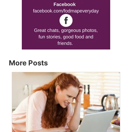
More Posts