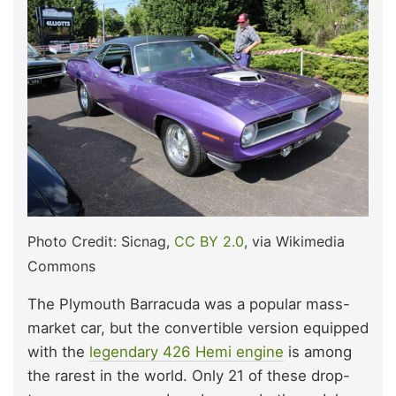
Photo Credit: Sicnag,
CC BY 2.0
, via Wikimedia
Commons
The Plymouth Barracuda was a popular mass-
market car, but the convertible version equipped
with the
legendary 426 Hemi engine
is among
the rarest in the world. Only 21 of these drop-