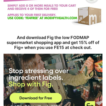
And download Fig the low FODMAP
supermarket shopping app and get 15% off of
Fig+ when you use FE15 at check out.