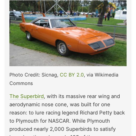
Photo Credit: Sicnag,
CC BY 2.0
, via Wikimedia
Commons
The Superbird
, with its massive rear wing and
aerodynamic nose cone, was built for one
reason: to lure racing legend Richard Petty back
to Plymouth for NASCAR. While Plymouth
produced nearly 2,000 Superbirds to satisfy