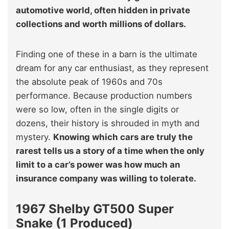
automotive world, often hidden in private
collections and worth millions of dollars.
Finding one of these in a barn is the ultimate
dream for any car enthusiast, as they represent
the absolute peak of 1960s and 70s
performance. Because production numbers
were so low, often in the single digits or
dozens, their history is shrouded in myth and
mystery.
Knowing which cars are truly the
rarest tells us a story of a time when the only
limit to a car’s power was how much an
insurance company was willing to tolerate.
1967 Shelby GT500 Super
Snake (1 Produced)