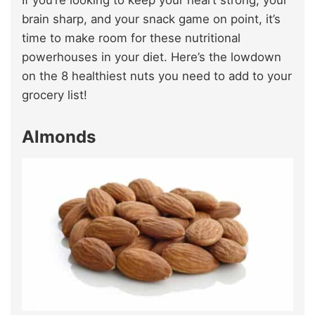
If you’re looking to keep your heart strong, your
brain sharp, and your snack game on point, it’s
time to make room for these nutritional
powerhouses in your diet. Here’s the lowdown
on the 8 healthiest nuts you need to add to your
grocery list!
Almonds