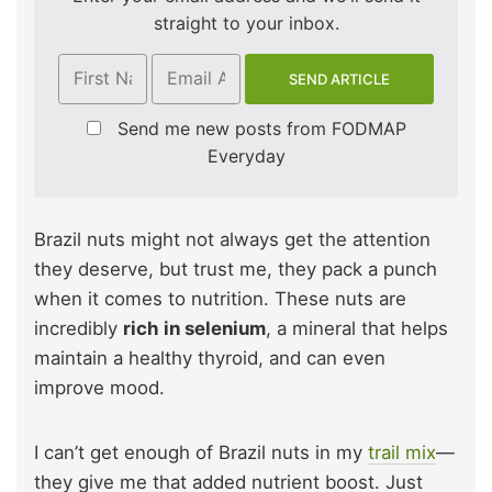
straight to your inbox.
Send me new posts from FODMAP
Everyday
Brazil nuts might not always get the attention
they deserve, but trust me, they pack a punch
when it comes to nutrition. These nuts are
incredibly
rich in selenium
, a mineral that helps
maintain a healthy thyroid, and can even
improve mood.
I can’t get enough of Brazil nuts in my
trail mix
—
they give me that added nutrient boost. Just