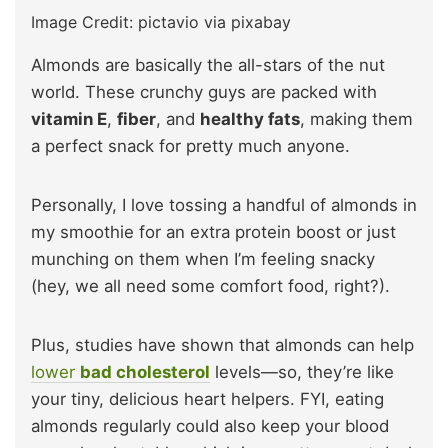
Image Credit: pictavio via pixabay
Almonds are basically the all-stars of the nut
world. These crunchy guys are packed with
vitamin E
,
fiber
, and
healthy fats
, making them
a perfect snack for pretty much anyone.
Personally, I love tossing a handful of almonds in
my smoothie for an extra protein boost or just
munching on them when I’m feeling snacky
(hey, we all need some comfort food, right?).
Plus, studies have shown that almonds can help
lower
bad cholesterol
levels—so, they’re like
your tiny, delicious heart helpers. FYI, eating
almonds regularly could also keep your blood