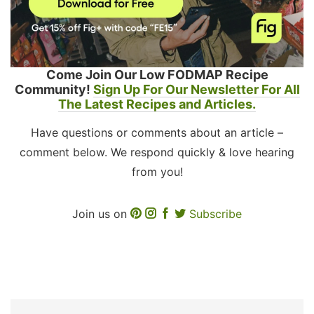
Come Join Our Low FODMAP Recipe
Community!
Sign Up For Our Newsletter For All
The Latest Recipes and Articles.
Have questions or comments about an article –
comment below. We respond quickly & love hearing
from you!
Join us on
Subscribe