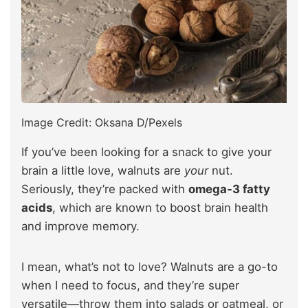
Image Credit: Oksana D/Pexels
If you’ve been looking for a snack to give your
brain a little love, walnuts are
your
nut.
Seriously, they’re packed with
omega-3 fatty
acids
, which are known to boost brain health
and improve memory.
I mean, what’s not to love? Walnuts are a go-to
when I need to focus, and they’re super
versatile—throw them into salads or oatmeal, or