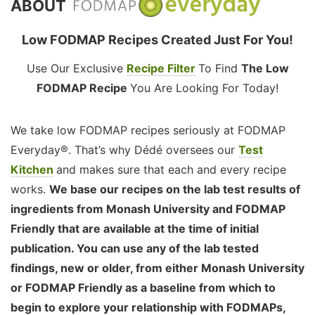
ABOUT
Low FODMAP Recipes Created Just For You!
Use Our Exclusive
Recipe Filter
To Find
The Low
FODMAP Recipe
You Are Looking For Today!
We take low FODMAP recipes seriously at FODMAP
Everyday®. That’s why Dédé oversees our
Test
Kitchen
and makes sure that each and every recipe
works.
We base our recipes on the lab test results of
ingredients from Monash University and FODMAP
Friendly that are available at the time of initial
publication. You can use any of the lab tested
findings, new or older, from either Monash University
or FODMAP Friendly as a baseline from which to
begin to explore your relationship with FODMAPs,