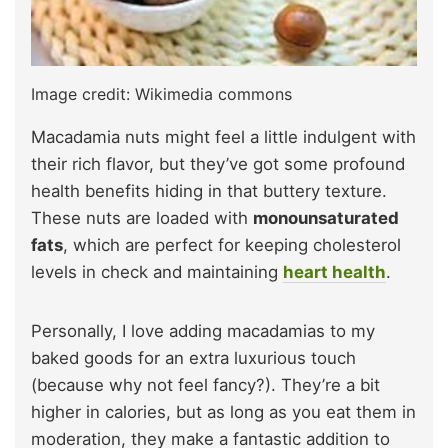
Image credit: Wikimedia commons
Macadamia nuts might feel a little indulgent with
their rich flavor, but they’ve got some profound
health benefits hiding in that buttery texture.
These nuts are loaded with
monounsaturated
fats
, which are perfect for keeping cholesterol
levels in check and maintaining
heart health
.
Personally, I love adding macadamias to my
baked goods for an extra luxurious touch
(because why not feel fancy?). They’re a bit
higher in calories, but as long as you eat them in
moderation, they make a fantastic addition to