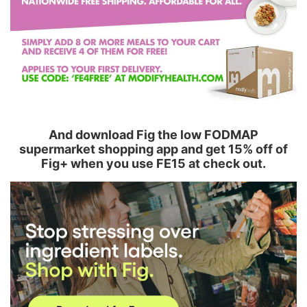
And download Fig the low FODMAP
supermarket shopping app and get 15% off of
Fig+ when you use FE15 at check out.