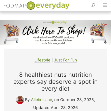
Skip
to
content
Lifestyle
|
Just For Fun
8 healthiest nuts nutrition
experts say deserve a spot in
every diet
By
Alicia Isaac
, on October 28, 2025
,
Updated April 28, 2026