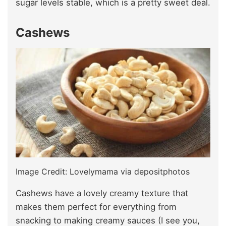
sugar levels stable, which is a pretty sweet deal.
Cashews
Image Credit: Lovelymama via depositphotos
Cashews have a lovely creamy texture that
makes them perfect for everything from
snacking to making creamy sauces (I see you,