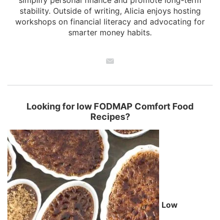
simplify personal finance and promote long-term
stability. Outside of writing, Alicia enjoys hosting
workshops on financial literacy and advocating for
smarter money habits.
Looking for low FODMAP Comfort Food
Recipes?
Low