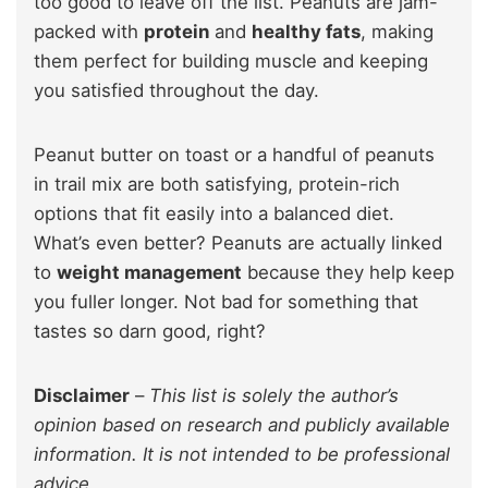
too good to leave off the list. Peanuts are jam-
packed with
protein
and
healthy fats
, making
them perfect for building muscle and keeping
you satisfied throughout the day.
Peanut butter on toast or a handful of peanuts
in trail mix are both satisfying, protein-rich
options that fit easily into a balanced diet.
What’s even better? Peanuts are actually linked
to
weight management
because they help keep
you fuller longer. Not bad for something that
tastes so darn good, right?
Disclaimer
–
This list is solely the author’s
opinion based on research and publicly available
information. It is not intended to be professional
advice.