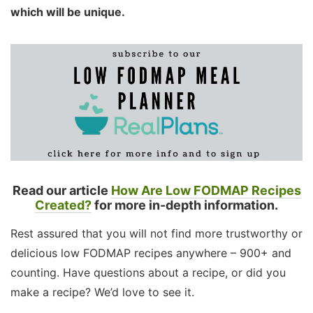
which will be unique.
Read our article
How Are Low FODMAP Recipes
Created?
for more in-depth information.
Rest assured that you will not find more trustworthy or
delicious low FODMAP recipes anywhere – 900+ and
counting. Have questions about a recipe, or did you
make a recipe? We’d love to see it.