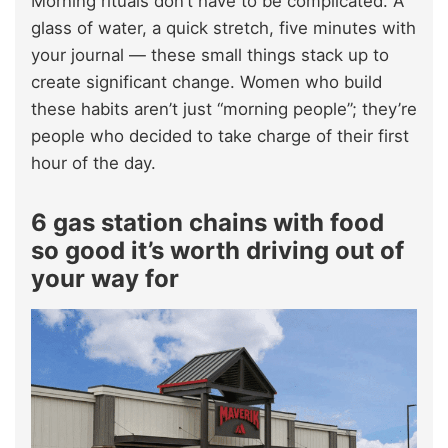
Morning rituals don’t have to be complicated. A
glass of water, a quick stretch, five minutes with
your journal — these small things stack up to
create significant change. Women who build
these habits aren’t just “morning people”; they’re
people who decided to take charge of their first
hour of the day.
6 gas station chains with food
so good it’s worth driving out of
your way for