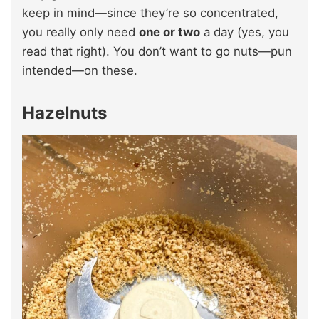
keep in mind—since they’re so concentrated,
you really only need
one or two
a day (yes, you
read that right). You don’t want to go nuts—pun
intended—on these.
Hazelnuts