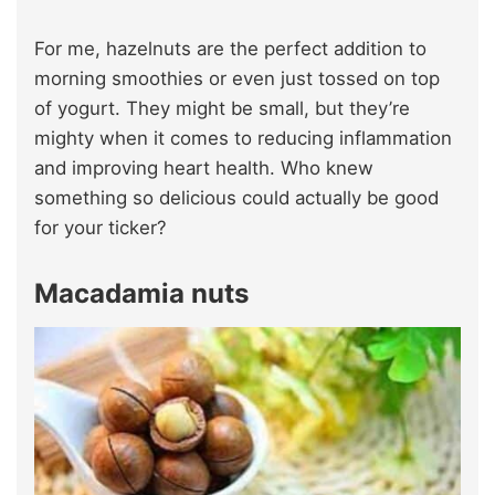
For me, hazelnuts are the perfect addition to
morning smoothies or even just tossed on top
of yogurt. They might be small, but they’re
mighty when it comes to reducing inflammation
and improving heart health. Who knew
something so delicious could actually be good
for your ticker?
Macadamia nuts