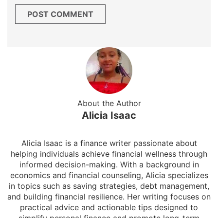
About the Author
Alicia Isaac
Alicia Isaac is a finance writer passionate about
helping individuals achieve financial wellness through
informed decision-making. With a background in
economics and financial counseling, Alicia specializes
in topics such as saving strategies, debt management,
and building financial resilience. Her writing focuses on
practical advice and actionable tips designed to