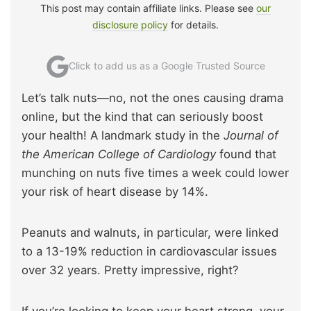
This post may contain affiliate links. Please see
our
disclosure policy
for details.
Click to add us as a Google Trusted Source
Let’s talk nuts—no, not the ones causing drama
online, but the kind that can seriously boost
your health! A landmark study in the
Journal of
the American College of Cardiology
found that
munching on nuts five times a week could lower
your risk of heart disease by 14%.
Peanuts and walnuts, in particular, were linked
to a 13-19% reduction in cardiovascular issues
over 32 years. Pretty impressive, right?