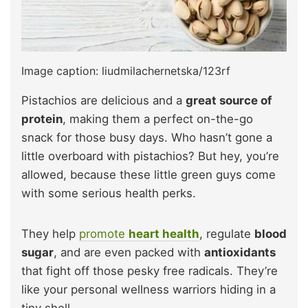
Image caption: liudmilachernetska/123rf
Pistachios are delicious and a
great source of
protein
, making them a perfect on-the-go
snack for those busy days. Who hasn’t gone a
little overboard with pistachios? But hey, you’re
allowed, because these little green guys come
with some serious health perks.
They help
promote
heart health
, regulate
blood
sugar
, and are even packed with
antioxidants
that fight off those pesky free radicals. They’re
like your personal wellness warriors hiding in a
tiny shell.