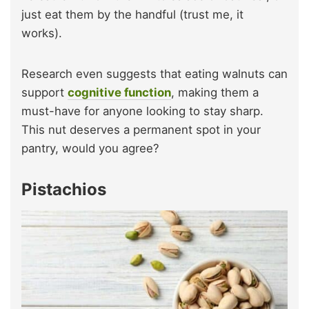
just eat them by the handful (trust me, it
works).
Research even suggests that eating walnuts can
support
cognitive function
, making them a
must-have for anyone looking to stay sharp.
This nut deserves a permanent spot in your
pantry, would you agree?
Pistachios