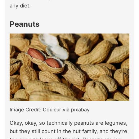
any diet.
Peanuts
Image Credit: Couleur via pixabay
Okay, okay, so technically peanuts are legumes,
but they still count in the nut family, and they’re