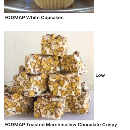
FODMAP White Cupcakes
Low
FODMAP Toasted Marshmallow Chocolate Crispy