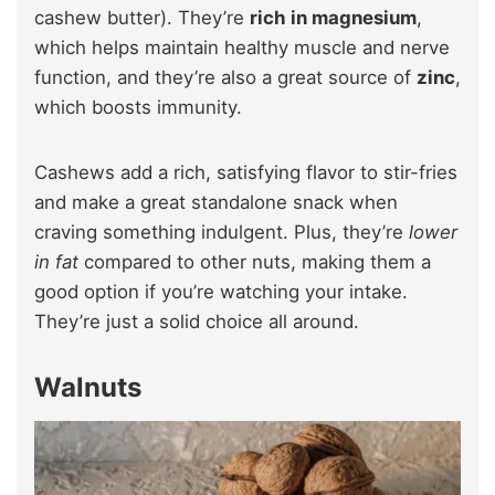
cashew butter). They’re
rich in magnesium
,
which helps maintain healthy muscle and nerve
function, and they’re also a great source of
zinc
,
which boosts immunity.
Cashews add a rich, satisfying flavor to stir-fries
and make a great standalone snack when
craving something indulgent. Plus, they’re
lower
in fat
compared to other nuts, making them a
good option if you’re watching your intake.
They’re just a solid choice all around.
Walnuts