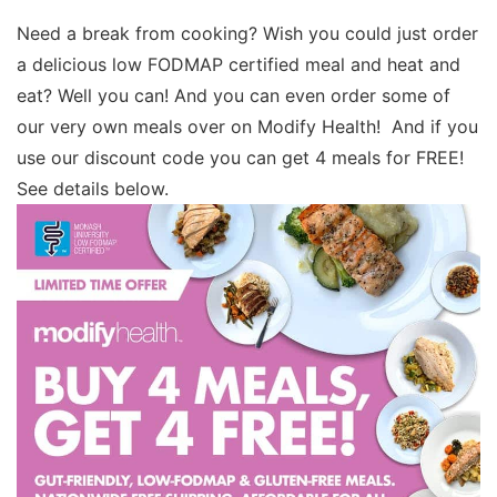
Need a break from cooking? Wish you could just order
a delicious low FODMAP certified meal and heat and
eat? Well you can! And you can even order some of
our very own meals over on Modify Health! And if you
use our discount code you can get 4 meals for FREE!
See details below.