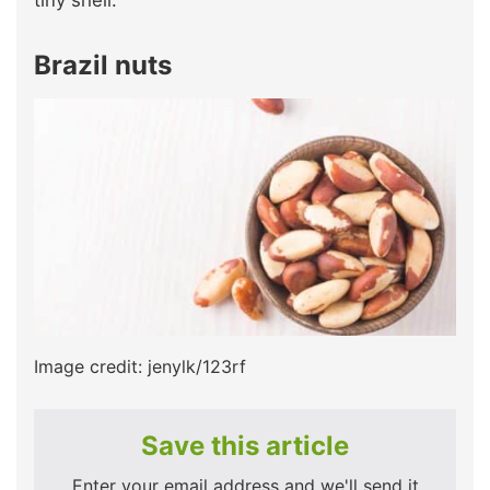
Brazil nuts
Image credit: jenylk/123rf
Save this article
Enter your email address and we'll send it