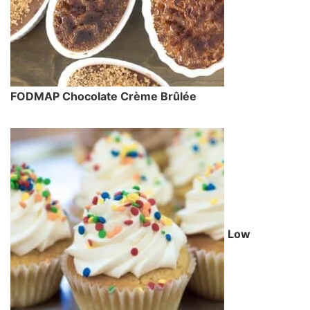
FODMAP Chocolate Crème Brûlée
Low