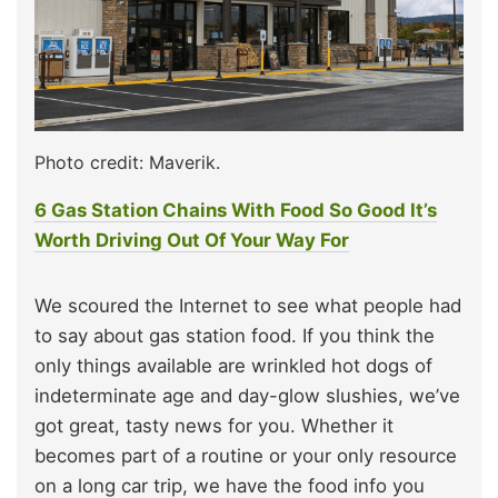
Photo credit: Maverik.
6 Gas Station Chains With Food So Good It’s
Worth Driving Out Of Your Way For
We scoured the Internet to see what people had
to say about gas station food. If you think the
only things available are wrinkled hot dogs of
indeterminate age and day-glow slushies, we’ve
got great, tasty news for you. Whether it
becomes part of a routine or your only resource
on a long car trip, we have the food info you