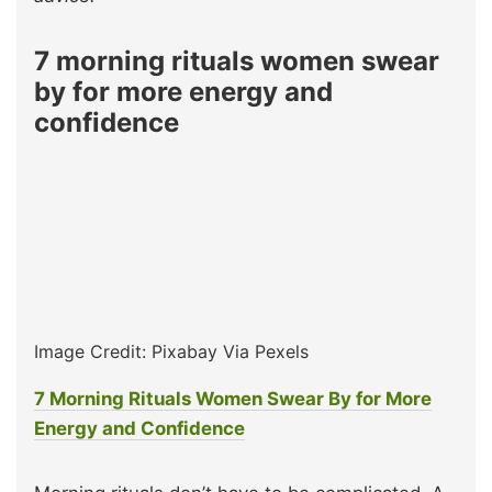
7 morning rituals women swear
by for more energy and
confidence
Image Credit: Pixabay Via Pexels
7 Morning Rituals Women Swear By for More
Energy and Confidence