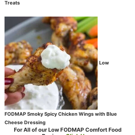
Treats
Low
FODMAP Smoky Spicy Chicken Wings with Blue
Cheese Dressing
For All of our Low FODMAP Comfort Food