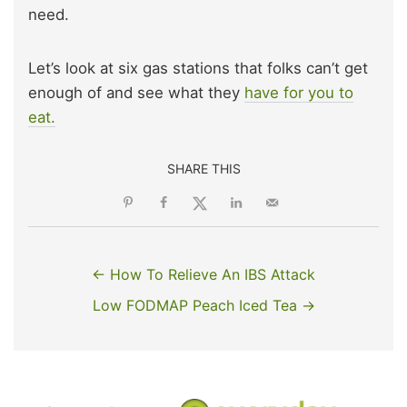
need.
Let’s look at six gas stations that folks can’t get
enough of and see what they
have for you to
eat.
SHARE THIS
← How To Relieve An IBS Attack
Low FODMAP Peach Iced Tea →