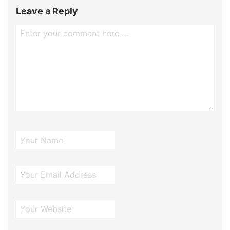
Leave a Reply