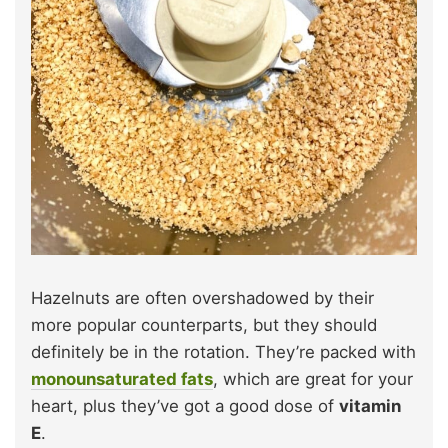
Hazelnuts are often overshadowed by their
more popular counterparts, but they should
definitely be in the rotation. They’re packed with
monounsaturated fats
, which are great for your
heart, plus they’ve got a good dose of
vitamin
E
.