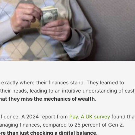
 exactly where their finances stand. They learned to
their heads, leading to an intuitive understanding of cas
that they miss the mechanics of wealth.
onfidence. A 2024 report from
Pay. A UK survey
found tha
anaging finances, compared to 25 percent of Gen Z.
re than just checking a digital balance.