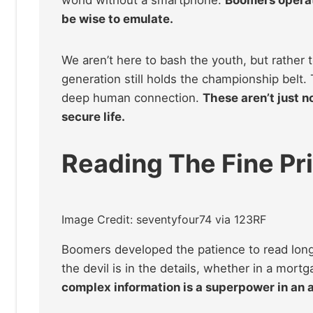
be wise to emulate.
We aren’t here to bash the youth, but rather 
generation still holds the championship belt. T
deep human connection.
These aren’t just n
secure life.
Reading The Fine Pr
Image Credit: seventyfour74 via 123RF
Boomers developed the patience to read lon
the devil is in the details, whether in a mortg
complex information is a superpower in an a