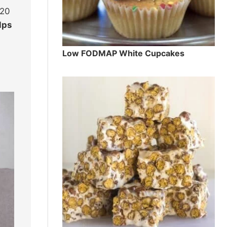
 20
lps
Low FODMAP White Cupcakes