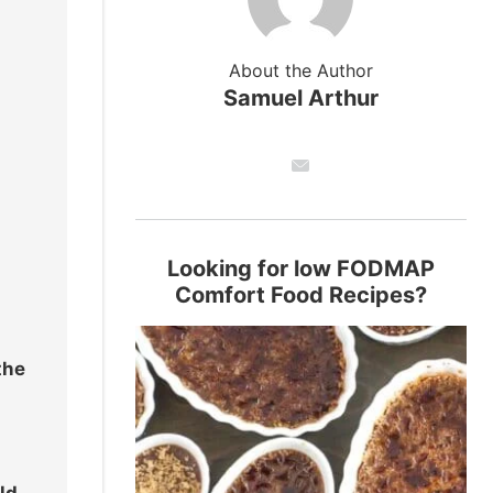
About the Author
Samuel Arthur
Looking for low FODMAP
Comfort Food Recipes?
the
ld