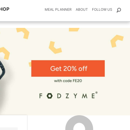
HOP
MEAL PLANNER
ABOUT
FOLLOW US