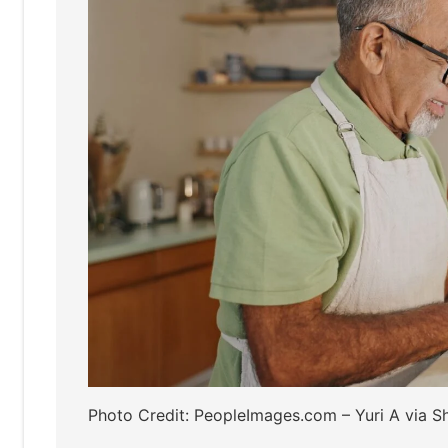
Photo Credit: PeopleImages.com – Yuri A via Sh