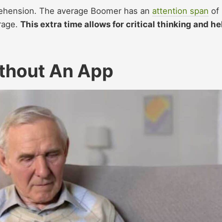
rehension. The average Boomer has an
attention span
of
rage.
This extra time allows for critical thinking and he
thout An App