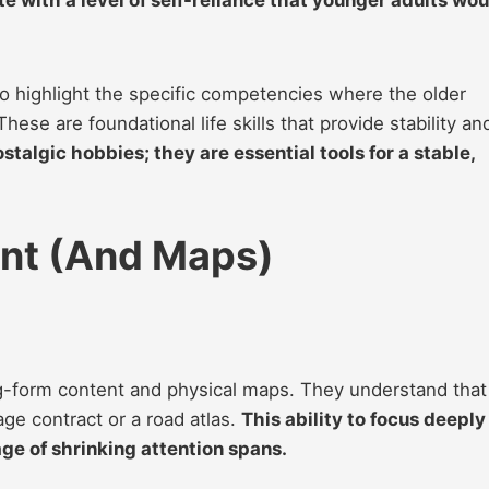
to highlight the specific competencies where the older
hese are foundational life skills that provide stability an
ostalgic hobbies; they are essential tools for a stable,
int (And Maps)
g-form content and physical maps. They understand that
age contract or a road atlas.
This ability to focus deeply
ge of shrinking attention spans.