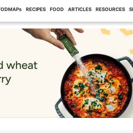
 FODMAPs
RECIPES
FOOD
ARTICLES
RESOURCES
S