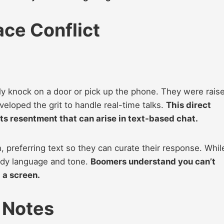
ce Conflict
 knock on a door or pick up the phone. They were rais
eloped the grit to handle real-time talks.
This direct
ts resentment that can arise in text-based chat.
, preferring text so they can curate their response. Whil
 body language and tone.
Boomers understand you can’t
 a screen.
 Notes