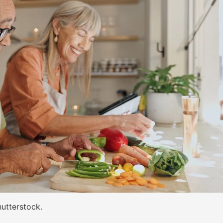
utterstock.