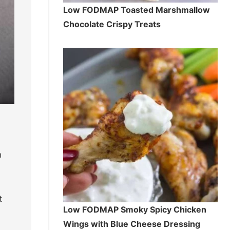
Low FODMAP Toasted Marshmallow
Chocolate Crispy Treats
h
t
Low FODMAP Smoky Spicy Chicken
Wings with Blue Cheese Dressing