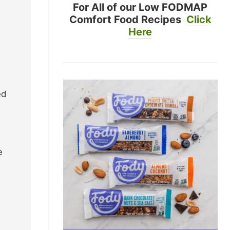
For All of our Low FODMAP
Comfort Food Recipes
Click
Here
ed
e