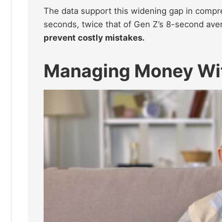
The data support this widening gap in comp
seconds, twice that of Gen Z’s 8-second ave
prevent costly mistakes.
Managing Money Wi