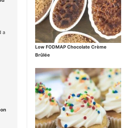
d a
Low FODMAP Chocolate Crème
Brûlée
 on