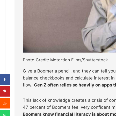
Photo Credit: Motortion Films/Shutterstock
Give a Boomer a pencil, and they can tell you
balance checkbooks and calculate interest in 
flow.
Gen Z often relies so heavily on apps 
This lack of knowledge creates a crisis of c
47 percent of Boomers feel very confident m
Boomers know financial literacy is about mo