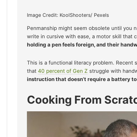
Image Credit: KoolShooters/ Pexels
Penmanship might seem obsolete until you ne
write in cursive with ease, a motor skill that
holding a pen feels foreign, and their handw
This is a functional literacy problem. Recent 
that
40 percent of Gen Z
struggle with handw
instruction that doesn’t require a battery to
Cooking From Scratc