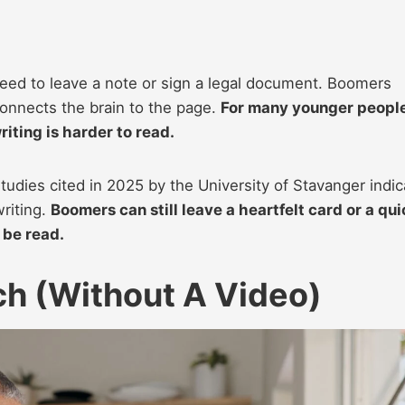
ed to leave a note or sign a legal document. Boomers
 connects the brain to the page.
For many younger people
riting is harder to read.
studies cited in 2025 by the University of Stavanger indic
riting.
Boomers can still leave a heartfelt card or a qui
 be read.
h (Without A Video)