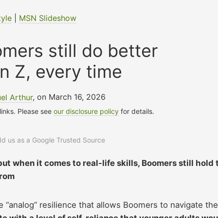
tyle
|
MSN Slideshow
mers still do better
n Z, every time
el Arthur
, on March 16, 2026
 links. Please see
our disclosure policy
for details.
add us as a Google Trusted Source
but when it comes to real-life skills, Boomers still hold 
from
e “analog” resilience that allows Boomers to navigate the
 with a level of self-reliance that younger adults wou