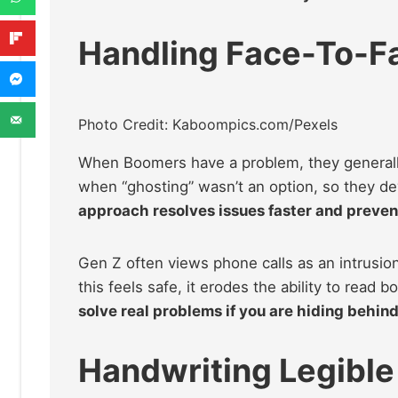
Handling Face-To-Fa
Photo Credit: Kaboompics.com/Pexels
When Boomers have a problem, they generally
when “ghosting” wasn’t an option, so they dev
approach resolves issues faster and preven
Gen Z often views phone calls as an intrusion
this feels safe, it erodes the ability to read
solve real problems if you are hiding behind
Handwriting Legible