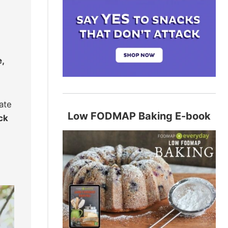
,
ate
Low FODMAP Baking E-book
ck