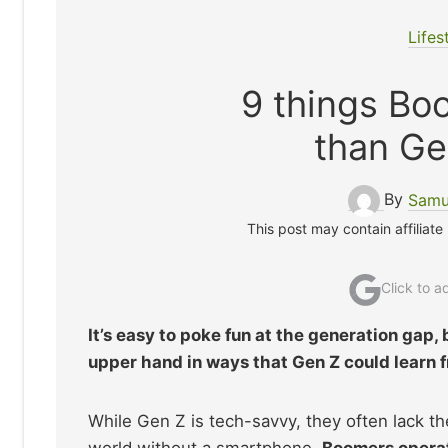
Lifes
9 things Boo
than Ge
By
Samu
This post may contain affiliate
Click to 
It’s easy to poke fun at the generation gap, 
upper hand in ways that Gen Z could learn 
While Gen Z is tech-savvy, they often lack th
world without a smartphone.
Boomers operate