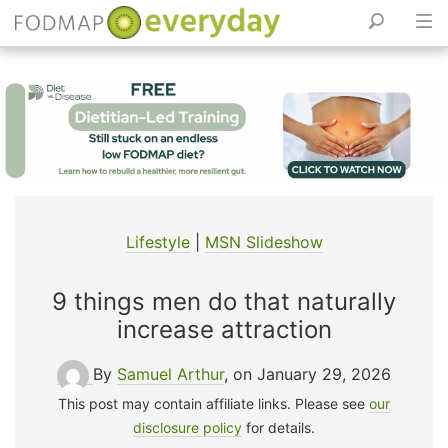
Skip
to
content
Lifestyle
|
MSN Slideshow
9 things men do that naturally
increase attraction
By
Samuel Arthur
, on January 29, 2026
This post may contain affiliate links. Please see
our
disclosure policy
for details.