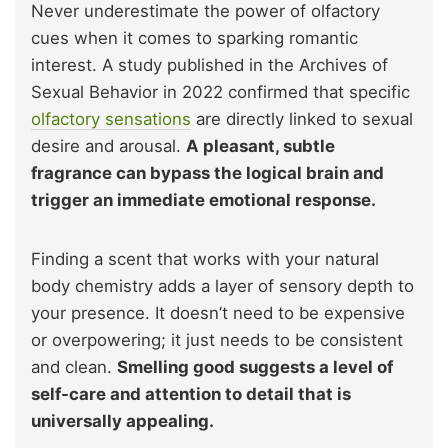
Never underestimate the power of olfactory
cues when it comes to sparking romantic
interest. A study published in the Archives of
Sexual Behavior in 2022 confirmed that specific
olfactory sensations
are directly linked to sexual
desire and arousal.
A pleasant, subtle
fragrance can bypass the logical brain and
trigger an immediate emotional response.
Finding a scent that works with your natural
body chemistry adds a layer of sensory depth to
your presence. It doesn’t need to be expensive
or overpowering; it just needs to be consistent
and clean.
Smelling good suggests a level of
self-care and attention to detail that is
universally appealing.