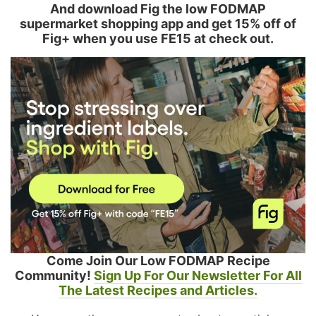
And download Fig the low FODMAP
supermarket shopping app and get 15% off of
Fig+ when you use FE15 at check out.
Come Join Our Low FODMAP Recipe
Community!
Sign Up For Our Newsletter For All
The Latest Recipes and Articles.