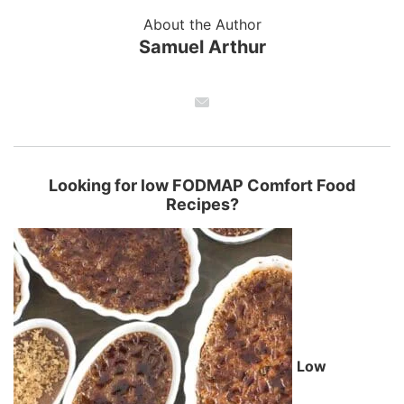
About the Author
Samuel Arthur
Looking for low FODMAP Comfort Food
Recipes?
Low