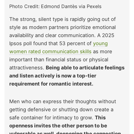
Photo Credit: Edmond Dantès via Pexels
The strong, silent type is rapidly going out of
style as modern partners prioritize emotional
availability and clear communication. A 2025
Ipsos poll found that 53 percent of
young
women rated communication skills
as more
important than financial status or physical
attractiveness.
Being able to articulate feelings
and listen actively is now a top-tier
requirement for romantic interest.
Men who can express their thoughts without
getting defensive or shutting down create a
safe container for intimacy to grow.
This
openness invites the other person to be
vulnerable as well, deepening the connection