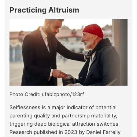
Practicing Altruism
Photo Credit: ufabizphoto/123rf
Selflessness is a major indicator of potential
parenting quality and partnership materiality,
triggering deep biological attraction switches.
Research published in 2023 by Daniel Farrelly