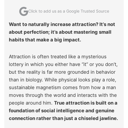
Click to add us as a Google Trusted Source
Want to naturally increase attraction? It’s not
about perfection; it’s about mastering small
habits that make a big impact.
Attraction is often treated like a mysterious
lottery in which you either have “it” or you don’t,
but the reality is far more grounded in behavior
than in biology. While physical looks play a role,
sustainable magnetism comes from how a man
moves through the world and interacts with the
people around him.
True attraction is built on a
foundation of social intelligence and genuine
connection rather than just a chiseled jawline.