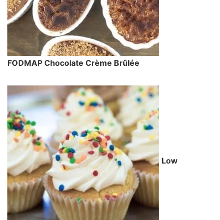
FODMAP Chocolate Crème Brûlée
Low