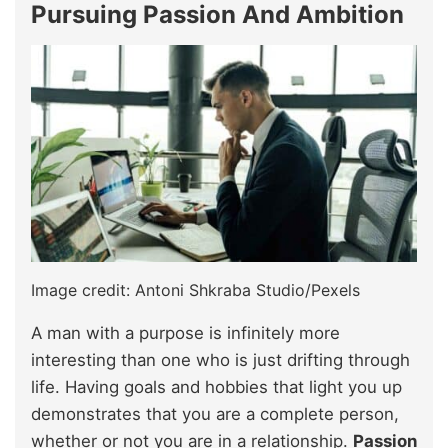
Pursuing Passion And Ambition
Image credit: Antoni Shkraba Studio/Pexels
A man with a purpose is infinitely more
interesting than one who is just drifting through
life. Having goals and hobbies that light you up
demonstrates that you are a complete person,
whether or not you are in a relationship.
Passion