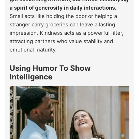
a spirit of generosity in daily interactions
.
Small acts like holding the door or helping a
stranger carry groceries can leave a lasting
impression. Kindness acts as a powerful filter,
attracting partners who value stability and
emotional maturity.
Using Humor To Show
Intelligence