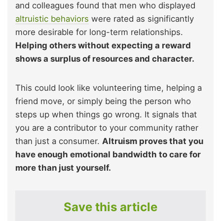
and colleagues found that men who displayed
altruistic behaviors
were rated as significantly
more desirable for long-term relationships.
Helping others without expecting a reward
shows a surplus of resources and character.
This could look like volunteering time, helping a
friend move, or simply being the person who
steps up when things go wrong. It signals that
you are a contributor to your community rather
than just a consumer.
Altruism proves that you
have enough emotional bandwidth to care for
more than just yourself.
Save this article