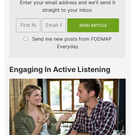
Enter your email address and we'll send it
straight to your inbox.
Send me new posts from FODMAP
Everyday
Engaging In Active Listening