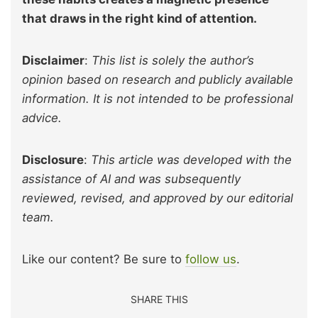
that draws in the right kind of attention.
Disclaimer
:
This list is solely the author’s
opinion based on research and publicly available
information. It is not intended to be professional
advice.
Disclosure
:
This article was developed with the
assistance of AI and was subsequently
reviewed, revised, and approved by our editorial
team.
Like our content? Be sure to
follow us
.
SHARE THIS