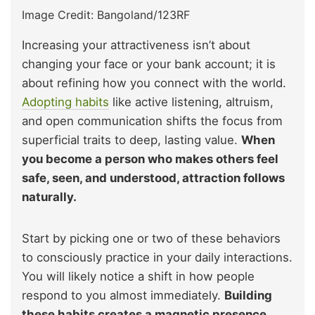
Image Credit: Bangoland/123RF
Increasing your attractiveness isn’t about
changing your face or your bank account; it is
about refining how you connect with the world.
Adopting habits
like active listening, altruism,
and open communication shifts the focus from
superficial traits to deep, lasting value.
When
you become a person who makes others feel
safe, seen, and understood, attraction follows
naturally.
Start by picking one or two of these behaviors
to consciously practice in your daily interactions.
You will likely notice a shift in how people
respond to you almost immediately.
Building
these habits creates a magnetic presence