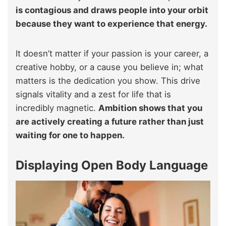
is contagious and draws people into your orbit
because they want to experience that energy.
It doesn’t matter if your passion is your career, a
creative hobby, or a cause you believe in; what
matters is the dedication you show. This drive
signals vitality and a zest for life that is
incredibly magnetic.
Ambition shows that you
are actively creating a future rather than just
waiting for one to happen.
Displaying Open Body Language