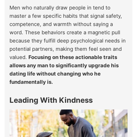
Men who naturally draw people in tend to
master a few specific habits that signal safety,
competence, and warmth without saying a
word. These behaviors create a magnetic pull
because they fulfill deep psychological needs in
potential partners, making them feel seen and
valued.
Focusing on these actionable traits
allows any man to significantly upgrade his
dating life without changing who he
fundamentally is.
Leading With Kindness