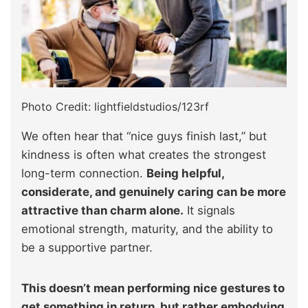
Photo Credit: lightfieldstudios/123rf
We often hear that “nice guys finish last,” but
kindness is often what creates the strongest
long-term connection.
Being helpful,
considerate, and genuinely caring can be more
attractive than charm alone.
It signals
emotional strength, maturity, and the ability to
be a supportive partner.
This doesn’t mean performing nice gestures to
get something in return, but rather embodying