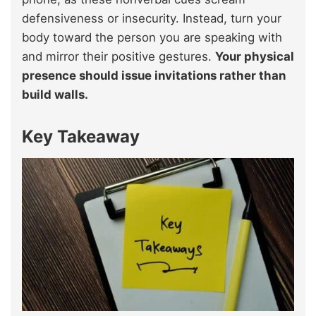
defensiveness or insecurity. Instead, turn your
body toward the person you are speaking with
and mirror their positive gestures.
Your physical
presence should issue invitations rather than
build walls.
Key Takeaway