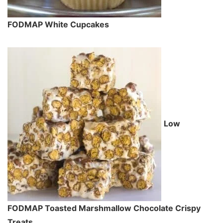
FODMAP White Cupcakes
Low
FODMAP Toasted Marshmallow Chocolate Crispy
Treats