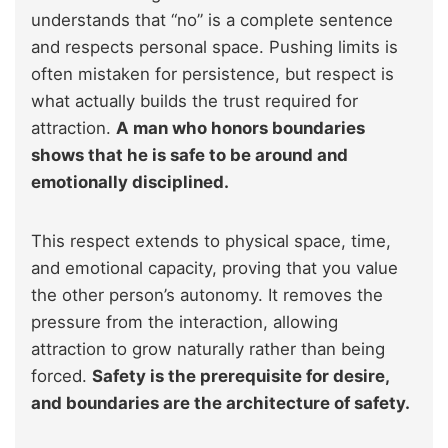
understands that “no” is a complete sentence
and respects personal space. Pushing limits is
often mistaken for persistence, but respect is
what actually builds the trust required for
attraction.
A man who honors boundaries
shows that he is safe to be around and
emotionally disciplined.
This respect extends to physical space, time,
and emotional capacity, proving that you value
the other person’s autonomy. It removes the
pressure from the interaction, allowing
attraction to grow naturally rather than being
forced.
Safety is the prerequisite for desire,
and boundaries are the architecture of safety.