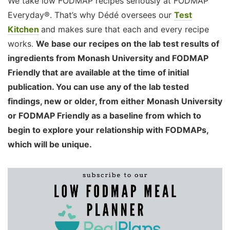
We take low FODMAP recipes seriously at FODMAP
Everyday®. That’s why Dédé oversees our
Test
Kitchen
and makes sure that each and every recipe
works.
We base our recipes on the lab test results of
ingredients from Monash University and FODMAP
Friendly that are available at the time of initial
publication. You can use any of the lab tested
findings, new or older, from either Monash University
or FODMAP Friendly as a baseline from which to
begin to explore your relationship with FODMAPs,
which will be unique.