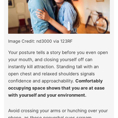
Image Credit: nd3000 via 123RF
Your posture tells a story before you even open
your mouth, and closing yourself off can
instantly kill attraction. Standing tall with an
open chest and relaxed shoulders signals
confidence and approachability.
Comfortably
occupying space shows that you are at ease
with yourself and your environment.
Avoid crossing your arms or hunching over your
phone, as these nonverbal cues scream