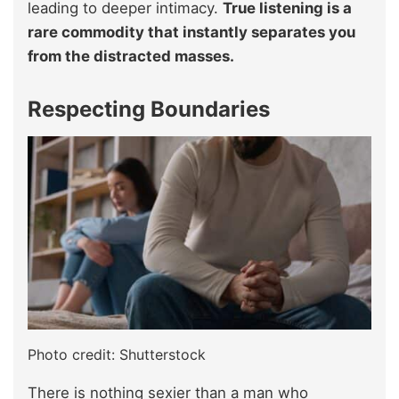
leading to deeper intimacy.
True listening is a
rare commodity that instantly separates you
from the distracted masses.
Respecting Boundaries
Photo credit: Shutterstock
There is nothing sexier than a man who