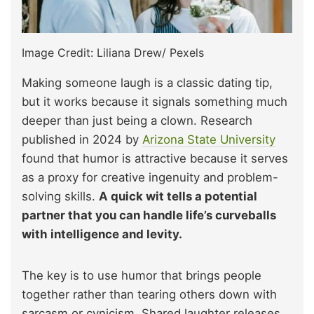
Image Credit: Liliana Drew/ Pexels
Making someone laugh is a classic dating tip,
but it works because it signals something much
deeper than just being a clown. Research
published in 2024 by
Arizona State University
found that humor is attractive because it serves
as a proxy for creative ingenuity and problem-
solving skills.
A quick wit tells a potential
partner that you can handle life’s curveballs
with intelligence and levity.
The key is to use humor that brings people
together rather than tearing others down with
sarcasm or cynicism. Shared laughter releases