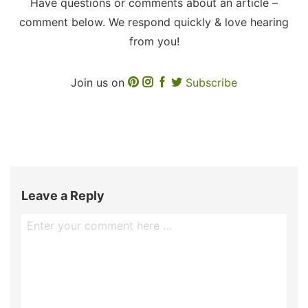
Have questions or comments about an article –
comment below. We respond quickly & love hearing
from you!
Join us on
Subscribe
Leave a Reply