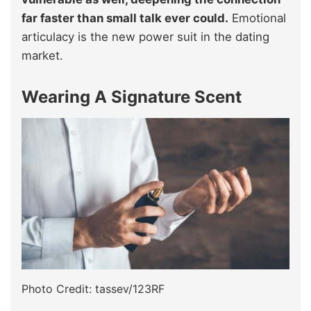
far faster than small talk ever could.
Emotional
articulacy is the new power suit in the dating
market.
Wearing A Signature Scent
Photo Credit: tassev/123RF