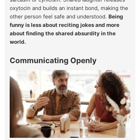
oxytocin and builds an instant bond, making the
other person feel safe and understood.
Being
funny is less about reciting jokes and more
about finding the shared absurdity in the
world.
Communicating Openly