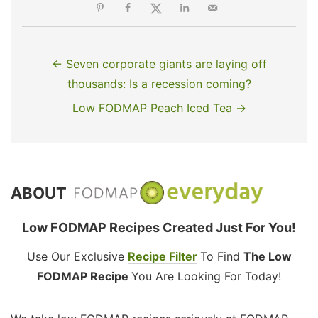
← Seven corporate giants are laying off
thousands: Is a recession coming?
Low FODMAP Peach Iced Tea →
ABOUT
Low FODMAP Recipes Created Just For You!
Use Our Exclusive
Recipe Filter
To Find
The Low
FODMAP Recipe
You Are Looking For Today!