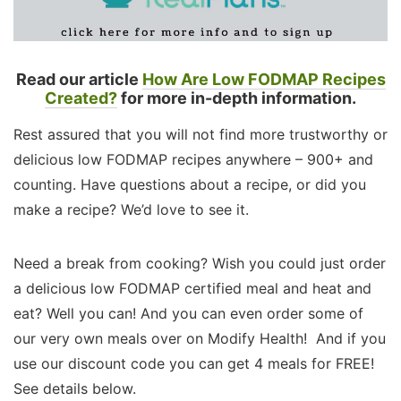
Read our article
How Are Low FODMAP Recipes
Created?
for more in-depth information.
Rest assured that you will not find more trustworthy or
delicious low FODMAP recipes anywhere – 900+ and
counting. Have questions about a recipe, or did you
make a recipe? We’d love to see it.
Need a break from cooking? Wish you could just order
a delicious low FODMAP certified meal and heat and
eat? Well you can! And you can even order some of
our very own meals over on Modify Health! And if you
use our discount code you can get 4 meals for FREE!
See details below.