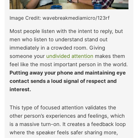
Image Credit: wavebreakmediamicro/123rf
Most people listen with the intent to reply, but
men who listen to understand stand out
immediately in a crowded room. Giving
someone your
undivided attention
makes them
feel like the most important person in the world.
Putting away your phone and maintaining eye
contact sends a loud signal of respect and
interest.
This type of focused attention validates the
other person’s experiences and feelings, which
is a massive turn-on. It creates a feedback loop
where the speaker feels safer sharing more,