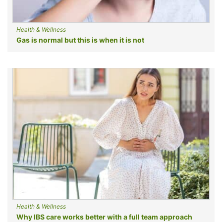
Health & Wellness
Gas is normal but this is when it is not
Health & Wellness
Why IBS care works better with a full team approach