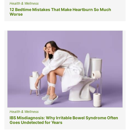
Health & Wellness
12 Bedtime Mistakes That Make Heartburn So Much
Worse
Health & Wellness
IBS Misdiagnosis: Why Irritable Bowel Syndrome Often
Goes Undetected for Years