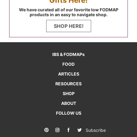
Gifts Here!
We have curated all of our favorite low FODMAP
products in an easy to navigate shop.
SHOP HERE!
IBS & FODMAPs
FOOD
ARTICLES
RESOURCES
SHOP
ABOUT
FOLLOW US
Subscribe