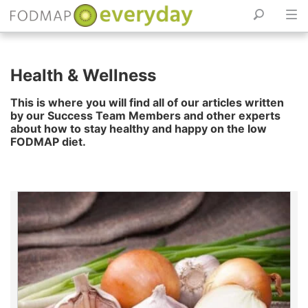
Skip
to
Health & Wellness
content
This is where you will find all of our articles written
by our Success Team Members and other experts
about how to stay healthy and happy on the low
FODMAP diet.