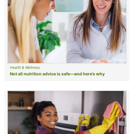
Health & Wellness
Not all nutrition advice is safe—and here’s why