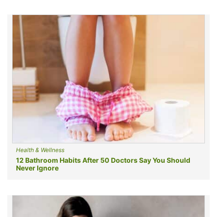
Health & Wellness
12 Bathroom Habits After 50 Doctors Say You Should
Never Ignore