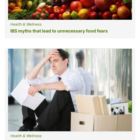
Health & Wellness
IBS myths that lead to unnecessary food fears
Health & Wellness