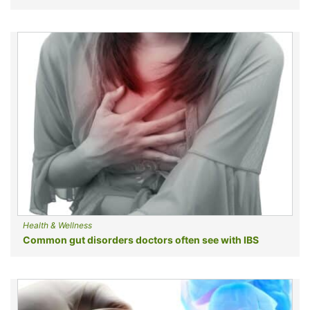
Health & Wellness
Common gut disorders doctors often see with IBS