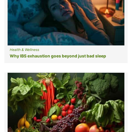
Health & Wellness
Why IBS exhaustion goes beyond just bad sleep