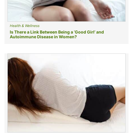
Health & Wellness
Is There a Link Between Being a ‘Good Girl’ and
Autoimmune Disease in Women?