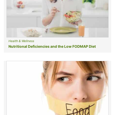
Health & Wellness
Nutritional Deficiencies and the Low FODMAP Diet