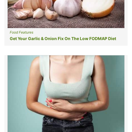
Food Features
Get Your Garlic & Onion Fix On The Low FODMAP Diet