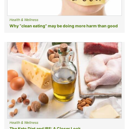
Health & Wellness
Why “clean eating” may be doing more harm than good
Health & Wellness
The Keto Diet and IBS: A Closer Look