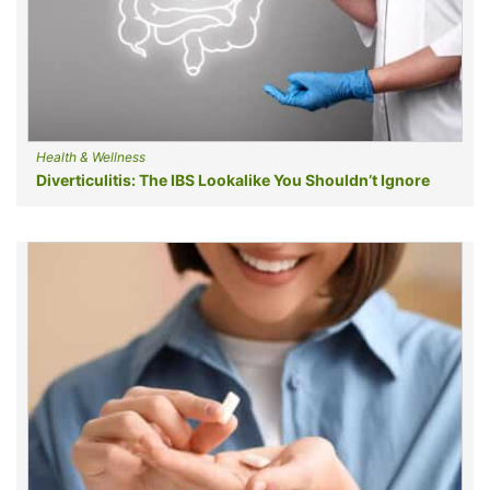
Health & Wellness
Diverticulitis: The IBS Lookalike You Shouldn’t Ignore