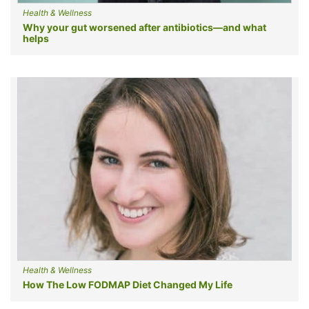
Health & Wellness
Why your gut worsened after antibiotics—and what
helps
Health & Wellness
How The Low FODMAP Diet Changed My Life