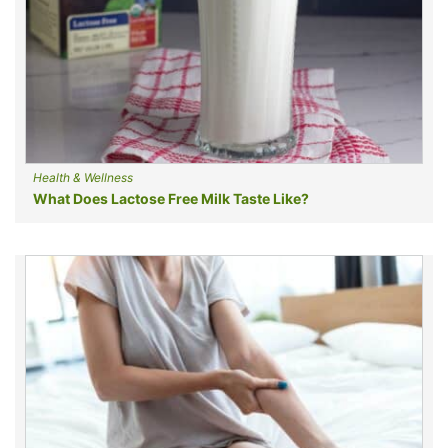
Health & Wellness
What Does Lactose Free Milk Taste Like?