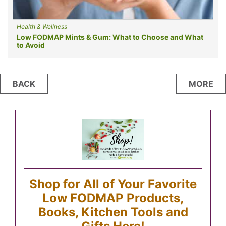
Health & Wellness
Low FODMAP Mints & Gum: What to Choose and What
to Avoid
Posts
BACK
MORE
navigation
Shop for All of Your Favorite
Low FODMAP Products,
Books, Kitchen Tools and