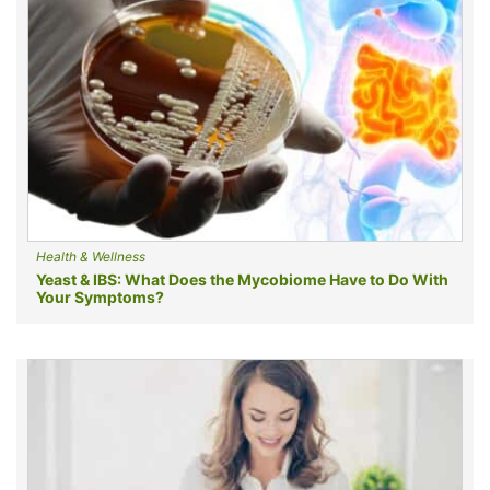
Health & Wellness
Yeast & IBS: What Does the Mycobiome Have to Do With
Your Symptoms?