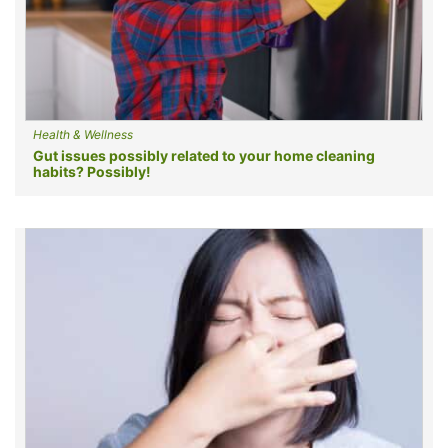
Health & Wellness
Gut issues possibly related to your home cleaning
habits? Possibly!