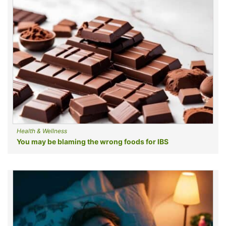
Health & Wellness
You may be blaming the wrong foods for IBS