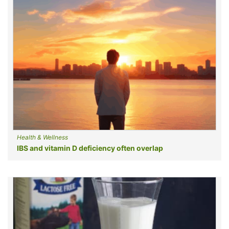
Health & Wellness
IBS and vitamin D deficiency often overlap