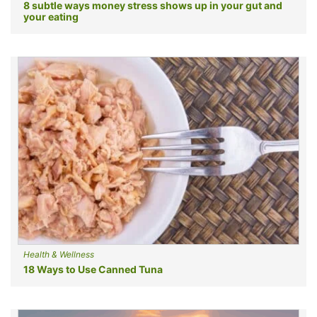
8 subtle ways money stress shows up in your gut and
your eating
Health & Wellness
18 Ways to Use Canned Tuna