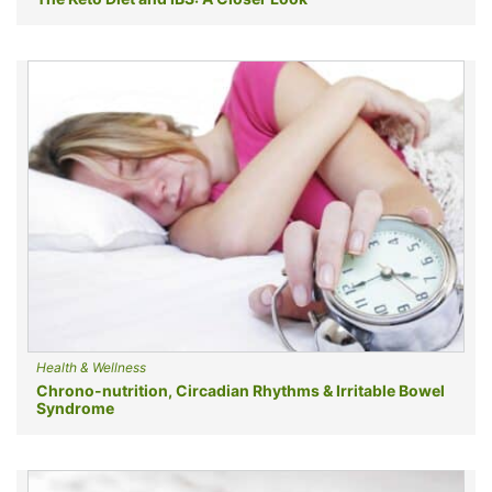
Health & Wellness
Chrono-nutrition, Circadian Rhythms & Irritable Bowel
Syndrome