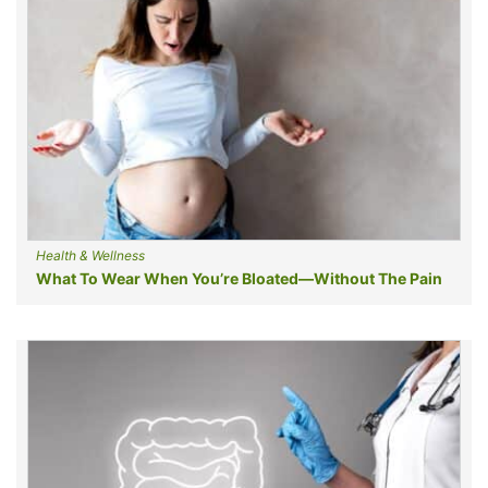
Health & Wellness
What To Wear When You’re Bloated—Without The Pain