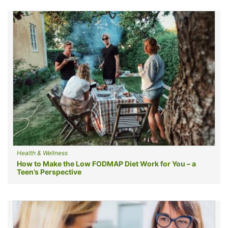
Health & Wellness
How to Make the Low FODMAP Diet Work for You – a
Teen’s Perspective