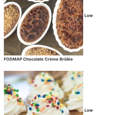
Low
FODMAP Chocolate Crème Brûlée
Low