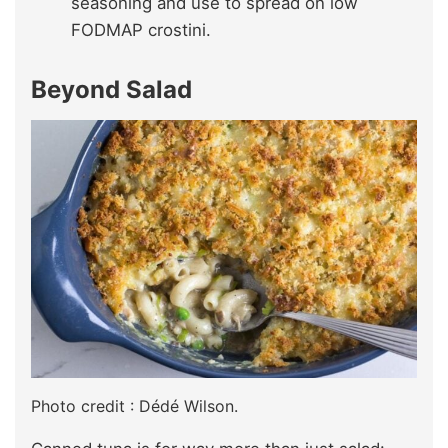
seasoning and use to spread on low
FODMAP crostini.
Beyond Salad
Photo credit : Dédé Wilson.