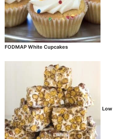
FODMAP White Cupcakes
Low