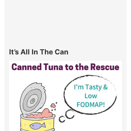
It’s All In The Can