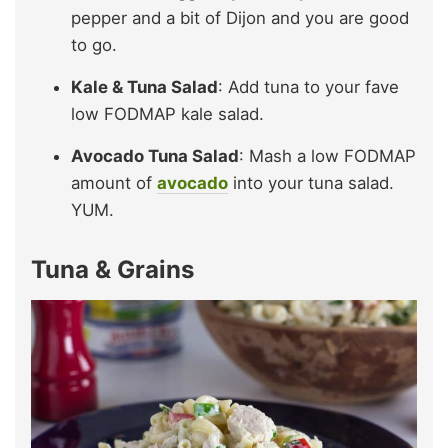
pepper and a bit of Dijon and you are good
to go.
Kale & Tuna Salad
: Add tuna to your fave
low FODMAP kale salad.
Avocado Tuna Salad
: Mash a low FODMAP
amount of
avocado
into your tuna salad.
YUM.
Tuna & Grains