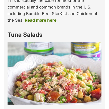
This is actually the case for most of the
commercial and common brands in the U.S.
including Bumble Bee, StarKist and Chicken of
the Sea.
Read more here
.
Tuna Salads