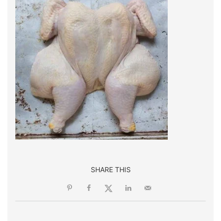
SHARE THIS