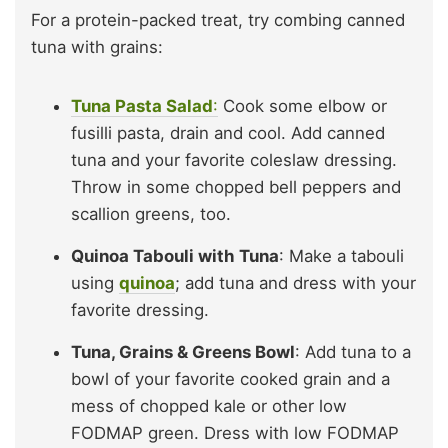
For a protein-packed treat, try combing canned
tuna with grains:
Tuna Pasta Salad
:
Cook some elbow or
fusilli pasta, drain and cool. Add canned
tuna and your favorite coleslaw dressing.
Throw in some chopped bell peppers and
scallion greens, too.
Quinoa Tabouli with Tuna
: Make a tabouli
using
quinoa
; add tuna and dress with your
favorite dressing.
Tuna, Grains & Greens Bowl
: Add tuna to a
bowl of your favorite cooked grain and a
mess of chopped kale or other low
FODMAP green. Dress with low FODMAP