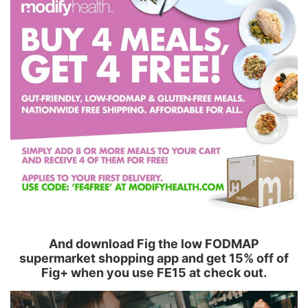
And download Fig the low FODMAP
supermarket shopping app and get 15% off of
Fig+ when you use FE15 at check out.