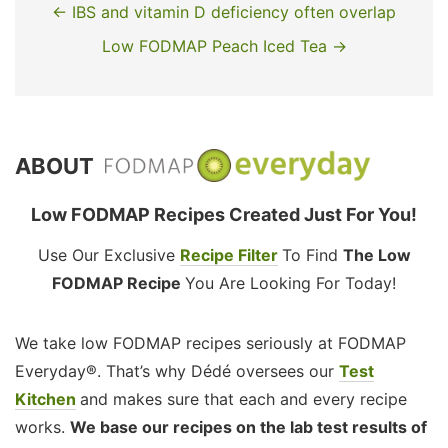
← IBS and vitamin D deficiency often overlap
Low FODMAP Peach Iced Tea →
ABOUT
Low FODMAP Recipes Created Just For You!
Use Our Exclusive
Recipe Filter
To Find
The Low
FODMAP Recipe
You Are Looking For Today!
We take low FODMAP recipes seriously at FODMAP
Everyday®. That’s why Dédé oversees our
Test
Kitchen
and makes sure that each and every recipe
works.
We base our recipes on the lab test results of