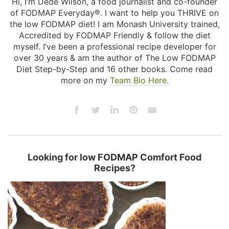
Hi, I’m Dédé Wilson, a food journalist and co-founder
of FODMAP Everyday®. I want to help you THRIVE on
the low FODMAP diet! I am Monash University trained,
Accredited by FODMAP Friendly & follow the diet
myself. I’ve been a professional recipe developer for
over 30 years & am the author of The Low FODMAP
Diet Step-by-Step and 16 other books. Come read
more on my
Team Bio Here.
Looking for low FODMAP Comfort Food
Recipes?