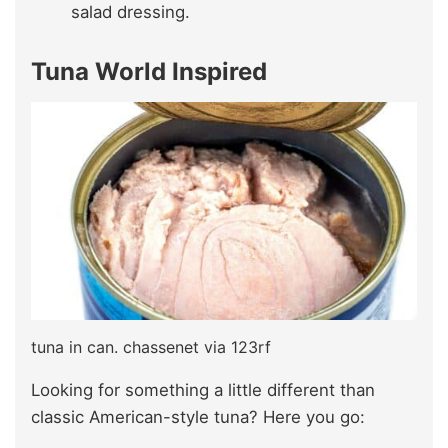
salad dressing.
Tuna World Inspired
tuna in can. chassenet via 123rf
Looking for something a little different than
classic American-style tuna? Here you go: