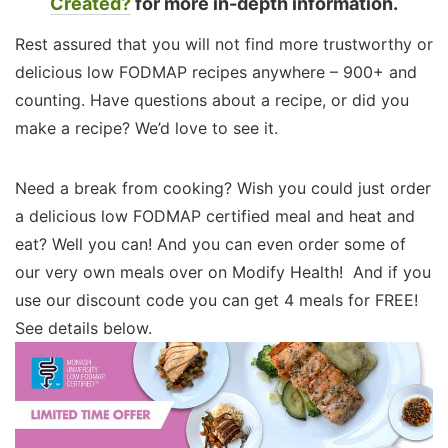
Created?
for more in-depth information.
Rest assured that you will not find more trustworthy or
delicious low FODMAP recipes anywhere – 900+ and
counting. Have questions about a recipe, or did you
make a recipe? We’d love to see it.
Need a break from cooking? Wish you could just order
a delicious low FODMAP certified meal and heat and
eat? Well you can! And you can even order some of
our very own meals over on Modify Health! And if you
use our discount code you can get 4 meals for FREE!
See details below.