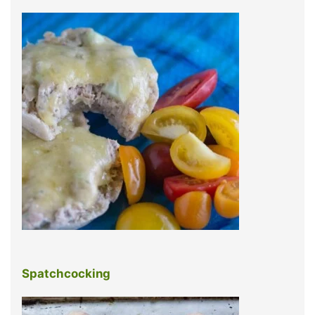
Spatchcocking