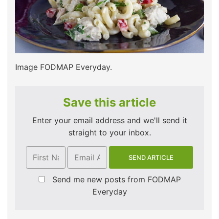
Image FODMAP Everyday.
Save this article
Enter your email address and we'll send it
straight to your inbox.
Send me new posts from FODMAP
Everyday