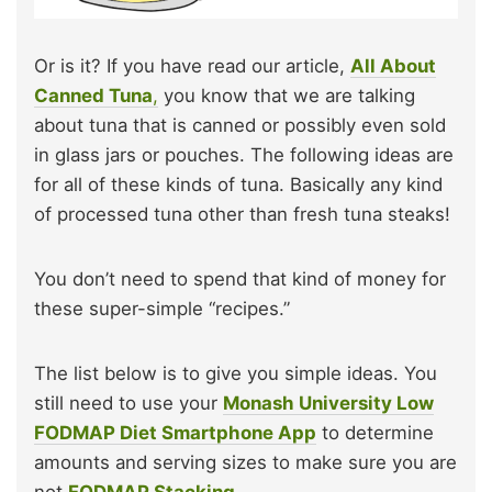
Or is it? If you have read our article,
All About
Canned Tuna
,
you know that we are talking
about tuna that is canned or possibly even sold
in glass jars or pouches. The following ideas are
for all of these kinds of tuna. Basically any kind
of processed tuna other than fresh tuna steaks!
You don’t need to spend that kind of money for
these super-simple “recipes.”
The list below is to give you simple ideas. You
still need to use your
Monash University Low
FODMAP Diet Smartphone App
to determine
amounts and serving sizes to make sure you are