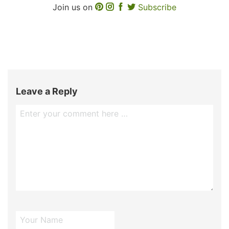
Join us on
Subscribe
Leave a Reply