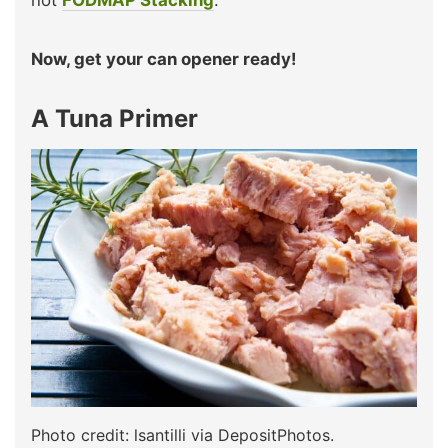
not
FODMAP Stacking
.
Now, get your can opener ready!
A Tuna Primer
Photo credit: lsantilli via DepositPhotos.