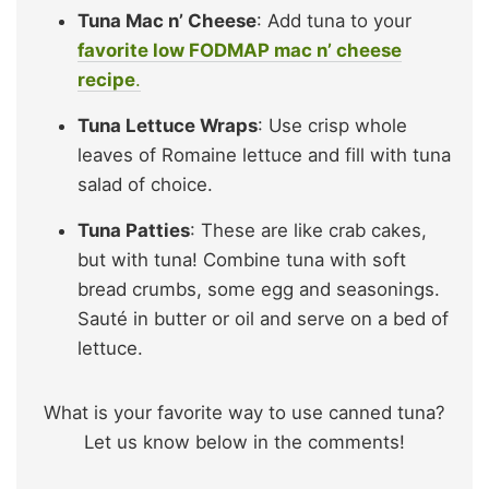
Tuna Mac n’ Cheese
: Add tuna to your
favorite low FODMAP mac n’ cheese
recipe
.
Tuna Lettuce Wraps
: Use crisp whole
leaves of Romaine lettuce and fill with tuna
salad of choice.
Tuna Patties
: These are like crab cakes,
but with tuna! Combine tuna with soft
bread crumbs, some egg and seasonings.
Sauté in butter or oil and serve on a bed of
lettuce.
What is your favorite way to use canned tuna?
Let us know below in the comments!