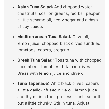
Asian Tuna Salad
: Add chopped water
chestnuts, scallion greens, red bell pepper,
a little sesame oil, rice vinegar and a dash
of soy sauce.
Mediterranean Tuna Salad
: Olive oil,
lemon juice, chopped black olives sundried
tomatoes, capers, oregano.
Greek Tuna Salad
: Toss tuna with chopped
cucumbers, tomatoes, feta and olives.
Dress with lemon juice and olive oil.
Tuna Tapenade
: Whiz black olives, capers
a little garlic-infused olive oil, lemon juice
and thyme in a food processor until smooth
but a little chunky. Stir in tuna. Adjust