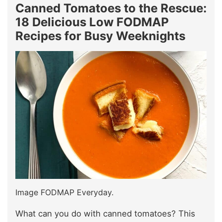
Canned Tomatoes to the Rescue:
18 Delicious Low FODMAP
Recipes for Busy Weeknights
Image FODMAP Everyday.
What can you do with canned tomatoes? This