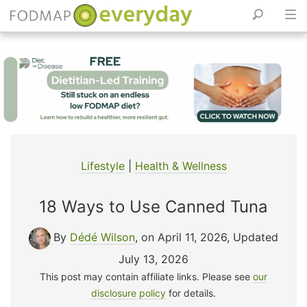
Skip
to
content
Lifestyle
|
Health & Wellness
18 Ways to Use Canned Tuna
By
Dédé Wilson
, on April 11, 2026
,
Updated
July 13, 2026
This post may contain affiliate links. Please see
our
disclosure policy
for details.