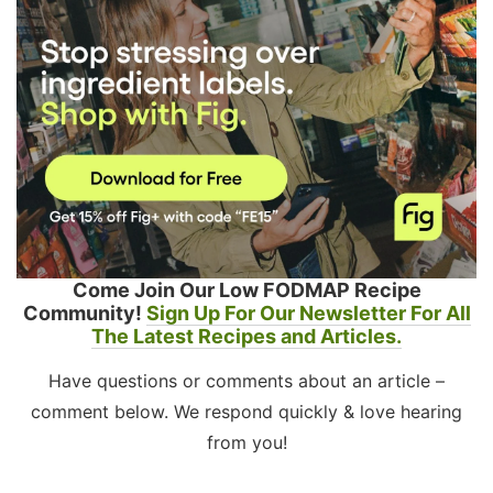
Come Join Our Low FODMAP Recipe
Community!
Sign Up For Our Newsletter For All
The Latest Recipes and Articles.
Have questions or comments about an article –
comment below. We respond quickly & love hearing
from you!