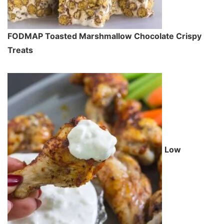
FODMAP Toasted Marshmallow Chocolate Crispy
Treats
Low