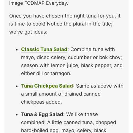
Image FODMAP Everyday.
Once you have chosen the right tuna for you, it
is time to cook! Notice the plural in the title;
we’ve got ideas:
Classic Tuna Salad
: Combine tuna with
mayo, diced celery, cucumber or bok choy;
season with lemon juice, black pepper, and
either dill or tarragon.
Tuna Chickpea Salad
: Same as above with
a small amount of drained canned
chickpeas added.
Tuna & Egg Salad
: We like these
combined! A little canned tuna, chopped
hard-boiled egg, mayo, celery, black