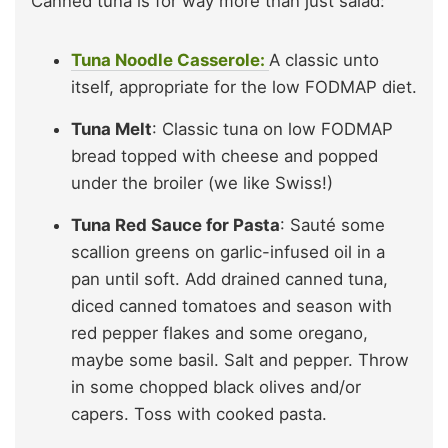
Canned tuna is for way more than just salad:
Tuna Noodle Casserole:
A classic unto
itself, appropriate for the low FODMAP diet.
Tuna Melt
: Classic tuna on low FODMAP
bread topped with cheese and popped
under the broiler (we like Swiss!)
Tuna Red Sauce for Pasta
: Sauté some
scallion greens on garlic-infused oil in a
pan until soft. Add drained canned tuna,
diced canned tomatoes and season with
red pepper flakes and some oregano,
maybe some basil. Salt and pepper. Throw
in some chopped black olives and/or
capers. Toss with cooked pasta.