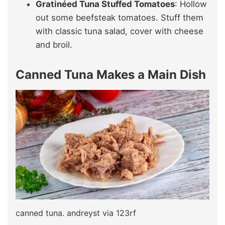
Gratinéed Tuna Stuffed Tomatoes
: Hollow
out some beefsteak tomatoes. Stuff them
with classic tuna salad, cover with cheese
and broil.
Canned Tuna Makes a Main Dish
canned tuna. andreyst via 123rf