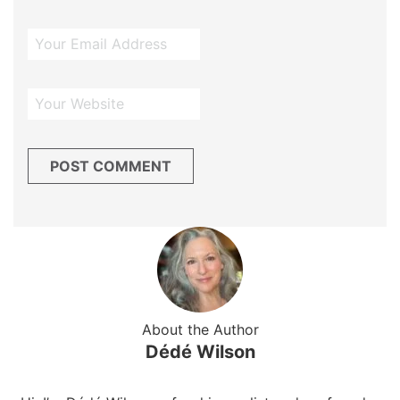
About the Author
Dédé Wilson