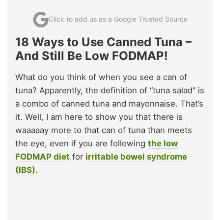
Click to add us as a Google Trusted Source
18 Ways to Use Canned Tuna –
And Still Be Low FODMAP!
What do you think of when you see a can of
tuna? Apparently, the definition of “tuna salad” is
a combo of canned tuna and mayonnaise. That’s
it. Well, I am here to show you that there is
waaaaay more to that can of tuna than meets
the eye, even if you are following
the low
FODMAP diet
for
irritable bowel syndrome
(IBS).