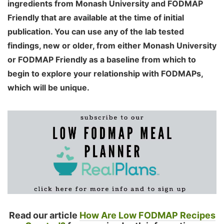
ingredients from Monash University and FODMAP
Friendly that are available at the time of initial
publication. You can use any of the lab tested
findings, new or older, from either Monash University
or FODMAP Friendly as a baseline from which to
begin to explore your relationship with FODMAPs,
which will be unique.
Read our article
How Are Low FODMAP Recipes