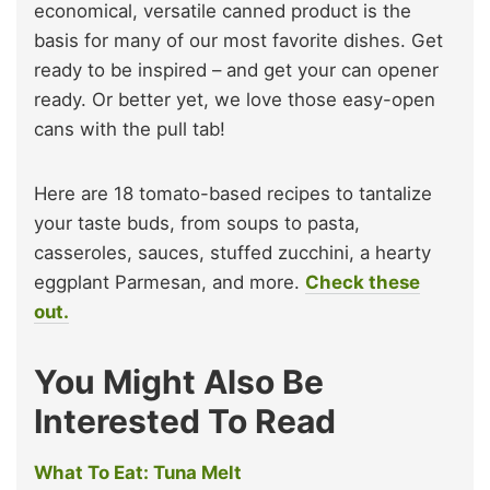
economical, versatile canned product is the
basis for many of our most favorite dishes. Get
ready to be inspired – and get your can opener
ready. Or better yet, we love those easy-open
cans with the pull tab!
Here are 18 tomato-based recipes to tantalize
your taste buds, from soups to pasta,
casseroles, sauces, stuffed zucchini, a hearty
eggplant Parmesan, and more.
Check these
out.
You Might Also Be
Interested To Read
What To Eat: Tuna Melt