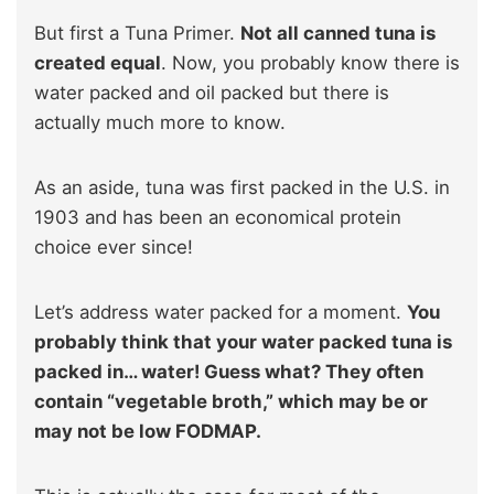
But first a Tuna Primer.
Not all canned tuna is
created equal
. Now, you probably know there is
water packed and oil packed but there is
actually much more to know.
As an aside, tuna was first packed in the U.S. in
1903 and has been an economical protein
choice ever since!
Let’s address water packed for a moment.
You
probably think that your water packed tuna is
packed in… water! Guess what? They often
contain “vegetable broth,” which may be or
may not be low FODMAP.