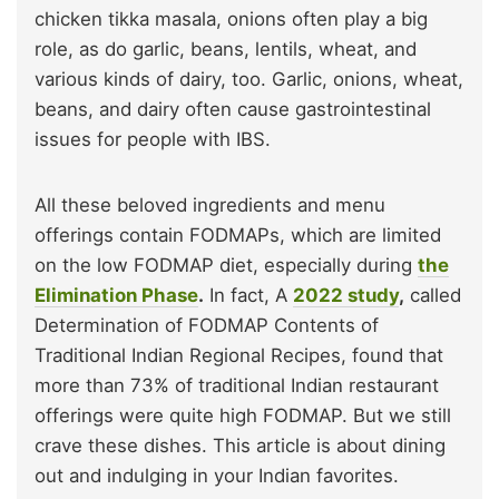
chicken tikka masala, onions often play a big
role, as do garlic, beans, lentils, wheat, and
various kinds of dairy, too. Garlic, onions, wheat,
beans, and dairy often cause gastrointestinal
issues for people with IBS.
All these beloved ingredients and menu
offerings contain FODMAPs, which are limited
on the low FODMAP diet, especially during
the
Elimination Phase
.
In fact, A
2022 study
,
called
Determination of FODMAP Contents of
Traditional Indian Regional Recipes, found that
more than 73% of traditional Indian restaurant
offerings were quite high FODMAP. But we still
crave these dishes. This article is about dining
out and indulging in your Indian favorites.