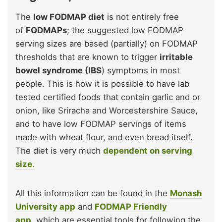
The
low FODMAP diet
is not entirely free
of
FODMAPs
; the suggested low FODMAP
serving sizes are based (partially) on FODMAP
thresholds that are known to trigger
irritable
bowel syndrome (IBS
) symptoms in most
people. This is how it is possible to have lab
tested certified foods that contain garlic and or
onion, like Sriracha and Worcestershire Sauce,
and to have low FODMAP servings of items
made with wheat flour, and even bread itself.
The diet is very much
dependent on serving
size
.
All this information can be found in the
Monash
University app
and
FODMAP Friendly
app
, which are essential tools for following the