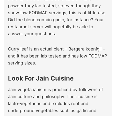
powder they lab tested, so even though they
show low FODMAP servings, this is of little use.
Did the blend contain garlic, for instance? Your
restaurant server will hopefully be able to
answer your questions.
Curry leaf is an actual plant – Bergera koenigii –
and it has been lab tested and has low FODMAP
serving sizes.
Look For Jain Cuisine
Jain vegetarianism is practiced by followers of
Jain culture and philosophy. Their cuisine is
lacto-vegetarian and excludes root and
underground vegetables such as garlic and