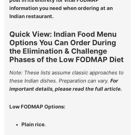
information you need when ordering at an
Indian restaurant.
Quick View: Indian Food Menu
Options You Can Order During
the Elimination & Challenge
Phases of the Low FODMAP Diet
Note: These lists assume classic approaches to
these Indian dishes. Preparation can vary.
For
important details, please read the full article.
Low FODMAP Options:
Plain rice
.