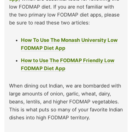
low FODMAP diet. If you are not familiar with
the two primary low FODMAP diet apps, please
be sure to read these two articles:
How To Use The Monash University Low
FODMAP Diet App
How to Use The FODMAP Friendly Low
FODMAP Diet App
When dining out Indian, we are bombarded with
large amounts of onion, garlic, wheat, dairy,
beans, lentils, and higher FODMAP vegetables.
This is what puts so many of your favorite Indian
dishes into high FODMAP territory.