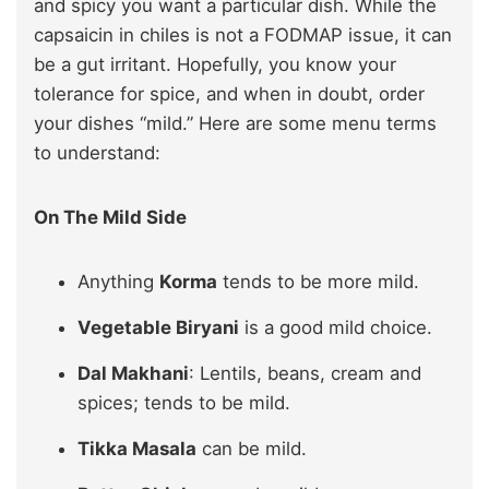
and spicy you want a particular dish. While the
capsaicin in chiles is not a FODMAP issue, it can
be a gut irritant. Hopefully, you know your
tolerance for spice, and when in doubt, order
your dishes “mild.” Here are some menu terms
to understand:
On The Mild Side
Anything
Korma
tends to be more mild.
Vegetable Biryani
is a good mild choice.
Dal Makhani
: Lentils, beans, cream and
spices; tends to be mild.
Tikka Masala
can be mild.