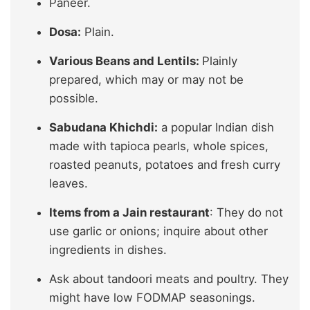
Paneer.
Dosa:
Plain.
Various Beans and Lentils:
Plainly
prepared, which may or may not be
possible.
Sabudana Khichdi:
a popular Indian dish
made with tapioca pearls, whole spices,
roasted peanuts, potatoes and fresh curry
leaves.
Items from a Jain restaurant
: They do not
use garlic or onions; inquire about other
ingredients in dishes.
Ask about tandoori meats and poultry. They
might have low FODMAP seasonings.