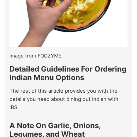
Image from FODZYME.
Detailed Guidelines For Ordering
Indian Menu Options
The rest of this article provides you with the
details you need about dining out Indian with
IBS.
A Note On Garlic, Onions,
Legumes, and Wheat