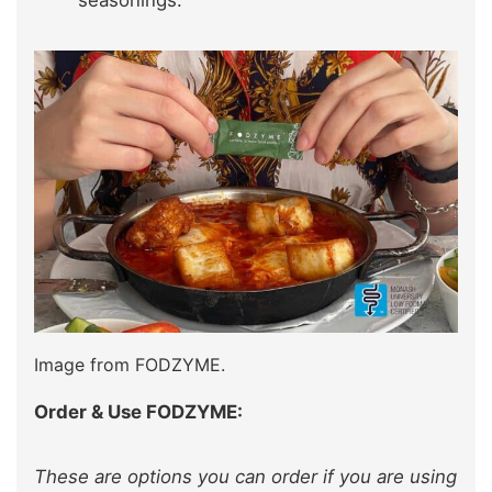
Image from FODZYME.
Order & Use FODZYME:
These are options you can order if you are using