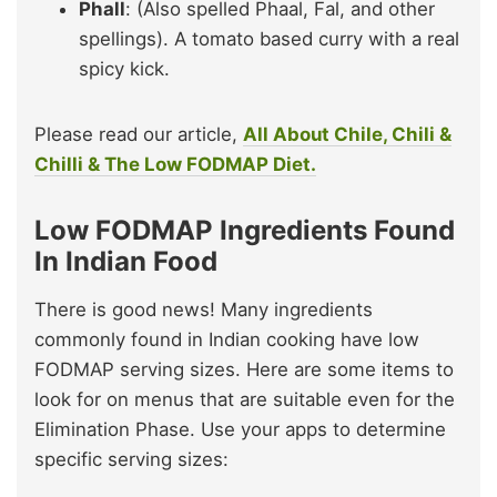
Phall
: (Also spelled Phaal, Fal, and other
spellings). A tomato based curry with a real
spicy kick.
Please read our article,
All About Chile, Chili &
Chilli & The Low FODMAP Diet.
Low FODMAP Ingredients Found
In Indian Food
There is good news! Many ingredients
commonly found in Indian cooking have low
FODMAP serving sizes. Here are some items to
look for on menus that are suitable even for the
Elimination Phase. Use your apps to determine
specific serving sizes: