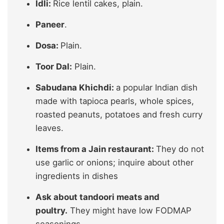
Idli:
Rice lentil cakes, plain.
Paneer
.
Dosa:
Plain.
Toor Dal:
Plain.
Sabudana Khichdi:
a popular Indian dish
made with tapioca pearls, whole spices,
roasted peanuts, potatoes and fresh curry
leaves.
Items from a Jain restaurant:
They do not
use garlic or onions; inquire about other
ingredients in dishes
Ask about tandoori meats and
poultry.
They might have low FODMAP
seasonings.