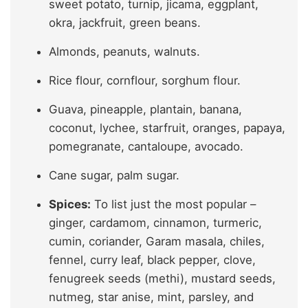
sweet potato, turnip, jicama, eggplant,
okra, jackfruit, green beans.
Almonds, peanuts, walnuts.
Rice flour, cornflour, sorghum flour.
Guava, pineapple, plantain, banana,
coconut, lychee, starfruit, oranges, papaya,
pomegranate, cantaloupe, avocado.
Cane sugar, palm sugar.
Spices:
To list just the most popular –
ginger, cardamom, cinnamon, turmeric,
cumin, coriander, Garam masala, chiles,
fennel, curry leaf, black pepper, clove,
fenugreek seeds (methi), mustard seeds,
nutmeg, star anise, mint, parsley, and