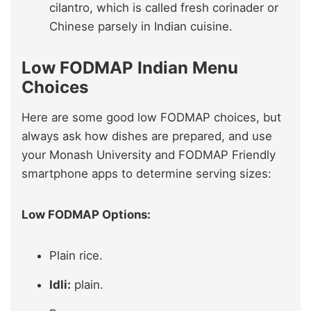
cilantro, which is called fresh corinader or
Chinese parsely in Indian cuisine.
Low FODMAP Indian Menu
Choices
Here are some good low FODMAP choices, but
always ask how dishes are prepared, and use
your Monash University and FODMAP Friendly
smartphone apps to determine serving sizes:
Low FODMAP Options:
Plain rice.
Idli:
plain.