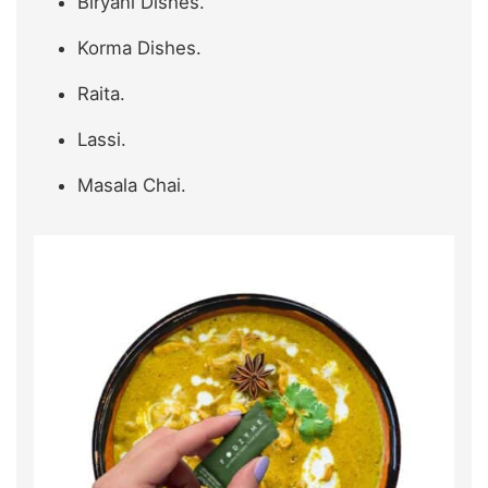
Biryani Dishes.
Korma Dishes.
Raita.
Lassi.
Masala Chai.