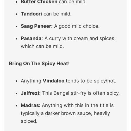
Butter Chicken
can be mild.
Tandoori
can be mild.
Saag Paneer:
A good mild choice.
Pasanda
: A curry with cream and spices,
which can be mild.
Bring On The Spicy Heat!
Anything
Vindaloo
tends to be spicy/hot.
Jalfrezi:
This Bengal stir-fry is often spicy.
Madras:
Anything with this in the title is
typically a darker brown sauce, heavily
spiced.