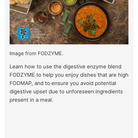
Image from FODZYME.
Learn how to use the digestive enzyme blend
FODZYME to help you enjoy dishes that are high
FODMAP, and to ensure you avoid potential
digestive upset due to unforeseen ingredients
present in a meal.