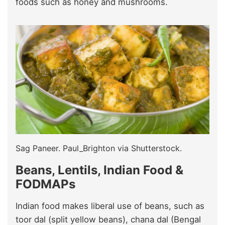
foods such as honey and mushrooms.
Sag Paneer. Paul_Brighton via Shutterstock.
Beans, Lentils, Indian Food &
FODMAPs
Indian food makes liberal use of beans, such as
toor dal (split yellow beans), chana dal (Bengal