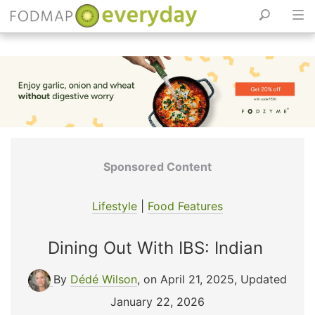
Skip
to
content
Sponsored Content
Lifestyle
|
Food Features
Dining Out With IBS: Indian
By
Dédé Wilson
, on April 21, 2025
,
Updated
January 22, 2026