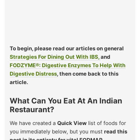
To begin, please read our articles on general
Strategies For Dining Out With IBS,
and
FODZYME®: Digestive Enzymes To Help With
Digestive Distress
, then come back to this
article.
What Can You Eat At An Indian
Restaurant?
We have created a
Quick View
list of foods for
you immediately below, but you must
read this
post in its entirety for vital FODMAP