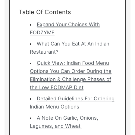
Table Of Contents
Expand Your Choices With
FODZYME
What Can You Eat At An Indian
Restaurant?
Quick View: Indian Food Menu
Options You Can Order During the
Elimination & Challenge Phases of
the Low FODMAP Diet
Detailed Guidelines For Ordering
Indian Menu Options
A Note On Garlic, Onions,
Legumes, and Wheat