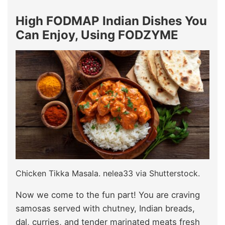
High FODMAP Indian Dishes You
Can Enjoy, Using FODZYME
Chicken Tikka Masala. nelea33 via Shutterstock.
Now we come to the fun part! You are craving
samosas served with chutney, Indian breads,
dal, curries, and tender marinated meats fresh