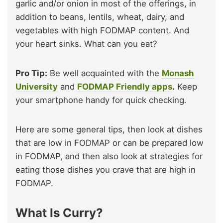
garlic and/or onion in most of the offerings, in
addition to beans, lentils, wheat, dairy, and
vegetables with high FODMAP content. And
your heart sinks. What can you eat?
Pro Tip:
Be well acquainted with the
Monash
University
and
FODMAP Friendly apps
.
Keep
your smartphone handy for quick checking.
Here are some general tips, then look at dishes
that are low in FODMAP or can be prepared low
in FODMAP, and then also look at strategies for
eating those dishes you crave that are high in
FODMAP.
What Is Curry?