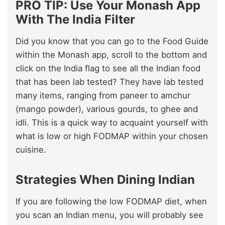
PRO TIP: Use Your Monash App
With The India Filter
Did you know that you can go to the Food Guide
within the Monash app, scroll to the bottom and
click on the India flag to see all the Indian food
that has been lab tested? They have lab tested
many items, ranging from paneer to amchur
(mango powder), various gourds, to ghee and
idli. This is a quick way to acquaint yourself with
what is low or high FODMAP within your chosen
cuisine.
Strategies When Dining Indian
If you are following the low FODMAP diet, when
you scan an Indian menu, you will probably see