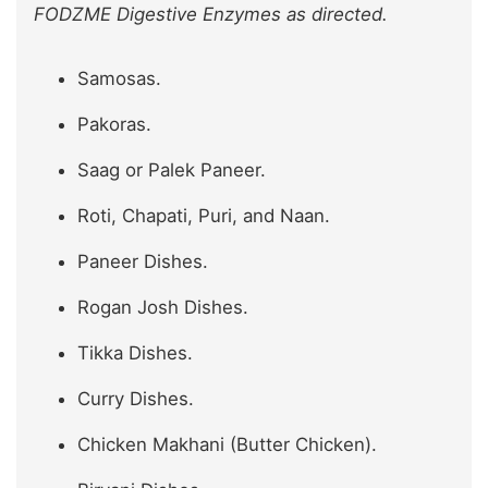
FODZME Digestive Enzymes as directed.
Samosas.
Pakoras.
Saag or Palek Paneer.
Roti, Chapati, Puri, and Naan.
Paneer Dishes.
Rogan Josh Dishes.
Tikka Dishes.
Curry Dishes.
Chicken Makhani (Butter Chicken).