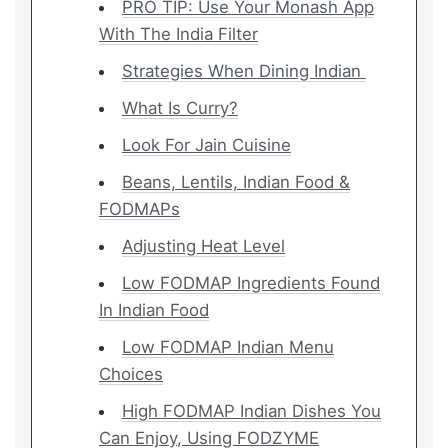
PRO TIP: Use Your Monash App
With The India Filter
Strategies When Dining Indian
What Is Curry?
Look For Jain Cuisine
Beans, Lentils, Indian Food &
FODMAPs
Adjusting Heat Level
Low FODMAP Ingredients Found
In Indian Food
Low FODMAP Indian Menu
Choices
High FODMAP Indian Dishes You
Can Enjoy, Using FODZYME