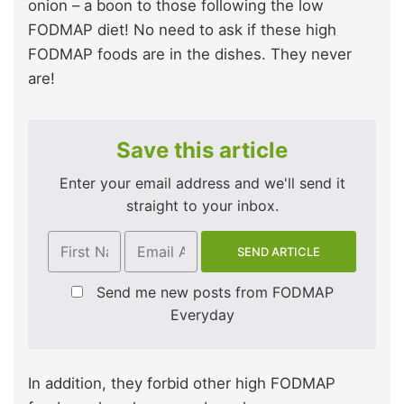
onion – a boon to those following the low
FODMAP diet! No need to ask if these high
FODMAP foods are in the dishes. They never
are!
Save this article
Enter your email address and we'll send it
straight to your inbox.
Send me new posts from FODMAP
Everyday
In addition, they forbid other high FODMAP