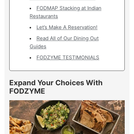
FODMAP Stacking at Indian
Restaurants
Let’s Make A Reservation!
Read All of Our Dining Out
Guides
FODZYME TESTIMONIALS
Expand Your Choices With
FODZYME