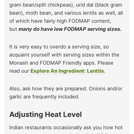
gram bean/split chickpeas), urid dal (black gram
bean), moth bean, and various lentils as well, all
of which have fairly high FODMAP content,
but
many do have low FODMAP serving sizes.
It is very easy to overdo a serving size, so
acquaint yourself with serving sizes within the
Monash and FODMAP Friendly apps. Please
read our
Explore An Ingredient: Lentils.
Also, ask how they are prepared. Onions and/or
garlic are frequently included.
Adjusting Heat Level
Indian restaurants occasionally ask you how hot