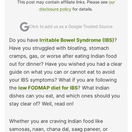
This post may contain affiliate links. Please see
our
disclosure policy
for details.
Click to add us as a Google Trusted Source
Do you have
Irritable Bowel Syndrome (IBS)
?
Have you struggled with bloating, stomach
cramps, gas, or worse after eating Indian food
out for dinner? Have you wished you had a clear
guide on what you can or cannot eat to avoid
your IBS symptoms? What if you are following
the
low FODMAP diet for IBS
? What Indian
dishes can you eat, and which ones should you
stay clear of? Well, read on!
Whether you are craving Indian food like
samosas
,
naan, chana dal, saag paneer, or