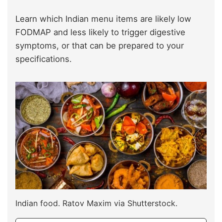
Learn which Indian menu items are likely low
FODMAP and less likely to trigger digestive
symptoms, or that can be prepared to your
specifications.
Indian food. Ratov Maxim via Shutterstock.