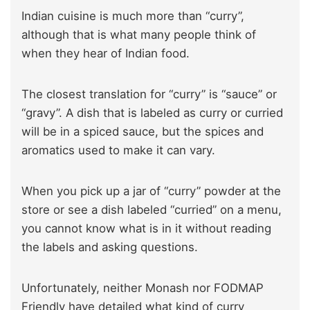
Indian cuisine is much more than “curry”,
although that is what many people think of
when they hear of Indian food.
The closest translation for “curry” is “sauce” or
“gravy”. A dish that is labeled as curry or curried
will be in a spiced sauce, but the spices and
aromatics used to make it can vary.
When you pick up a jar of “curry” powder at the
store or see a dish labeled “curried” on a menu,
you cannot know what is in it without reading
the labels and asking questions.
Unfortunately, neither Monash nor FODMAP
Friendly have detailed what kind of curry