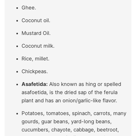
Ghee.
Coconut oil.
Mustard Oil.
Coconut milk.
Rice, millet.
Chickpeas.
Asafetida:
Also known as hing or spelled
asafoetida, is the dried sap of the ferula
plant and has an onion/garlic-like flavor.
Potatoes, tomatoes, spinach, carrots, many
gourds, guar beans, yard-long beans,
cucumbers, chayote, cabbage, beetroot,